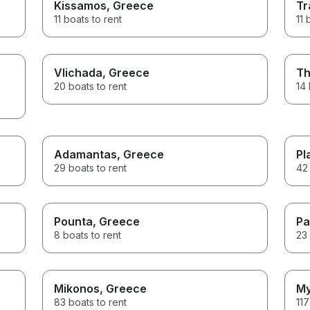
Kissamos
, Greece
Tr
11 boats to rent
11 
Vlichada
, Greece
Th
20 boats to rent
14 
Adamantas
, Greece
Pl
29 boats to rent
42 
Pounta
, Greece
Pa
8 boats to rent
23 
Mikonos
, Greece
My
83 boats to rent
117