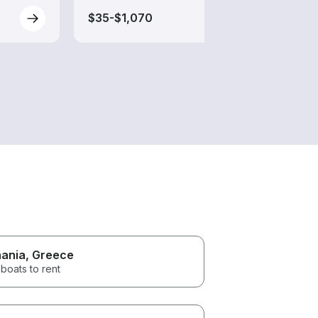
$35-$1,070
$35-
ania
, Greece
boats to rent