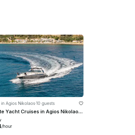
 in Agios Nikolaos
·
10 guests
Private Yacht Cruises in Agios Nikolaos Crete
w
4
/hour