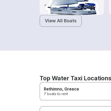
$85-$1,030
View All Boats
Top Water Taxi Location
Rethimno
, Greece
7 boats to rent