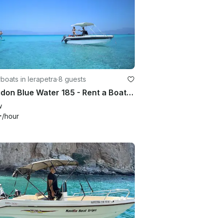
oats in Ierapetra
·
8 guests
Poseidon Blue Water 185 - Rent a Boat - No License Required in Lerapetra/Crete
w
+
/hour