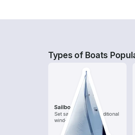
Types of Boats Popula
Sailboats
Set sail with these traditional
wind-powered boats