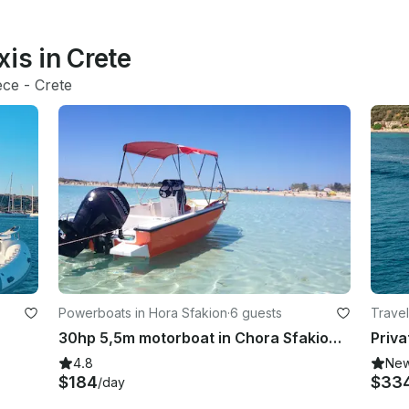
is in Crete
ece
 - 
Crete
Powerboats in Hora Sfakion
·
6 guests
Travel
30hp 5,5m motorboat in Chora Sfakion, Greece
4.8
Ne
$184
$33
/day