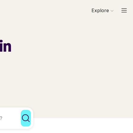
Explore
in