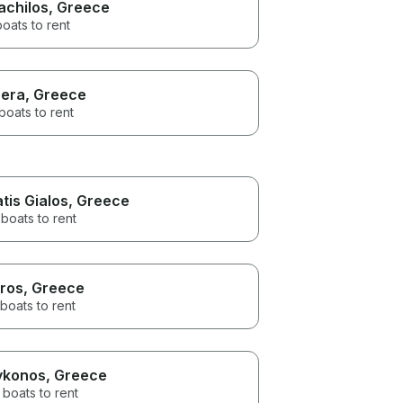
achilos
, Greece
boats to rent
era
, Greece
boats to rent
atis Gialos
, Greece
boats to rent
ros
, Greece
boats to rent
konos
, Greece
 boats to rent