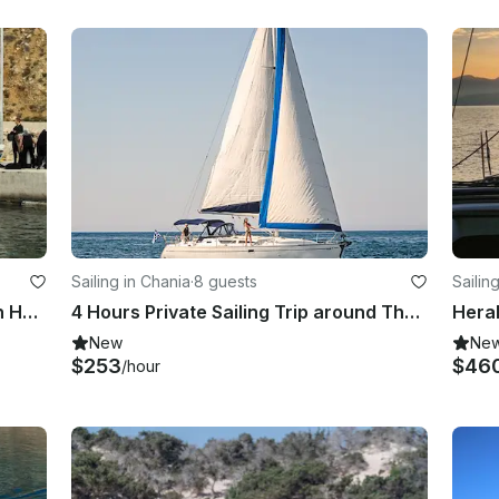
Sailing in Chania
·
8 guests
Sailin
Boat Trips and Taxi Boat (20 pax) in Hora Sfakion Crete
4 Hours Private Sailing Trip around Thodorou & Lazaretta Islands in Chania
New
Ne
$253
$46
/hour