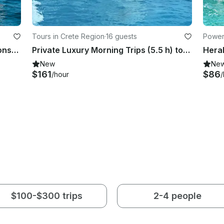
Tours in Crete Region
·
16 guests
Power
Poseidon Blue Water 170 Center Console - No License Required in Lerapetra/Crete
Private Luxury Morning Trips (5.5 h) to Dia island aboard Oceanis 48 Sailboat
New
Ne
$161
$86
/hour
/
$100-$300 trips
2-4 people