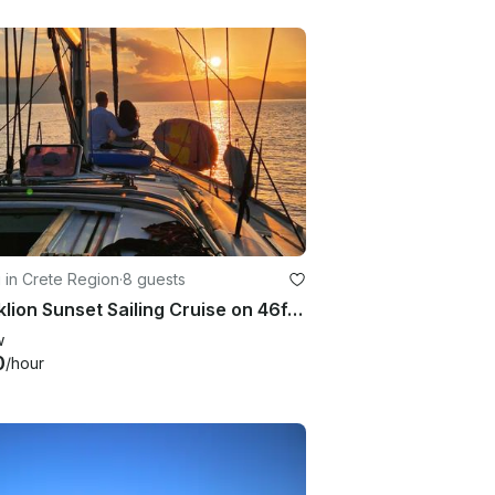
g in Crete Region
·
8 guests
Heraklion Sunset Sailing Cruise on 46ft Bavaria Sailing Yacht
w
0
/hour