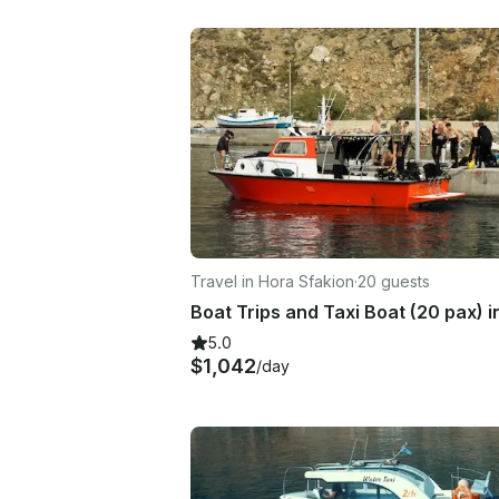
Travel in Hora Sfakion
·
20 guests
5.0
$1,042
/day