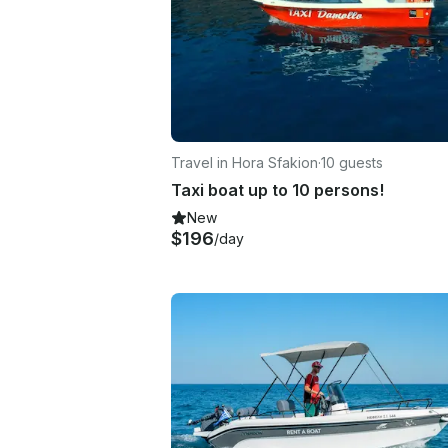
Travel in Hora Sfakion
·
10 guests
Taxi boat up to 10 persons!
New
$196
/day