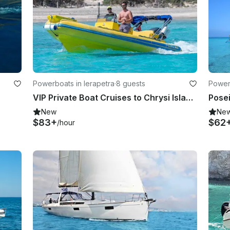
Powerboats in Ierapetra
·
8 guests
Powerb
VIP Private Boat Cruises to Chrysi Island & Koufonisi onboard Dolfin 6.2 RIB
New
Ne
$83+
$62
/hour