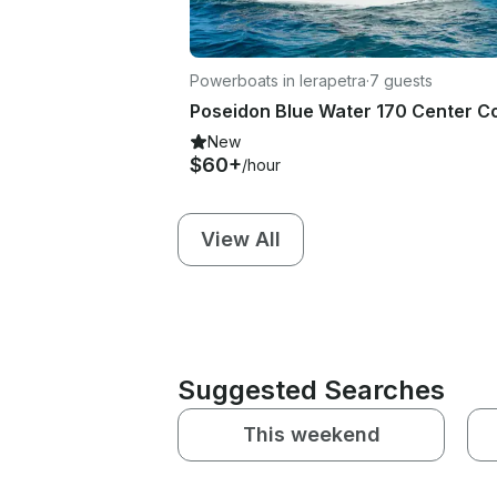
Powerboats in Ierapetra
·
7 guests
New
$60+
/hour
View All
Suggested Searches
This weekend