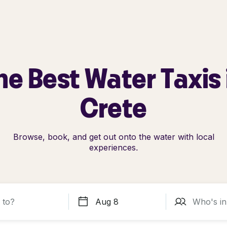
he Best Water Taxis 
Crete
Browse, book, and get out onto the water with local
experiences.