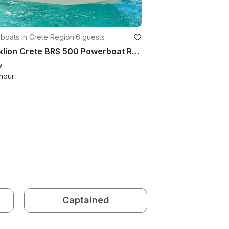
boats in Crete Region
·
6 guests
Heraklion Crete BRS 500 Powerboat Rental No License Needed
w
hour
Captained