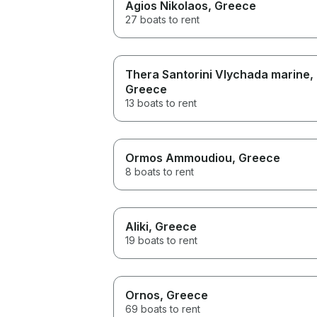
Agios Nikolaos
, Greece
27 boats to rent
Thera Santorini Vlychada marine
,
Greece
13 boats to rent
Ormos Ammoudiou
, Greece
8 boats to rent
Aliki
, Greece
19 boats to rent
Ornos
, Greece
69 boats to rent