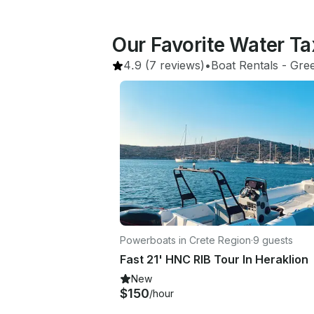
Our Favorite Water Tax
4.9
(7 reviews)
•
Boat Rentals
 - 
Gre
Powerboats in Crete Region
·
9 guests
Fast 21' HNC RIB Tour In Heraklion
New
$150
/hour