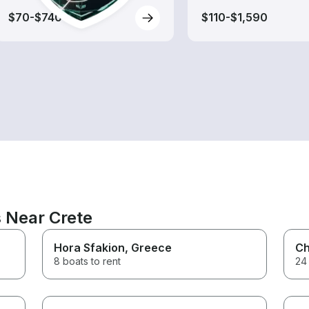
$70-$740
$110-$1,590
s Near Crete
Hora Sfakion
, Greece
Ch
8 boats to rent
24 