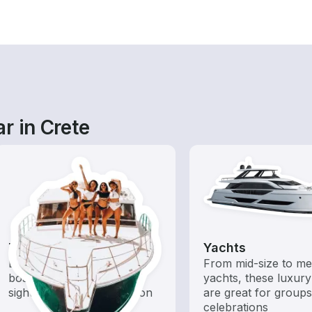
r in Crete
Tours
Yachts
Explore local waters with a
From mid-size to m
boat rental dedicated to
yachts, these luxury
sightseeing and exploration
are great for group
celebrations