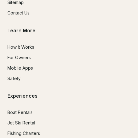
Sitemap
Contact Us
Learn More
How It Works
For Owners
Mobile Apps
Safety
Experiences
Boat Rentals
Jet Ski Rental
Fishing Charters