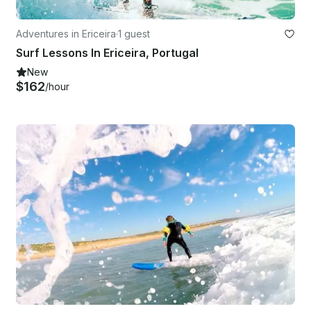
Adventures in Ericeira
·
1 guest
Surf Lessons In Ericeira, Portugal
New
$162
/hour