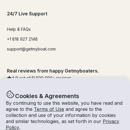
24/7 Live Support
Help & FAQs
+1 818 927 2148
support@getmyboat.com
Real reviews from happy Getmyboaters.
4.9
out of 5!
500,000
+ reviews
Cookies & Agreements
By continuing to use this website, you have read and
agree to the
Terms of Use
and agree to the
collection and use of your information by cookies
and similar technologies, as set forth in our
Privacy
Policy
.