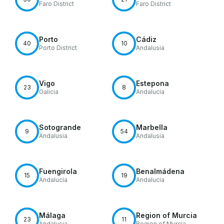
Faro District
Faro District
Porto
Cádiz
40
10
Porto District
Andalusia
Vigo
Estepona
23
8
Galicia
Andalucía
Sotogrande
Marbella
9
54
Andalusia
Andalusia
Fuengirola
Benalmádena
15
19
Andalucía
Andalucía
Málaga
Region of Murcia
23
11
Andalusia
Region of Murcia