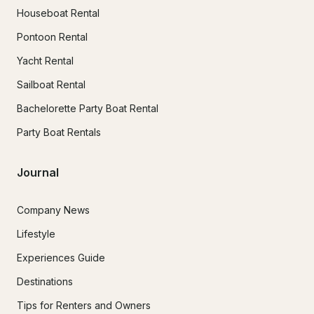
Houseboat Rental
Pontoon Rental
Yacht Rental
Sailboat Rental
Bachelorette Party Boat Rental
Party Boat Rentals
Journal
Company News
Lifestyle
Experiences Guide
Destinations
Tips for Renters and Owners