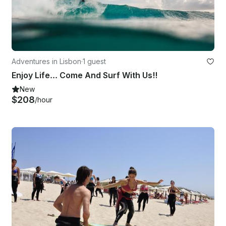
Adventures in Lisbon
·
1 guest
Enjoy Life... Come And Surf With Us!!
New
$208
/hour