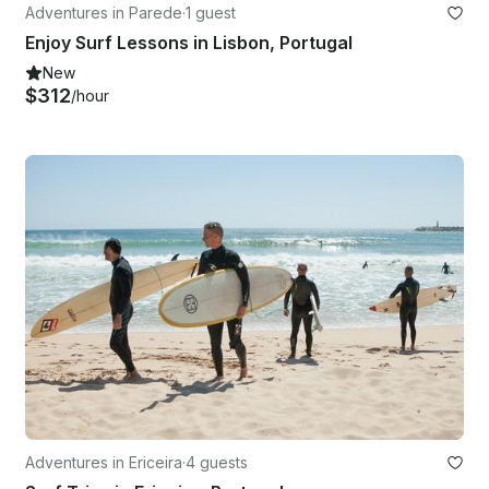
Adventures in Parede
·
1 guest
Enjoy Surf Lessons in Lisbon, Portugal
New
$312
/hour
Adventures in Ericeira
·
4 guests