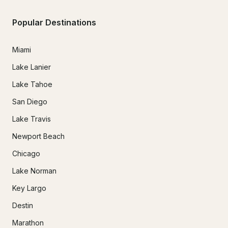
Popular Destinations
Miami
Lake Lanier
Lake Tahoe
San Diego
Lake Travis
Newport Beach
Chicago
Lake Norman
Key Largo
Destin
Marathon