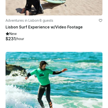
Adventures in Lisbon
·
8 guests
Lisbon Surf Experience w/Video Footage
New
$231
/hour