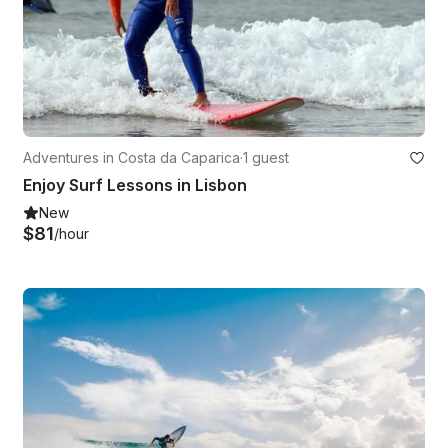
Adventures in Costa da Caparica
·
1 guest
Enjoy Surf Lessons in Lisbon
New
$81
/hour