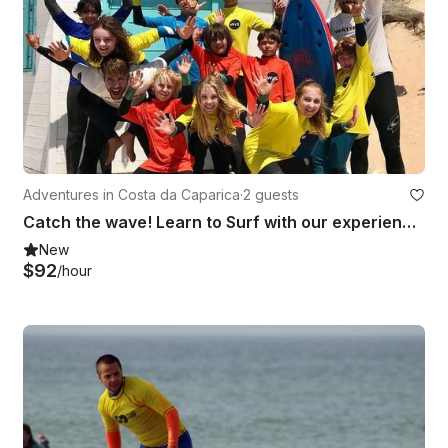
Adventures in Costa da Caparica
·
2 guests
Catch the wave! Learn to Surf with our experienced instructors in Costa da Caparica
New
$92
/hour