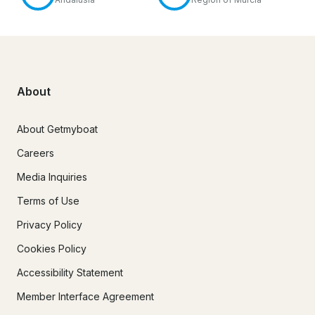
About
About Getmyboat
Careers
Media Inquiries
Terms of Use
Privacy Policy
Cookies Policy
Accessibility Statement
Member Interface Agreement