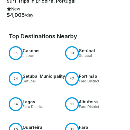
Surf Trips in Ericeira, Portugal
New
$4,005
/day
Top Destinations Nearby
Cascais
Setúbal
16
10
Lisbon
Setúbal
Setúbal Municipality
Portimão
24
47
Setubal
Faro District
Lagos
Albufeira
54
21
Faro District
Faro District
Quarteira
Faro
30
21