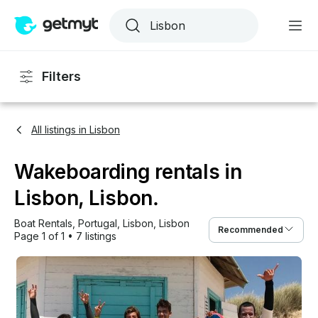
Filters
All listings in Lisbon
Wakeboarding rentals in
Lisbon, Lisbon.
Boat Rentals
, 
Portugal
, 
Lisbon
, 
Lisbon
Recommended
Page 1 of 1
•
7 listings