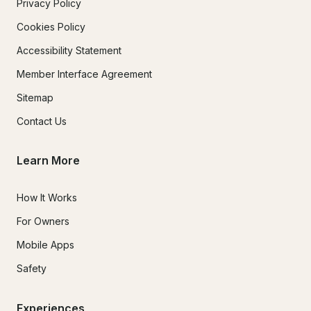
Privacy Policy
Cookies Policy
Accessibility Statement
Member Interface Agreement
Sitemap
Contact Us
Learn More
How It Works
For Owners
Mobile Apps
Safety
Experiences