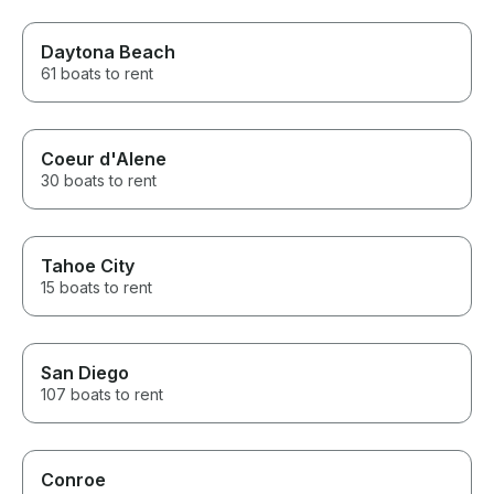
Daytona Beach
61 boats to rent
Coeur d'Alene
30 boats to rent
Tahoe City
15 boats to rent
San Diego
107 boats to rent
Conroe