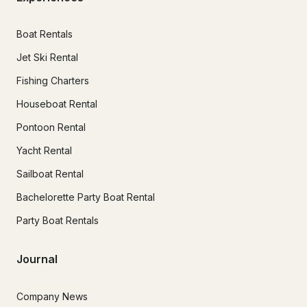
Boat Rentals
Jet Ski Rental
Fishing Charters
Houseboat Rental
Pontoon Rental
Yacht Rental
Sailboat Rental
Bachelorette Party Boat Rental
Party Boat Rentals
Journal
Company News