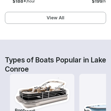
$188+
$199
/hour
/hou
View All
Types of Boats Popular in Lake
Conroe
Pontoons
Fishing Cha