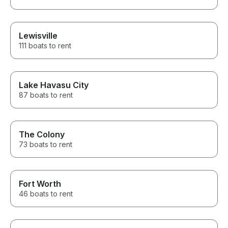
Lewisville
111 boats to rent
Lake Havasu City
87 boats to rent
The Colony
73 boats to rent
Fort Worth
46 boats to rent