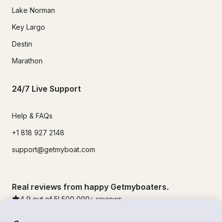
Lake Norman
Key Largo
Destin
Marathon
24/7 Live Support
Help & FAQs
+1 818 927 2148
support@getmyboat.com
Real reviews from happy Getmyboaters.
4.9
out of 5!
500,000
+ reviews