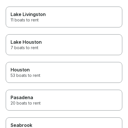
Lake Livingston
11 boats to rent
Lake Houston
7 boats to rent
Houston
53 boats to rent
Pasadena
20 boats to rent
Seabrook