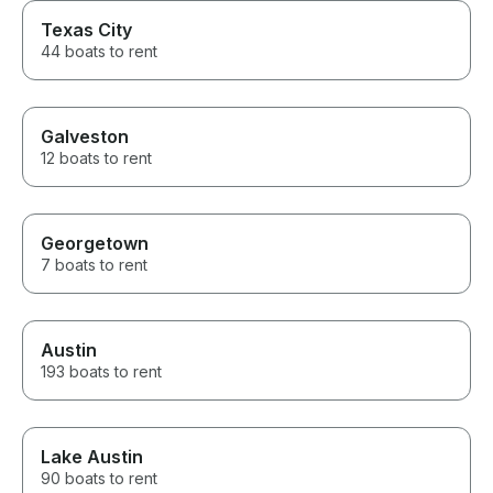
Texas City
44 boats to rent
Galveston
12 boats to rent
Georgetown
7 boats to rent
Austin
193 boats to rent
Lake Austin
90 boats to rent