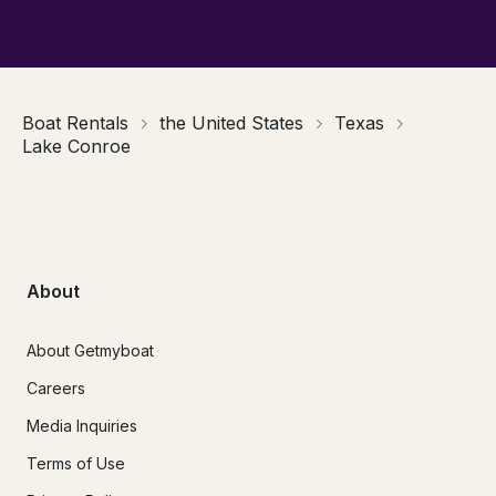
Boat Rentals
the United States
Texas
Lake Conroe
About
About Getmyboat
Careers
Media Inquiries
Terms of Use