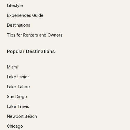
Lifestyle
Experiences Guide
Destinations
Tips for Renters and Owners
Popular Destinations
Miami
Lake Lanier
Lake Tahoe
San Diego
Lake Travis
Newport Beach
Chicago