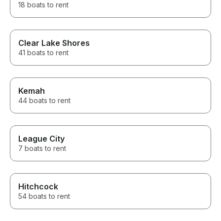
18 boats to rent
Clear Lake Shores
41 boats to rent
Kemah
44 boats to rent
League City
7 boats to rent
Hitchcock
54 boats to rent