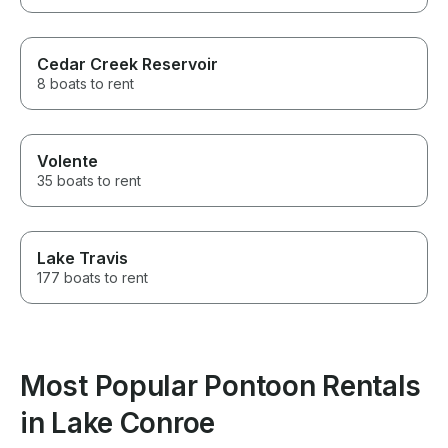
Cedar Creek Reservoir
8 boats to rent
Volente
35 boats to rent
Lake Travis
177 boats to rent
Most Popular Pontoon Rentals
in Lake Conroe