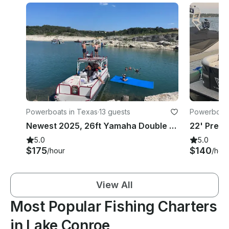
Powerboats in Texas
·
13 guests
Powerboats
Newest 2025, 26ft Yamaha Double Decker With Slide on Lake Conroe
5.0
5.0
$175
$140
/hour
/hou
View All
Most Popular Fishing Charters
in Lake Conroe