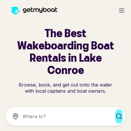
The Best
Wakeboarding Boat
Rentals in Lake
Conroe
Browse, book, and get out onto the water
with local captains and boat owners.