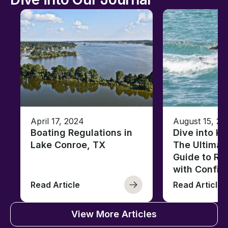
April 17, 2024
August 15, 20
Boating Regulations in
Dive into K
Lake Conroe, TX
The Ultimat
Guide to Ri
with Confid
Read Article
Read Article
View More Articles