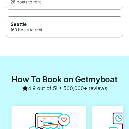
28 boats to rent
Seattle
163 boats to rent
How To Book on Getmyboat
4.9 out of 5! • 500,000+ reviews