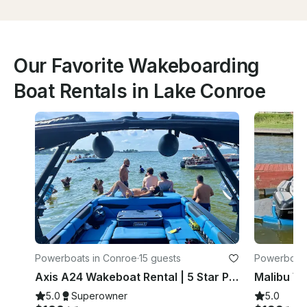
Our Favorite Wakeboarding
Boat Rentals in Lake Conroe
Powerboats in Conroe
·
15 guests
Powerboats
Axis A24 Wakeboat Rental | 5 Star Products and Service!
5.0
Superowner
5.0