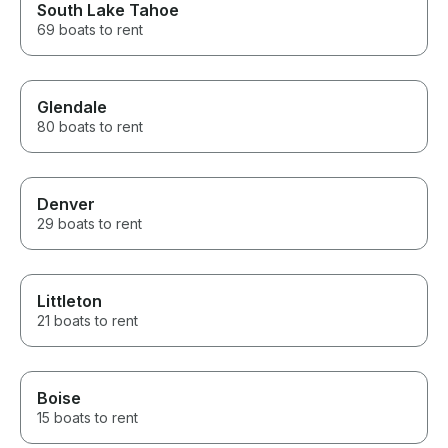
South Lake Tahoe
69 boats to rent
Glendale
80 boats to rent
Denver
29 boats to rent
Littleton
21 boats to rent
Boise
15 boats to rent