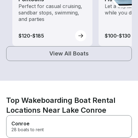
Perfect for casual cruising,
Let a captain 
sandbar stops, swimming,
while you do t
and parties
$120-$185
$100-$130
View All Boats
Top Wakeboarding Boat Rental
Locations Near Lake Conroe
Conroe
28 boats to rent