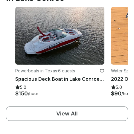
Powerboats in Texas
·
6 guests
Water Spor
Spacious Deck Boat in Lake Conroe, TX
2022 Ora
5.0
5.0
$150
$90
/hour
/hour
View All