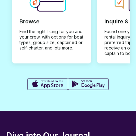
Browse
Inquire & B
Find the right listing for you and
Found one you 
your crew, with options for boat
rental inquiry w
types, group size, captained or
preferred trip d
self-charter, and lots more.
receive an offe
captain to book
Dive into Our Journal