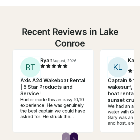
Recent Reviews in Lake
Conroe
Ryan
Kath
August, 2026
R
T
K
L
Axis A24 Wakeboat Rental
Captain & fue
| 5 Star Products and
wakesurf, tu
Service!
boat rental a
Hunter made this an easy 10/10
sunset cruis
experience. He was genuinely
We had an amaz
the best captain we could have
water with Gary
asked for. He struck the
Gary was an inc
perfect balance of being fun,
and host, and h
laid-back, and personable
and engaging w
while always making safety the
adults and our f
top priority. We felt completely
crew was equall