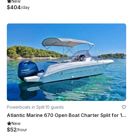
New
$404
/day
Powerboats in Split
·
10 guests
Atlantic Marine 670 Open Boat Charter Split for 10 Guests
New
$52
/hour