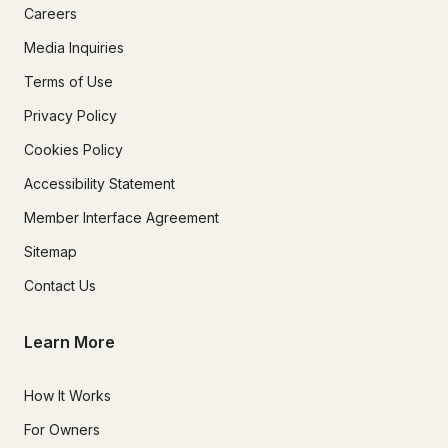
Careers
Media Inquiries
Terms of Use
Privacy Policy
Cookies Policy
Accessibility Statement
Member Interface Agreement
Sitemap
Contact Us
Learn More
How It Works
For Owners