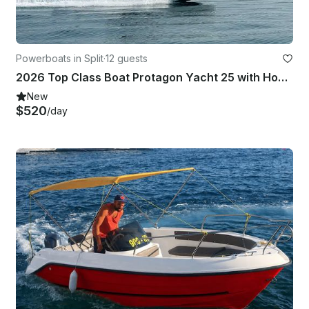
Powerboats in Split
·
12 guests
2026 Top Class Boat Protagon Yacht 25 with Honda 250 Hp motor in Split
New
$520
/day