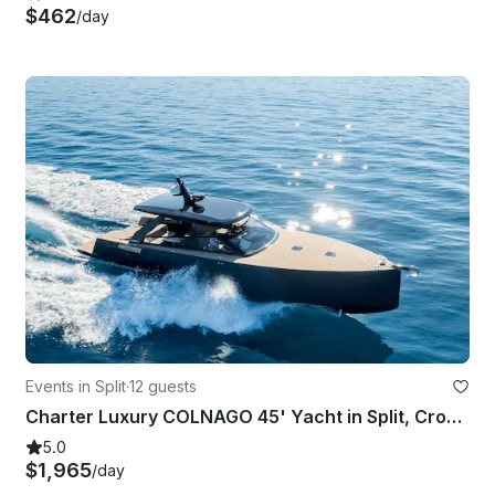
$462
/day
Events in Split
·
12 guests
Charter Luxury COLNAGO 45' Yacht in Split, Croatia
5.0
$1,965
/day