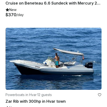
Cruise on Beneteau 6.6 Sundeck with Mercury 200HP
New
$370
/day
Powerboats in Hvar
·
12 guests
Zar Rib with 300hp in Hvar town