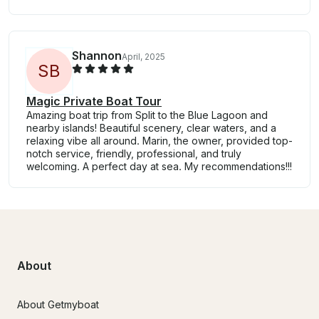
Shannon
April, 2025
S
B
Magic Private Boat Tour
Amazing boat trip from Split to the Blue Lagoon and
nearby islands! Beautiful scenery, clear waters, and a
relaxing vibe all around. Marin, the owner, provided top-
notch service, friendly, professional, and truly
welcoming. A perfect day at sea. My recommendations!!!
About
About Getmyboat