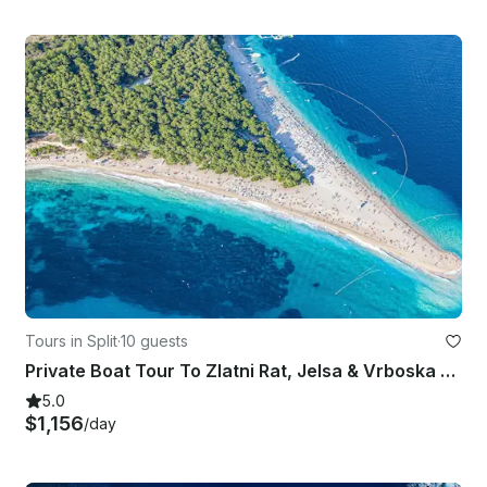
Tours in Split
·
10 guests
Private Boat Tour To Zlatni Rat, Jelsa & Vrboska from Split, Croatia
5.0
$1,156
/day