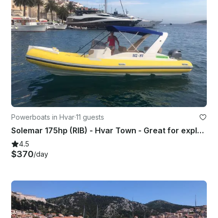
Powerboats in Hvar
·
11 guests
Solemar 175hp (RIB) - Hvar Town - Great for exploring Vis, Blue Cave, Pakleni..
4.5
$370
/day