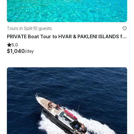
Tours in Split
·
10 guests
PRIVATE Boat Tour to HVAR & PAKLENI ISLANDS from SPLIT
5.0
$1,040
/day