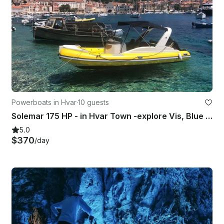
Powerboats in Hvar
·
10 guests
Solemar 175 HP - in Hvar Town -explore Vis, Blue Cave, Pakleni islands
5.0
$370
/day