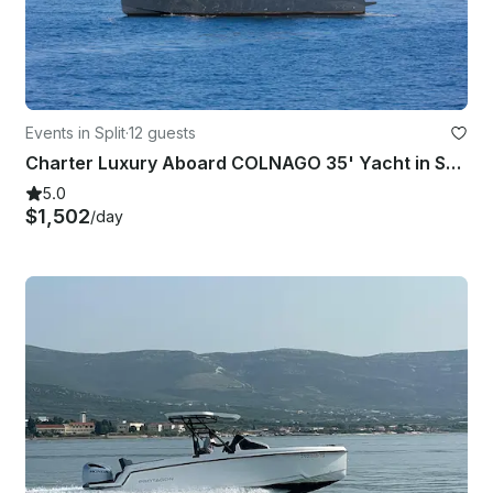
Events in Split
·
12 guests
Charter Luxury Aboard COLNAGO 35' Yacht in Split, Croatia
5.0
$1,502
/day