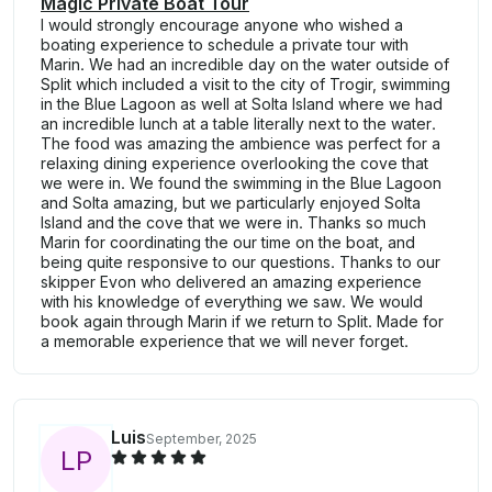
Magic Private Boat Tour
I would strongly encourage anyone who wished a
boating experience to schedule a private tour with
Marin. We had an incredible day on the water outside of
Split which included a visit to the city of Trogir, swimming
in the Blue Lagoon as well at Solta Island where we had
an incredible lunch at a table literally next to the water.
The food was amazing the ambience was perfect for a
relaxing dining experience overlooking the cove that
we were in. We found the swimming in the Blue Lagoon
and Solta amazing, but we particularly enjoyed Solta
Island and the cove that we were in. Thanks so much
Marin for coordinating the our time on the boat, and
being quite responsive to our questions. Thanks to our
skipper Evon who delivered an amazing experience
with his knowledge of everything we saw. We would
book again through Marin if we return to Split. Made for
a memorable experience that we will never forget.
Luis
September, 2025
L
P