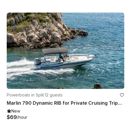
Powerboats in Split
·
12 guests
Marlin 790 Dynamic RIB for Private Cruising Trips in Split
New
$69
/hour