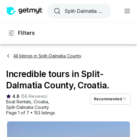
Filters
All listings in Split-Dalmatia County
Incredible tours in Split-
Dalmatia County, Croatia.
4.8
(
56 Reviews
)
Recommended
Boat Rentals
, 
Croatia
, 
Split-Dalmatia County
Page 1 of 7
•
153 listings