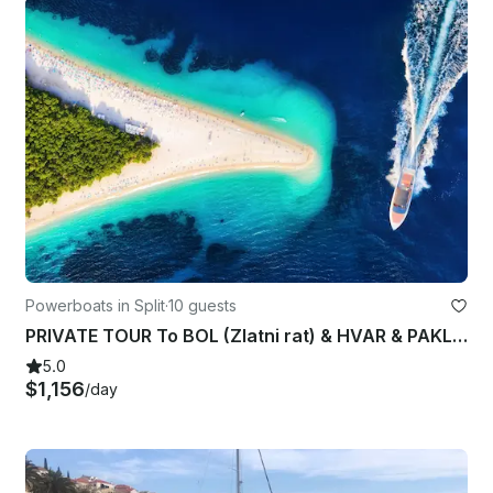
Powerboats in Split
·
10 guests
PRIVATE TOUR To BOL (Zlatni rat) & HVAR & PAKLENI ISLANDS from Split
5.0
$1,156
/day