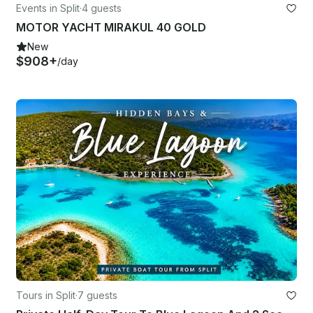
Events in Split
·
4 guests
MOTOR YACHT MIRAKUL 40 GOLD
New
$908+
/day
Tours in Split
·
7 guests