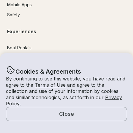
Mobile Apps
Safety
Experiences
Boat Rentals
Jet Ski Rental
Fishing Charters
Cookies & Agreements
Houseboat Rental
By continuing to use this website, you have read and
agree to the
Terms of Use
and agree to the
Pontoon Rental
collection and use of your information by cookies
and similar technologies, as set forth in our
Privacy
Yacht Rental
Policy
.
Sailboat Rental
Close
Bachelorette Party Boat Rental
Map
Party Boat Rentals