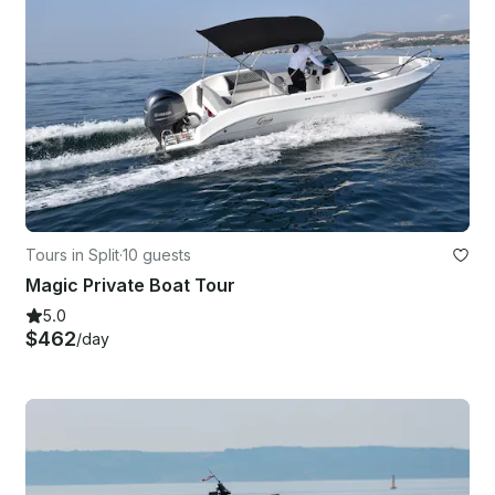
Tours in Split
·
10 guests
Magic Private Boat Tour
5.0
$462
/day