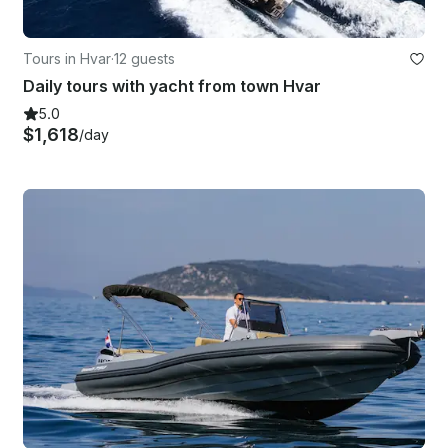
Tours in Hvar
·
12 guests
Daily tours with yacht from town Hvar
5.0
$1,618
/day