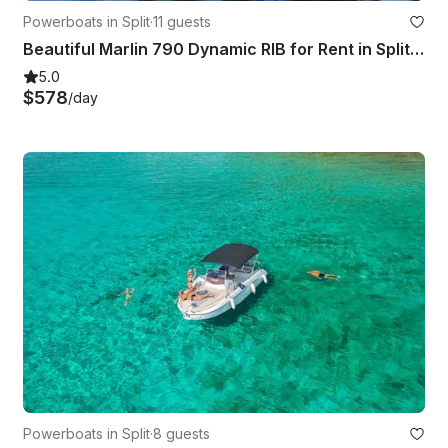
Powerboats in Split
·
11 guests
Beautiful Marlin 790 Dynamic RIB for Rent in Split, Croatia
5.0
$578
/day
Powerboats in Split
·
8 guests