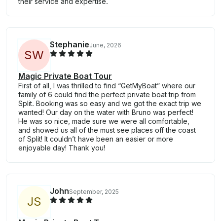
their service and expertise.
Stephanie
June, 2026
S
W
Magic Private Boat Tour
First of all, I was thrilled to find “GetMyBoat” where our
family of 6 could find the perfect private boat trip from
Split. Booking was so easy and we got the exact trip we
wanted! Our day on the water with Bruno was perfect!
He was so nice, made sure we were all comfortable,
and showed us all of the must see places off the coast
of Split! It couldn’t have been an easier or more
enjoyable day! Thank you!
John
September, 2025
J
S