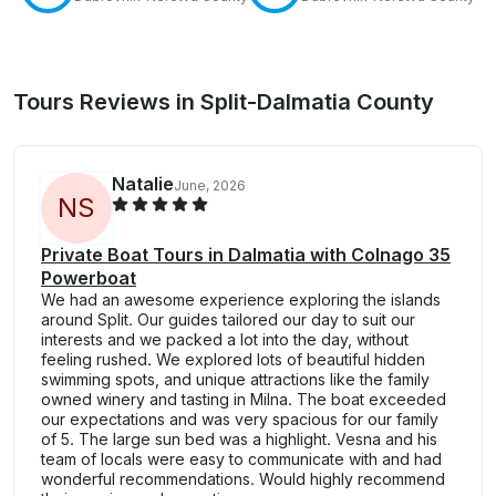
Tours Reviews in Split-Dalmatia County
Natalie
June, 2026
N
S
Private Boat Tours in Dalmatia with Colnago 35
Powerboat
We had an awesome experience exploring the islands
around Split. Our guides tailored our day to suit our
interests and we packed a lot into the day, without
feeling rushed. We explored lots of beautiful hidden
swimming spots, and unique attractions like the family
owned winery and tasting in Milna. The boat exceeded
our expectations and was very spacious for our family
of 5. The large sun bed was a highlight. Vesna and his
team of locals were easy to communicate with and had
wonderful recommendations. Would highly recommend