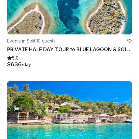
Events in Split
·
10 guests
PRIVATE HALF DAY TOUR to BLUE LAGOON & SOLTA island from Split
5.0
$636
/day