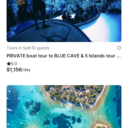
Tours in Split
·
10 guests
PRIVATE boat tour to BLUE CAVE & 5 Islands tour from Split/Hvar
5.0
$1,156
/day