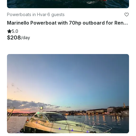
Powerboats in Hvar
·
6 guests
Marinello Powerboat with 70hp outboard for Rent in Hvar town
5.0
$208
/day