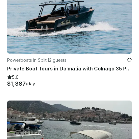
Powerboats in Split
·
12 guests
Private Boat Tours in Dalmatia with Colnago 35 Powerboat
5.0
$1,387
/day