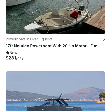
Powerboats in Hvar
·
5 guests
17ft Nautica Powerboat With 20 Hp Motor - Fuel included In Hvar Town
New
$231
/day