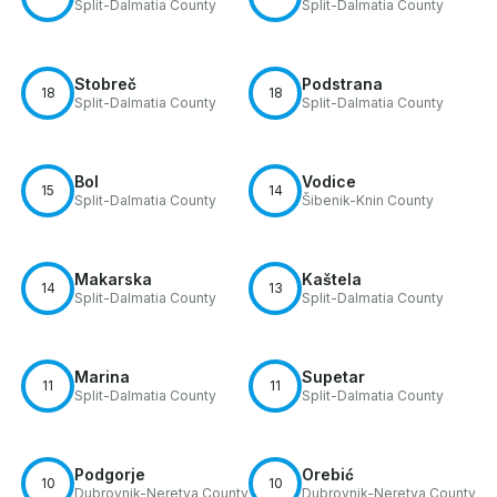
Split-Dalmatia County
Split-Dalmatia County
Stobreč
Podstrana
18
18
Split-Dalmatia County
Split-Dalmatia County
Bol
Vodice
15
14
Split-Dalmatia County
Šibenik-Knin County
Makarska
Kaštela
14
13
Split-Dalmatia County
Split-Dalmatia County
Marina
Supetar
11
11
Split-Dalmatia County
Split-Dalmatia County
Podgorje
Orebić
10
10
Dubrovnik-Neretva County
Dubrovnik-Neretva County