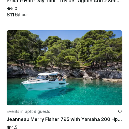
Private Half-Day Tour To Blue Lagoon And 2 Secret Islands From Split Or Trogir
5.0
$116
/hour
Events in Split
·
9 guests
Jeanneau Merry Fisher 795 with Yamaha 200 Hp in Split
4.5