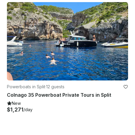
Powerboats in Split
·
12 guests
Colnago 35 Powerboat Private Tours in Split
New
$1,271
/day