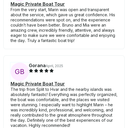
Magic Private Boat Tour
From the very start, Marin was open and transparent
about the service, which gave us great confidence. His
recommendations were spot on, and the experience
couldn’t have been better. Bruno and Mia were an
amazing crew, incredibly friendly, attentive, and always
eager to make sure we were comfortable and enjoying
the day. Truly a fantastic boat trip!
Gorana
April, 2025
G
B
Magic Private Boat Tour
The trip from Split to Hvar and the nearby islands was
absolutely fantastic! Everything was perfectly organized,
the boat was comfortable, and the places we visited
were stunning. I especially want to highlight Marin – he
was incredibly kind, professional, and welcoming, and
really contributed to the great atmosphere throughout
the day. Definitely one of the best experiences of our
vacation. Highly recommended!