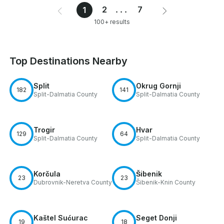
2
...
7
1
100+ results
Top Destinations Nearby
Split
Okrug Gornji
182
141
Split-Dalmatia County
Split-Dalmatia County
Trogir
Hvar
129
64
Split-Dalmatia County
Split-Dalmatia County
Korčula
Šibenik
23
23
Dubrovnik-Neretva County
Šibenik-Knin County
Kaštel Sućurac
Seget Donji
19
18