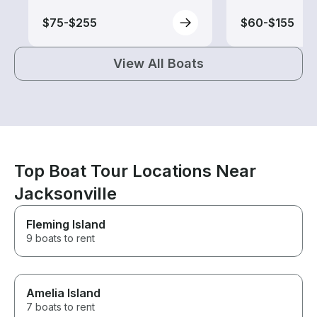
$75-$255
$60-$155
View All Boats
Top Boat Tour Locations Near
Jacksonville
Fleming Island
9 boats to rent
Amelia Island
7 boats to rent