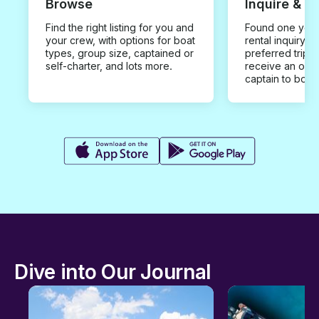
Browse
Inquire & B
Find the right listing for you and
Found one you 
your crew, with options for boat
rental inquiry w
types, group size, captained or
preferred trip d
self-charter, and lots more.
receive an offe
captain to book
Dive into Our Journal