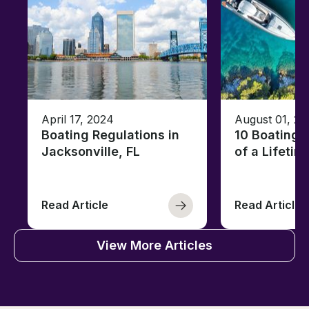
April 17, 2024
August 01, 20
Boating Regulations in
10 Boating 
Jacksonville, FL
of a Lifetim
Read Article
Read Article
View More Articles