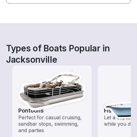
Types of Boats Popular in
Jacksonville
Pontoons
Fishing Cha
Perfect for casual cruising,
Let a captain 
sandbar stops, swimming,
while you do t
and parties