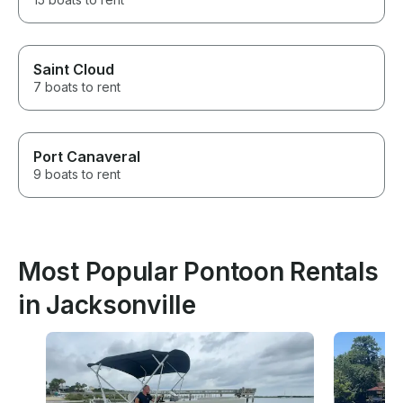
Saint Cloud
7 boats to rent
Port Canaveral
9 boats to rent
Most Popular Pontoon Rentals
in Jacksonville