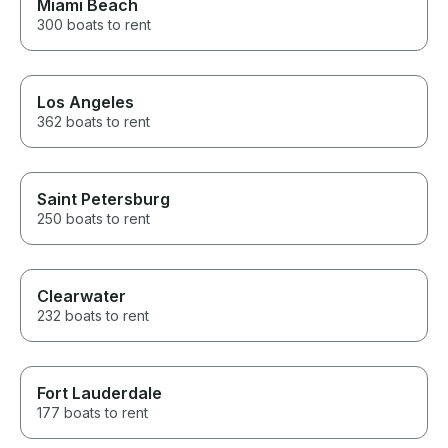
Miami Beach
300 boats to rent
Los Angeles
362 boats to rent
Saint Petersburg
250 boats to rent
Clearwater
232 boats to rent
Fort Lauderdale
177 boats to rent