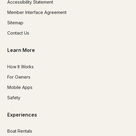
Accessibility Statement
Member Interface Agreement
Sitemap
Contact Us
Learn More
How It Works
For Owners
Mobile Apps
Safety
Experiences
Boat Rentals