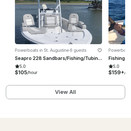
Powerboats in St. Augustine
·
6 guests
Powerboats 
Seapro 228 Sandbars/Fishing/Tubing in Florida
5.0
5.0
$105
$159+
/hour
/ho
View All