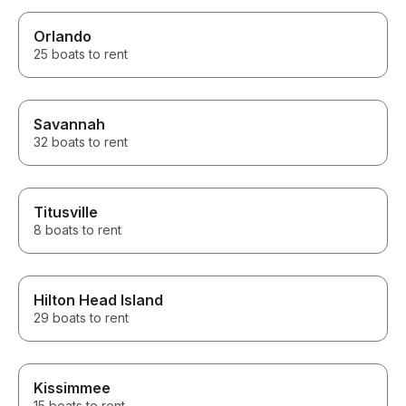
Orlando
25 boats to rent
Savannah
32 boats to rent
Titusville
8 boats to rent
Hilton Head Island
29 boats to rent
Kissimmee
15 boats to rent