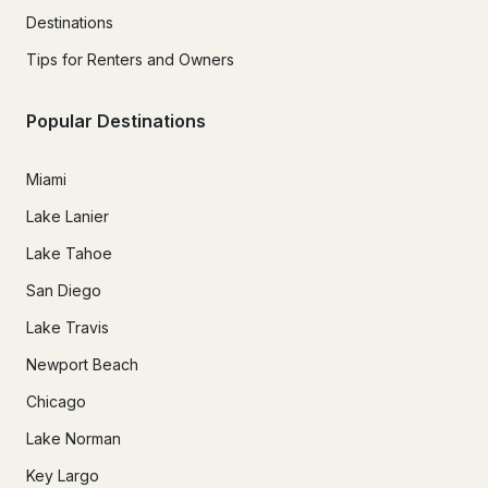
Destinations
Tips for Renters and Owners
Popular Destinations
Miami
Lake Lanier
Lake Tahoe
San Diego
Lake Travis
Newport Beach
Chicago
Lake Norman
Key Largo