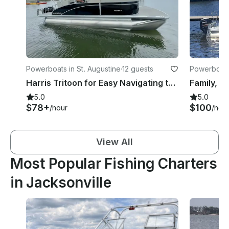
Powerboats in St. Augustine
·
12 guests
Powerboats 
Harris Tritoon for Easy Navigating the St. Augustine Intracostal!
5.0
5.0
$78+
$100
/hour
/hou
View All
Most Popular Fishing Charters
in Jacksonville