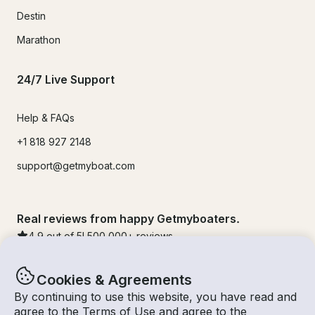
Destin
Marathon
24/7 Live Support
Help & FAQs
+1 818 927 2148
support@getmyboat.com
Real reviews from happy Getmyboaters.
4.9
out of 5!
500,000
+ reviews
Cookies & Agreements
By continuing to use this website, you have read and
agree to the
Terms of Use
and agree to the