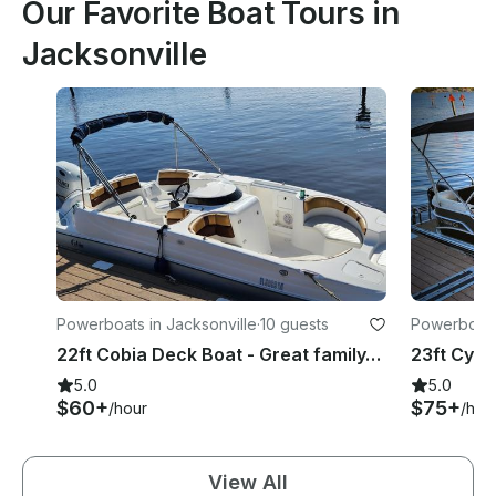
Our Favorite Boat Tours in
Jacksonville
Powerboats in Jacksonville
·
10 guests
Powerboats 
22ft Cobia Deck Boat - Great family/fishing/tubing boat 10ppl + Free Tubing
5.0
5.0
$60+
$75+
/hour
/hou
View All