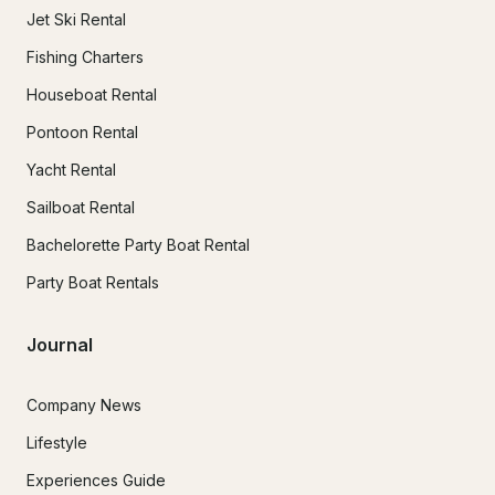
Jet Ski Rental
Fishing Charters
Houseboat Rental
Pontoon Rental
Yacht Rental
Sailboat Rental
Bachelorette Party Boat Rental
Party Boat Rentals
Journal
Company News
Lifestyle
Experiences Guide