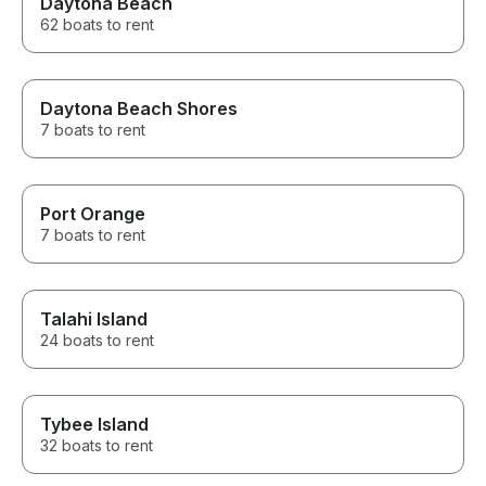
Daytona Beach
62 boats to rent
Daytona Beach Shores
7 boats to rent
Port Orange
7 boats to rent
Talahi Island
24 boats to rent
Tybee Island
32 boats to rent