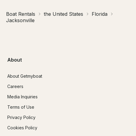
Boat Rentals
the United States
Florida
Jacksonville
About
About Getmyboat
Careers
Media Inquiries
Terms of Use
Privacy Policy
Cookies Policy