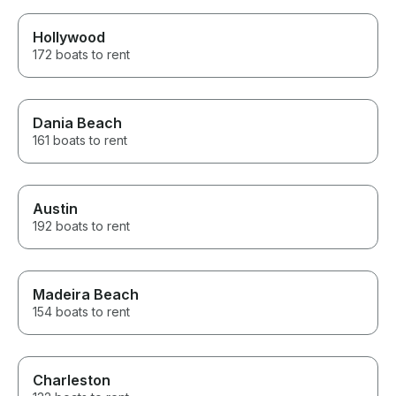
Hollywood
172 boats to rent
Dania Beach
161 boats to rent
Austin
192 boats to rent
Madeira Beach
154 boats to rent
Charleston