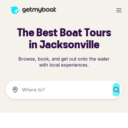
The Best Boat Tours
in Jacksonville
Browse, book, and get out onto the water
with local experiences.