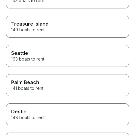
132 boats to rent
Treasure Island
149 boats to rent
Seattle
163 boats to rent
Palm Beach
141 boats to rent
Destin
148 boats to rent