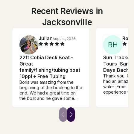
Recent Reviews in
Jacksonville
Julian
Robe
August, 2026
R
H
22ft Cobia Deck Boat -
Sun Tracker 
Great
Tours |Sand
family/fishing/tubing boat
Days|Bachelo
10ppl + Free Tubing
Thank you, Gran
had an amazing 
Boris was amazing from the
water. From star
beginning of the booking to the
experience was 
end. We had a great time on
and unforgettab
the boat and he gave some
incredibly frien
great recommendations.
knowledgeable
Communication was great also!
feel welcome th
He was very respectful! We
took the time t
would definitely book with him
around and ma
again!
everyone, inclu