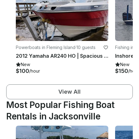
Powerboats in Fleming Island
·
10 guests
Fishing in 
2012 Yamaha AR240 HO | Spacious Family Jet Boat | Captain Available
New
New
$100
$150
/hour
/hour
View All
Most Popular Fishing Boat
Rentals in Jacksonville