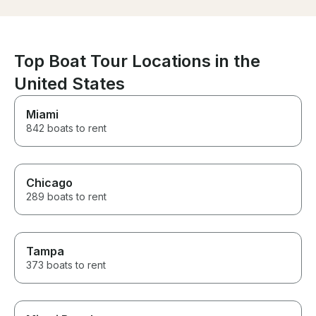
had a great time. If you
looking for a g
with someone w
about providing
experience, we
Top Boat Tour Locations in the
recommend Gra
thank you enou
United States
incredible day
back again soo
Miami
842 boats to rent
Chicago
289 boats to rent
Tampa
373 boats to rent