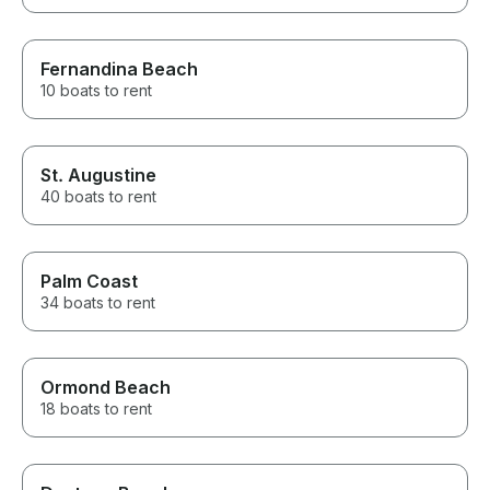
Fernandina Beach
10 boats to rent
St. Augustine
40 boats to rent
Palm Coast
34 boats to rent
Ormond Beach
18 boats to rent