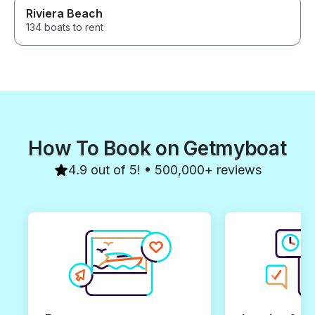
Riviera Beach
134 boats to rent
How To Book on Getmyboat
4.9 out of 5! • 500,000+ reviews