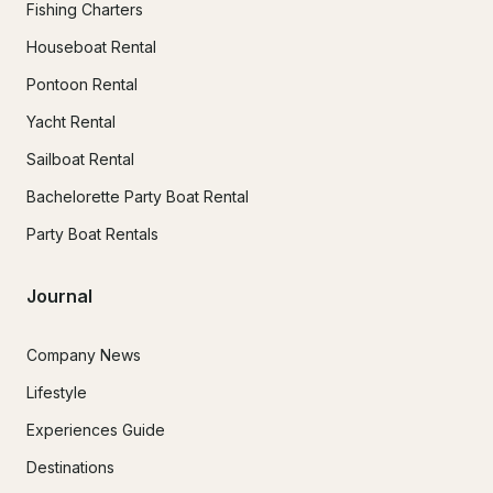
Fishing Charters
Houseboat Rental
Pontoon Rental
Yacht Rental
Sailboat Rental
Bachelorette Party Boat Rental
Party Boat Rentals
Journal
Company News
Lifestyle
Experiences Guide
Destinations