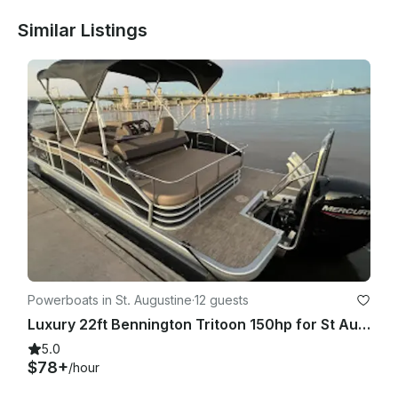
Similar Listings
Powerboats in St. Augustine
·
12 guests
Luxury 22ft Bennington Tritoon 150hp for St Augustine Intercoastal
5.0
$78+
/hour