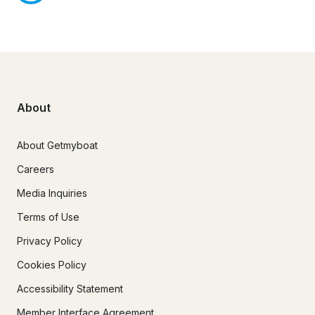
About
About Getmyboat
Careers
Media Inquiries
Terms of Use
Privacy Policy
Cookies Policy
Accessibility Statement
Member Interface Agreement