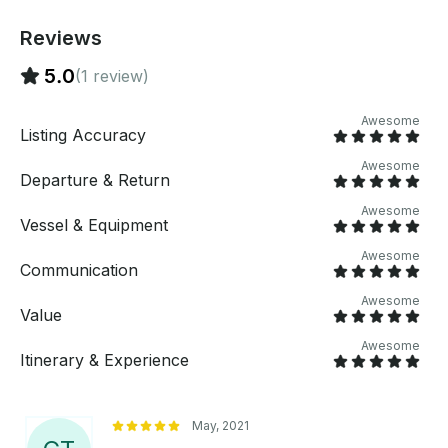
hammerhead and tiger sharks. Bring whatever you
like to eat or drink accommodating up to 6
Reviews
passengers for tours or for fishing.
5.0
(1 review)
Awesome
Listing Accuracy
Awesome
Departure & Return
Awesome
Vessel & Equipment
Awesome
Communication
Awesome
Value
Awesome
Itinerary & Experience
May, 2021