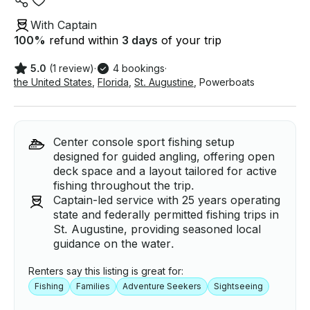
With Captain
100
%
refund within
3 days
of your trip
5.0
(1 review)
·
4 bookings
·
the United States
,
Florida
,
St. Augustine
,
Powerboats
Center console sport fishing setup
designed for guided angling, offering open
deck space and a layout tailored for active
fishing throughout the trip.
Captain-led service with 25 years operating
state and federally permitted fishing trips in
St. Augustine, providing seasoned local
guidance on the water.
Renters say this listing is great for:
Fishing
Families
Adventure Seekers
Sightseeing