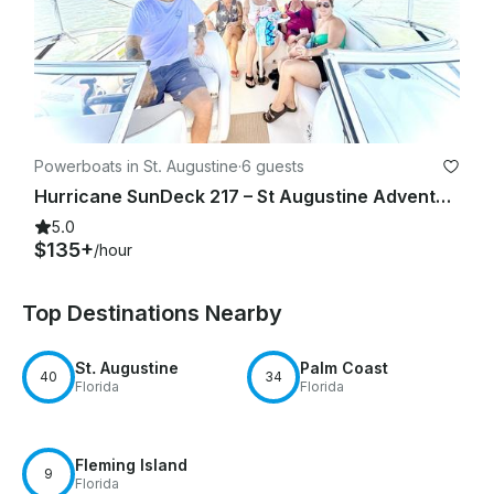
Powerboats in St. Augustine
·
6 guests
Hurricane SunDeck 217 – St Augustine Adventures!
5.0
$135+
/hour
Top Destinations Nearby
St. Augustine
Palm Coast
40
34
Florida
Florida
Fleming Island
9
Florida