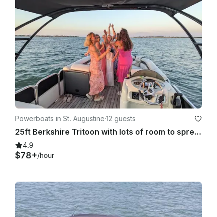
Powerboats in St. Augustine
·
12 guests
25ft Berkshire Tritoon with lots of room to spread out!
4.9
$78+
/hour