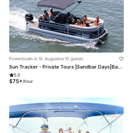
Powerboats in St. Augustine
·
10 guests
Sun Tracker - Private Tours |Sandbar Days|Bachelorette|Family|Friends|Bachelor
5.0
$75+
/hour