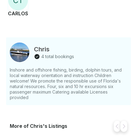
C
T
CARLOS
Chris
4 total bookings
Inshore and offshore fishing, birding, dolphin tours, and
local waterway orientation and instruction Children
welcome! We promote the responsible use of Florida's
natural resources. Four, six and 10 hr excursions six
passenger maximum Catering available Licenses
provided
More of Chris's Listings