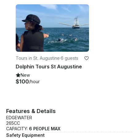
Tours in St. Augustine
·
6 guests
Dolphin Tours St Augustine
New
$100
/hour
Features & Details
EDGEWATER
265CC
CAPACITY:
6 PEOPLE MAX
Safety Equipment