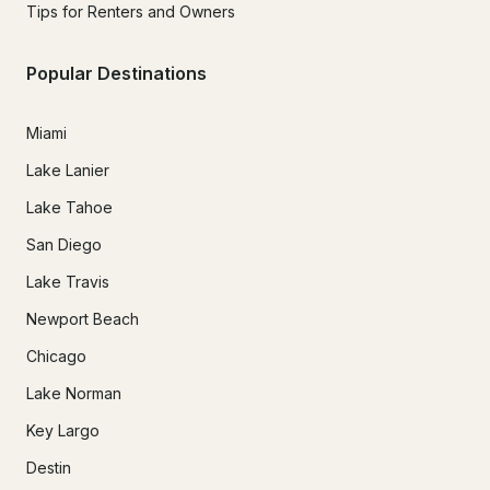
Tips for Renters and Owners
Popular Destinations
Miami
Lake Lanier
Lake Tahoe
San Diego
Lake Travis
Newport Beach
Chicago
Lake Norman
Key Largo
Destin