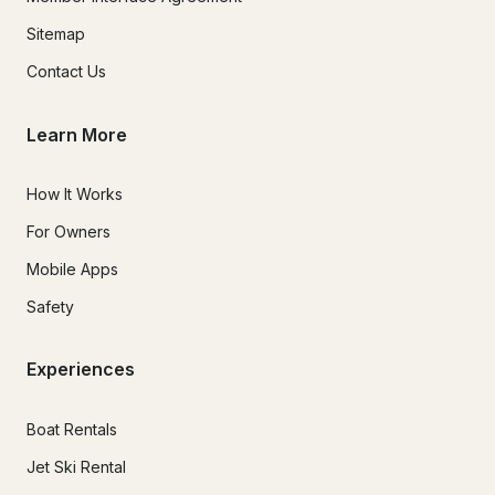
Sitemap
Contact Us
Learn More
How It Works
For Owners
Mobile Apps
Safety
Experiences
Boat Rentals
Jet Ski Rental