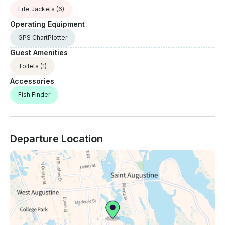
Life Jackets
(6)
Operating Equipment
GPS ChartPlotter
Guest Amenities
Toilets
(1)
Accessories
Fish Finder
Departure Location