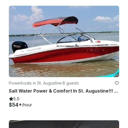
Powerboats in St. Augustine
·
8 guests
Salt Water Power & Comfort In St. Augustine!!! 2020 Tahoe 150 HP
5.0
$54+
/hour