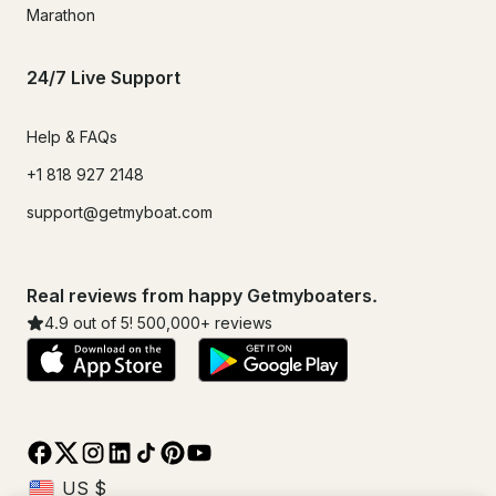
Marathon
24/7 Live Support
Help & FAQs
+1 818 927 2148
support@getmyboat.com
Real reviews from happy Getmyboaters.
4.9
out of 5!
500,000
+ reviews