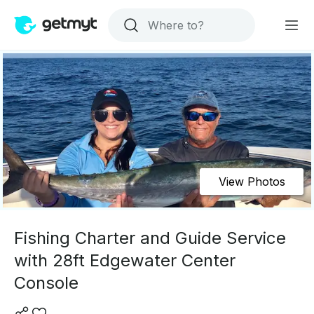
View Photos
Fishing Charter and Guide Service
with 28ft Edgewater Center
Console