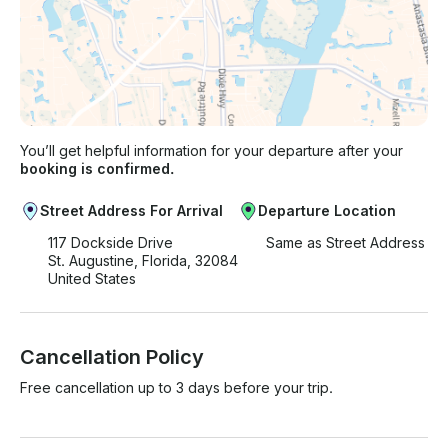
You’ll get helpful information for your departure after your
booking is confirmed.
Street Address For Arrival
Departure Location
117 Dockside Drive
Same as Street Address
St. Augustine, Florida, 32084
United States
Cancellation Policy
Free cancellation up to 3 days before your trip.