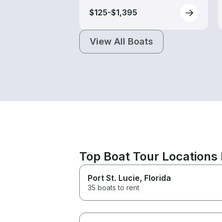
$125-$1,395
View All Boats
Top Boat Tour Locations 
Port St. Lucie
, Florida
35 boats to rent