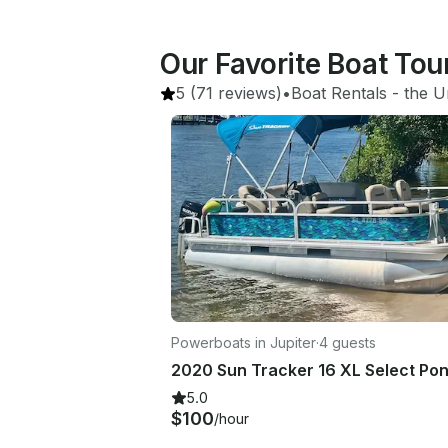
Our Favorite Boat Tour
5
(71 reviews)
•
Boat Rentals
 - 
the U
Powerboats in Jupiter
·
4 guests
5.0
$100
/hour