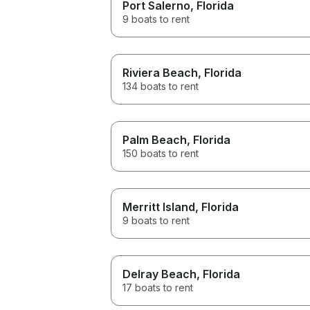
Port Salerno
, Florida
9 boats to rent
Riviera Beach
, Florida
134 boats to rent
Palm Beach
, Florida
150 boats to rent
Merritt Island
, Florida
9 boats to rent
Delray Beach
, Florida
17 boats to rent