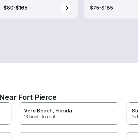
$80-$165
$75-$185
Near Fort Pierce
Vero Beach
, Florida
St
13 boats to rent
15 