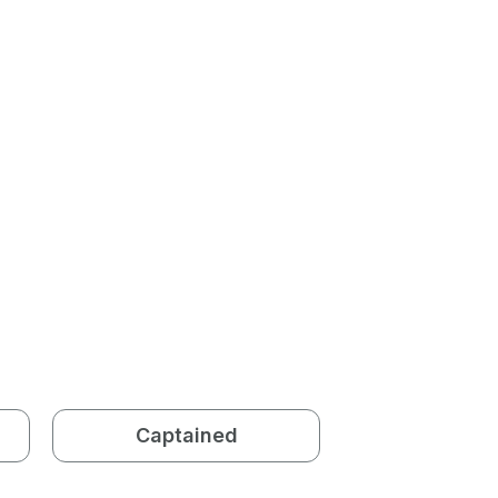
Captained