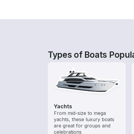
Types of Boats Popula
Yachts
From mid-size to mega
yachts, these luxury boats
are great for groups and
celebrations