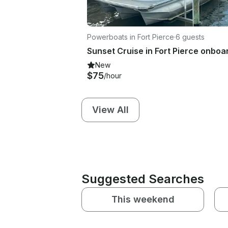
Powerboats in Fort Pierce
·
6 guests
New
$75
/hour
View All
Suggested Searches
This weekend