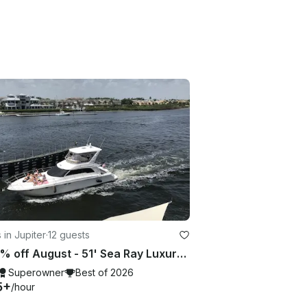
 in Jupiter
·
12 guests
🔥20 % off August - 51' Sea Ray Luxury included with "CAPTAIN + STEWARDESS " 🔥
Superowner
Best of 2026
5+
/hour