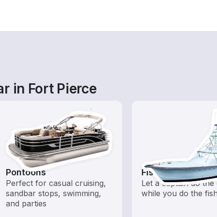
r in Fort Pierce
Pontoons
Fishing Charters
Perfect for casual cruising,
Let a captain do the 
sandbar stops, swimming,
while you do the fis
and parties