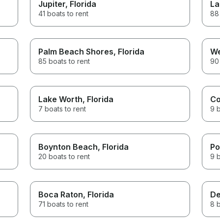
Jupiter
, Florida
La
41 boats to rent
88 
Palm Beach Shores
, Florida
We
85 boats to rent
90 
Lake Worth
, Florida
Co
7 boats to rent
9 b
Boynton Beach
, Florida
Po
20 boats to rent
9 b
Boca Raton
, Florida
De
71 boats to rent
8 b