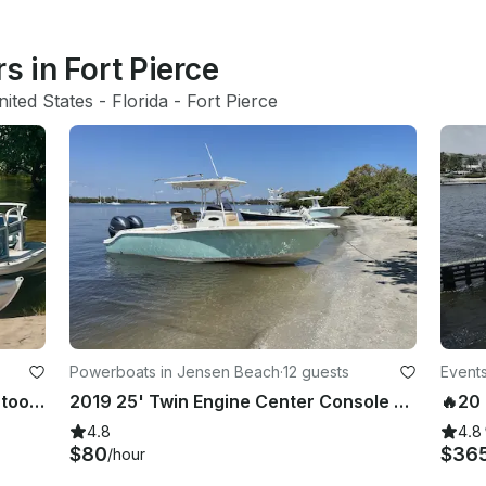
s in Fort Pierce
nited States
 - 
Florida
 - 
Fort Pierce
Powerboats in Jensen Beach
·
12 guests
Events
2020 Sun Tracker 16 XL Select Pontoon Boat Rental - Jupiter, Florida
2019 25' Twin Engine Center Console - Perfect for Sandbar or Fishing!
4.8
4.8
$80
$36
/hour