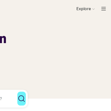
Explore
in