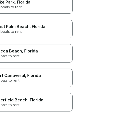
ke Park
, Florida
boats to rent
st Palm Beach
, Florida
boats to rent
coa Beach
, Florida
oats to rent
rt Canaveral
, Florida
oats to rent
erfield Beach
, Florida
oats to rent