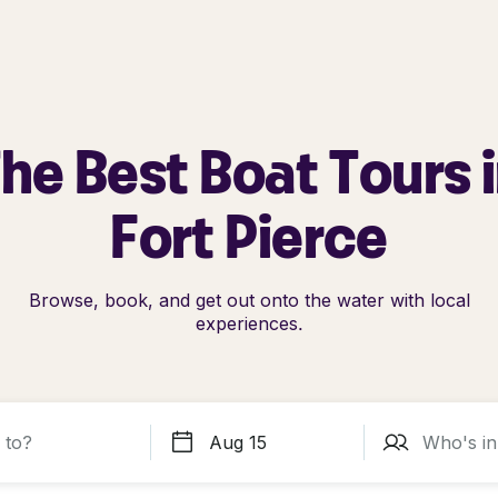
he Best Boat Tours 
Fort Pierce
Browse, book, and get out onto the water with local
experiences.