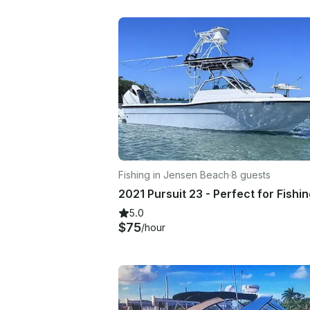
Fishing in Jensen Beach
·
8 guests
5.0
$75
/hour