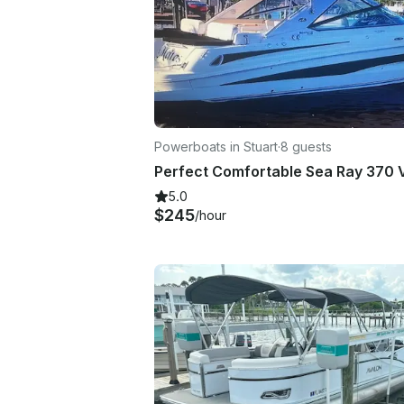
Powerboats in Stuart
·
8 guests
5.0
$245
/hour