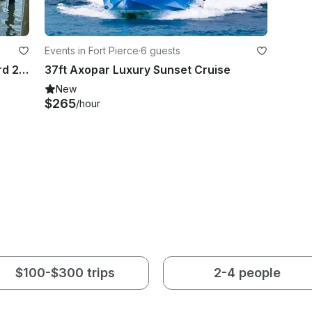
Events in Fort Pierce
·
6 guests
Sunset Cruise in Fort Pierce onboard 27ft Avalon Catalina Entertainer
37ft Axopar Luxury Sunset Cruise
New
$265
/hour
$100-$300 trips
2-4 people