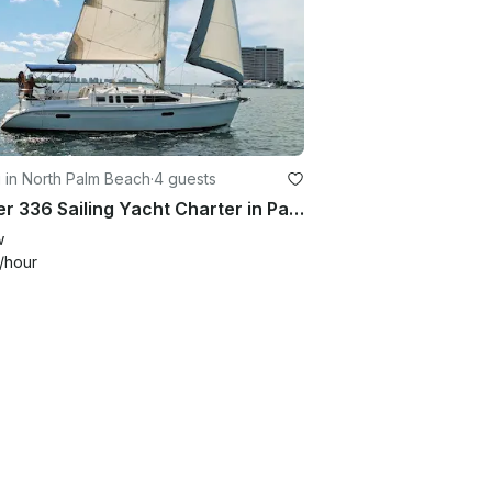
g in North Palm Beach
·
4 guests
Hunter 336 Sailing Yacht Charter in Palm Beach, Florida
w
/hour