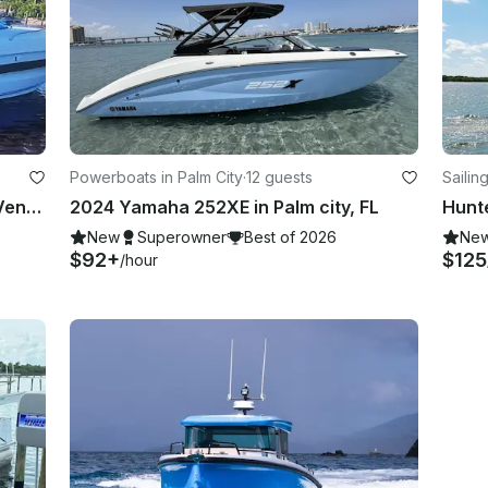
Powerboats in Palm City
·
12 guests
Sailin
Perfect Comfortable Sea Ray 370 Venture Powerboat for Daily Charter in Stuart
2024 Yamaha 252XE in Palm city, FL
New
Superowner
Best of 2026
Ne
$92+
$125
/hour