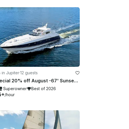
 in Jupiter
·
12 guests
🔥 Special 20% off August -67' Sunseekeer Luxury Included CAPTAIN + STEWARDESS🔥
Superowner
Best of 2026
5+
/hour