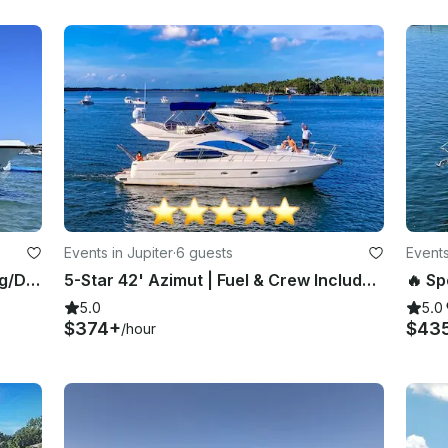
Events in Jupiter
·
6 guests
Events
2021 Pursuit 23 - Perfect for Fishing/Diving/Sandbar!
5-Star 42' Azimut | Fuel & Crew Included In Price| Jupiter, Palm Beach, Stuart
5.0
5.0
$374+
$43
/hour