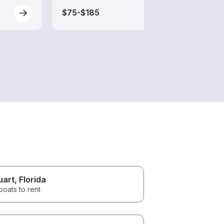
$75-$185
$120
uart
, Florida
boats to rent