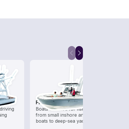
Fishing Boats
Sail
driving
Boats outfitted for fishing,
Set sa
hing
from small inshore angling
wind-
boats to deep-sea yachts