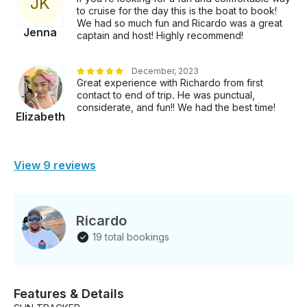
J
K
to cruise for the day this is the boat to book!
We had so much fun and Ricardo was a great
Jenna
captain and host! Highly recommend!
December, 2023
Great experience with Richardo from first
contact to end of trip. He was punctual,
considerate, and fun!! We had the best time!
Elizabeth
View 9 reviews
Ricardo
19 total bookings
Features & Details