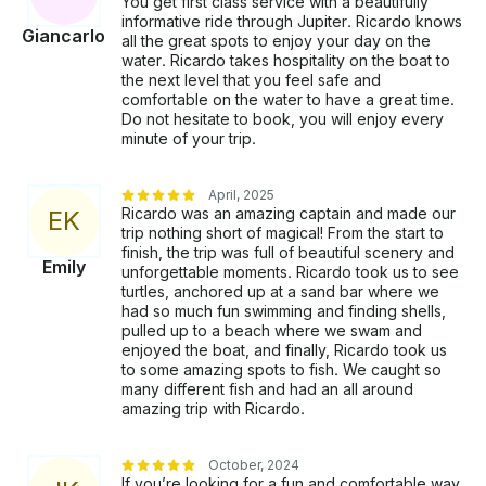
You get first class service with a beautifully
informative ride through Jupiter. Ricardo knows
Giancarlo
all the great spots to enjoy your day on the
water. Ricardo takes hospitality on the boat to
the next level that you feel safe and
comfortable on the water to have a great time.
Do not hesitate to book, you will enjoy every
minute of your trip.
April, 2025
Ricardo was an amazing captain and made our
E
K
trip nothing short of magical! From the start to
finish, the trip was full of beautiful scenery and
Emily
unforgettable moments. Ricardo took us to see
turtles, anchored up at a sand bar where we
had so much fun swimming and finding shells,
pulled up to a beach where we swam and
enjoyed the boat, and finally, Ricardo took us
to some amazing spots to fish. We caught so
many different fish and had an all around
amazing trip with Ricardo.
October, 2024
If you’re looking for a fun and comfortable way