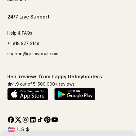
24/7 Live Support
Help & FAQs
+1 818 927 2148
support@getmyboat.com
Real reviews from happy Getmyboaters.
4.9
out of 5!
500,000
+ reviews