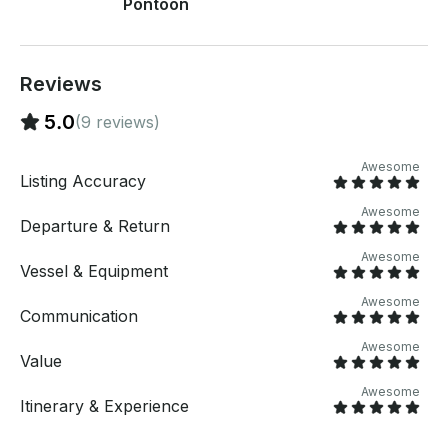
Pontoon
Reviews
5.0
(9 reviews)
Awesome
Listing Accuracy
Awesome
Departure & Return
Awesome
Vessel & Equipment
Awesome
Communication
Awesome
Value
Awesome
Itinerary & Experience