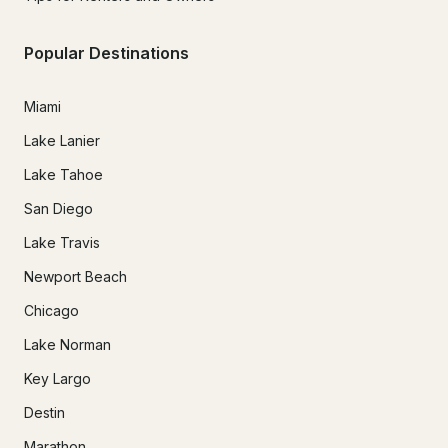
Popular Destinations
Miami
Lake Lanier
Lake Tahoe
San Diego
Lake Travis
Newport Beach
Chicago
Lake Norman
Key Largo
Destin
Marathon