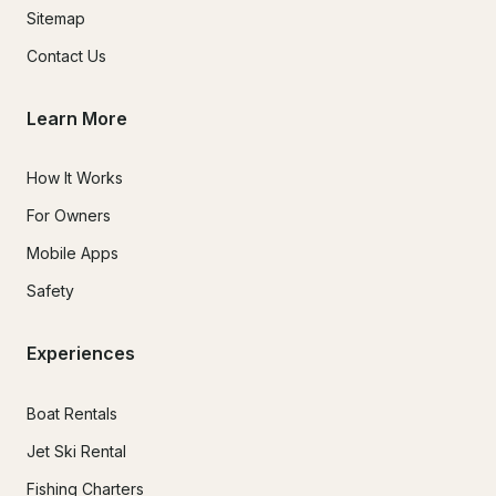
Sitemap
Contact Us
Learn More
How It Works
For Owners
Mobile Apps
Safety
Experiences
Boat Rentals
Jet Ski Rental
Fishing Charters