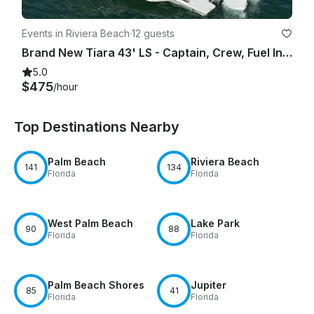
Events in Riviera Beach
·
12 guests
Brand New Tiara 43' LS - Captain, Crew, Fuel Included
5.0
$475
/hour
Top Destinations Nearby
Palm Beach
Riviera Beach
141
134
Florida
Florida
West Palm Beach
Lake Park
90
88
Florida
Florida
Palm Beach Shores
Jupiter
85
41
Florida
Florida