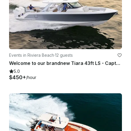
Events in Riviera Beach
·
12 guests
Welcome to our brandnew Tiara 43ft LS - Captain, Crew, Fuel Included
5.0
$450+
/hour