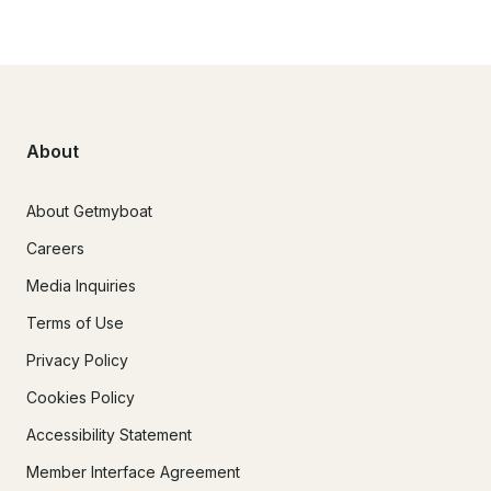
About
About Getmyboat
Careers
Media Inquiries
Terms of Use
Privacy Policy
Cookies Policy
Accessibility Statement
Member Interface Agreement