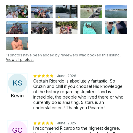
11 photos have been added by reviewers who booked this listing.
View all photos.
June, 2026
Captain Ricardo is absolutely fantastic. So
K
S
Cruzin and chill if you choose! His knowledge
of the history regarding Jupiter island is
Kevin
incredible, the people who lived there or who
currently do is amazing. 5 stars is an
understatement! Thank you Ricardo !
June, 2025
I recommend Ricardo to the highest degree.
G
C