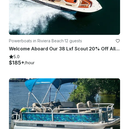
Powerboats in Riviera Beach
·
12 guests
Welcome Aboard Our 38 Lxf Scout 20% Off All Charters
5.0
$185+
/hour