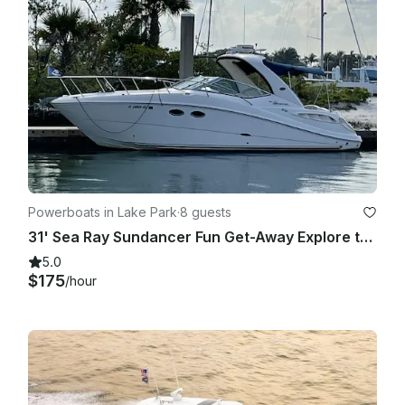
Powerboats in Lake Park
·
8 guests
31' Sea Ray Sundancer Fun Get-Away Explore the Waters In Comfort and Style
5.0
$175
/hour