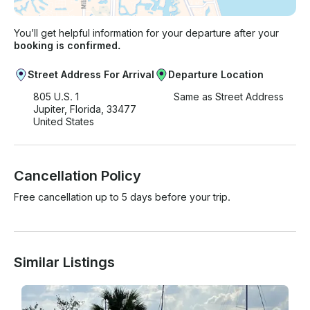
You’ll get helpful information for your departure after your
booking is confirmed.
Street Address For Arrival
Departure Location
805 U.S. 1
Same as Street Address
Jupiter, Florida, 33477
United States
Cancellation Policy
Free cancellation up to 5 days before your trip.
Similar Listings