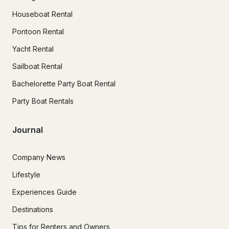
Houseboat Rental
Pontoon Rental
Yacht Rental
Sailboat Rental
Bachelorette Party Boat Rental
Party Boat Rentals
Journal
Company News
Lifestyle
Experiences Guide
Destinations
Tips for Renters and Owners