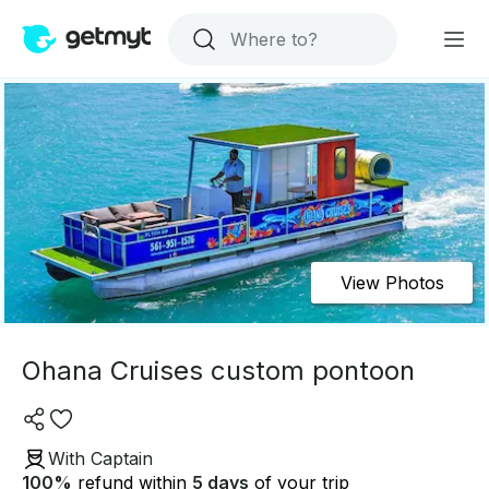
View Photos
Ohana Cruises custom pontoon
With Captain
100
%
refund within
5 days
of your trip