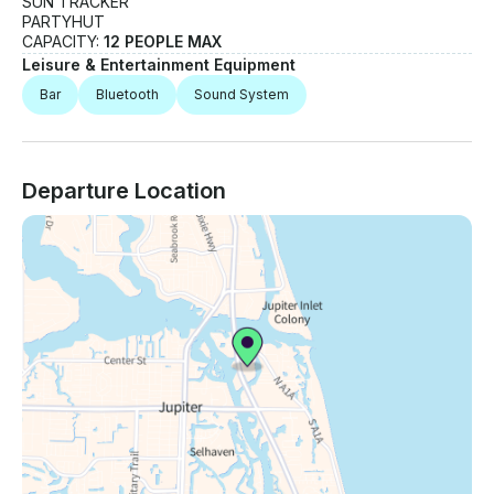
SUN TRACKER
PARTYHUT
CAPACITY:
12 PEOPLE MAX
Leisure & Entertainment Equipment
Bar
Bluetooth
Sound System
Departure Location