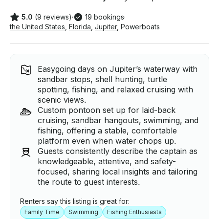
5.0
(9 reviews)
·
19 bookings
·
the United States
,
Florida
,
Jupiter
,
Powerboats
Easygoing days on Jupiter’s waterway with
sandbar stops, shell hunting, turtle
spotting, fishing, and relaxed cruising with
scenic views.
Custom pontoon set up for laid-back
cruising, sandbar hangouts, swimming, and
fishing, offering a stable, comfortable
platform even when water chops up.
Guests consistently describe the captain as
knowledgeable, attentive, and safety-
focused, sharing local insights and tailoring
the route to guest interests.
Renters say this listing is great for:
Family Time
Swimming
Fishing Enthusiasts