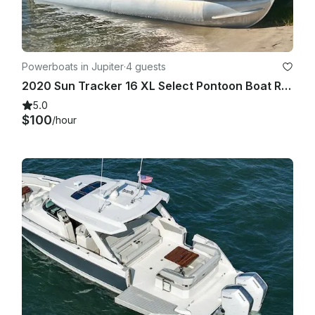
Powerboats in Jupiter
·
4 guests
2020 Sun Tracker 16 XL Select Pontoon Boat Rental - Jupiter, Florida
5.0
$100
/hour