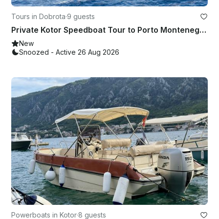
Tours in Dobrota
·
9 guests
Private Kotor Speedboat Tour to Porto Montenegro & Portonovi – Welcome Drink
New
Snoozed - Active 26 Aug 2026
Powerboats in Kotor
·
8 guests