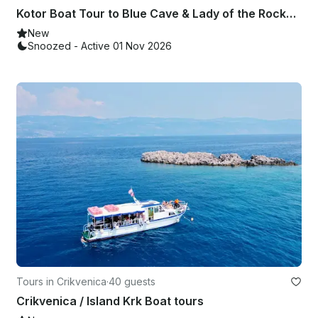
Kotor Boat Tour to Blue Cave & Lady of the Rocks on Aquarius 21ft
New
Snoozed - Active 01 Nov 2026
Tours in Crikvenica
·
40 guests
Crikvenica / Island Krk Boat tours