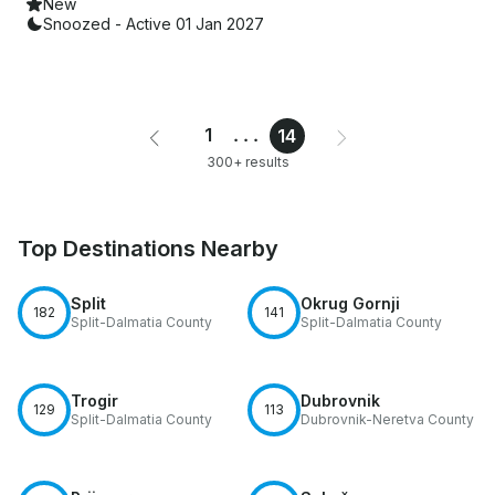
New
Snoozed - Active 01 Jan 2027
1
...
14
300+ results
Top Destinations Nearby
Split
Okrug Gornji
182
141
Split-Dalmatia County
Split-Dalmatia County
Trogir
Dubrovnik
129
113
Split-Dalmatia County
Dubrovnik-Neretva County