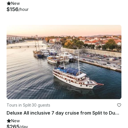
New
$156
/hour
Tours in Split
·
30 guests
Deluxe All inclusive 7 day cruise from Split to Dubrovnik and back to Split
New
$265
/day