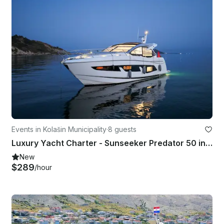
Events in Kolašin Municipality
·
8 guests
Luxury Yacht Charter - Sunseeker Predator 50 in Tivat | Premium Experience
New
$289
/hour