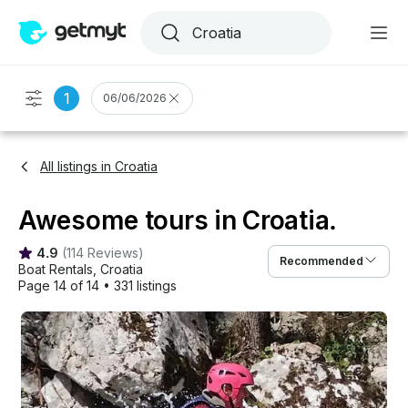
1
06/06/2026
All listings in Croatia
Awesome tours in Croatia.
4.9
(
114 Reviews
)
Recommended
Boat Rentals
, 
Croatia
Page 14 of 14
•
331 listings