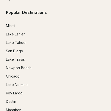
Popular Destinations
Miami
Lake Lanier
Lake Tahoe
San Diego
Lake Travis
Newport Beach
Chicago
Lake Norman
Key Largo
Destin
Marathon