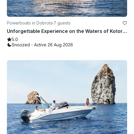
Powerboats in Dobrota
·
7 guests
Unforgettable Experience on the Waters of Kotor Bay Aboard the Barracuda 545
5.0
Snoozed - Active 26 Aug 2026