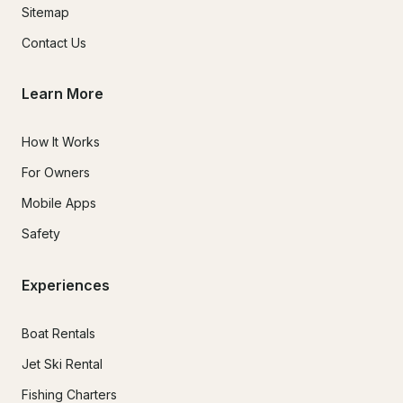
Sitemap
Contact Us
Learn More
How It Works
For Owners
Mobile Apps
Safety
Experiences
Boat Rentals
Jet Ski Rental
Fishing Charters