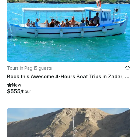
Tours in Pag
·
15 guests
Book this Awesome 4-Hours Boat Trips in Zadar, Croatia
New
$555
/hour