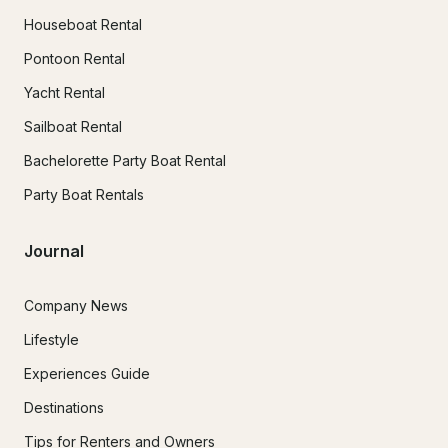
Houseboat Rental
Pontoon Rental
Yacht Rental
Sailboat Rental
Bachelorette Party Boat Rental
Party Boat Rentals
Journal
Company News
Lifestyle
Experiences Guide
Destinations
Tips for Renters and Owners