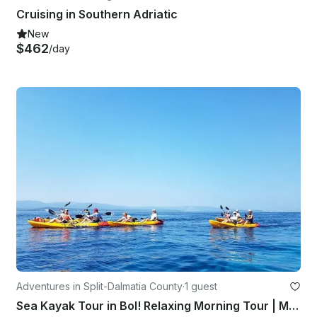
Cruising in Southern Adriatic
New
$462
/day
Adventures in Split-Dalmatia County
·
1 guest
Sea Kayak Tour in Bol! Relaxing Morning Tour | Magnificent Sunset Tour