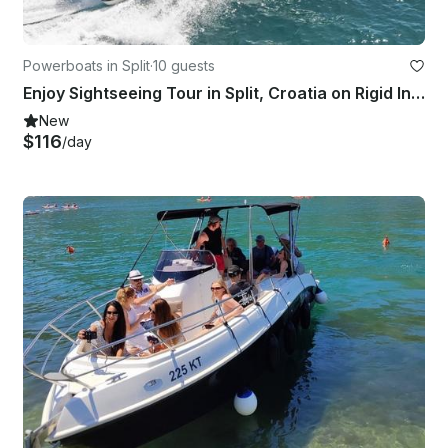
Powerboats in Split
·
10 guests
Enjoy Sightseeing Tour in Split, Croatia on Rigid Inflatable Boat
New
$116
/day