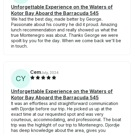
Unforgettable Experience on the Waters of
Kotor Bay Aboard the Barracuda 545
We had the best day, made better by George.
Passionate about his country he did it proud. Amazing
lunch recommendation and really showed us what the
true Montenegro was about. Thanks George we were
spoilt by you for the day. When we come back we'll be
in touch.
Cem
July, 2024
C
Y
Unforgettable Experience on the Waters of
Kotor Bay Aboard the Barracuda 545
It was an effortless and straightforward communication
with Djordje before our trip. He picked us up at the
exact time at our requested spot and was very
courteous, accommodating, and professional. The boat
trip was the highlight of our trip to Montenegro. Djordje
has deep knowledge about the area, gives you