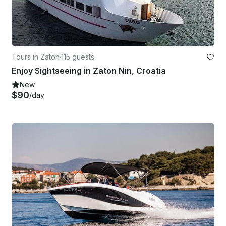
Tours in Zaton
·
115 guests
Enjoy Sightseeing in Zaton Nin, Croatia
New
$90
/day