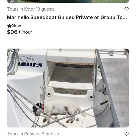
Tours in Kotor
·
10 guests
Marinello Speedboat Guided Private or Group Tours of Kotor Bay
New
$96+
/hour
Tours in Pescara
·
8 guests