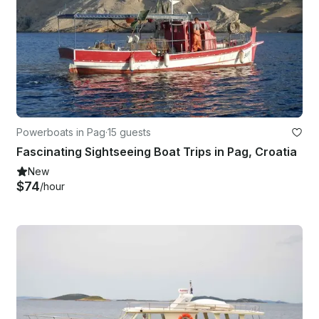
Powerboats in Pag
·
15 guests
Fascinating Sightseeing Boat Trips in Pag, Croatia
New
$74
/hour