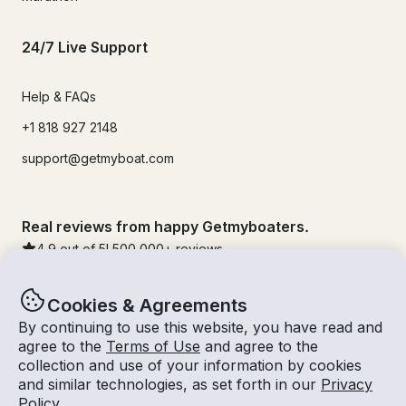
24/7 Live Support
Help & FAQs
+1 818 927 2148
support@getmyboat.com
Real reviews from happy Getmyboaters.
4.9
out of 5!
500,000
+ reviews
Cookies & Agreements
By continuing to use this website, you have read and
agree to the
Terms of Use
and agree to the
collection and use of your information by cookies
and similar technologies, as set forth in our
Privacy
Policy
.