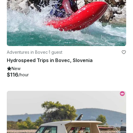
Adventures in Bovec
·
1 guest
Hydrospeed Trips in Bovec, Slovenia
New
$116
/hour