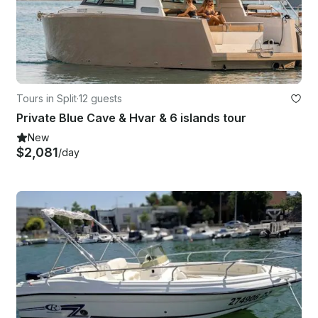
Tours in Split
·
12 guests
Private Blue Cave & Hvar & 6 islands tour
New
$2,081
/day