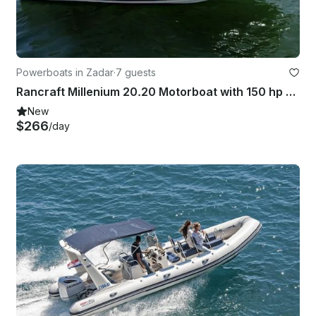
Powerboats in Zadar
·
7 guests
Rancraft Millenium 20.20 Motorboat with 150 hp Mercury Engine
New
$266
/day