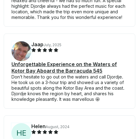
relaxed and cheerful - we had so much fun. A special
highlight: Djordje always had the perfect music for each
location, which made the trip even more unique and
memorable. Thank you for this wonderful experience!
Jaap
July, 2025
Unforgettable Experience on the Waters of
Kotor Bay Aboard the Barracuda 545
Don’t hesitate to go out on the waters and call Djordje.
He took us on a 3-hour trip and showed us a variety of
beautiful spots along the Kotor Bay Area and the coast.
Djordje knows the region by heart, and shares his
knowledge pleasantly. It was marvellous 🤩
Helen
August, 2024
H
E