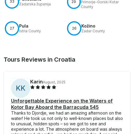
33
29
Primorje-Gorski Kotar
Zadarska županija
County
Pula
Kožino
27
26
Istria County
Zadar County
Tours Reviews in Croatia
Karin
August, 2025
K
K
Unforgettable Experience on the Waters of
Kotor Bay Aboard the Barracuda 545
Thanks to Djordje, we had an amazing afternoon on the
water! He took us not only to well-known places but also
to unusual, hidden spots – so we got to see and
experience a lot. The atmosphere on board was always