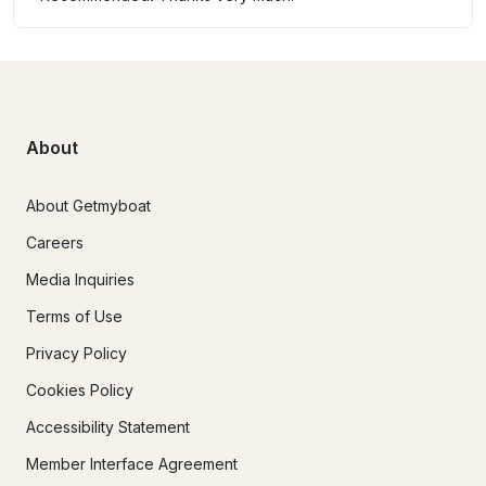
About
About Getmyboat
Careers
Media Inquiries
Terms of Use
Privacy Policy
Cookies Policy
Accessibility Statement
Member Interface Agreement