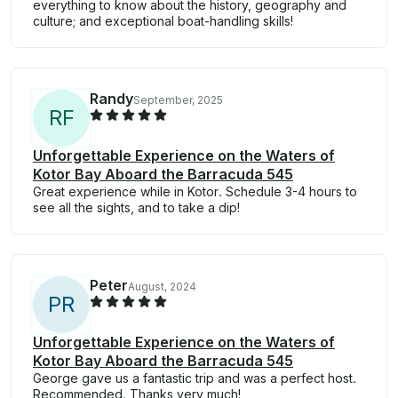
everything to know about the history, geography and
culture; and exceptional boat-handling skills!
Randy
September, 2025
R
F
Unforgettable Experience on the Waters of
Kotor Bay Aboard the Barracuda 545
Great experience while in Kotor. Schedule 3-4 hours to
see all the sights, and to take a dip!
Peter
August, 2024
P
R
Unforgettable Experience on the Waters of
Kotor Bay Aboard the Barracuda 545
George gave us a fantastic trip and was a perfect host.
Recommended. Thanks very much!