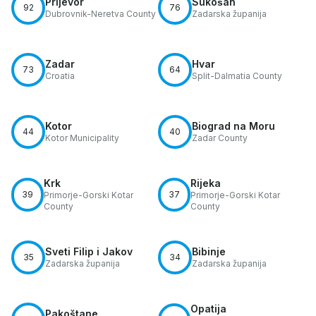
Prijevor
Sukošan
92
76
Dubrovnik-Neretva County
Zadarska županija
Zadar
Hvar
73
64
Croatia
Split-Dalmatia County
Kotor
Biograd na Moru
44
40
Kotor Municipality
Zadar County
Krk
Rijeka
39
37
Primorje-Gorski Kotar
Primorje-Gorski Kotar
County
County
Sveti Filip i Jakov
Bibinje
35
34
Zadarska županija
Zadarska županija
Opatija
Pakoštane