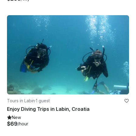
Tours in Labin
·
1 guest
Enjoy Diving Trips in Labin, Croatia
New
$69
/hour