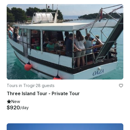
Tours in Trogir
·
28 guests
Three Island Tour - Private Tour
New
$920
/day