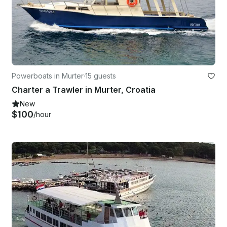
Powerboats in Murter
·
15 guests
Charter a Trawler in Murter, Croatia
New
$100
/hour