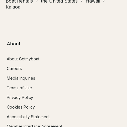
Boat Rentals
the United States
Hawaii
Kalaoa
About
About Getmyboat
Careers
Media Inquiries
Terms of Use
Privacy Policy
Cookies Policy
Accessibility Statement
Member Interface Agreement