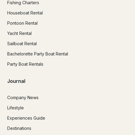
Fishing Charters
Houseboat Rental
Pontoon Rental
Yacht Rental
Sailboat Rental
Bachelorette Party Boat Rental
Party Boat Rentals
Journal
Company News
Lifestyle
Experiences Guide
Destinations