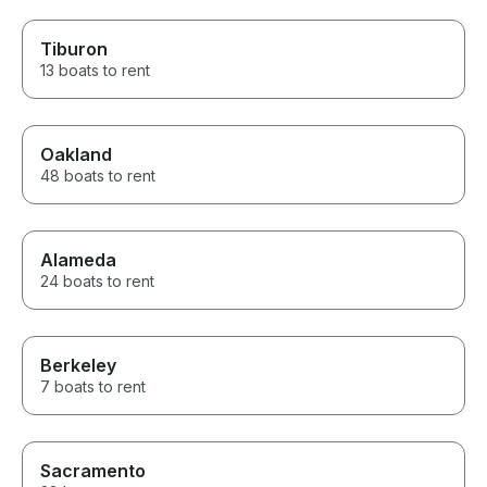
Tiburon
13 boats to rent
Oakland
48 boats to rent
Alameda
24 boats to rent
Berkeley
7 boats to rent
Sacramento