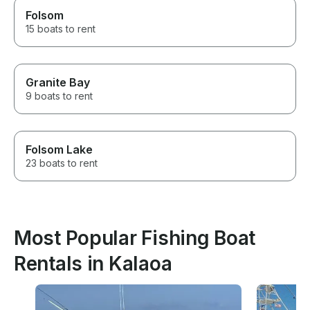
Folsom
15 boats to rent
Granite Bay
9 boats to rent
Folsom Lake
23 boats to rent
Most Popular Fishing Boat
Rentals in Kalaoa