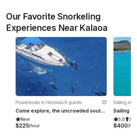
Our Favorite Snorkeling
Experiences Near Kalaoa
Powerboats in Honolulu
·
6 guests
Sailing in H
Come explore, the uncrowded south east coast of Oahu on your own 30 foot boat
New
5.0
Su
$225
$400
/hour
/hou