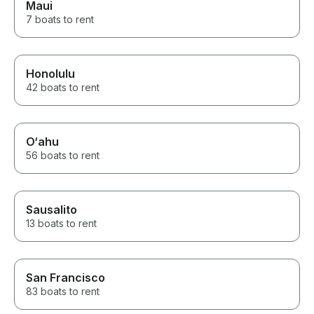
Maui
7 boats to rent
Honolulu
42 boats to rent
O‘ahu
56 boats to rent
Sausalito
13 boats to rent
San Francisco
83 boats to rent