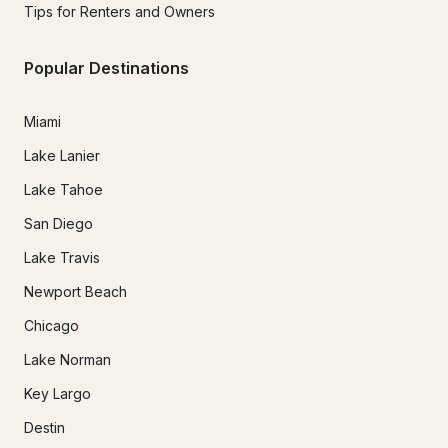
Tips for Renters and Owners
Popular Destinations
Miami
Lake Lanier
Lake Tahoe
San Diego
Lake Travis
Newport Beach
Chicago
Lake Norman
Key Largo
Destin