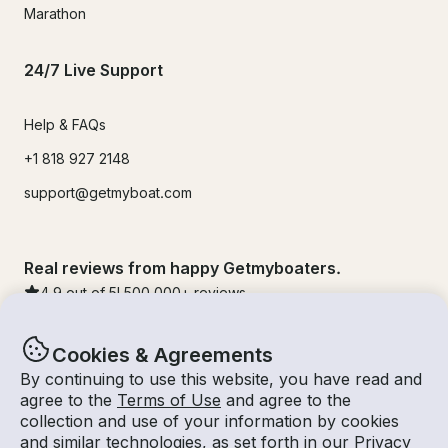
Marathon
24/7 Live Support
Help & FAQs
+1 818 927 2148
support@getmyboat.com
Real reviews from happy Getmyboaters.
4.9
out of 5!
500,000
+ reviews
Cookies & Agreements
By continuing to use this website, you have read and
agree to the
Terms of Use
and agree to the
collection and use of your information by cookies
and similar technologies, as set forth in our
Privacy