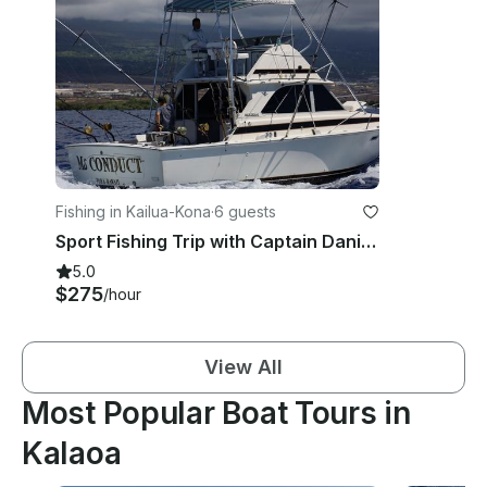
Fishing in Kailua-Kona
·
6 guests
Sport Fishing Trip with Captain Daniel in Hawaii
5.0
$275
/hour
View All
Most Popular Boat Tours in
Kalaoa