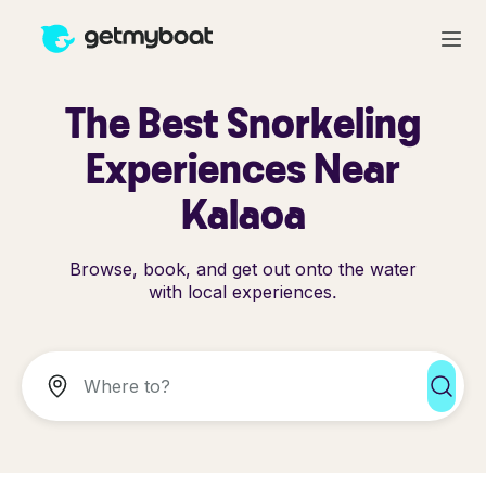
The Best Snorkeling
Experiences Near
Kalaoa
Browse, book, and get out onto the water
with local experiences.