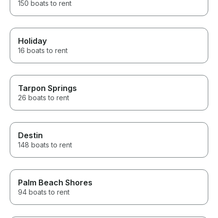
150 boats to rent
Holiday
16 boats to rent
Tarpon Springs
26 boats to rent
Destin
148 boats to rent
Palm Beach Shores
94 boats to rent