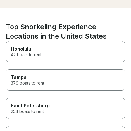
and very comfortable with
multiple places to lay down or
sit and just enjoy the view and
the water. I would 100%
recommend it to anyone that I
Top Snorkeling Experience
know who will be visiting the
island.
Locations in the United States
Honolulu
42 boats to rent
Tampa
379 boats to rent
Saint Petersburg
254 boats to rent