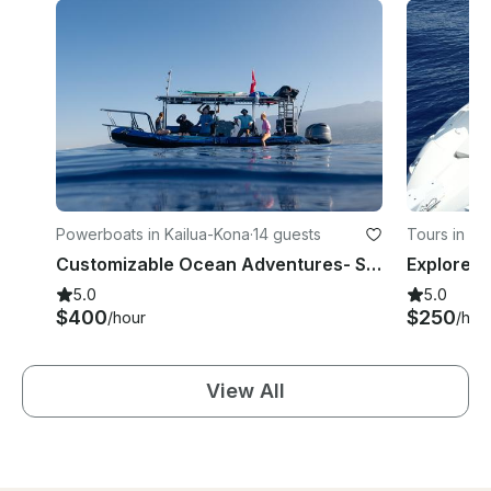
Powerboats in Kailua-Kona
·
14 guests
Tours in Ka
Customizable Ocean Adventures- Snorkeling & Wildlife Tours
5.0
5.0
$400
$250
/hour
/hou
View All