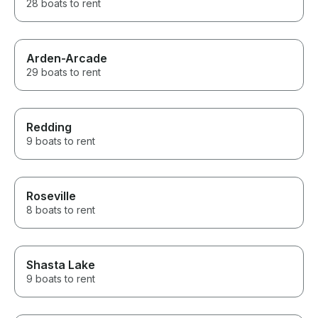
28 boats to rent
Arden-Arcade
29 boats to rent
Redding
9 boats to rent
Roseville
8 boats to rent
Shasta Lake
9 boats to rent