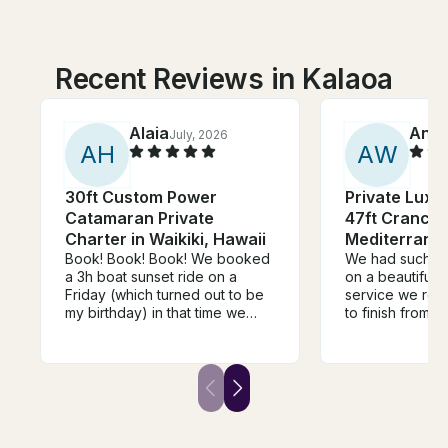
Recent Reviews in Kalaoa
Alaia
Anth
July, 2026
A
H
A
W
30ft Custom Power
Private Luxu
Catamaran Private
47ft Cranchi
Charter in Waikiki, Hawaii
Mediterrane
Book! Book! Book! We booked
We had such a 
a 3h boat sunset ride on a
on a beautiful 
Friday (which turned out to be
service we rece
my birthday) in that time we
to finish from b
were able to snorkel, see a
Ryan was perfec
few turtles, see the sunset and
It really was ju
the fireworks. The ride came
out. 10 out of 
with a great crew, a cooler of
both 👌
soft drinks, and I was able to
play my music on the speaker.
The boat was well kept, clean,