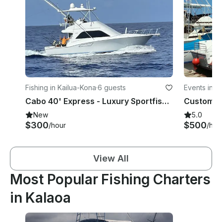
Fishing in Kailua-Kona
·
6 guests
Events in K
Cabo 40' Express - Luxury Sportfishing and Ocean Tours
New
5.0
$300
$500
/hour
/hou
View All
Most Popular Fishing Charters
in Kalaoa