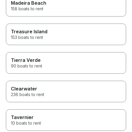
Madeira Beach
158 boats to rent
Treasure Island
153 boats to rent
Tierra Verde
90 boats to rent
Clearwater
236 boats to rent
Tavernier
10 boats to rent