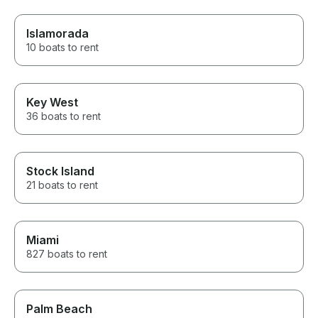
Islamorada
10 boats to rent
Key West
36 boats to rent
Stock Island
21 boats to rent
Miami
827 boats to rent
Palm Beach