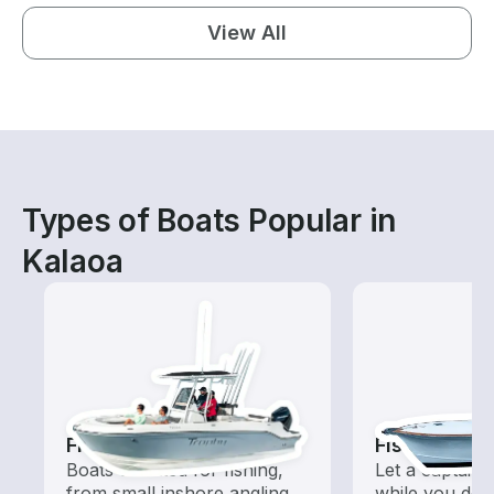
View All
Types of Boats Popular in
Kalaoa
Fishing Boats
Fishing Cha
Boats outfitted for fishing,
Let a captain 
from small inshore angling
while you do t