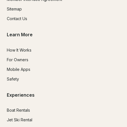
Sitemap
Contact Us
Learn More
How It Works
For Owners
Mobile Apps
Safety
Experiences
Boat Rentals
Jet Ski Rental