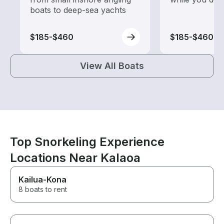
boats to deep-sea yachts
$185-$460
$185-$460
View All Boats
Top Snorkeling Experience
Locations Near Kalaoa
Kailua-Kona
8 boats to rent