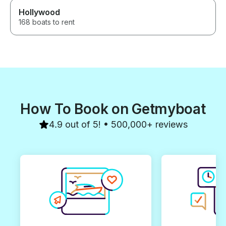
Hollywood
168 boats to rent
How To Book on Getmyboat
4.9 out of 5! • 500,000+ reviews