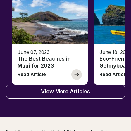
June 07, 2023
June 18, 2021
The Best Beaches in
Eco-Friendl
Maui for 2023
Getmyboat
Read Article
Read Article
View More Articles