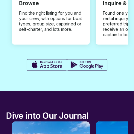
Browse
Inquire & B
Find the right listing for you and
Found one you 
your crew, with options for boat
rental inquiry w
types, group size, captained or
preferred trip d
self-charter, and lots more.
receive an offe
captain to book
Dive into Our Journal