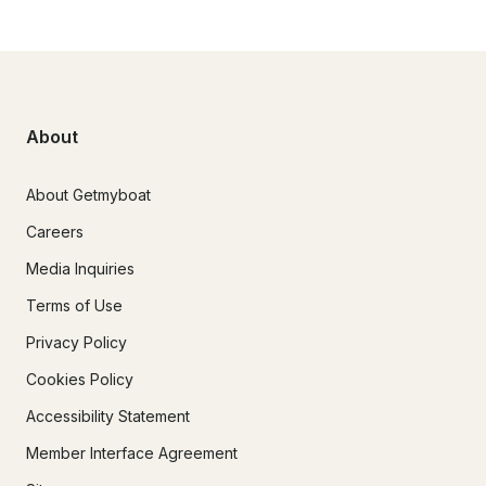
About
About Getmyboat
Careers
Media Inquiries
Terms of Use
Privacy Policy
Cookies Policy
Accessibility Statement
Member Interface Agreement