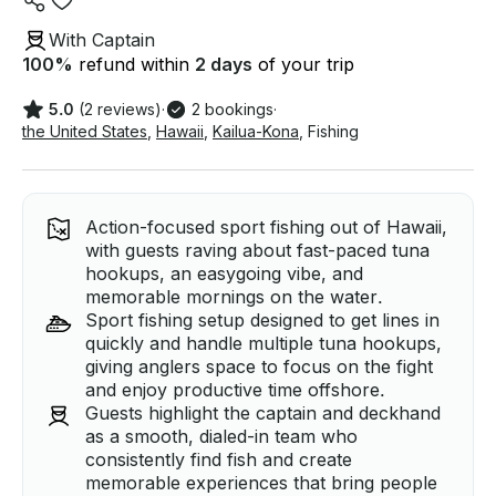
With Captain
100
%
refund within
2 days
of your trip
5.0
(2 reviews)
·
2 bookings
·
the United States
,
Hawaii
,
Kailua-Kona
,
Fishing
Action-focused sport fishing out of Hawaii,
with guests raving about fast-paced tuna
hookups, an easygoing vibe, and
memorable mornings on the water.
Sport fishing setup designed to get lines in
quickly and handle multiple tuna hookups,
giving anglers space to focus on the fight
and enjoy productive time offshore.
Guests highlight the captain and deckhand
as a smooth, dialed-in team who
consistently find fish and create
memorable experiences that bring people