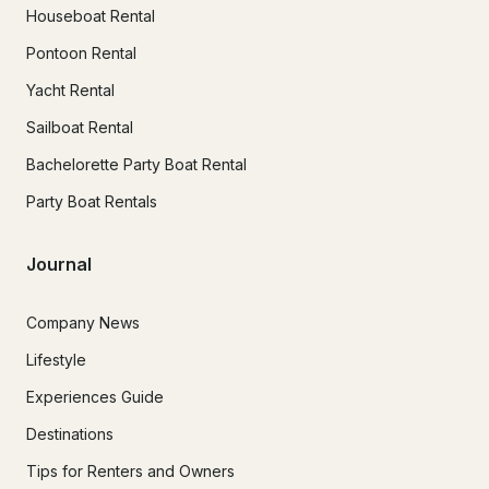
Houseboat Rental
Pontoon Rental
Yacht Rental
Sailboat Rental
Bachelorette Party Boat Rental
Party Boat Rentals
Journal
Company News
Lifestyle
Experiences Guide
Destinations
Tips for Renters and Owners