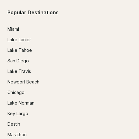
Popular Destinations
Miami
Lake Lanier
Lake Tahoe
San Diego
Lake Travis
Newport Beach
Chicago
Lake Norman
Key Largo
Destin
Marathon