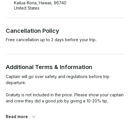
Kailua-Kona, Hawaii, 96740
United States
Cancellation Policy
Free cancellation up to 2 days before your trip.
Additional Terms & Information
Captain will go over safety and regulations before trip 
departure. 

Gratuity is not included in the price. Please show your captain 
and crew they did a good job by giving a 10-20% tip. 

If weather does not permit the scheduled trip we will offer a 
Read more
rebooking based on availability or a refund. 
