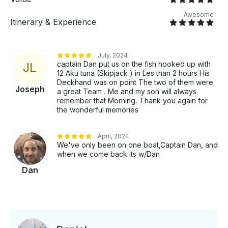
Kona Hawai’i. We will clean and bag your catch up to
100 pounds. Most marlin are released on this boat.
Awesome
Itinerary & Experience
Mahalo!
July, 2024
captain Dan put us on the fish hooked up with
J
L
12 Aku tuna (Skipjack ) in Les than 2 hours His
Deckhand was on point The two of them were
Joseph
a great Team . Me and my son will always
remember that Morning. Thank you again for
the wonderful memories
April, 2024
We've only been on one boat,Captain Dan, and
when we come back its w/Dan
Dan