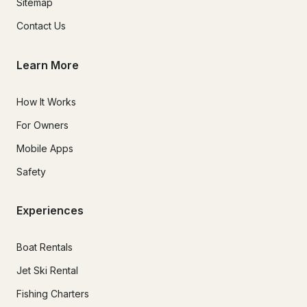
Sitemap
Contact Us
Learn More
How It Works
For Owners
Mobile Apps
Safety
Experiences
Boat Rentals
Jet Ski Rental
Fishing Charters