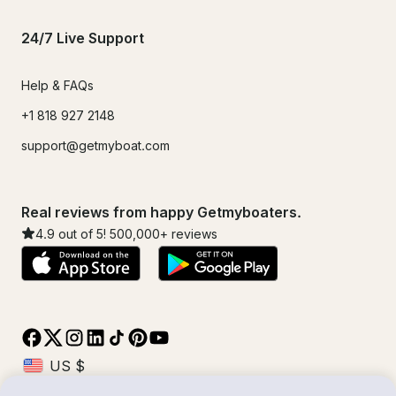
24/7 Live Support
Help & FAQs
+1 818 927 2148
support@getmyboat.com
Real reviews from happy Getmyboaters.
4.9
out of 5!
500,000
+ reviews