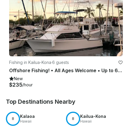
Fishing in Kailua-Kona
·
6 guests
Offshore Fishing! • All Ages Welcome • Up to 6 Passengers
New
$235
/hour
Top Destinations Nearby
Kalaoa
Kailua-Kona
8
8
Hawaii
Hawaii