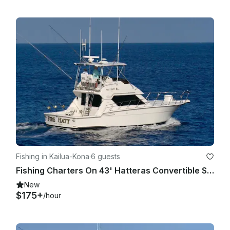
Fishing in Kailua-Kona
·
6 guests
Fishing Charters On 43' Hatteras Convertible Sportfisher in Kailua-Kona Hawaii
New
$175+
/hour