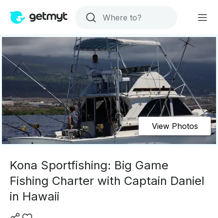
View Photos
Kona Sportfishing: Big Game
Fishing Charter with Captain Daniel
in Hawaii