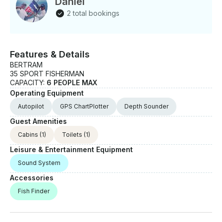
Daniel
2 total bookings
Features & Details
BERTRAM
35 SPORT FISHERMAN
CAPACITY:
6 PEOPLE MAX
Operating Equipment
Autopilot
GPS ChartPlotter
Depth Sounder
Guest Amenities
Cabins
(1)
Toilets
(1)
Leisure & Entertainment Equipment
Sound System
Accessories
Fish Finder