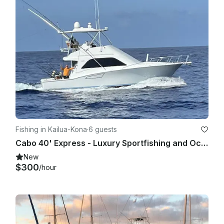
Fishing in Kailua-Kona
·
6 guests
Cabo 40' Express - Luxury Sportfishing and Ocean Tours
New
$300
/hour