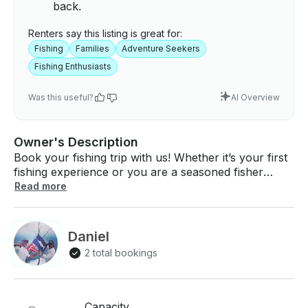
back.
Renters say this listing is great for:
Fishing
Families
Adventure Seekers
Fishing Enthusiasts
Was this useful?
AI Overview
Owner's Description
Book your fishing trip with us! Whether it’s your first
fishing experience or you are a seasoned fisher
person we will strive to make your day memorable.
Read more
Our vessel is a well equipped 35’ Bertram. She is the
perfect sized boat for Kona waters. We can fish
lighter tackle up to heavy duty #130. Your Captain
Daniel
Dan Holt has many years of fishing experience here
2 total bookings
in Kona and around the world. Fishing for whatever
bites is his favorite way to spend the day. Your
crewman/wireman/everything man is TJ Heath. TJ
grew up fishing for yellowfin tuna and is well versed
Capacity