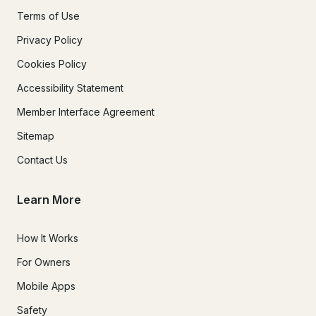
Terms of Use
Privacy Policy
Cookies Policy
Accessibility Statement
Member Interface Agreement
Sitemap
Contact Us
Learn More
How It Works
For Owners
Mobile Apps
Safety