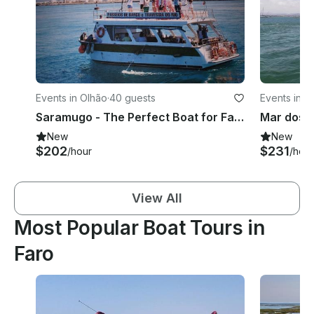
Events in Olhão
·
40 guests
Events in O
Saramugo - The Perfect Boat for Family Fun and Unforgettable Parties
New
New
$202
$231
/hour
/hour
View All
Most Popular Boat Tours in
Faro