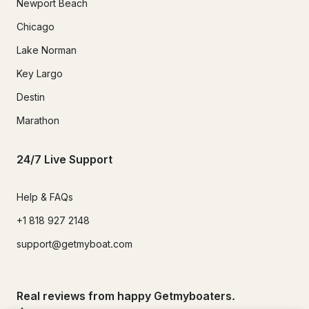
Newport Beach
Chicago
Lake Norman
Key Largo
Destin
Marathon
24/7 Live Support
Help & FAQs
+1 818 927 2148
support@getmyboat.com
Real reviews from happy Getmyboaters.