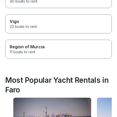
40 boats to rent
Vigo
23 boats to rent
Region of Murcia
11 boats to rent
Most Popular Yacht Rentals in
Faro