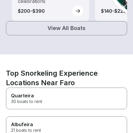
celebrations
$200-$390
$140-$225
View All Boats
Top Snorkeling Experience
Locations Near Faro
Quarteira
30 boats to rent
Albufeira
21 boats to rent