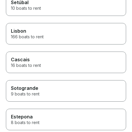
Setúbal
10 boats to rent
Lisbon
166 boats to rent
Cascais
16 boats to rent
Sotogrande
9 boats to rent
Estepona
8 boats to rent