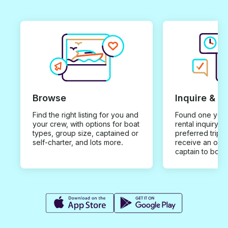
Browse
Inquire & B
Find the right listing for you and
Found one you 
your crew, with options for boat
rental inquiry w
types, group size, captained or
preferred trip d
self-charter, and lots more.
receive an offe
captain to book