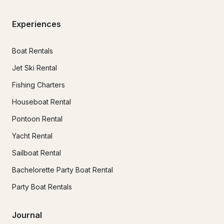
Experiences
Boat Rentals
Jet Ski Rental
Fishing Charters
Houseboat Rental
Pontoon Rental
Yacht Rental
Sailboat Rental
Bachelorette Party Boat Rental
Party Boat Rentals
Journal