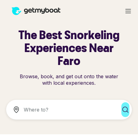
The Best Snorkeling
Experiences Near
Faro
Browse, book, and get out onto the water
with local experiences.