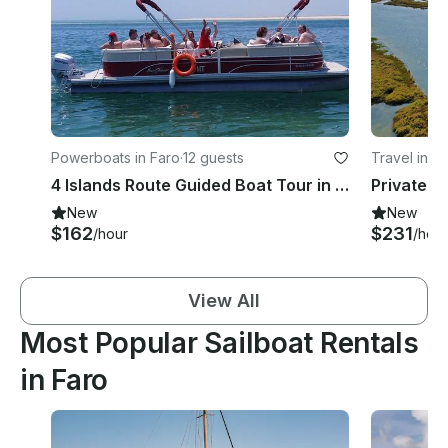
Powerboats in Faro
·
12 guests
Travel in F
4 Islands Route Guided Boat Tour in Faro, Portugal
New
New
$162
$231
/hour
/hour
View All
Most Popular Sailboat Rentals
in Faro