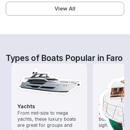
View All
Types of Boats Popular in Faro
Yachts
Tours
From mid-size to mega
Explore local 
yachts, these luxury boats
boat rental de
are great for groups and
sightseeing an