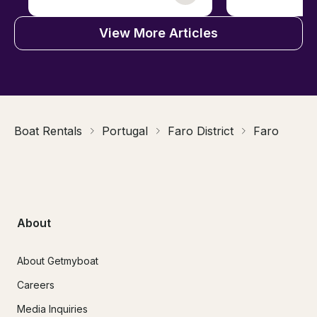
View More Articles
Boat Rentals
Portugal
Faro District
Faro
About
About Getmyboat
Careers
Media Inquiries