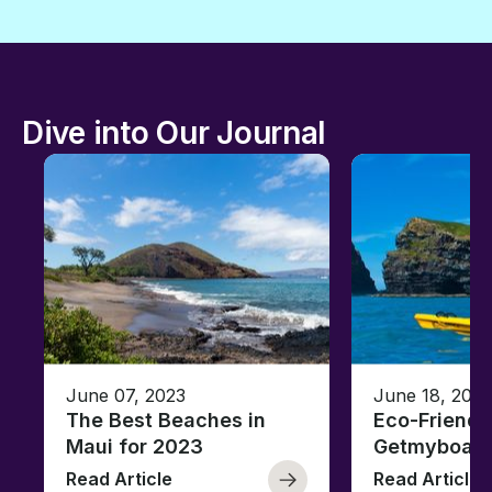
Dive into Our Journal
June 07, 2023
June 18, 2021
The Best Beaches in
Eco-Friendl
Maui for 2023
Getmyboat
Read Article
Read Article