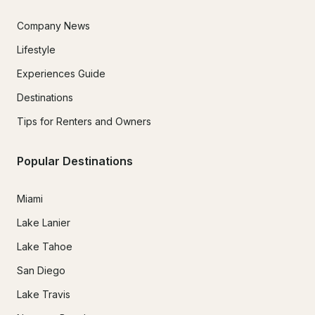
Company News
Lifestyle
Experiences Guide
Destinations
Tips for Renters and Owners
Popular Destinations
Miami
Lake Lanier
Lake Tahoe
San Diego
Lake Travis