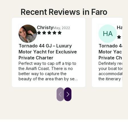
Recent Reviews in Faro
Christy
Ham
May, 2022
H
A
Tornado 44 GJ – Luxury
Tornado 44 G
Motor Yacht for Exclusive
Motor Yacht 
Private Charter
Private Char
Perfect way to cap off a trip to
Definitely rec
the Amalfi Coast. There is no
your boat tour
better way to capture the
accommodating
beauty of the area than by sea,
the itinerary b
and trust me a ferry doesn’t do
wanted in the mom
it justice. Beautiful and elegant
don't forget mo
boat, helpful captain and
medication!
wonderful experience.