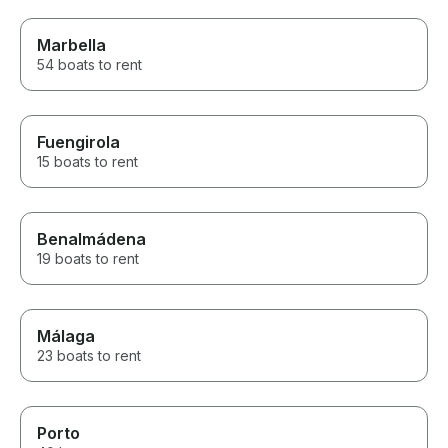
Marbella
54 boats to rent
Fuengirola
15 boats to rent
Benalmádena
19 boats to rent
Málaga
23 boats to rent
Porto