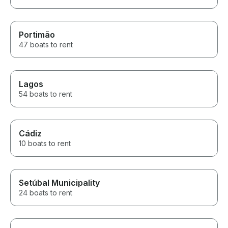
Portimão
47 boats to rent
Lagos
54 boats to rent
Cádiz
10 boats to rent
Setúbal Municipality
24 boats to rent