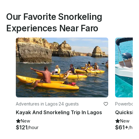
Our Favorite Snorkeling
Experiences Near Faro
Adventures in Lagos
·
24 guests
Powerboats
es-Grenwic
Kayak And Snorkeling Trip In Lagos
New
New
$121
$61+
/hour
/hou