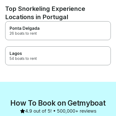
Top Snorkeling Experience
Locations in Portugal
Ponta Delgada
26 boats to rent
Lagos
54 boats to rent
How To Book on Getmyboat
4.9 out of 5! • 500,000+ reviews