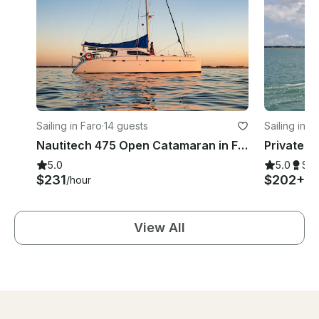
Sailing in Faro
·
14 guests
Sailing in F
Nautitech 475 Open Catamaran in Faro, Porugal
5.0
5.0
Su
$231
$202+
/hour
/h
View All