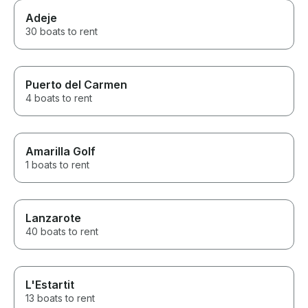
Adeje
30 boats to rent
Puerto del Carmen
4 boats to rent
Amarilla Golf
1 boats to rent
Lanzarote
40 boats to rent
L'Estartit
13 boats to rent