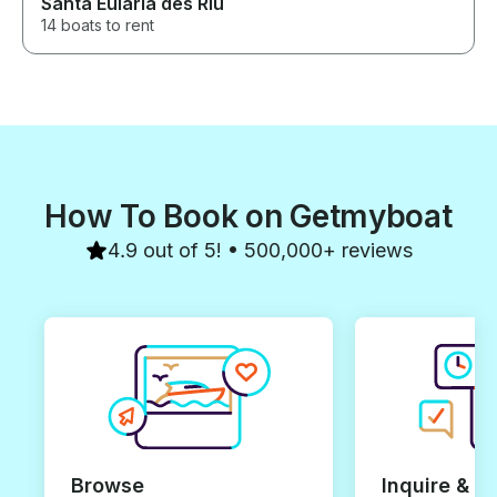
Santa Eulària des Riu
14 boats to rent
How To Book on Getmyboat
4.9 out of 5! • 500,000+ reviews
Browse
Inquire & B