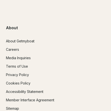
About
About Getmyboat
Careers
Media Inquiries
Terms of Use
Privacy Policy
Cookies Policy
Accessibility Statement
Member Interface Agreement
Sitemap