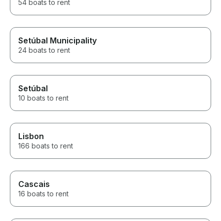
54 boats to rent
Setúbal Municipality
24 boats to rent
Setúbal
10 boats to rent
Lisbon
166 boats to rent
Cascais
16 boats to rent