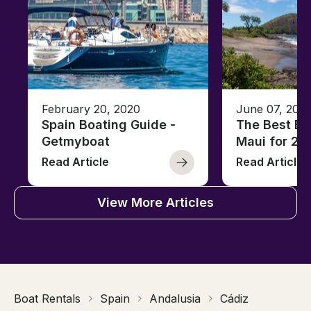
February 20, 2020
June 07, 202
Spain Boating Guide -
The Best Be
Getmyboat
Maui for 20
Read Article
Read Article
View More Articles
Boat Rentals
Spain
Andalusia
Cádiz