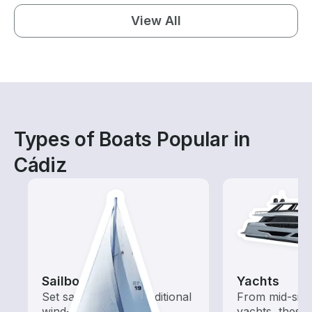
View All
Types of Boats Popular in
Cádiz
Sailboats
Yachts
Set sail with these traditional
From mid-size
wind-powered boats
yachts, these