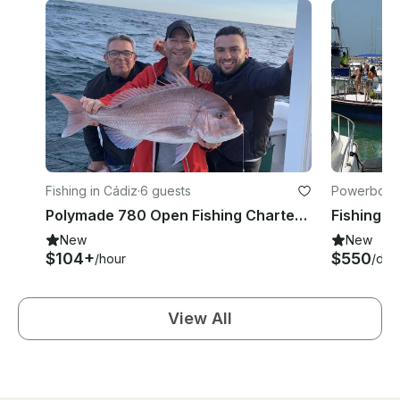
Fishing in Cádiz
·
6 guests
Powerboats
Polymade 780 Open Fishing Charter In Chiclana De La Frontera, Andalusia
New
New
$104+
$550
/hour
/day
View All