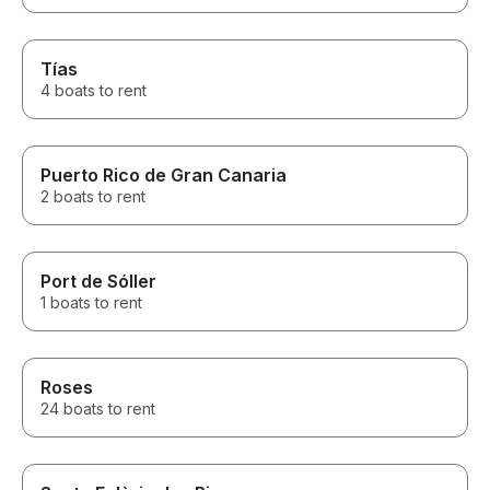
Tías
4 boats to rent
Puerto Rico de Gran Canaria
2 boats to rent
Port de Sóller
1 boats to rent
Roses
24 boats to rent