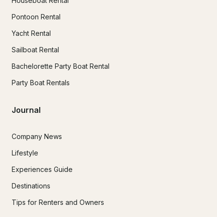
Houseboat Rental
Pontoon Rental
Yacht Rental
Sailboat Rental
Bachelorette Party Boat Rental
Party Boat Rentals
Journal
Company News
Lifestyle
Experiences Guide
Destinations
Tips for Renters and Owners