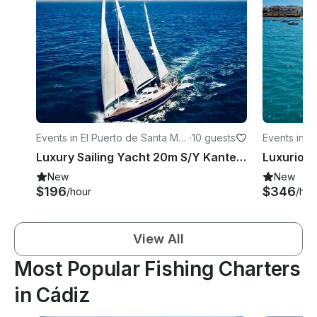
Events in El Puerto de Santa Marí
·
10 guests
Events in C
a
Luxury Sailing Yacht 20m S/Y Kanter 66 in Spain
New
New
$196
$346
/hour
/hou
View All
Most Popular Fishing Charters
in Cádiz