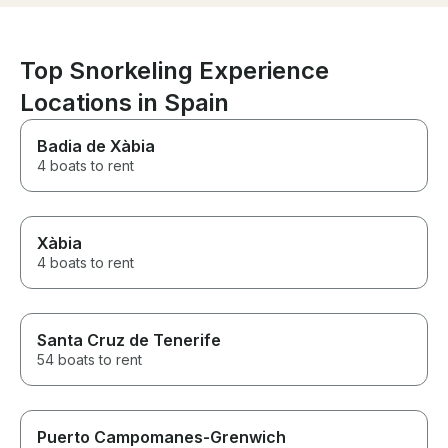
Top Snorkeling Experience
Locations in Spain
Badia de Xàbia
4 boats to rent
Xàbia
4 boats to rent
Santa Cruz de Tenerife
54 boats to rent
Puerto Campomanes-Grenwich