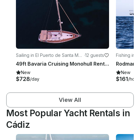
Sailing in El Puerto de Santa Marí
·
12 guests
Fishing in 
a
a
49ft Bavaria Cruising Monohull Rental in El Puerto de Santa María, Spain
New
New
$728
$161
/day
/hour
View All
Most Popular Yacht Rentals in
Cádiz