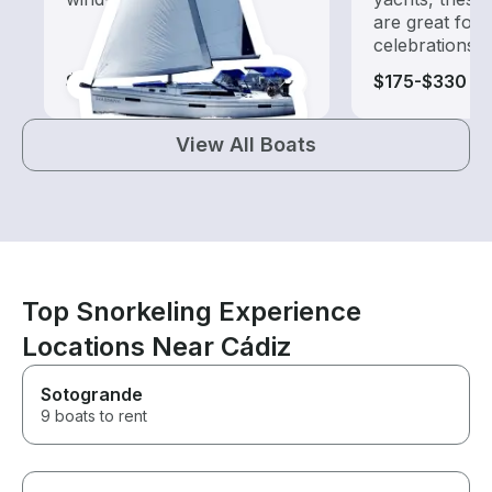
are great for
celebrations
$110-$1,165
$175-$330
View All Boats
Top Snorkeling Experience
Locations Near Cádiz
Sotogrande
9 boats to rent