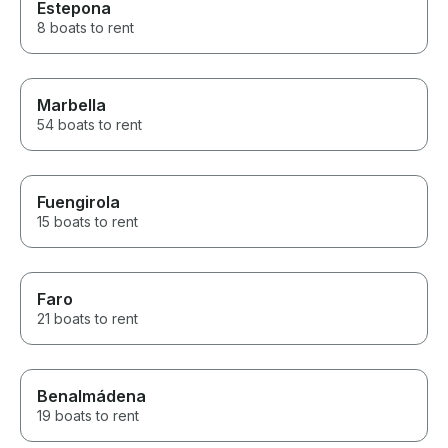
Estepona
8 boats to rent
Marbella
54 boats to rent
Fuengirola
15 boats to rent
Faro
21 boats to rent
Benalmádena
19 boats to rent