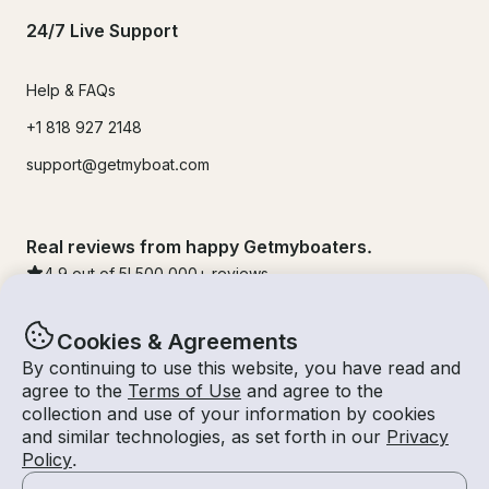
24/7 Live Support
Help & FAQs
+1 818 927 2148
support@getmyboat.com
Real reviews from happy Getmyboaters.
4.9
out of 5!
500,000
+ reviews
Cookies & Agreements
By continuing to use this website, you have read and
agree to the
Terms of Use
and agree to the
collection and use of your information by cookies
and similar technologies, as set forth in our
Privacy
Policy
.