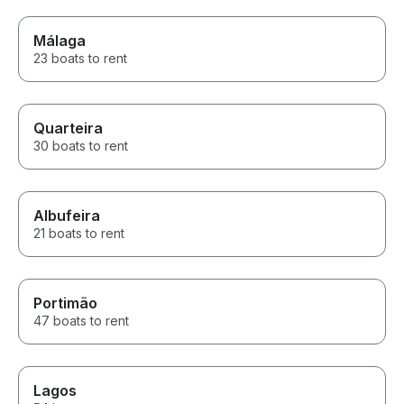
Málaga
23 boats to rent
Quarteira
30 boats to rent
Albufeira
21 boats to rent
Portimão
47 boats to rent
Lagos