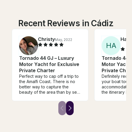
Recent Reviews in Cádiz
Christy
Ham
May, 2022
H
A
Tornado 44 GJ – Luxury
Tornado 44 G
Motor Yacht for Exclusive
Motor Yacht 
Private Charter
Private Char
Perfect way to cap off a trip to
Definitely rec
the Amalfi Coast. There is no
your boat tour
better way to capture the
accommodating
beauty of the area than by sea,
the itinerary b
and trust me a ferry doesn’t do
wanted in the mom
it justice. Beautiful and elegant
don't forget mo
boat, helpful captain and
medication!
wonderful experience.