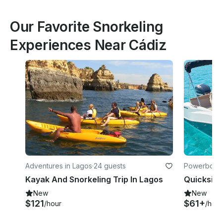
Our Favorite Snorkeling
Experiences Near Cádiz
Adventures in Lagos
·
24 guests
Powerboats
es-Grenwic
Kayak And Snorkeling Trip In Lagos
New
New
$121
$61+
/hour
/hou