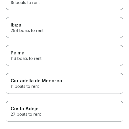
15 boats to rent
Ibiza
294 boats to rent
Palma
116 boats to rent
Ciutadella de Menorca
11 boats to rent
Costa Adeje
27 boats to rent