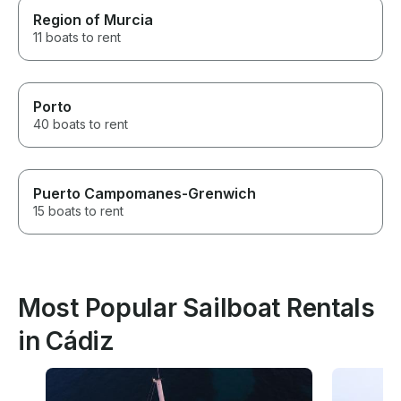
Region of Murcia
11 boats to rent
Porto
40 boats to rent
Puerto Campomanes-Grenwich
15 boats to rent
Most Popular Sailboat Rentals
in Cádiz