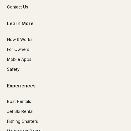
Contact Us
Learn More
How It Works
For Owners
Mobile Apps
Safety
Experiences
Boat Rentals
Jet Ski Rental
Fishing Charters