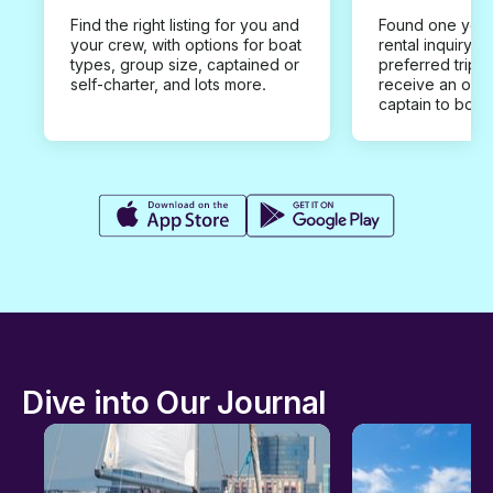
Find the right listing for you and
Found one you 
your crew, with options for boat
rental inquiry w
types, group size, captained or
preferred trip d
self-charter, and lots more.
receive an offe
captain to book
Dive into Our Journal