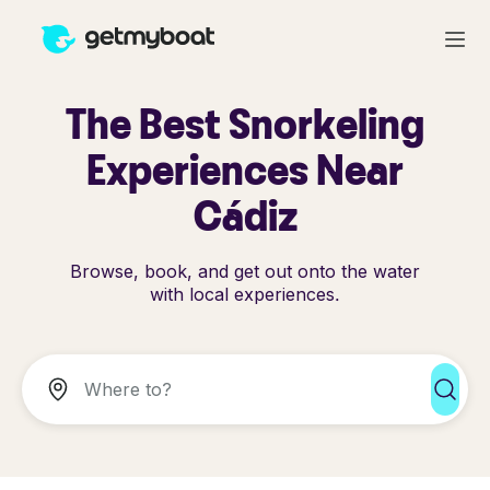
The Best Snorkeling
Experiences Near
Cádiz
Browse, book, and get out onto the water
with local experiences.