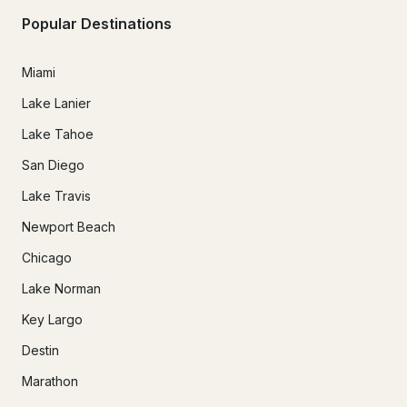
Popular Destinations
Miami
Lake Lanier
Lake Tahoe
San Diego
Lake Travis
Newport Beach
Chicago
Lake Norman
Key Largo
Destin
Marathon