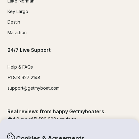
Lake Norman
Key Largo
Destin
Marathon
24/7 Live Support
Help & FAQs
+1 818 927 2148
support@getmyboat.com
Real reviews from happy Getmyboaters.
4.9
out of 5!
500,000
+ reviews
Cookies & Agreements