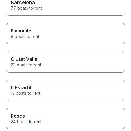
Barcelona
77 boats to rent
Eixample
8 boats to rent
Ciutat Vella
22 boats to rent
L'Estartit
13 boats to rent
Roses
24 boats to rent