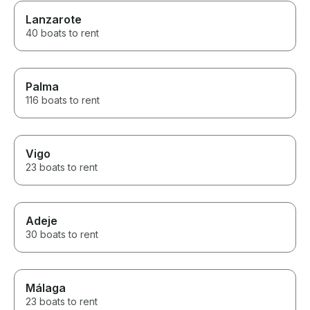
Lanzarote
40 boats to rent
Palma
116 boats to rent
Vigo
23 boats to rent
Adeje
30 boats to rent
Málaga
23 boats to rent