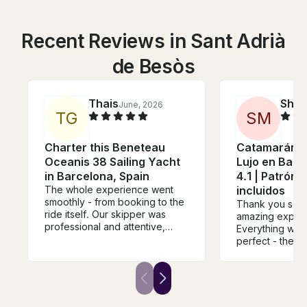
Recent Reviews in Sant Adrià
de Besòs
Thais
Sher
June, 2026
T
G
S
M
Charter this Beneteau
Catamarán P
Oceanis 38 Sailing Yacht
Lujo en Barc
in Barcelona, Spain
4.1 | Patrón 
The whole experience went
incluidos
smoothly - from booking to the
Thank you so m
ride itself. Our skipper was
amazing experi
professional and attentive,
Everything was
tailoring the trip perfectly to
perfect - the b
what we were looking for.
the atmosphere
Punctuality was spot on, and
overall organisa
the whole outing was a
truly special 
genuinely great time. Would
day from start to 
absolutely do it again.
booked this as a