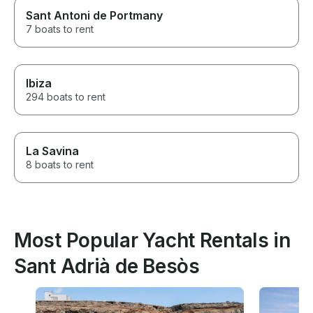
Sant Antoni de Portmany
7 boats to rent
Ibiza
294 boats to rent
La Savina
8 boats to rent
Most Popular Yacht Rentals in
Sant Adrià de Besòs