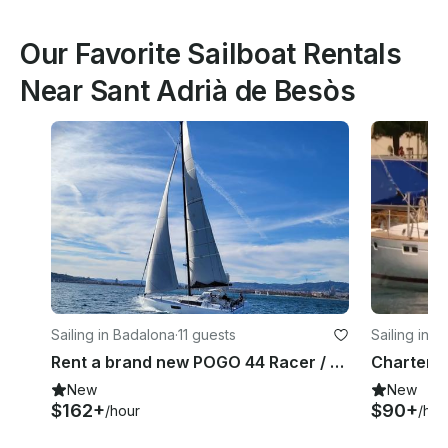
Our Favorite Sailboat Rentals
Near Sant Adrià de Besòs
Sailing in Badalona
·
11 guests
Sailing in S
Rent a brand new POGO 44 Racer / Cruiser
New
New
$162+
$90+
/hour
/hou