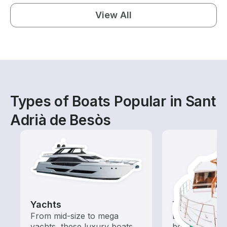
View All
Types of Boats Popular in Sant
Adrià de Besòs
Yachts
Tours
From mid-size to mega
Explore local 
yachts, these luxury boats
boat rental de