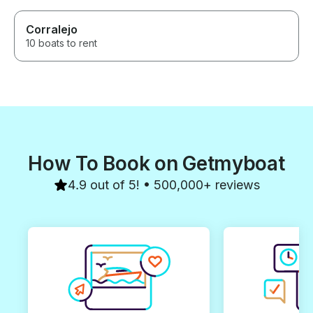
Corralejo
10 boats to rent
How To Book on Getmyboat
4.9 out of 5! • 500,000+ reviews