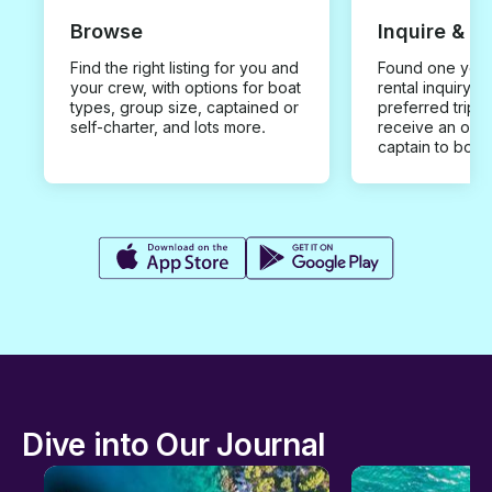
Browse
Inquire & B
Find the right listing for you and
Found one you 
your crew, with options for boat
rental inquiry w
types, group size, captained or
preferred trip d
self-charter, and lots more.
receive an offe
captain to book
Dive into Our Journal