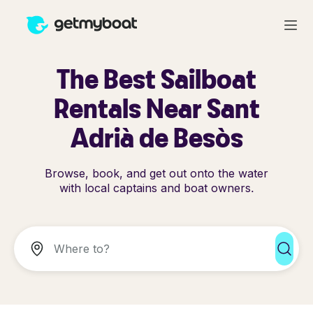
The Best Sailboat
Rentals Near Sant
Adrià de Besòs
Browse, book, and get out onto the water
with local captains and boat owners.