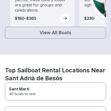
are great for groups and
sightseeing an
celebrations
$180-$365
$230
View All Boats
Top Sailboat Rental Locations Near
Sant Adrià de Besòs
Sant Martí
46 boats to rent