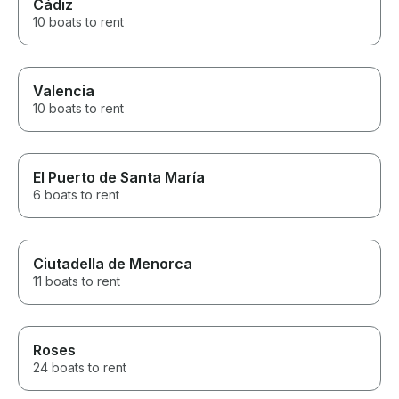
Cádiz
10 boats to rent
Valencia
10 boats to rent
El Puerto de Santa María
6 boats to rent
Ciutadella de Menorca
11 boats to rent
Roses
24 boats to rent