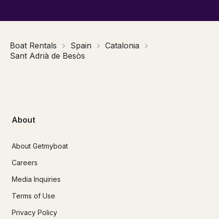
Boat Rentals
Spain
Catalonia
Sant Adrià de Besòs
About
About Getmyboat
Careers
Media Inquiries
Terms of Use
Privacy Policy