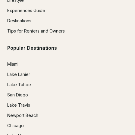
Lifestyle
Experiences Guide
Destinations
Tips for Renters and Owners
Popular Destinations
Miami
Lake Lanier
Lake Tahoe
San Diego
Lake Travis
Newport Beach
Chicago