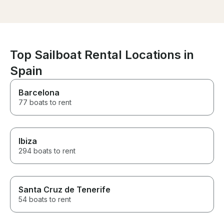
for my best frie
exceeded all o
We had a wonde
couldn’t have a
better experience. 
thank you to th
Top Sailboat Rental Locations in
making it so spe
Spain
recommended!
Barcelona
77 boats to rent
Ibiza
294 boats to rent
Santa Cruz de Tenerife
54 boats to rent