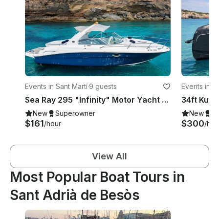
Events in Sant Martí
·
9 guests
Events in Sa
Sea Ray 295 "Infinity" Motor Yacht Rental in Eivissa, Illes Balears
New
Superowner
New
S
$161
$300
/hour
/hou
View All
Most Popular Boat Tours in
Sant Adrià de Besòs