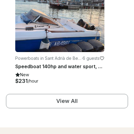
Powerboats in Sant Adrià de Bes
·
6 guests
òs
Speedboat 140hp and water sport, ski, wake, tube, foil. Lessons and initiations
New
$231
/hour
View All