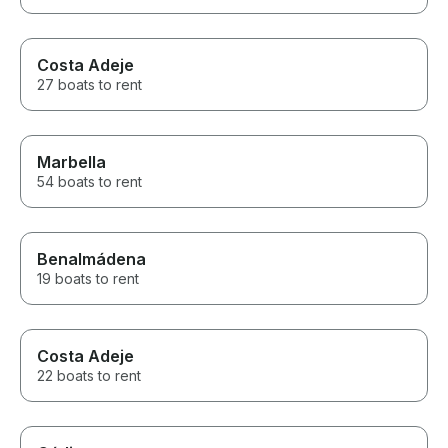
Costa Adeje
27 boats to rent
Marbella
54 boats to rent
Benalmádena
19 boats to rent
Costa Adeje
22 boats to rent