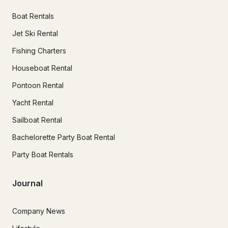
Boat Rentals
Jet Ski Rental
Fishing Charters
Houseboat Rental
Pontoon Rental
Yacht Rental
Sailboat Rental
Bachelorette Party Boat Rental
Party Boat Rentals
Journal
Company News