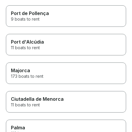
Port de Pollença
9 boats to rent
Port d'Alcúdia
11 boats to rent
Majorca
173 boats to rent
Ciutadella de Menorca
11 boats to rent
Palma