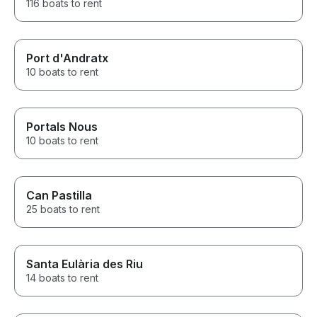
116 boats to rent
Port d'Andratx
10 boats to rent
Portals Nous
10 boats to rent
Can Pastilla
25 boats to rent
Santa Eulària des Riu
14 boats to rent