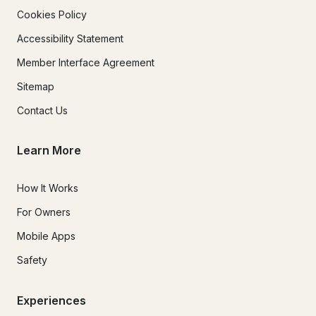
Cookies Policy
Accessibility Statement
Member Interface Agreement
Sitemap
Contact Us
Learn More
How It Works
For Owners
Mobile Apps
Safety
Experiences