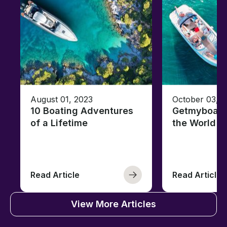
August 01, 2023
October 03, 
10 Boating Adventures
Getmyboat's
of a Lifetime
the World o
Read Article
Read Article
View More Articles