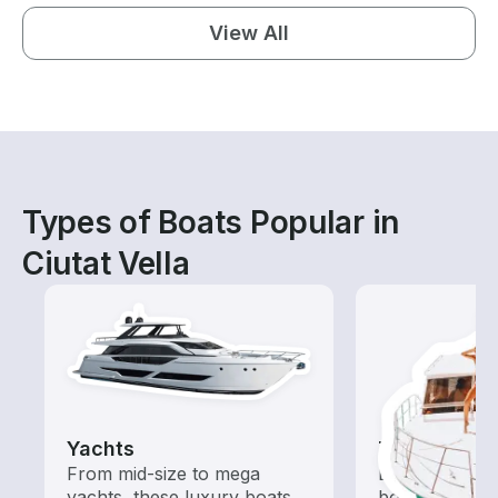
View All
Types of Boats Popular in
Ciutat Vella
Yachts
Tours
From mid-size to mega
Explore local 
yachts, these luxury boats
boat rental de