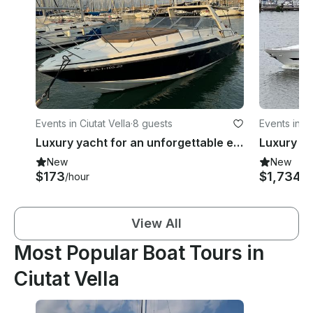
Events in Ciutat Vella
·
8 guests
Events in Ci
Luxury yacht for an unforgettable experience | 33ft Sunseeker San Remo
New
New
$173
$1,734
/hour
/h
View All
Most Popular Boat Tours in
Ciutat Vella