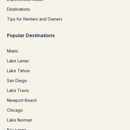
Destinations
Tips for Renters and Owners
Popular Destinations
Miami
Lake Lanier
Lake Tahoe
San Diego
Lake Travis
Newport Beach
Chicago
Lake Norman
Key Largo