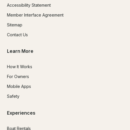
Accessibility Statement
Member Interface Agreement
Sitemap
Contact Us
Learn More
How It Works
For Owners
Mobile Apps
Safety
Experiences
Boat Rentals