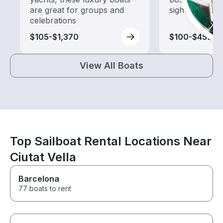
are great for groups and
sightseeing an
celebrations
$105-$1,370
$100-$455
View All Boats
Top Sailboat Rental Locations Near
Ciutat Vella
Barcelona
77 boats to rent