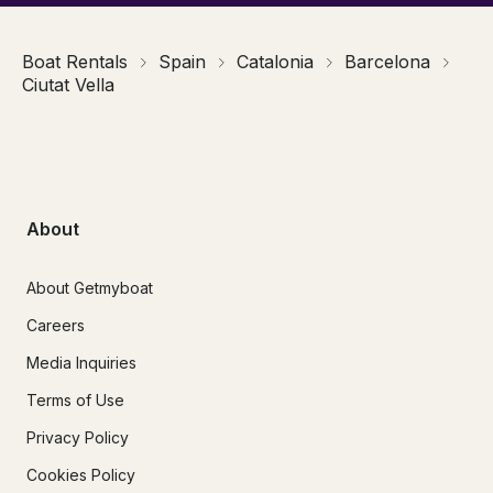
Boat Rentals
Spain
Catalonia
Barcelona
Ciutat Vella
About
About Getmyboat
Careers
Media Inquiries
Terms of Use
Privacy Policy
Cookies Policy