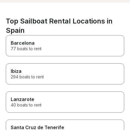
We had a wonderful time and
highly enouh.
couldn’t have asked for a
better experience. A huge
thank you to the entire team for
Top Sailboat Rental Locations in
making it so special. Highly
Spain
recommended!
Barcelona
77 boats to rent
Ibiza
294 boats to rent
Lanzarote
40 boats to rent
Santa Cruz de Tenerife