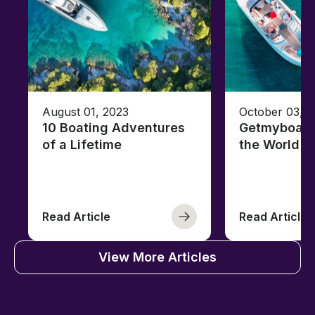
August 01, 2023
October 03, 
10 Boating Adventures
Getmyboat's
of a Lifetime
the World o
Read Article
Read Article
View More Articles