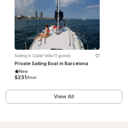
Sailing in Ciutat Vella
·
11 guests
Private Sailing Boat in Barcelona
New
$231
/hour
View All