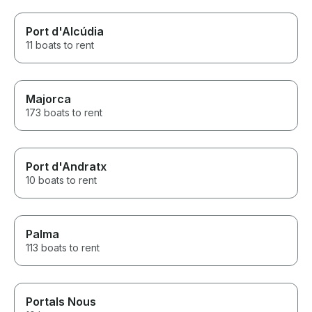
Port d'Alcúdia
11 boats to rent
Majorca
173 boats to rent
Port d'Andratx
10 boats to rent
Palma
113 boats to rent
Portals Nous