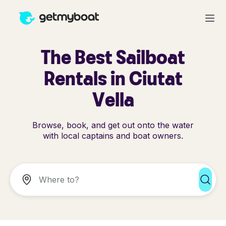
The Best Sailboat
Rentals in Ciutat
Vella
Browse, book, and get out onto the water
with local captains and boat owners.