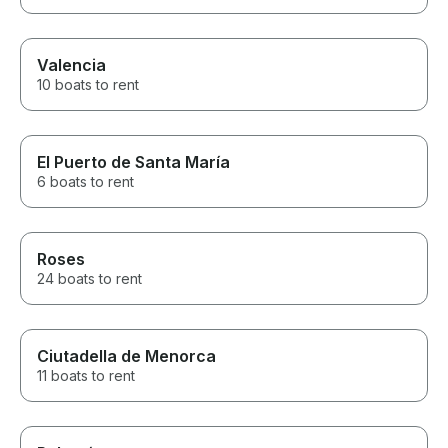
Valencia
10 boats to rent
El Puerto de Santa María
6 boats to rent
Roses
24 boats to rent
Ciutadella de Menorca
11 boats to rent