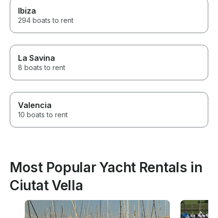
Ibiza
294 boats to rent
La Savina
8 boats to rent
Valencia
10 boats to rent
Most Popular Yacht Rentals in
Ciutat Vella