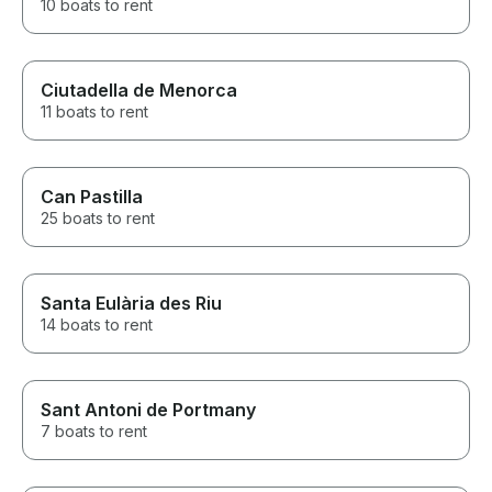
10 boats to rent
Ciutadella de Menorca
11 boats to rent
Can Pastilla
25 boats to rent
Santa Eulària des Riu
14 boats to rent
Sant Antoni de Portmany
7 boats to rent