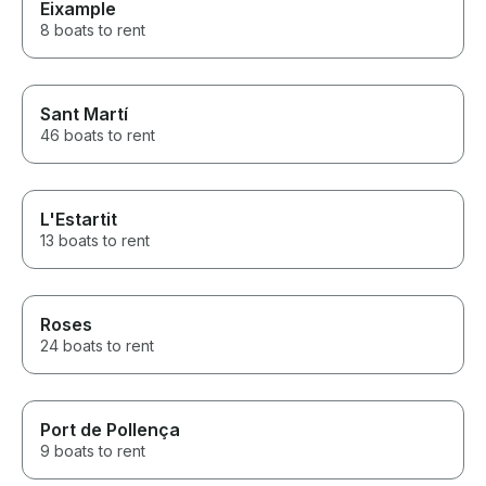
Eixample
8 boats to rent
Sant Martí
46 boats to rent
L'Estartit
13 boats to rent
Roses
24 boats to rent
Port de Pollença
9 boats to rent