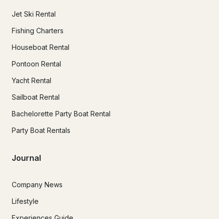
Jet Ski Rental
Fishing Charters
Houseboat Rental
Pontoon Rental
Yacht Rental
Sailboat Rental
Bachelorette Party Boat Rental
Party Boat Rentals
Journal
Company News
Lifestyle
Experiences Guide