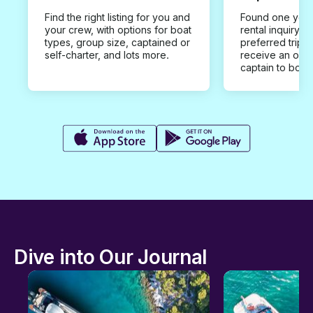
Find the right listing for you and
Found one you 
your crew, with options for boat
rental inquiry w
types, group size, captained or
preferred trip d
self-charter, and lots more.
receive an offe
captain to book
Dive into Our Journal