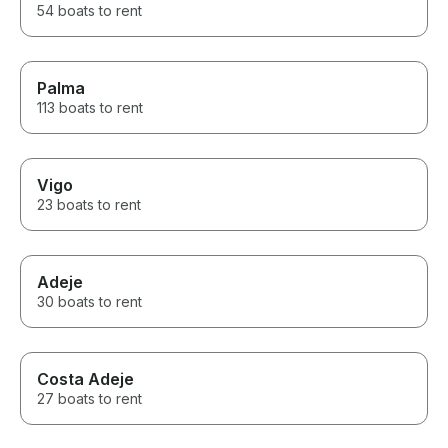
54 boats to rent
Palma
113 boats to rent
Vigo
23 boats to rent
Adeje
30 boats to rent
Costa Adeje
27 boats to rent