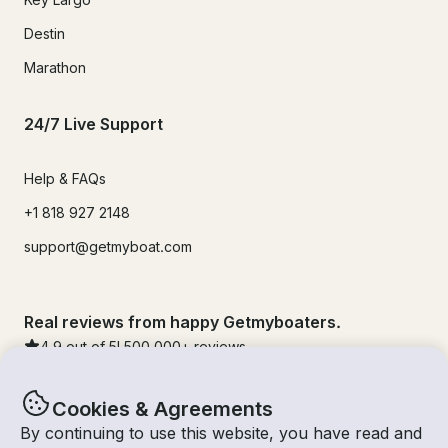
Destin
Marathon
24/7 Live Support
Help & FAQs
+1 818 927 2148
support@getmyboat.com
Real reviews from happy Getmyboaters.
4.9
out of 5!
500,000
+ reviews
Cookies & Agreements
By continuing to use this website, you have read and