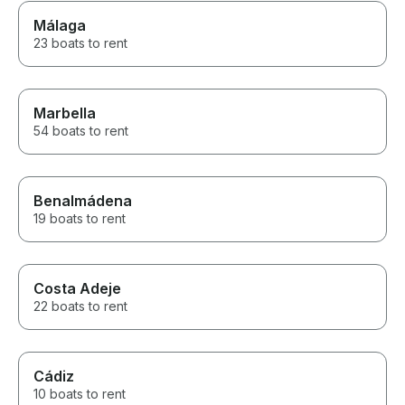
Málaga
23 boats to rent
Marbella
54 boats to rent
Benalmádena
19 boats to rent
Costa Adeje
22 boats to rent
Cádiz
10 boats to rent