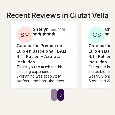
Recent Reviews in Ciutat Vella
Sherlyn
Chel
June, 2026
S
M
C
S
Catamarán Privado de
Catamarán P
Lujo en Barcelona | BALI
Lujo en Barc
4.1 | Patrón + Azafata
4.1 | Patrón 
incluidos
incluidos
Thank you so much for this
Our group had 
amazing experience!
incredible time o
Everything was absolutely
was truly once i
perfect - the boat, the crew,
Steve and Alin
the atmosphere, and the
wonderful. The
overall organisation. It was a
food and drink 
truly special and memorable
unmissable. Yo
day from start to finish. I
super central l
booked this as a surprise gift
staff was wonde
for my best friend, and it
accommodating.
exceeded all our expectations.
recommend thi