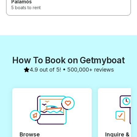
Palamós
5 boats to rent
How To Book on Getmyboat
4.9 out of 5! • 500,000+ reviews
Browse
Inquire & B