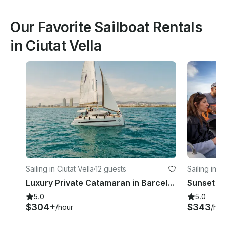
Our Favorite Sailboat Rentals
in Ciutat Vella
Sailing in Ciutat Vella
·
12 guests
Sailing in Ci
Luxury Private Catamaran in Barcelona | BALI 4.1 | Skipper + Hostess included
5.0
5.0
$304+
$343
/hour
/hou