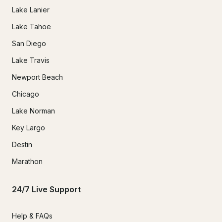
Lake Lanier
Lake Tahoe
San Diego
Lake Travis
Newport Beach
Chicago
Lake Norman
Key Largo
Destin
Marathon
24/7 Live Support
Help & FAQs