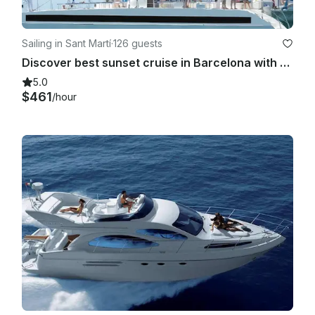
Sailing in Sant Martí
·
126 guests
Discover best sunset cruise in Barcelona with DJ Chill Out Music & Drinks!
5.0
$461
/hour