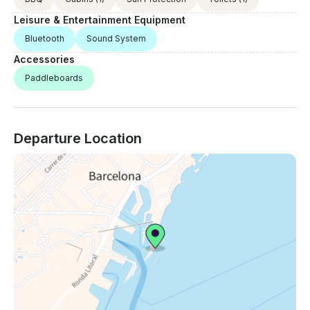
Leisure & Entertainment Equipment
Bluetooth
Sound System
Accessories
Paddleboards
Departure Location