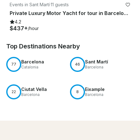
Events in Sant Martí
·
11 guests
Private Luxury Motor Yacht for tour in Barcelona Equipped with Motion Stabilizer
4.2
$437+
/hour
Top Destinations Nearby
Barcelona
Sant Martí
77
46
Catalonia
Barcelona
Ciutat Vella
Eixample
22
8
Barcelona
Barcelona