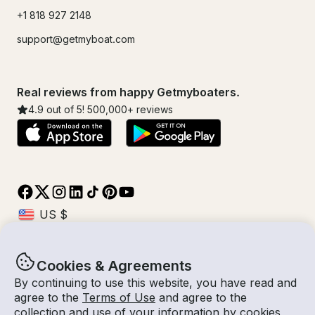
+1 818 927 2148
support@getmyboat.com
Real reviews from happy Getmyboaters.
4.9
out of 5!
500,000
+ reviews
Cookies & Agreements
© Getmyboat 2026
Terms
Privacy
By continuing to use this website, you have read and
agree to the
Terms of Use
and agree to the
collection and use of your information by cookies