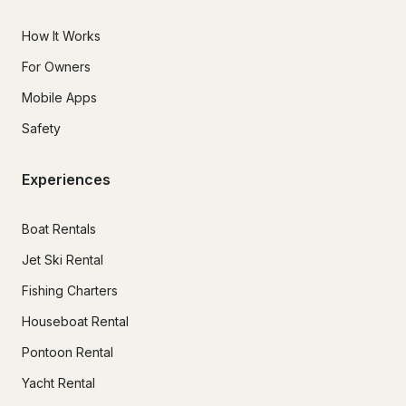
How It Works
For Owners
Mobile Apps
Safety
Experiences
Boat Rentals
Jet Ski Rental
Fishing Charters
Houseboat Rental
Pontoon Rental
Yacht Rental