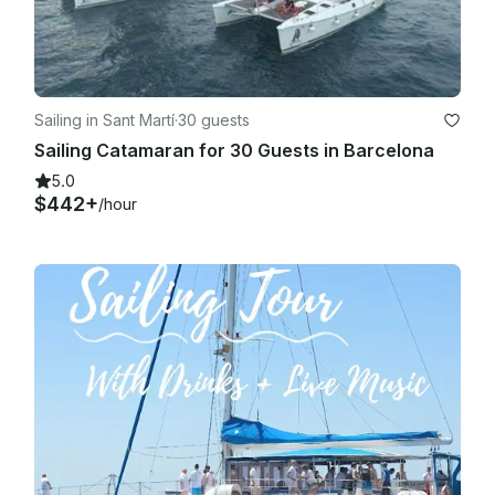
Sailing in Sant Martí
·
30 guests
Sailing Catamaran for 30 Guests in Barcelona
5.0
$442+
/hour