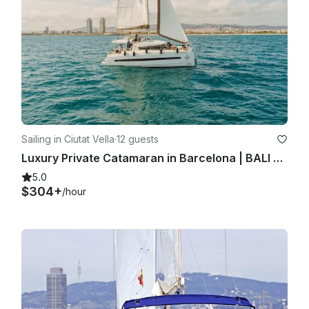
Sailing in Ciutat Vella
·
12 guests
Luxury Private Catamaran in Barcelona | BALI 4.1 | Skipper + Hostess included
5.0
$304+
/hour