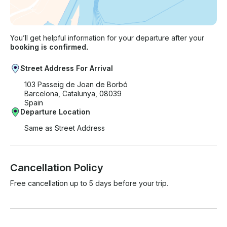
You’ll get helpful information for your departure after your
booking is confirmed.
Street Address For Arrival
103 Passeig de Joan de Borbó
Barcelona, Catalunya, 08039
Spain
Departure Location
Same as Street Address
Cancellation Policy
Free cancellation up to 5 days before your trip.