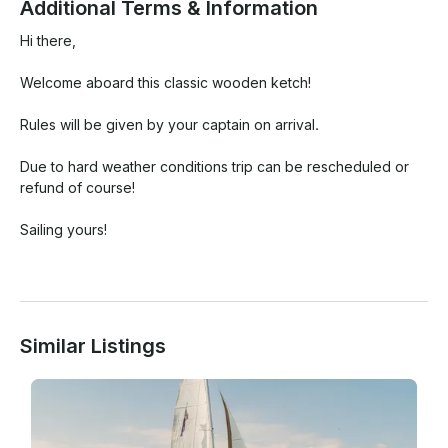
Additional Terms & Information
Hi there,

Welcome aboard this classic wooden ketch!

Rules will be given by your captain on arrival.

Due to hard weather conditions trip can be rescheduled or 
refund of course!

Sailing yours!

Similar Listings