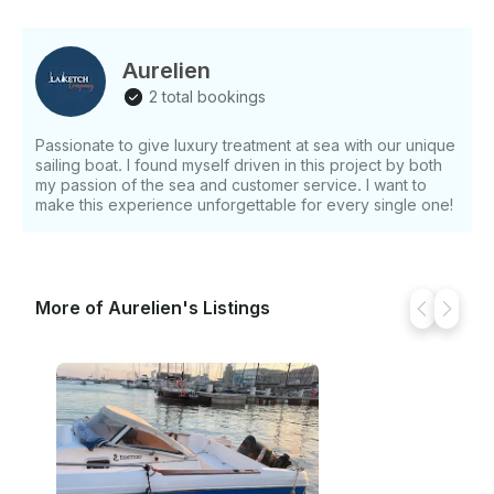
with limited lounging space. What's Included - Classic
wooden ketch sailing boat (Drakkaros) - Spacious
lounging area at the bow - Attentive onboard service
Aurelien
from a professional crew (minimum of 2 crew
2 total bookings
members) - Various onboard services for your
comfort (specifics not detailed) What's Not Included
Passionate to give luxury treatment at sea with our unique
Tips are not included, but are always appreciated.
sailing boat. I found myself driven in this project by both
Option Skipper available Fuel is not included Other
my passion of the sea and customer service. I want to
Things to Know - The experience is designed to
make this experience unforgettable for every single one!
emphasize relaxation and comfort - The crew is
dedicated to making your time onboard truly
unforgettable
More of Aurelien's Listings