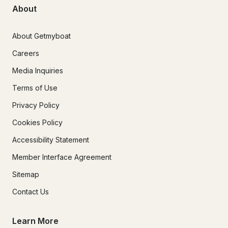
About
About Getmyboat
Careers
Media Inquiries
Terms of Use
Privacy Policy
Cookies Policy
Accessibility Statement
Member Interface Agreement
Sitemap
Contact Us
Learn More