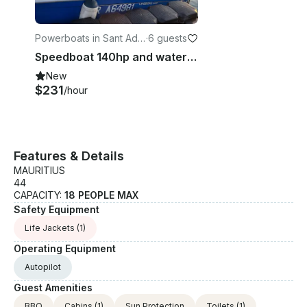
Powerboats in Sant Adri
·
6 guests
à de Besòs
Speedboat 140hp and water sport, ski, wake, tube, foil. Lessons and initiations
New
$231
/hour
Features & Details
MAURITIUS
44
CAPACITY:
18 PEOPLE MAX
Safety Equipment
Life Jackets
(1)
Operating Equipment
Autopilot
Guest Amenities
BBQ
Cabins
(1)
Sun Protection
Toilets
(1)