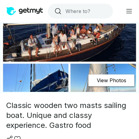
View Photos
Classic wooden two masts sailing
boat. Unique and classy
experience. Gastro food