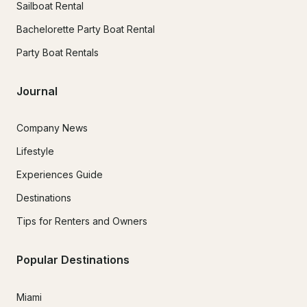
Sailboat Rental
Bachelorette Party Boat Rental
Party Boat Rentals
Journal
Company News
Lifestyle
Experiences Guide
Destinations
Tips for Renters and Owners
Popular Destinations
Miami