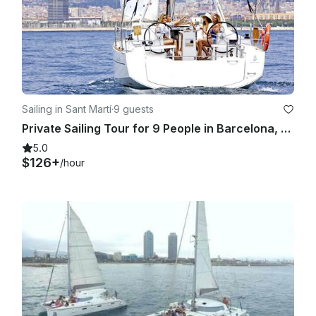
Sailing in Sant Martí
·
9 guests
Private Sailing Tour for 9 People in Barcelona, Spain!
5.0
$126+
/hour