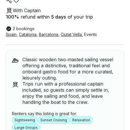
With Captain
100
%
refund within
5 days
of your trip
2 bookings
·
Spain
,
Catalonia
,
Barcelona
,
Ciutat Vella
,
Events
Classic wooden two‑masted sailing vessel
offering a distinctive, traditional feel and
onboard gastro food for a more curated,
leisurely outing.
Trips run with a professional captain
included, so guests can simply settle in,
enjoy the sailing and food, and leave
handling the boat to the crew.
Renters say this listing is great for:
Sightseeing
Sunset Cruising
Relaxation
Large Groups