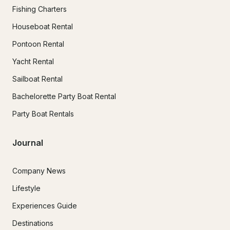
Fishing Charters
Houseboat Rental
Pontoon Rental
Yacht Rental
Sailboat Rental
Bachelorette Party Boat Rental
Party Boat Rentals
Journal
Company News
Lifestyle
Experiences Guide
Destinations