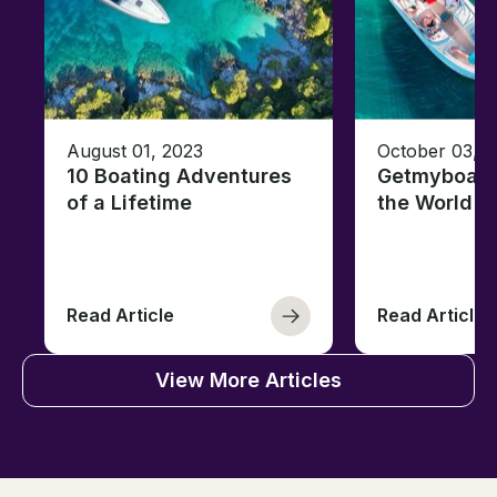
August 01, 2023
October 03, 
10 Boating Adventures
Getmyboat's
of a Lifetime
the World o
Read Article
Read Article
View More Articles