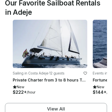
Our Favorite Sailboat Rentals
in Adeje
Sailing in Costa Adeje
·
12 guests
Events in C
Private Charter from 3 to 8 hours Tenerife | Bavaria
Fortune B
New
New
$222+
$144+
/hour
/ho
View All