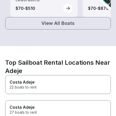
$70-$510
$70-$875
View All Boats
Top Sailboat Rental Locations Near
Adeje
Costa Adeje
22 boats to rent
Costa Adeje
27 boats to rent