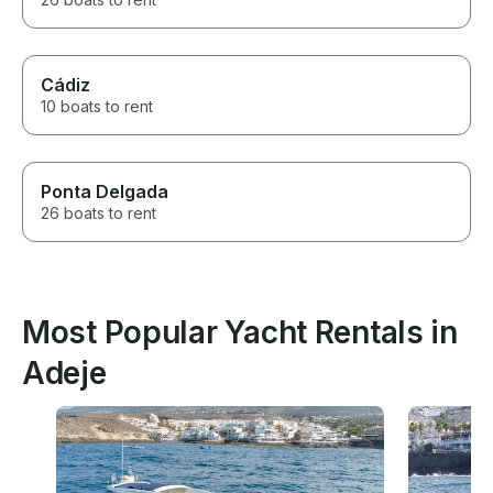
Cádiz
10 boats to rent
Ponta Delgada
26 boats to rent
Most Popular Yacht Rentals in
Adeje