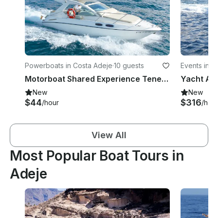
Powerboats in Costa Adeje
·
10 guests
Events in A
Motorboat Shared Experience Tenerife | Sealine SC29
Yacht As
New
New
$44
$316
/hour
/hou
View All
Most Popular Boat Tours in
Adeje