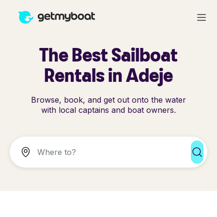
The Best Sailboat
Rentals in Adeje
Browse, book, and get out onto the water
with local captains and boat owners.