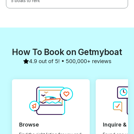
5 boats to rent
How To Book on Getmyboat
4.9 out of 5! • 500,000+ reviews
Browse
Inquire & B