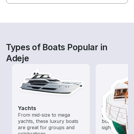
Types of Boats Popular in
Adeje
Yachts
Tours
From mid-size to mega
Explore local 
yachts, these luxury boats
boat rental de
are great for groups and
sightseeing an
celebrations