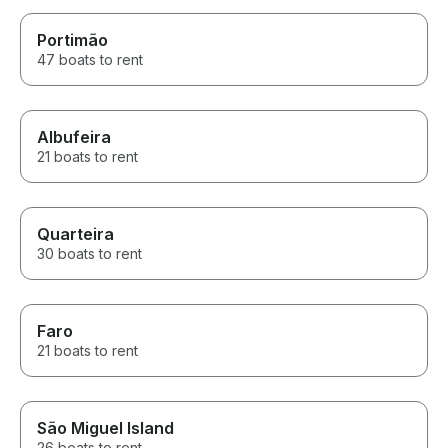
Portimão
47 boats to rent
Albufeira
21 boats to rent
Quarteira
30 boats to rent
Faro
21 boats to rent
São Miguel Island
26 boats to rent