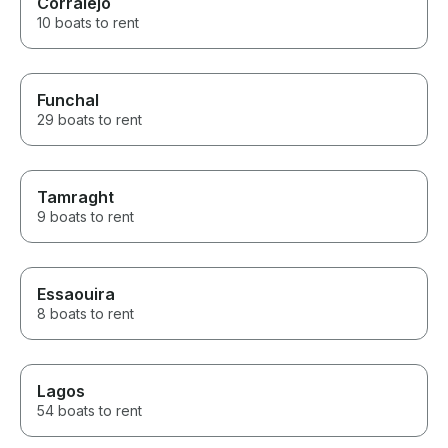
Corralejo
10 boats to rent
Funchal
29 boats to rent
Tamraght
9 boats to rent
Essaouira
8 boats to rent
Lagos
54 boats to rent