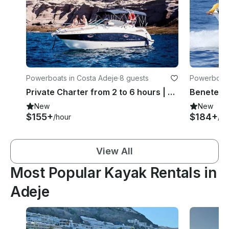
Powerboats in Costa Adeje
·
8 guests
Powerboats
Private Charter from 2 to 6 hours | Maxum 2700 SE Motor Yacht
New
New
$155+
$184+
/hour
/ho
View All
Most Popular Kayak Rentals in
Adeje