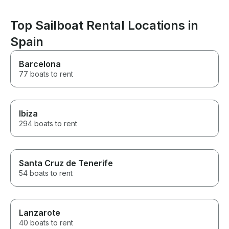
Top Sailboat Rental Locations in
Spain
Barcelona
77 boats to rent
Ibiza
294 boats to rent
Santa Cruz de Tenerife
54 boats to rent
Lanzarote
40 boats to rent