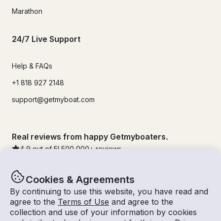
Marathon
24/7 Live Support
Help & FAQs
+1 818 927 2148
support@getmyboat.com
Real reviews from happy Getmyboaters.
4.9
out of 5!
500,000
+ reviews
Cookies & Agreements
By continuing to use this website, you have read and
agree to the
Terms of Use
and agree to the
collection and use of your information by cookies