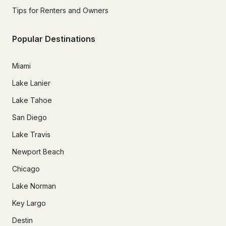
Tips for Renters and Owners
Popular Destinations
Miami
Lake Lanier
Lake Tahoe
San Diego
Lake Travis
Newport Beach
Chicago
Lake Norman
Key Largo
Destin