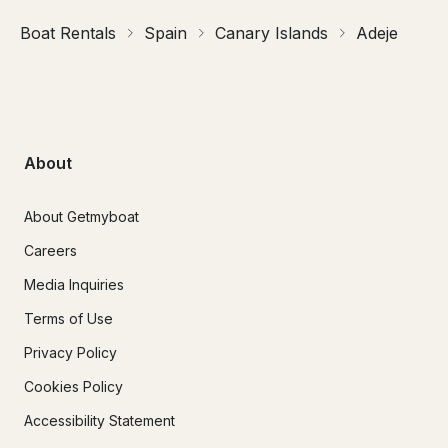
Boat Rentals
Spain
Canary Islands
Adeje
About
About Getmyboat
Careers
Media Inquiries
Terms of Use
Privacy Policy
Cookies Policy
Accessibility Statement