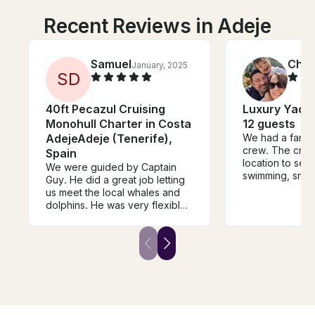
Recent Reviews in Adeje
Samuel
Chri
January, 2025
S
D
40ft Pecazul Cruising
Luxury Yacht
Monohull Charter in Costa
12 guests
AdejeAdeje (Tenerife),
We had a fantas
crew. The crew
Spain
location to see 
We were guided by Captain
swimming, snork
Guy. He did a great job letting
swim to shore fo
us meet the local whales and
really good ex
dolphins. He was very flexible
with our requests and we had a
great time with the group.
Would recommend this trip a
lot.