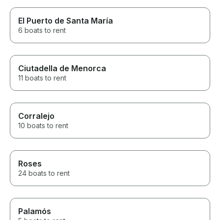
El Puerto de Santa María
6 boats to rent
Ciutadella de Menorca
11 boats to rent
Corralejo
10 boats to rent
Roses
24 boats to rent
Palamós