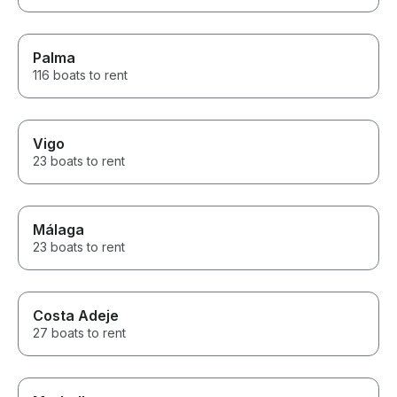
Palma
116 boats to rent
Vigo
23 boats to rent
Málaga
23 boats to rent
Costa Adeje
27 boats to rent