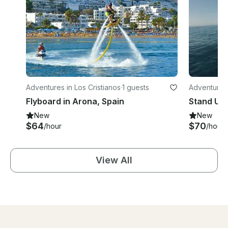
Adventures in Los Cristianos
·
1 guests
Adventures
Flyboard in Arona, Spain
Stand Up 
New
New
$64
$70
/hour
/hour
View All