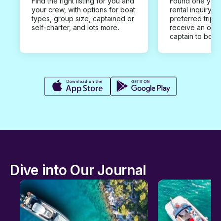
Find the right listing for you and
Found one you 
your crew, with options for boat
rental inquiry w
types, group size, captained or
preferred trip d
self-charter, and lots more.
receive an offe
captain to book
Dive into Our Journal