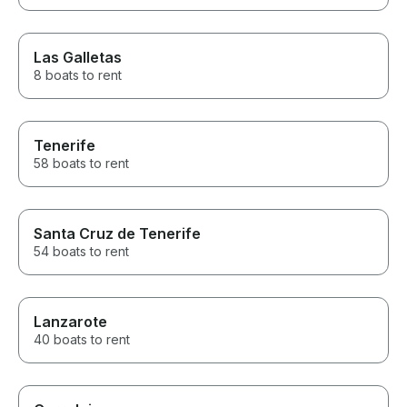
Las Galletas
8 boats to rent
Tenerife
58 boats to rent
Santa Cruz de Tenerife
54 boats to rent
Lanzarote
40 boats to rent