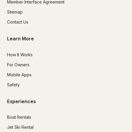
Member Interface Agreement
Sitemap
Contact Us
Learn More
How It Works
For Owners
Mobile Apps
Safety
Experiences
Boat Rentals
Jet Ski Rental