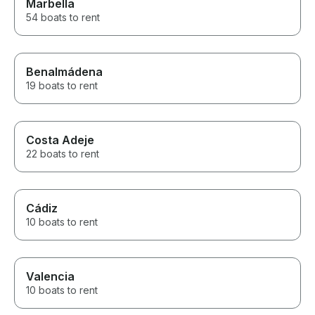
Marbella
54 boats to rent
Benalmádena
19 boats to rent
Costa Adeje
22 boats to rent
Cádiz
10 boats to rent
Valencia
10 boats to rent