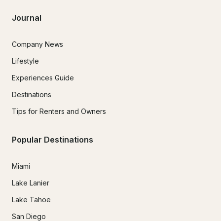
Journal
Company News
Lifestyle
Experiences Guide
Destinations
Tips for Renters and Owners
Popular Destinations
Miami
Lake Lanier
Lake Tahoe
San Diego