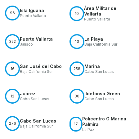
Área Militar de
Isla Iguana
96
10
Vallarta
Puerto Vallarta
Puerto Vallarta
Puerto Vallarta
La Playa
322
13
Jalisco
Baja California Sur
San José del Cabo
Marina
16
258
Baja California Sur
Cabo San Lucas
Juárez
Ildefonso Green
12
30
Cabo San Lucas
Cabo San Lucas
Policentro Ó Marina
Cabo San Lucas
276
17
Palmira
Baja California Sur
La Paz