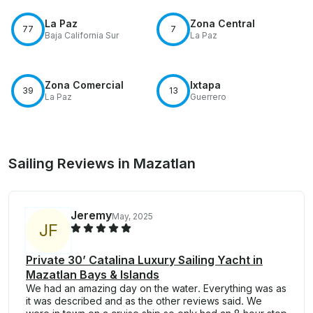
La Paz
Zona Central
77
7
Baja California Sur
La Paz
Zona Comercial
Ixtapa
39
13
La Paz
Guerrero
Sailing Reviews in Mazatlan
Jeremy
May, 2025
J
F
Private 30’ Catalina Luxury Sailing Yacht in
Mazatlan Bays & Islands
We had an amazing day on the water. Everything was as
it was described and as the other reviews said. We