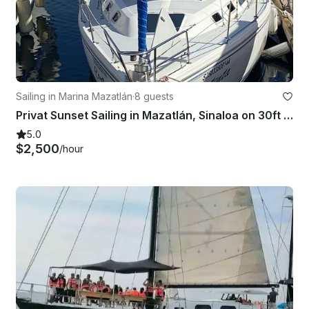
Sailing in Marina Mazatlán
·
8 guests
Privat Sunset Sailing in Mazatlán, Sinaloa on 30ft Catalina Sailboat
5.0
$2,500
/hour