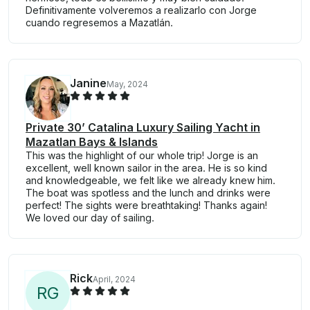
Definitivamente volveremos a realizarlo con Jorge
cuando regresemos a Mazatlán.
Janine
May, 2024
Private 30’ Catalina Luxury Sailing Yacht in
Mazatlan Bays & Islands
This was the highlight of our whole trip! Jorge is an
excellent, well known sailor in the area. He is so kind
and knowledgeable, we felt like we already knew him.
The boat was spotless and the lunch and drinks were
perfect! The sights were breathtaking! Thanks again!
We loved our day of sailing.
Rick
April, 2024
R
G