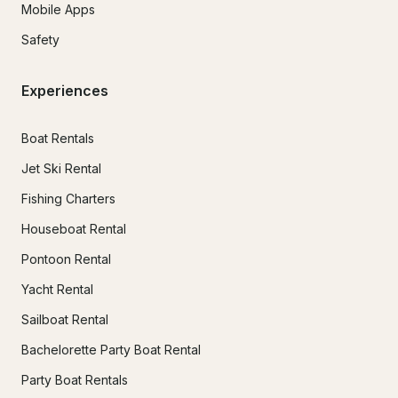
Mobile Apps
Safety
Experiences
Boat Rentals
Jet Ski Rental
Fishing Charters
Houseboat Rental
Pontoon Rental
Yacht Rental
Sailboat Rental
Bachelorette Party Boat Rental
Party Boat Rentals