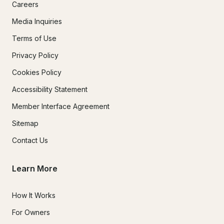
Careers
Media Inquiries
Terms of Use
Privacy Policy
Cookies Policy
Accessibility Statement
Member Interface Agreement
Sitemap
Contact Us
Learn More
How It Works
For Owners