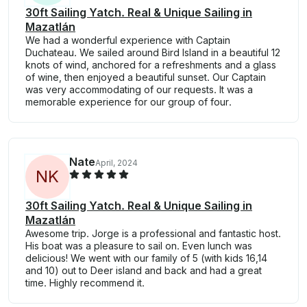
30ft Sailing Yatch. Real & Unique Sailing in
Mazatlán
We had a wonderful experience with Captain
Duchateau. We sailed around Bird Island in a beautiful 12
knots of wind, anchored for a refreshments and a glass
of wine, then enjoyed a beautiful sunset. Our Captain
was very accommodating of our requests. It was a
memorable experience for our group of four.
Nate
April, 2024
N
K
30ft Sailing Yatch. Real & Unique Sailing in
Mazatlán
Awesome trip. Jorge is a professional and fantastic host.
His boat was a pleasure to sail on. Even lunch was
delicious! We went with our family of 5 (with kids 16,14
and 10) out to Deer island and back and had a great
time. Highly recommend it.