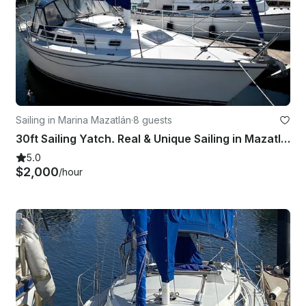
Sailing in Marina Mazatlán
·
8 guests
30ft Sailing Yatch. Real & Unique Sailing in Mazatlán
5.0
$2,000
/hour