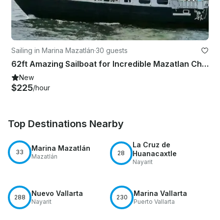
Sailing in Marina Mazatlán
·
30 guests
62ft Amazing Sailboat for Incredible Mazatlan Charter Experience!
New
$225
/hour
Top Destinations Nearby
La Cruz de
Marina Mazatlán
33
28
Huanacaxtle
Mazatlán
Nayarit
Nuevo Vallarta
Marina Vallarta
288
230
Nayarit
Puerto Vallarta