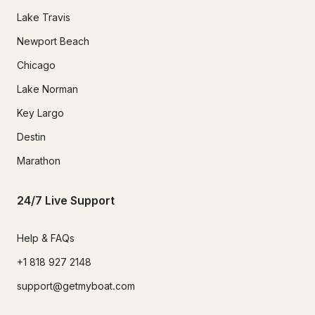
Lake Travis
Newport Beach
Chicago
Lake Norman
Key Largo
Destin
Marathon
24/7 Live Support
Help & FAQs
+1 818 927 2148
support@getmyboat.com