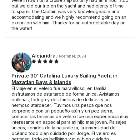
were in town on a cruise ship so only had an 8 hour stop
but we did our trip on the yacht and had plenty of time
to spare. The Captain was very knowledgeable and
accommodating and we highly recommend going on an
excursion with him. Thanks for an unforgettable day on
the water!
Alejandra
December, 2024
Private 30’ Catalina Luxury Sailing Yacht in
Mazatlan Bays & Islands
El viaje en el velero fue maravilloso, en familia
disfrutamos de esta tarde de forma única. Avistamos
ballenas, tortuga y dos familias de delfines y un
hermoso atardecer. Tuvimos una pesca que nos
sorprendió con un pequeño atún y un pez sierra,
conocer las técnicas de velero fue una experiencia muy
interesante en especial para mi hijo mas joven. Paisajes
únicos, sonidos de la naturaleza, la inmensidad del
océano todo bien cuidado por Jorge. El velero es
hermoso, todo es bellísimo y muy bien cuidado.