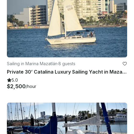
Sailing in Marina Mazatlán
·
8 guests
Private 30’ Catalina Luxury Sailing Yacht in Mazatlan Bays & Islands
5.0
$2,500
/hour