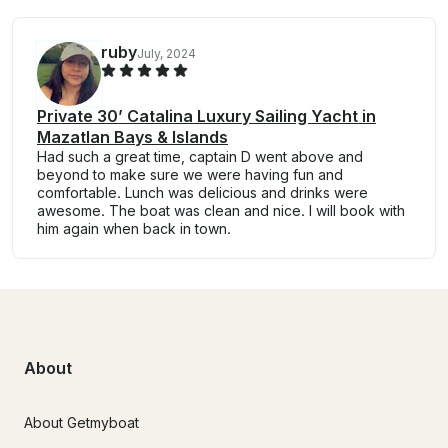
ruby
July, 2024
Private 30’ Catalina Luxury Sailing Yacht in
Mazatlan Bays & Islands
Had such a great time, captain D went above and
beyond to make sure we were having fun and
comfortable. Lunch was delicious and drinks were
awesome. The boat was clean and nice. I will book with
him again when back in town.
About
About Getmyboat