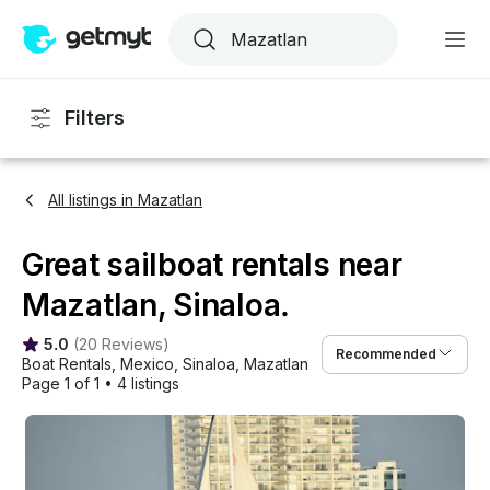
Filters
All listings in Mazatlan
Great sailboat rentals near
Mazatlan, Sinaloa.
5.0
(
20 Reviews
)
Recommended
Boat Rentals
, 
Mexico
, 
Sinaloa
, 
Mazatlan
Page 1 of 1
•
4 listings