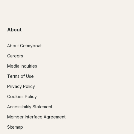
About
About Getmyboat
Careers
Media Inquiries
Terms of Use
Privacy Policy
Cookies Policy
Accessibility Statement
Member Interface Agreement
Sitemap