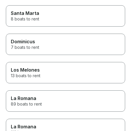
Santa Marta
8 boats to rent
Dominicus
7 boats to rent
Los Melones
13 boats to rent
La Romana
89 boats to rent
La Romana