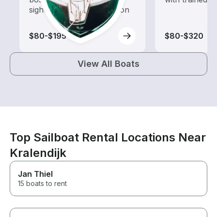
sightseeing and exploration
$80-$195
$80-$320
View All Boats
Top Sailboat Rental Locations Near
Kralendijk
Jan Thiel
15 boats to rent