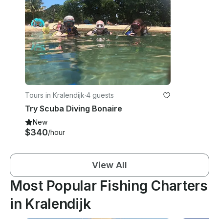
Tours in Kralendijk
·
4 guests
Try Scuba Diving Bonaire
New
$340
/hour
View All
Most Popular Fishing Charters
in Kralendijk