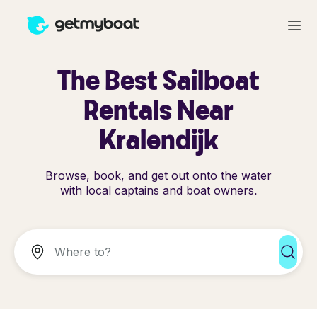
The Best Sailboat
Rentals Near
Kralendijk
Browse, book, and get out onto the water
with local captains and boat owners.