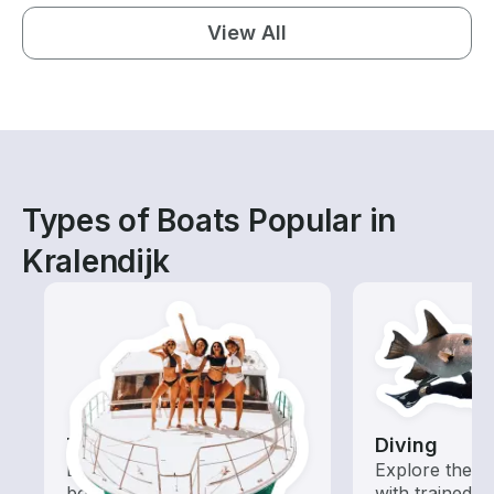
View All
Types of Boats Popular in
Kralendijk
Tours
Diving
Explore local waters with a
Explore the o
boat rental dedicated to
with trained b