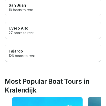
San Juan
19 boats to rent
Uvero Alto
27 boats to rent
Fajardo
126 boats to rent
Most Popular Boat Tours in
Kralendijk