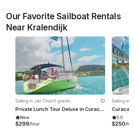
Our Favorite Sailboat Rentals
Near Kralendijk
Sailing in Jan Thiel
·
6 guests
Sailing in J
Private Lunch Tour Deluxe in Curacao
New
5.0
$299
$250
/hour
/hou