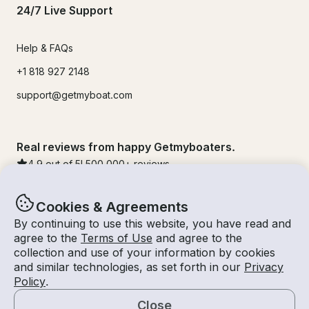
24/7 Live Support
Help & FAQs
+1 818 927 2148
support@getmyboat.com
Real reviews from happy Getmyboaters.
4.9
out of 5!
500,000
+ reviews
Cookies & Agreements
By continuing to use this website, you have read and
agree to the
Terms of Use
and agree to the
collection and use of your information by cookies
and similar technologies, as set forth in our
Privacy
Policy
.
Close