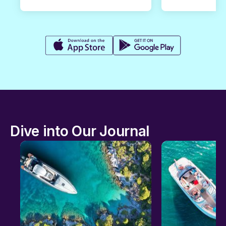
Dive into Our Journal