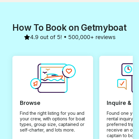
views, wonderf
and fantastic se
for a truly mem
the water. If yo
How To Book on Getmyboat
a fun and luxur
this is it. We 
memories and c
4.9 out of 5! • 500,000+ reviews
recommend it 
can't wait to b
Browse
Inquire & B
Find the right listing for you and
Found one you 
your crew, with options for boat
rental inquiry w
types, group size, captained or
preferred trip d
self-charter, and lots more.
receive an offe
captain to book