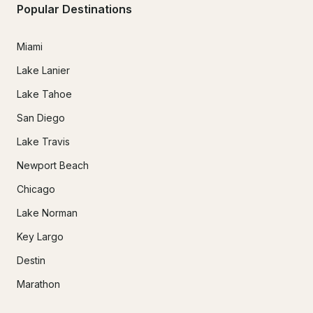
Popular Destinations
Miami
Lake Lanier
Lake Tahoe
San Diego
Lake Travis
Newport Beach
Chicago
Lake Norman
Key Largo
Destin
Marathon