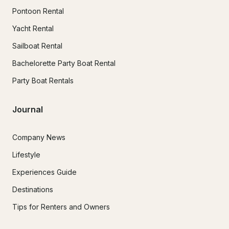
Pontoon Rental
Yacht Rental
Sailboat Rental
Bachelorette Party Boat Rental
Party Boat Rentals
Journal
Company News
Lifestyle
Experiences Guide
Destinations
Tips for Renters and Owners