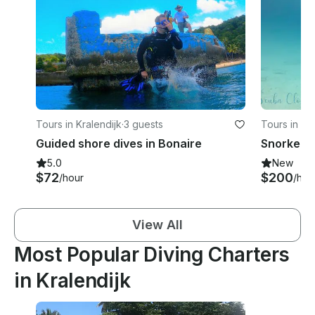
Tours in Kralendijk
·
3 guests
Tours in Kr
Guided shore dives in Bonaire
Snorkel B
5.0
New
$72
$200
/hour
/hou
View All
Most Popular Diving Charters
in Kralendijk