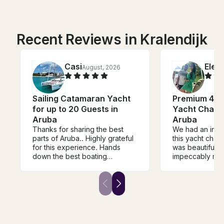
Recent Reviews in Kralendijk
Casi
Elen
August, 2026
Sailing Catamaran Yacht
Premium 47ft
for up to 20 Guests in
Yacht Charte
Aruba
Aruba
Thanks for sharing the best
We had an incr
parts of Aruba.. Highly grateful
this yacht char
for this experience. Hands
was beautiful, 
down the best boating
impeccably mai
experience I've ever
Everything was
participated in.. I will do the
perfectly, makin
same exact thing next visit.
and enjoyable 
Thank you !!!
start to finish.
absolutely delic
options and exc
Combined with 