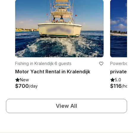
Fishing in Kralendijk
·
6 guests
Powerboats 
Motor Yacht Rental in Kralendijk
New
5.0
$700
$116
/day
/hour
View All