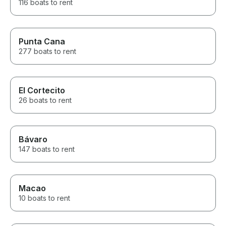
116 boats to rent
Punta Cana
277 boats to rent
El Cortecito
26 boats to rent
Bávaro
147 boats to rent
Macao
10 boats to rent