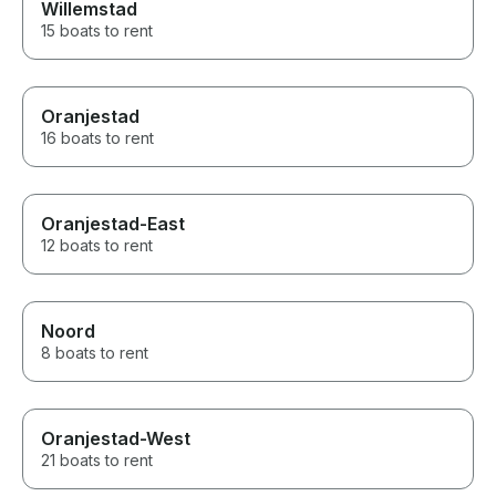
Willemstad
15 boats to rent
Oranjestad
16 boats to rent
Oranjestad-East
12 boats to rent
Noord
8 boats to rent
Oranjestad-West
21 boats to rent