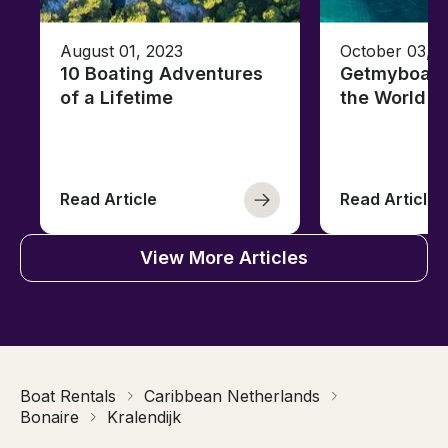
August 01, 2023
October 03, 
10 Boating Adventures
Getmyboat's
of a Lifetime
the World o
Read Article
Read Article
View More Articles
Boat Rentals
Caribbean Netherlands
Bonaire
Kralendijk