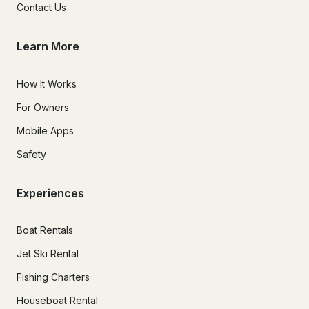
Contact Us
Learn More
How It Works
For Owners
Mobile Apps
Safety
Experiences
Boat Rentals
Jet Ski Rental
Fishing Charters
Houseboat Rental