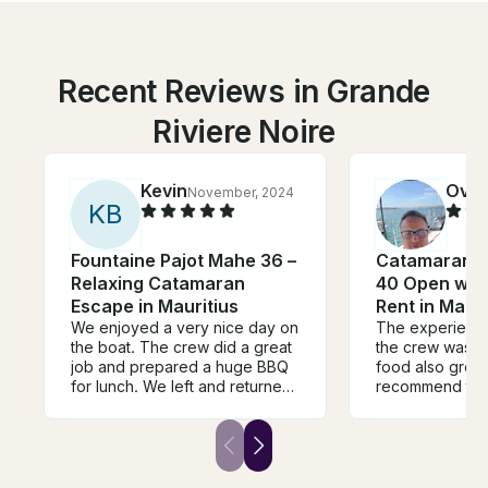
Recent Reviews in Grande
Riviere Noire
Kevin
Ovid
November, 2024
K
B
Fountaine Pajot Mahe 36 –
Catamaran 
Relaxing Catamaran
40 Open with
Escape in Mauritius
Rent in Mauri
We enjoyed a very nice day on
The experienc
the boat. The crew did a great
the crew was fa
job and prepared a huge BBQ
food also great.
for lunch. We left and returned
recommend this
on time and the coordination
anyone who lov
with Samuel was smooth and
easy. The boat offers plenty of
ammenities for a couple of
guests and was very clean and