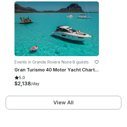
Events in Grande Riviere Noire
·
8 guests
Gran Turismo 40 Motor Yacht Charter - Mauritius
5.0
$2,138
/day
View All