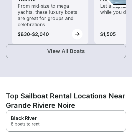
From mid-size to mega
Let a captain 
yachts, these luxury boats
while you do t
are great for groups and
celebrations
$830-$2,040
$1,505
View All Boats
Top Sailboat Rental Locations Near
Grande Riviere Noire
Black River
8 boats to rent