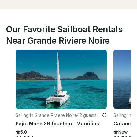
Our Favorite Sailboat Rentals
Near Grande Riviere Noire
Sailing in Grande Riviere Noire
·
12 guests
Sailing in 
Pajot Mahe 36 fountain - Mauritius
5.0
New