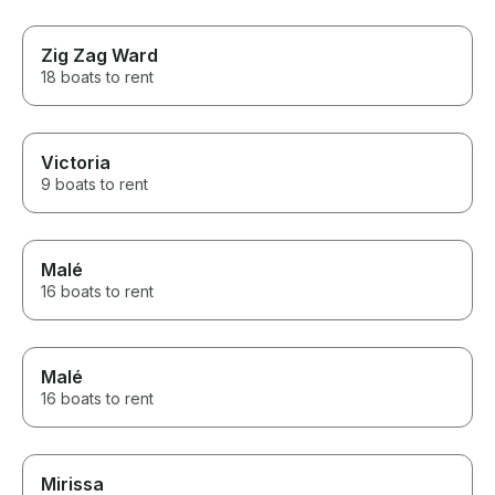
Zig Zag Ward
18 boats to rent
Victoria
9 boats to rent
Malé
16 boats to rent
Malé
16 boats to rent
Mirissa