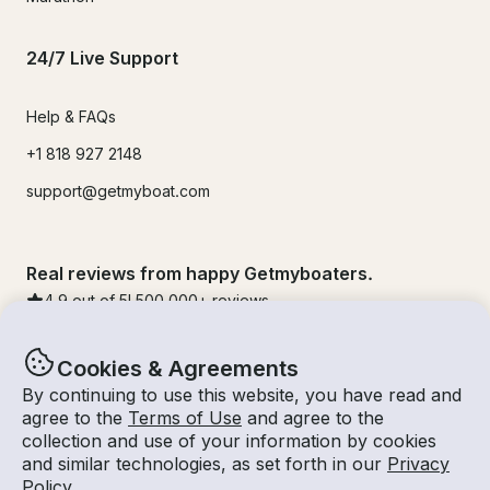
24/7 Live Support
Help & FAQs
+1 818 927 2148
support@getmyboat.com
Real reviews from happy Getmyboaters.
4.9
out of 5!
500,000
+ reviews
Cookies & Agreements
By continuing to use this website, you have read and
agree to the
Terms of Use
and agree to the
collection and use of your information by cookies
and similar technologies, as set forth in our
Privacy
Policy
.