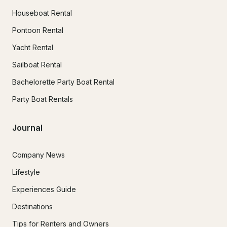
Houseboat Rental
Pontoon Rental
Yacht Rental
Sailboat Rental
Bachelorette Party Boat Rental
Party Boat Rentals
Journal
Company News
Lifestyle
Experiences Guide
Destinations
Tips for Renters and Owners