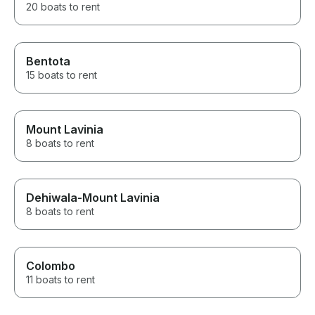
20 boats to rent
Bentota
15 boats to rent
Mount Lavinia
8 boats to rent
Dehiwala-Mount Lavinia
8 boats to rent
Colombo
11 boats to rent