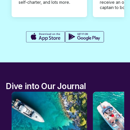
self-charter, and lots more.
receive an offe
captain to book
Dive into Our Journal