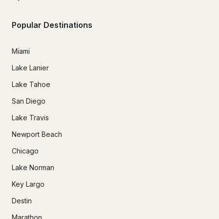
Popular Destinations
Miami
Lake Lanier
Lake Tahoe
San Diego
Lake Travis
Newport Beach
Chicago
Lake Norman
Key Largo
Destin
Marathon