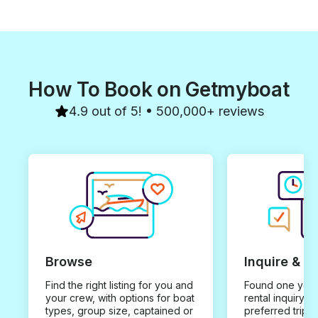
How To Book on Getmyboat
4.9 out of 5! • 500,000+ reviews
Browse
Inquire & B
Find the right listing for you and
Found one you 
your crew, with options for boat
rental inquiry w
types, group size, captained or
preferred trip d