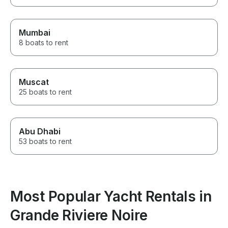
Mumbai
8 boats to rent
Muscat
25 boats to rent
Abu Dhabi
53 boats to rent
Most Popular Yacht Rentals in
Grande Riviere Noire