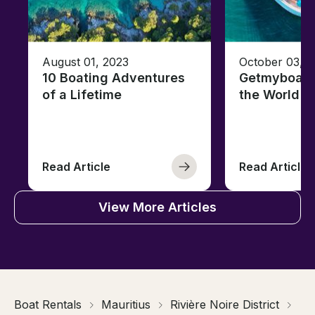
August 01, 2023
October 03, 
10 Boating Adventures
Getmyboat's
of a Lifetime
the World o
Read Article
Read Article
View More Articles
Boat Rentals
Mauritius
Rivière Noire District