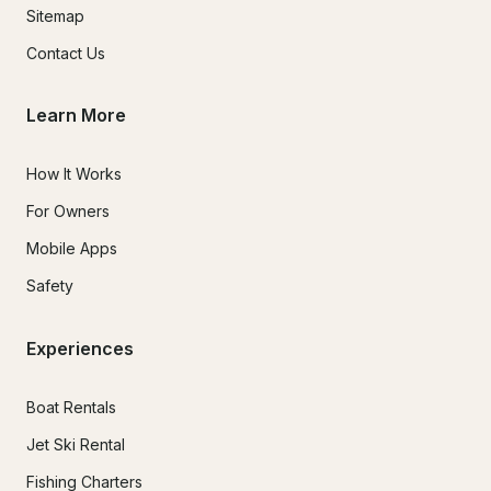
Sitemap
Contact Us
Learn More
How It Works
For Owners
Mobile Apps
Safety
Experiences
Boat Rentals
Jet Ski Rental
Fishing Charters