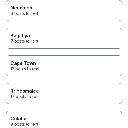
Negombo
8 boats to rent
Kalpitiya
7 boats to rent
Cape Town
12 boats to rent
Trincomalee
17 boats to rent
Colaba
8 boats to rent