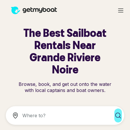
The Best Sailboat
Rentals Near
Grande Riviere
Noire
Browse, book, and get out onto the water
with local captains and boat owners.