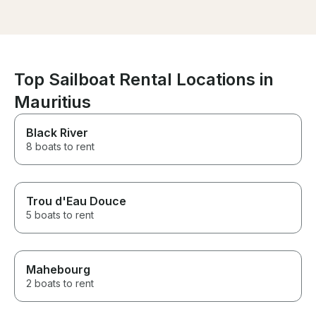
well maintained.
Top Sailboat Rental Locations in
Mauritius
Black River
8 boats to rent
Trou d'Eau Douce
5 boats to rent
Mahebourg
2 boats to rent