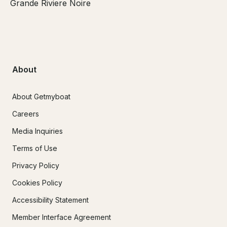
Grande Riviere Noire
About
About Getmyboat
Careers
Media Inquiries
Terms of Use
Privacy Policy
Cookies Policy
Accessibility Statement
Member Interface Agreement