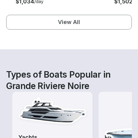
$1,034
$1,502
/day
/d
View All
Types of Boats Popular in
Grande Riviere Noire
Yachts
Fishing Cha