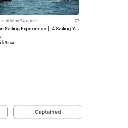
g in Al Mina
·
24 guests
Unique Sailing Experience || 4 Sailing Yachts || Real Big Black Sails
w
55
/hour
Captained