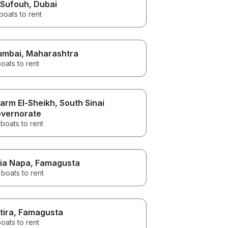
 Sufouh
, Dubai
boats to rent
umbai
, Maharashtra
oats to rent
arm El-Sheikh
, South Sinai
vernorate
boats to rent
ia Napa
, Famagusta
boats to rent
tira
, Famagusta
oats to rent