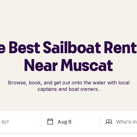
e Best Sailboat Rent
Near Muscat
Browse, book, and get out onto the water with local
captains and boat owners.