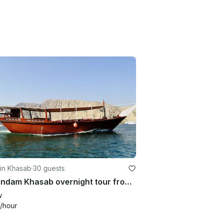
 in Khasab
·
30 guests
Musandam Khasab overnight tour from Dubai with Dolphin Khasab Tours in Oman
w
/hour