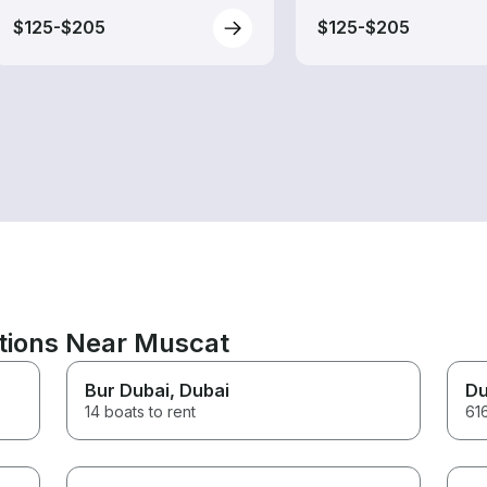
$125-$205
$125-$205
ations Near Muscat
Bur Dubai
, Dubai
Du
14 boats to rent
616