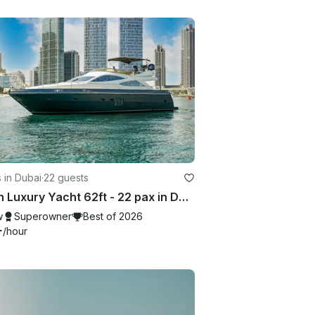
 in Dubai
·
22 guests
Italian Luxury Yacht 62ft - 22 pax in Dubai UAE
w
Superowner
Best of 2026
+
/hour