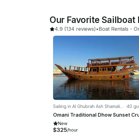
Our Favorite Sailboat
4.9
(134 reviews)
•
Boat Rentals
 - 
O
Sailing in Al Ghubrah Ash Shamaliyy
·
40 gu
ah
New
$325
/hour