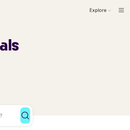
Explore
als