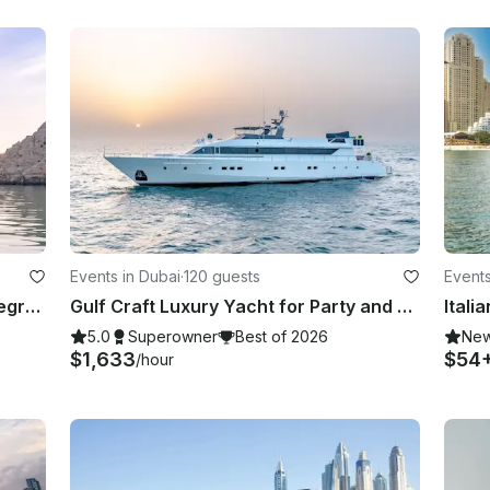
Events in Dubai
·
120 guests
Events
Khasab Private Dhow Cruise to Telegraph Island | 3 Hours
Gulf Craft Luxury Yacht for Party and Business Trip in Dubai,UAE
5.0
Superowner
Best of 2026
Ne
$1,633
$54
/hour