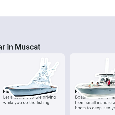
ar in Muscat
Fishing Charters
Fishing Boats
Let a captain do the driving
Boats outfitted for fi
while you do the fishing
from small inshore a
boats to deep-sea y