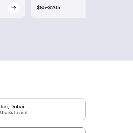
$85-$205
$325
bai
, Dubai
 boats to rent