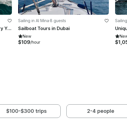
Sailing in Al Mina
·
8 guests
Sailin
San Lorenzo 82' Mega Italian Luxury Yacht for Charter in Dubai
Sailboat Tours in Dubai
New
Ne
$109
$1,0
/hour
$100-$300 trips
2-4 people