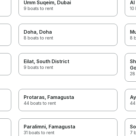
Umm Suqeim
, Dubai
Al
9 boats to rent
10 
Doha
, Doha
M
8 boats to rent
8 b
Eilat
, South District
Sh
9 boats to rent
Go
28 
Protaras
, Famagusta
Ay
44 boats to rent
44 
Paralimni
, Famagusta
So
31 boats to rent
7 b