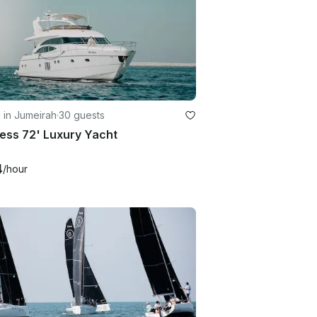
g in Jumeirah
·
30 guests
ess 72' Luxury Yacht
4
/hour