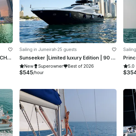
Sailing in Jumeirah
·
25 guests
Sailin
PREMIUM CATAMARAN LUXURY YACHT for 100 Guest in Dubai
Sunseeker |Limited luxury Edition | 90 ft Yatch
Princ
New
Superowner
Best of 2026
5.0
$545
$35
/hour