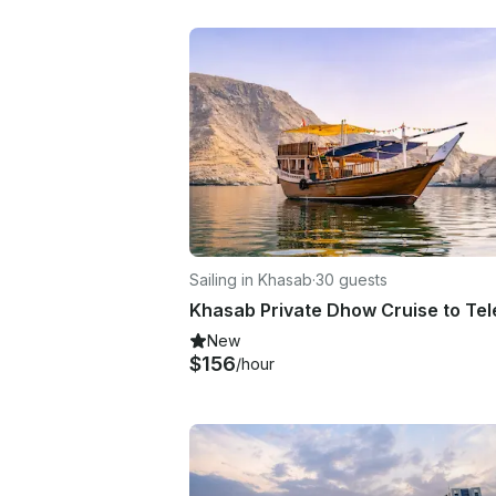
Sailing in Khasab
·
30 guests
New
$156
/hour