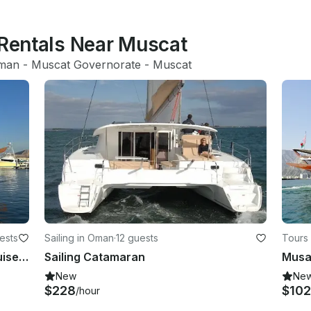
 Rentals Near Muscat
man
 - 
Muscat Governorate
 - 
Muscat
ests
Sailing in Oman
·
12 guests
Tours
Omani Traditional Dhow Sunset Cruise - Private Tour
Sailing Catamaran
New
Ne
$228
$102
/hour