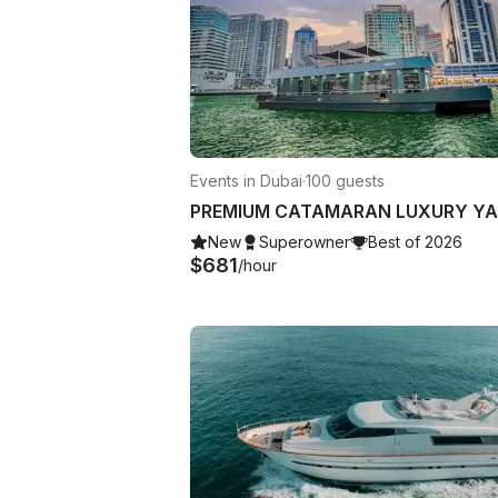
Events in Dubai
·
100 guests
New
Superowner
Best of 2026
$681
/hour