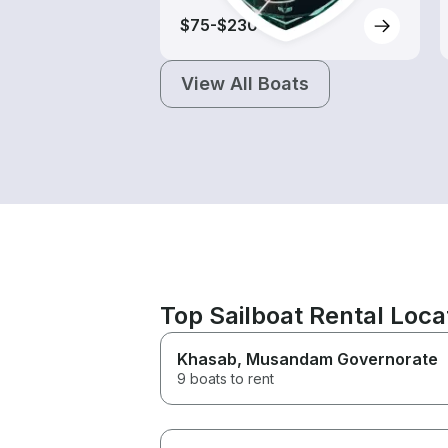
$75-$230
View All Boats
Top Sailboat Rental Loc
Khasab
, Musandam Governorate
9 boats to rent