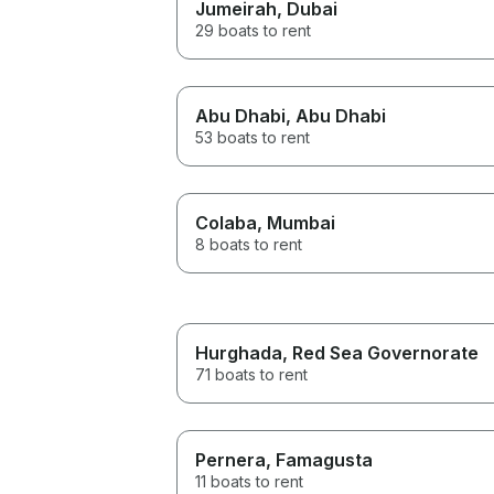
Jumeirah
, Dubai
29 boats to rent
Abu Dhabi
, Abu Dhabi
53 boats to rent
Colaba
, Mumbai
8 boats to rent
Hurghada
, Red Sea Governorate
71 boats to rent
Pernera
, Famagusta
11 boats to rent