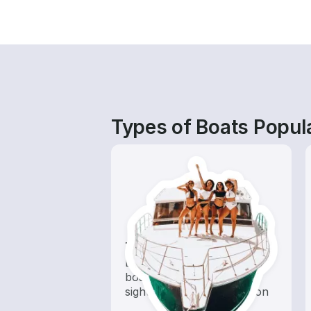
Types of Boats Popul
Tours
Explore local waters with a
boat rental dedicated to
sightseeing and exploration