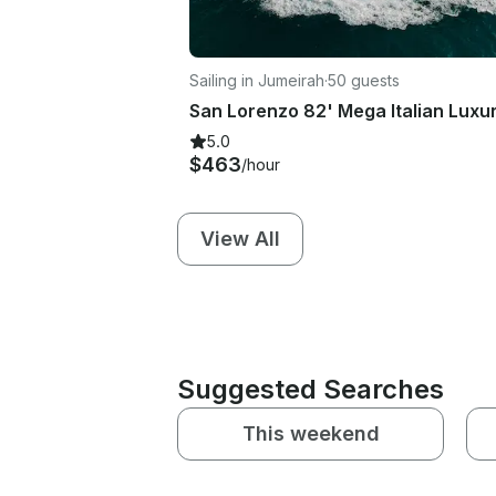
Sailing in Jumeirah
·
50 guests
5.0
$463
/hour
View All
Suggested Searches
This weekend