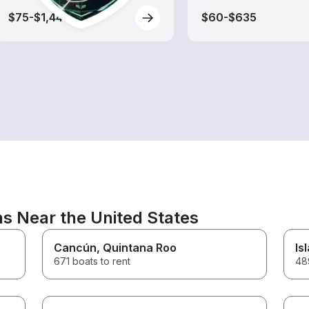
$75-$1,445
$60-$635
ns Near the United States
Cancún
, Quintana Roo
Is
671 boats to rent
489