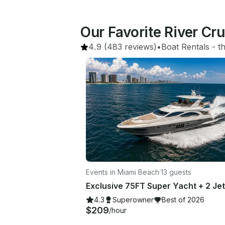
Our Favorite River Cru
4.9
(483 reviews)
•
Boat Rentals
 - 
t
Events in Miami Beach
·
13 guests
4.3
Superowner
Best of 2026
$209
/hour