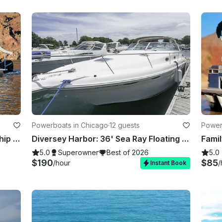
Powerboats in Chicago
·
12 guests
Powerb
Lake Havasu Avalon Paradise Funship Tritoon – Up to 12 Guests with Captain
Diversey Harbor: 36' Sea Ray Floating Oasis for your Unforgettable Celebrations
5.0
Superowner
Best of 2026
5.0
$190
$85
/hour
/
Instant Book