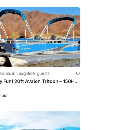
oats in Laughlin
·
9 guests
Family Fun! 20ft Avalon Tritoon – 150HP | Double Bimini | 2Hr minimum
hour