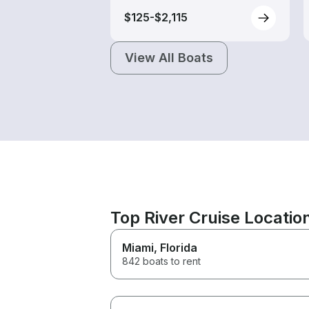
$125-$2,115
View All Boats
Top River Cruise Locatio
Miami
, Florida
842 boats to rent