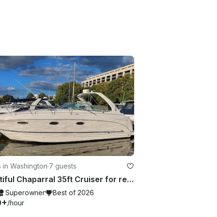
 in Washington
·
7 guests
Beautiful Chaparral 35ft Cruiser for rent in Washington, D.C.
Superowner
Best of 2026
0+
/hour