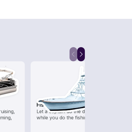
Fishing Charters
Fish
uising,
Let a captain do the driving
Boats 
ming,
while you do the fishing
from 
boats