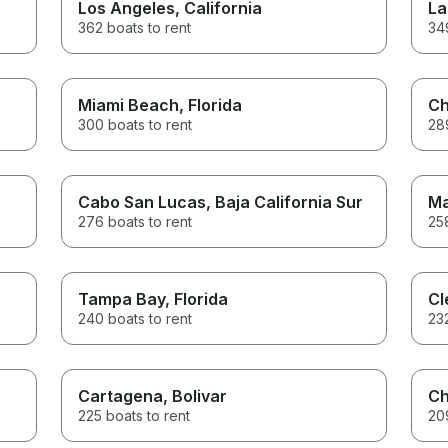
Los Angeles
, California
La
362 boats to rent
349
Miami Beach
, Florida
Ch
300 boats to rent
289
Cabo San Lucas
, Baja California Sur
Ma
276 boats to rent
258
Tampa Bay
, Florida
Cl
240 boats to rent
232
Cartagena
, Bolivar
Ch
225 boats to rent
209