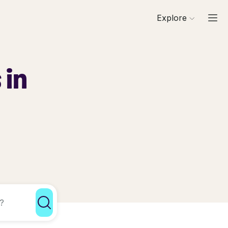
Explore
 in