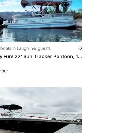
oats in Laughlin
·
9 guests
Family Fun! 22' Sun Tracker Pontoon, 115Hp | Double Bimini | BBQ | 2Hr minimum
hour