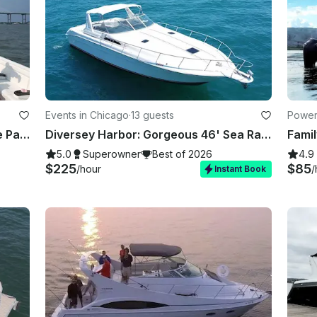
Events in Chicago
·
13 guests
Powerb
**The most luxurious bachelorette Party Boat in Charleston * Beach, Best of 2026
Diversey Harbor: Gorgeous 46' Sea Ray Luxury Yacht for 13 Guests
5.0
Superowner
Best of 2026
4.9
$225
$85
/hour
/
Instant Book