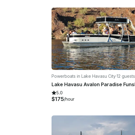
Powerboats in Lake Havasu City
·
12 guests
5.0
$175
/hour