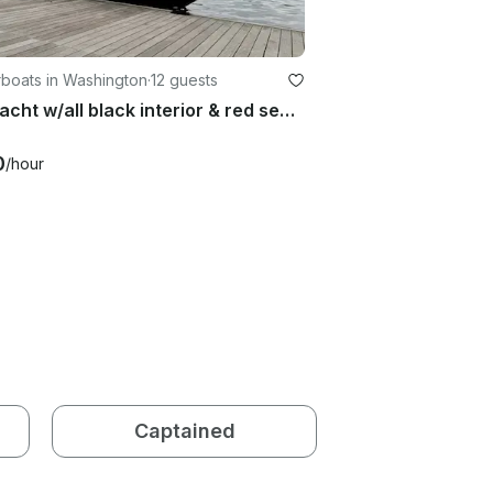
boats in Washington
·
12 guests
32' Yacht w/all black interior & red seats
0
/hour
Captained