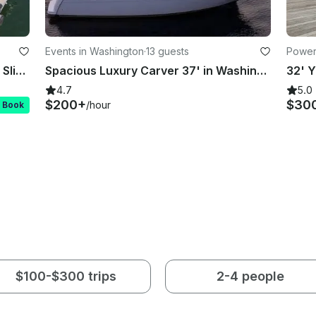
Events in Washington
·
13 guests
Power
Double Decker Pontoon with Water Slide! 💦🎉 non-Stop Lake Party!
Spacious Luxury Carver 37' in Washington D.C.
4.7
5.0
$200+
$30
/hour
t Book
$100-$300 trips
2-4 people