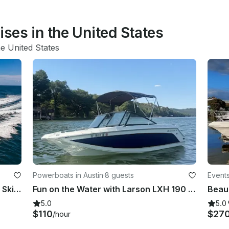
ises in the United States
he United States
Powerboats in Austin
·
8 guests
Events
Exclusive 75FT Super Yacht + 2 Jet Skis in Miami Beach
Fun on the Water with Larson LXH 190 OB – Seats 7!
5.0
5.0
$110
$27
/hour