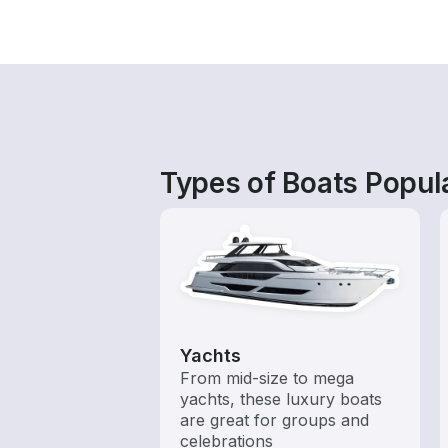
Types of Boats Popula
Yachts
From mid-size to mega
yachts, these luxury boats
are great for groups and
celebrations