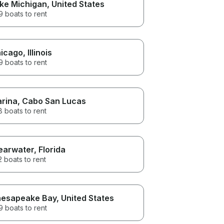
ke Michigan
, United States
 boats to rent
icago
, Illinois
 boats to rent
rina
, Cabo San Lucas
 boats to rent
earwater
, Florida
 boats to rent
esapeake Bay
, United States
 boats to rent