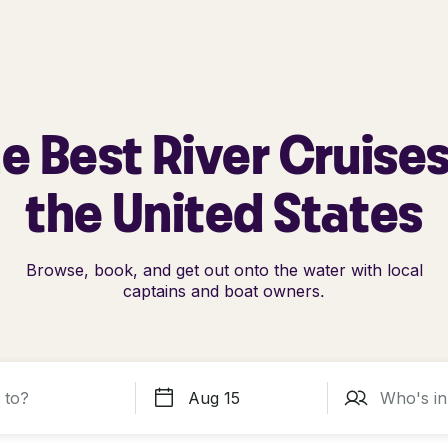
e Best River Cruises
the United States
Browse, book, and get out onto the water with local
captains and boat owners.