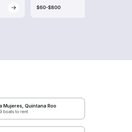
$60-$800
$60-
la Mujeres
, Quintana Roo
 boats to rent