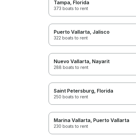
Tampa
, Florida
373 boats to rent
Puerto Vallarta
, Jalisco
322 boats to rent
Nuevo Vallarta
, Nayarit
288 boats to rent
Saint Petersburg
, Florida
250 boats to rent
Marina Vallarta
, Puerto Vallarta
230 boats to rent