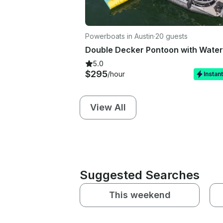
Powerboats in Austin
·
20 guests
5.0
$295
/hour
Instan
View All
Suggested Searches
This weekend