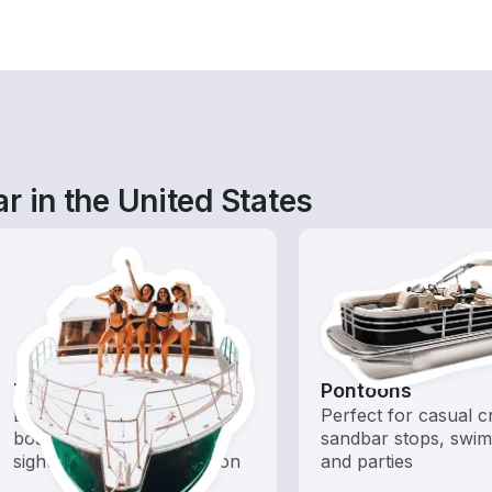
r in the United States
Tours
Pontoons
Explore local waters with a
Perfect for casual cr
boat rental dedicated to
sandbar stops, swim
sightseeing and exploration
and parties