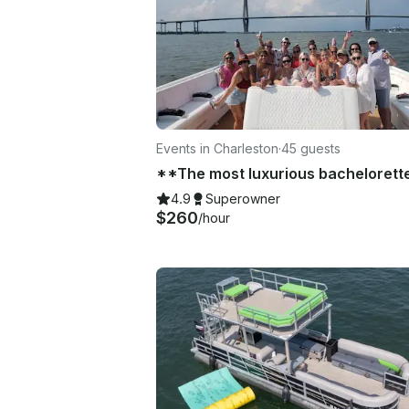
Events in Charleston
·
45 guests
4.9
Superowner
$260
/hour