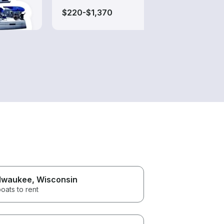
$220-$1,370
$250
lwaukee
, Wisconsin
oats to rent