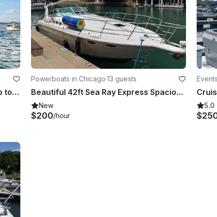
Powerboats in Chicago
·
13 guests
Events
50' Corinthian Big Party Boat for up to 24 people at Navy Pier Marina
Beautiful 42ft Sea Ray Express Spacious Yacht In Chicago
New
5.0
$200
$25
/hour