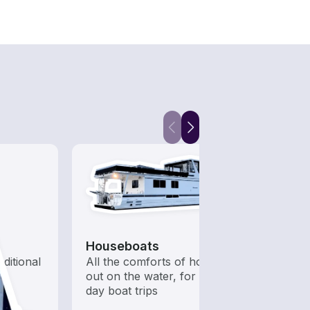
Houseboats
Pont
aditional
All the comforts of home
Perfe
out on the water, for multi-
sandb
day boat trips
and p