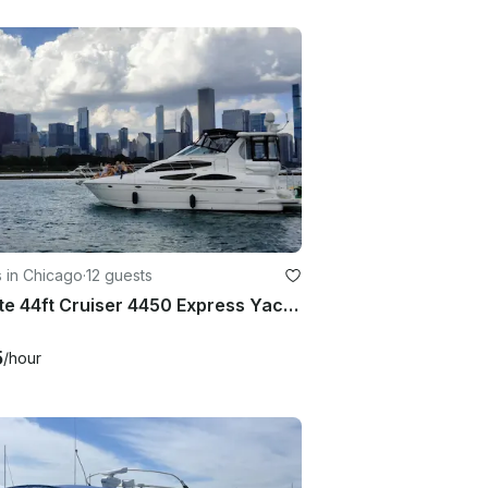
 in Chicago
·
12 guests
Private 44ft Cruiser 4450 Express Yacht Experience on Lake Michigan – Chicago
5
/hour