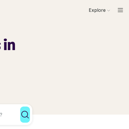
Explore
 in