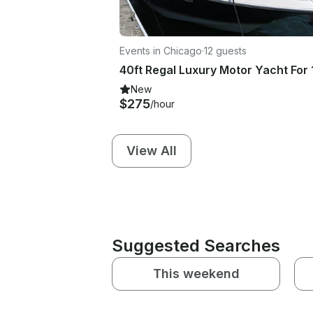
Events in Chicago
·
12 guests
New
$275
/hour
View All
Suggested Searches
This weekend