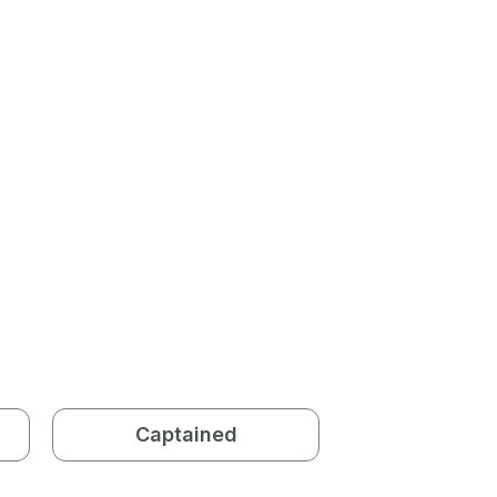
Captained