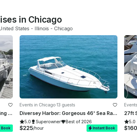
uises in Chicago
United States
 - 
Illinois
 - 
Chicago
Events in Chicago
·
13 guests
Events
Diversey Harbor: 36' Sea Ray Floating Oasis for your Unforgettable Celebrations
Diversey Harbor: Gorgeous 46' Sea Ray Luxury Yacht for 13 Guests
5.0
Superowner
Best of 2026
5.0
$225
$16
/hour
t Book
Instant Book