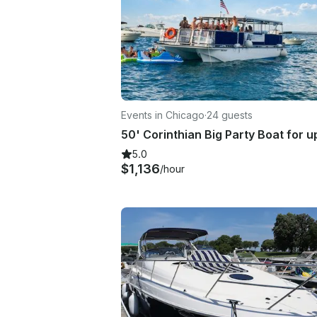
Events in Chicago
·
24 guests
5.0
$1,136
/hour