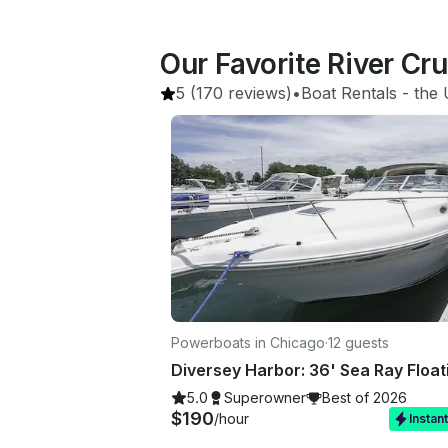
Our Favorite River Cr
5
(170 reviews)
•
Boat Rentals
 - 
the 
Powerboats in Chicago
·
12 guests
5.0
Superowner
Best of 2026
$190
/hour
Instan