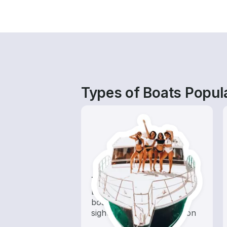
Types of Boats Popul
Tours
Explore local waters with a
boat rental dedicated to
sightseeing and exploration