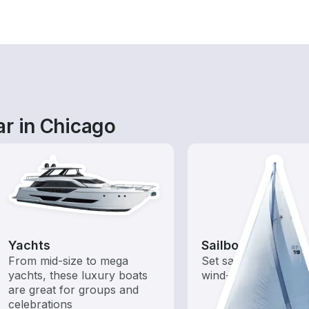
ar in Chicago
Yachts
Sailboats
From mid-size to mega
Set sail with these tr
yachts, these luxury boats
wind-powered boats
are great for groups and
celebrations