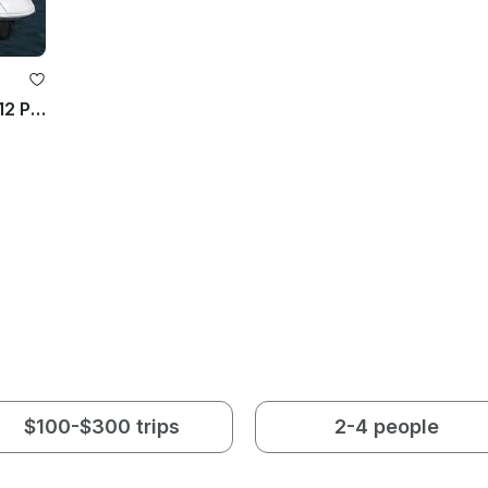
40ft Regal Luxury Motor Yacht For 12 People in Chicago (discounted weekday)
$100-$300 trips
2-4 people