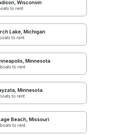
dison
, Wisconsin
oats to rent
rch Lake
, Michigan
boats to rent
nneapolis
, Minnesota
boats to rent
yzata
, Minnesota
boats to rent
age Beach
, Missouri
boats to rent