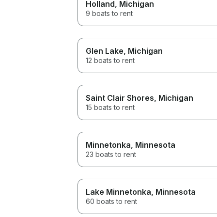
Holland
, Michigan
9 boats to rent
Glen Lake
, Michigan
12 boats to rent
Saint Clair Shores
, Michigan
15 boats to rent
Minnetonka
, Minnesota
23 boats to rent
Lake Minnetonka
, Minnesota
60 boats to rent