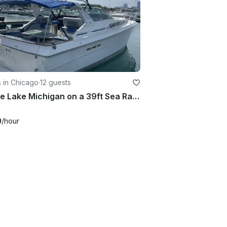
 in Chicago
·
12 guests
Cruise Lake Michigan on a 39ft Sea Ray 390 Express Cruiser for 12 Guests
0
/hour