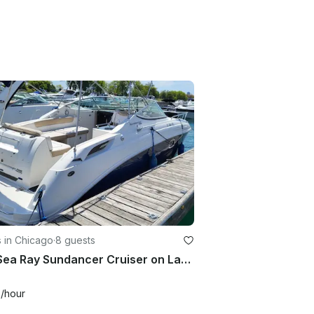
 in Chicago
·
8 guests
27ft Sea Ray Sundancer Cruiser on Lake Michigan near Chicago for Up to 8 Guests
0
/hour