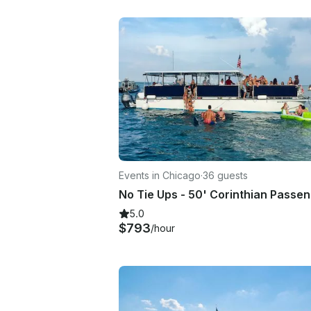
Events in Chicago
·
36 guests
5.0
$793
/hour