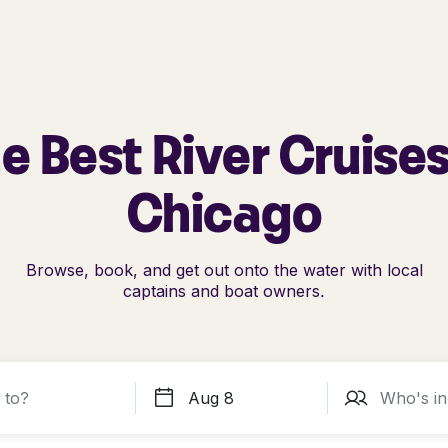
e Best River Cruises
Chicago
Browse, book, and get out onto the water with local
captains and boat owners.