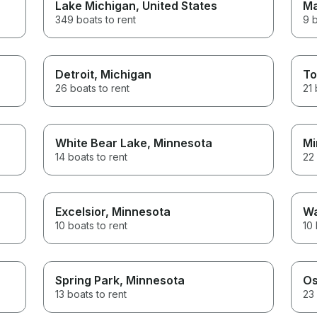
Lake Michigan
, United States
Ma
349 boats to rent
9 b
Detroit
, Michigan
To
26 boats to rent
21 
White Bear Lake
, Minnesota
Mi
14 boats to rent
22 
Excelsior
, Minnesota
Wa
10 boats to rent
10 
Spring Park
, Minnesota
Os
13 boats to rent
23 