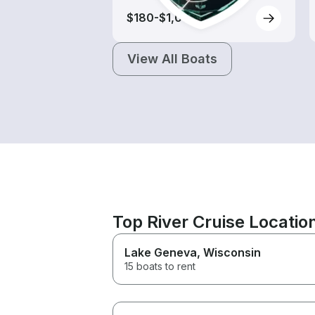
$180-$1,000
View All Boats
Top River Cruise Locati
Lake Geneva
, Wisconsin
15 boats to rent