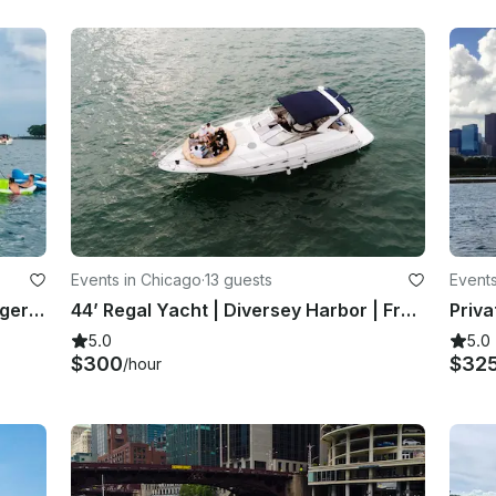
Events in Chicago
·
13 guests
Events
No Tie Ups - 50' Corinthian Passenger Boat takes 36 people at Navy Pier Marina
44’ Regal Yacht | Diversey Harbor | Free Fuel, Champagne & Two Floating Islands
5.0
5.0
$300
$32
/hour