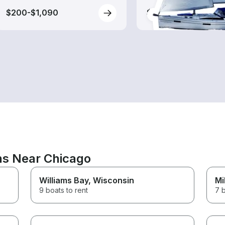
$200-$1,090
$160-$680
ons Near Chicago
Williams Bay
, Wisconsin
Mi
9 boats to rent
7 b