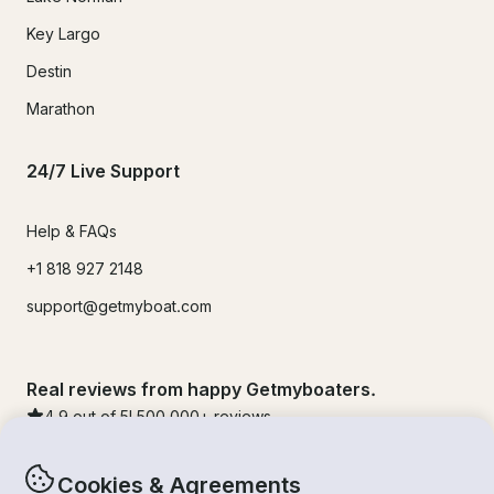
Key Largo
Destin
Marathon
24/7 Live Support
Help & FAQs
+1 818 927 2148
support@getmyboat.com
Real reviews from happy Getmyboaters.
4.9
out of 5!
500,000
+ reviews
Cookies & Agreements