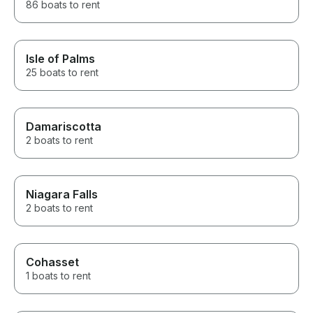
86 boats to rent
Isle of Palms
25 boats to rent
Damariscotta
2 boats to rent
Niagara Falls
2 boats to rent
Cohasset
1 boats to rent