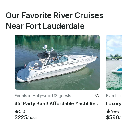
Our Favorite River Cruises
Near Fort Lauderdale
Events in Hollywood
·
13 guests
Events in M
45' Party Boat! Affordable Yacht Rental Fort Lauderdale - Captain Fee Included!
5.0
New
$225
$590
/hour
/hou