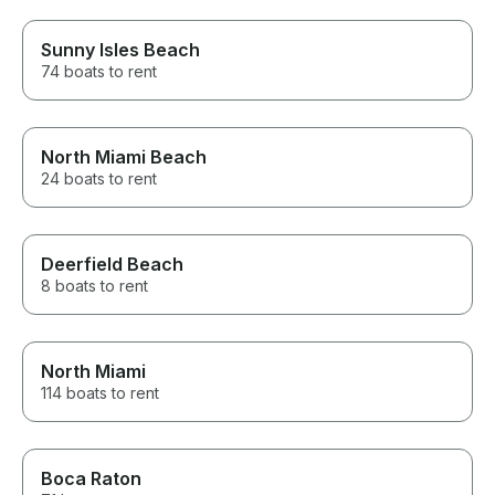
Sunny Isles Beach
74 boats to rent
North Miami Beach
24 boats to rent
Deerfield Beach
8 boats to rent
North Miami
114 boats to rent
Boca Raton