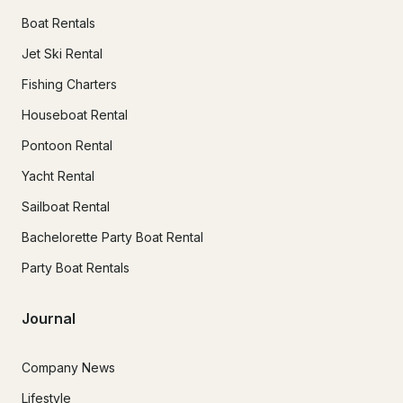
Boat Rentals
Jet Ski Rental
Fishing Charters
Houseboat Rental
Pontoon Rental
Yacht Rental
Sailboat Rental
Bachelorette Party Boat Rental
Party Boat Rentals
Journal
Company News
Lifestyle