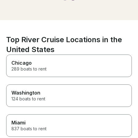
go again!
Top River Cruise Locations in the
United States
Chicago
289 boats to rent
Washington
124 boats to rent
Miami
837 boats to rent