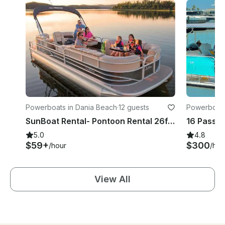
Powerboats in Dania Beach
·
12 guests
Powerboats 
SunBoat Rental- Pontoon Rental 26ft - 115 Hp - 12 pp- Hollywood, Florida
5.0
4.8
$59+
$300
/hour
/hou
View All