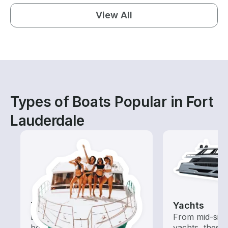
View All
Types of Boats Popular in Fort
Lauderdale
Tours
Yachts
Explore local waters with a
From mid-size
boat rental dedicated to
yachts, these