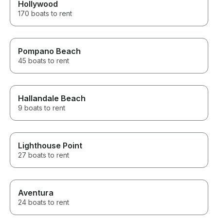
Hollywood
170 boats to rent
Pompano Beach
45 boats to rent
Hallandale Beach
9 boats to rent
Lighthouse Point
27 boats to rent
Aventura
24 boats to rent