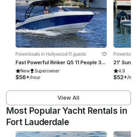
Powerboats in Hollywood
·
11 guests
Powerboat
Fast Powerful Rinker Q5 11 People 350 HP In Hollywood Beach FL
New
Superowner
4.9
$56+
$52+
/hour
/hou
View All
Most Popular Yacht Rentals in
Fort Lauderdale