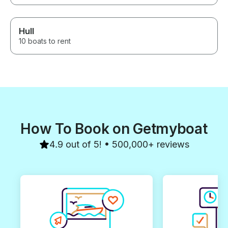
Hull
10 boats to rent
How To Book on Getmyboat
4.9 out of 5! • 500,000+ reviews