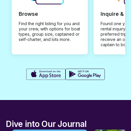
Browse
Inquire & B
Find the right listing for you and
Found one you 
your crew, with options for boat
rental inquiry w
types, group size, captained or
preferred trip d
self-charter, and lots more.
receive an offe
captain to book
Dive into Our Journal