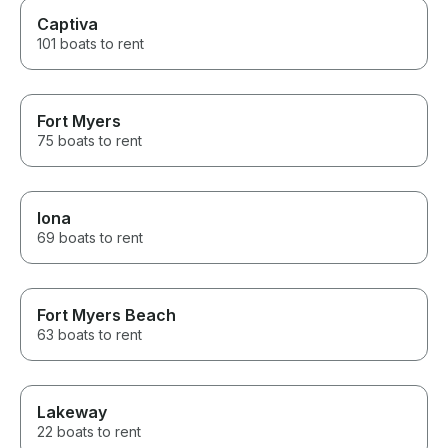
Captiva
101 boats to rent
Fort Myers
75 boats to rent
Iona
69 boats to rent
Fort Myers Beach
63 boats to rent
Lakeway
22 boats to rent