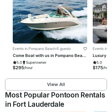
Events in Pompano Beach
·
6 guests
Events in F
Come Boat with us in Pompano Beach on Chaparral 310 for only $295 per hour!
5.0
Superowner
5.0
$295
$175
/hour
/hour
View All
Most Popular Pontoon Rentals
in Fort Lauderdale