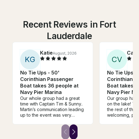
Recent Reviews in Fort
Lauderdale
Katie
Cami
August, 2026
K
G
C
V
No Tie Ups - 50'
No Tie Ups -
Corinthian Passenger
Corinthian 
Boat takes 36 people at
Boat takes 3
Navy Pier Marina
Navy Pier Ma
Our whole group had a great
Our group had 
time with Captain Tim & Sunny.
on the lake! Th
Martin’s communication leading
the rest of the
up to the event was very
welcoming, pro
helpful, informative, and timely.
communicative. 
Weather wasn’t on our side but
recommend boo
the team ensured we all had a
We are already
blast on the river. We’d love to
book again nex