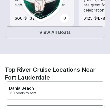
sightseeing and exploration
are great for
celebrations
$60-$1,310
$125-$4,785
View All Boats
Top River Cruise Locations Near
Fort Lauderdale
Dania Beach
160 boats to rent