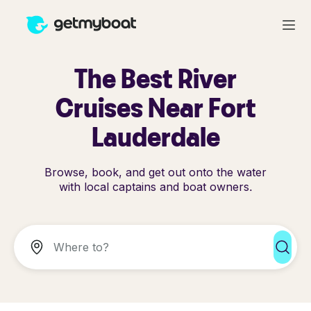
The Best River
Cruises Near Fort
Lauderdale
Browse, book, and get out onto the water
with local captains and boat owners.