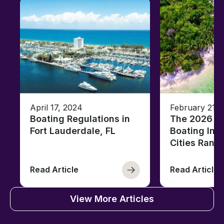
April 17, 2024
February 21, 
Boating Regulations in
The 2026 Fl
Fort Lauderdale, FL
Boating Ind
Cities Rank
Read Article
Read Article
View More Articles