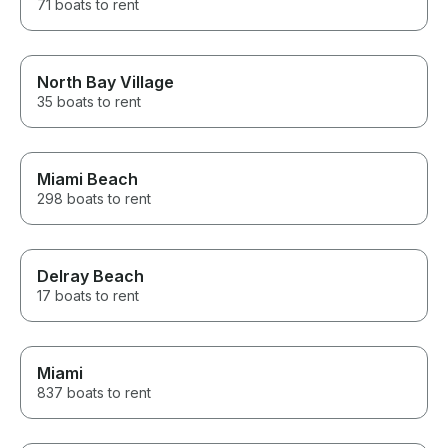
71 boats to rent
North Bay Village
35 boats to rent
Miami Beach
298 boats to rent
Delray Beach
17 boats to rent
Miami
837 boats to rent