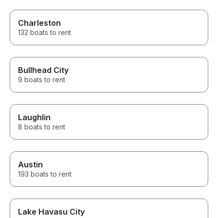
Charleston
132 boats to rent
Bullhead City
9 boats to rent
Laughlin
8 boats to rent
Austin
193 boats to rent
Lake Havasu City