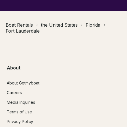
Boat Rentals
the United States
Florida
Fort Lauderdale
About
About Getmyboat
Careers
Media Inquiries
Terms of Use
Privacy Policy