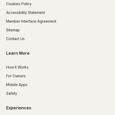
Cookies Policy
Accessibility Statement
Member Interface Agreement
Sitemap
Contact Us
Learn More
How It Works
For Owners
Mobile Apps
Safety
Experiences