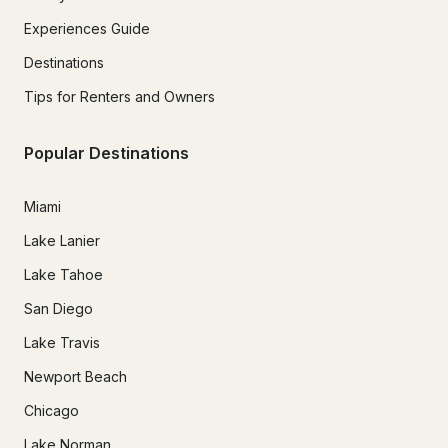
Experiences Guide
Destinations
Tips for Renters and Owners
Popular Destinations
Miami
Lake Lanier
Lake Tahoe
San Diego
Lake Travis
Newport Beach
Chicago
Lake Norman