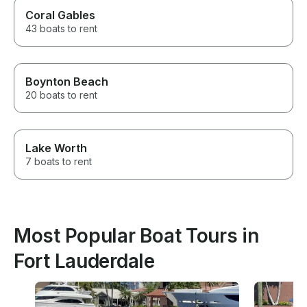
Coral Gables
43 boats to rent
Boynton Beach
20 boats to rent
Lake Worth
7 boats to rent
Most Popular Boat Tours in
Fort Lauderdale