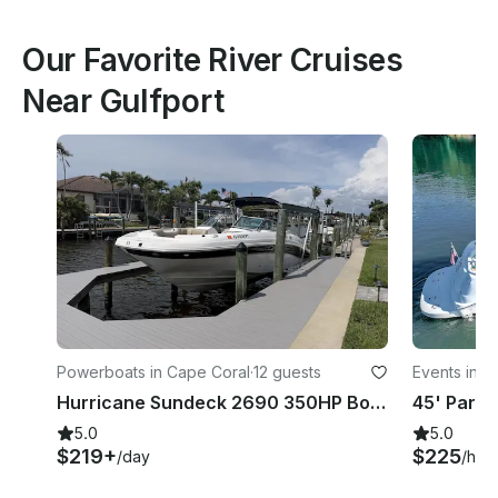
Our Favorite River Cruises
Near Gulfport
Powerboats in Cape Coral
·
12 guests
Events in 
Hurricane Sundeck 2690 350HP Boat Rental in Cape Coral, Florida
5.0
5.0
$219+
$225
/day
/hou