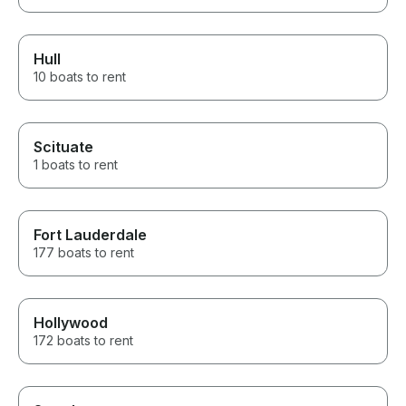
Hull
10 boats to rent
Scituate
1 boats to rent
Fort Lauderdale
177 boats to rent
Hollywood
172 boats to rent