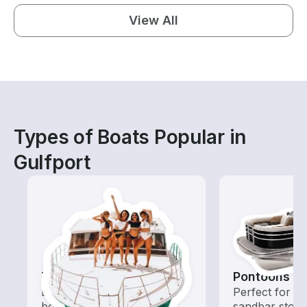
View All
Types of Boats Popular in
Gulfport
Tours
Pontoons
Explore local waters with a
Perfect for ca
boat rental dedicated to
sandbar stops