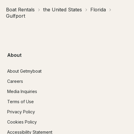
Boat Rentals
the United States
Florida
Gulfport
About
About Getmyboat
Careers
Media Inquiries
Terms of Use
Privacy Policy
Cookies Policy
Accessibility Statement