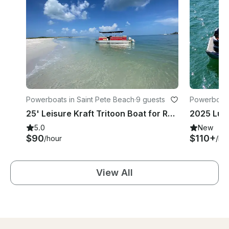
Powerboats in Saint Pete Beach
·
9 guests
Powerboats
25' Leisure Kraft Tritoon Boat for Rental in Gulfport/St Pete Beach
5.0
New
$90
$110+
/hour
/ho
View All