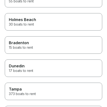
55 boats to rent
Holmes Beach
30 boats to rent
Bradenton
15 boats to rent
Dunedin
17 boats to rent
Tampa
373 boats to rent