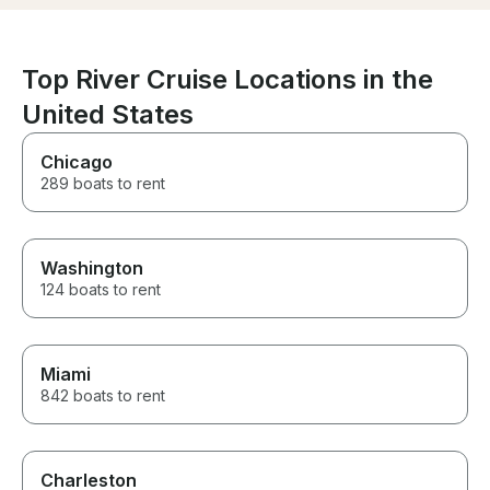
Top River Cruise Locations in the
United States
Chicago
289 boats to rent
Washington
124 boats to rent
Miami
842 boats to rent
Charleston