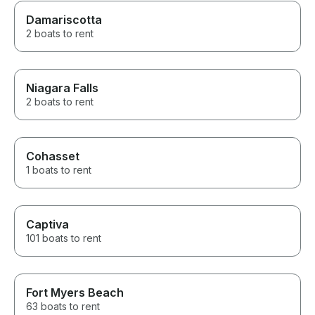
Damariscotta
2 boats to rent
Niagara Falls
2 boats to rent
Cohasset
1 boats to rent
Captiva
101 boats to rent
Fort Myers Beach
63 boats to rent