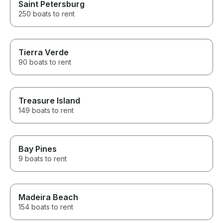
Saint Petersburg
250 boats to rent
Tierra Verde
90 boats to rent
Treasure Island
149 boats to rent
Bay Pines
9 boats to rent
Madeira Beach
154 boats to rent