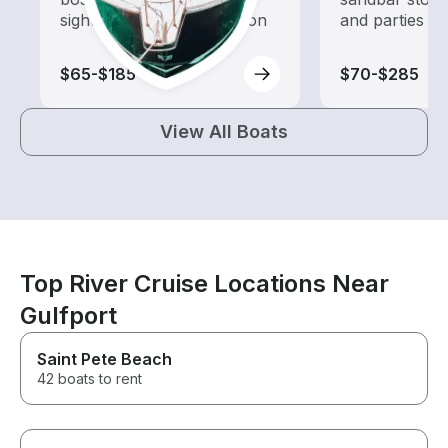
sightseeing and exploration
and parties
$65-$185
$70-$285
View All Boats
Top River Cruise Locations Near
Gulfport
Saint Pete Beach
42 boats to rent