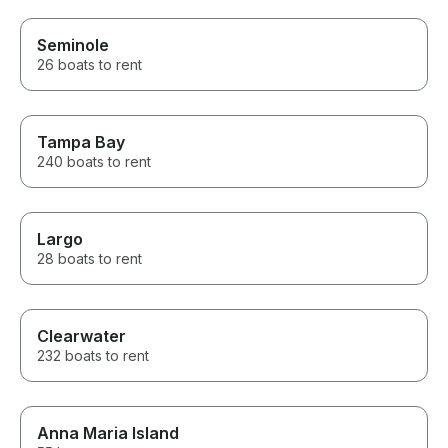
Seminole
26 boats to rent
Tampa Bay
240 boats to rent
Largo
28 boats to rent
Clearwater
232 boats to rent
Anna Maria Island