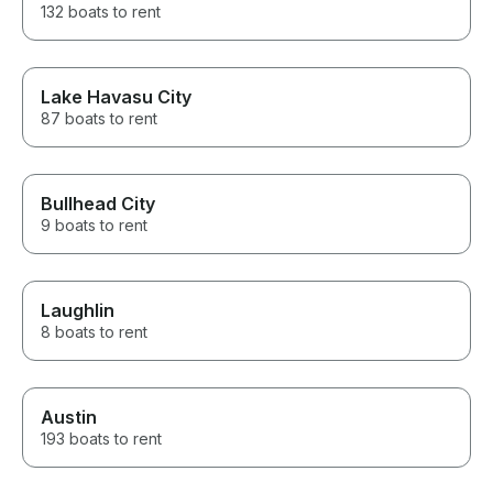
132 boats to rent
Lake Havasu City
87 boats to rent
Bullhead City
9 boats to rent
Laughlin
8 boats to rent
Austin
193 boats to rent