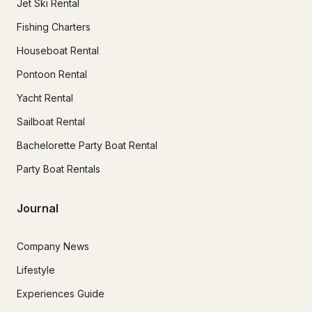
Jet Ski Rental
Fishing Charters
Houseboat Rental
Pontoon Rental
Yacht Rental
Sailboat Rental
Bachelorette Party Boat Rental
Party Boat Rentals
Journal
Company News
Lifestyle
Experiences Guide