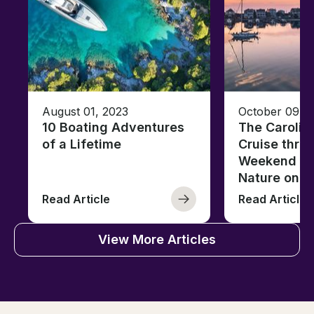
August 01, 2023
October 09, 
10 Boating Adventures
The Carolin
of a Lifetime
Cruise thro
Weekend of 
Nature on t
Read Article
Read Article
View More Articles