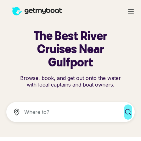
The Best River
Cruises Near
Gulfport
Browse, book, and get out onto the water
with local captains and boat owners.