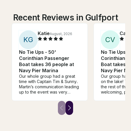
Recent Reviews in Gulfport
Katie
Cami
August, 2026
K
G
C
V
No Tie Ups - 50'
No Tie Ups -
Corinthian Passenger
Corinthian 
Boat takes 36 people at
Boat takes 3
Navy Pier Marina
Navy Pier Ma
Our whole group had a great
Our group had 
time with Captain Tim & Sunny.
on the lake! Th
Martin’s communication leading
the rest of the
up to the event was very
welcoming, pro
helpful, informative, and timely.
communicative. 
Weather wasn’t on our side but
recommend boo
the team ensured we all had a
We are already
blast on the river. We’d love to
book again nex
go again!