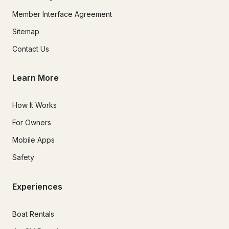
Member Interface Agreement
Sitemap
Contact Us
Learn More
How It Works
For Owners
Mobile Apps
Safety
Experiences
Boat Rentals