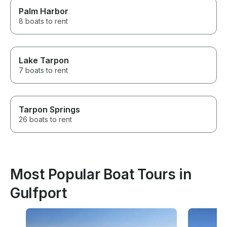
Palm Harbor
8 boats to rent
Lake Tarpon
7 boats to rent
Tarpon Springs
26 boats to rent
Most Popular Boat Tours in
Gulfport