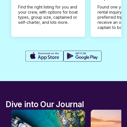
Find the right listing for you and
Found one you 
your crew, with options for boat
rental inquiry w
types, group size, captained or
preferred trip d
self-charter, and lots more.
receive an offe
captain to book
Dive into Our Journal