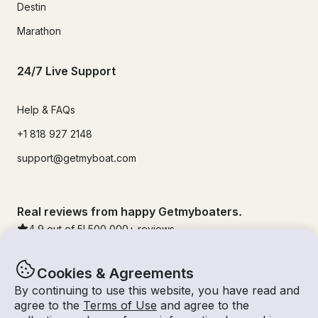
Destin
Marathon
24/7 Live Support
Help & FAQs
+1 818 927 2148
support@getmyboat.com
Real reviews from happy Getmyboaters.
4.9
out of 5!
500,000
+ reviews
Cookies & Agreements
By continuing to use this website, you have read and
agree to the
Terms of Use
and agree to the