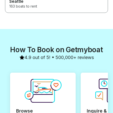
Seattle
163 boats to rent
How To Book on Getmyboat
4.9 out of 5! • 500,000+ reviews
Browse
Inquire & B