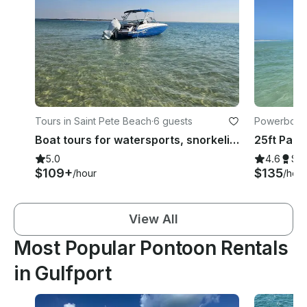
Tours in Saint Pete Beach
·
6 guests
Powerboats 
Boat tours for watersports, snorkeling, shelling, dolphins and sunset cruises
5.0
4.6
Su
$109+
$135
/hour
/hour
View All
Most Popular Pontoon Rentals
in Gulfport