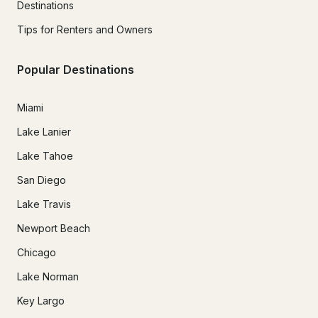
Destinations
Tips for Renters and Owners
Popular Destinations
Miami
Lake Lanier
Lake Tahoe
San Diego
Lake Travis
Newport Beach
Chicago
Lake Norman
Key Largo