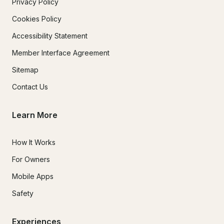
Privacy Policy
Cookies Policy
Accessibility Statement
Member Interface Agreement
Sitemap
Contact Us
Learn More
How It Works
For Owners
Mobile Apps
Safety
Experiences