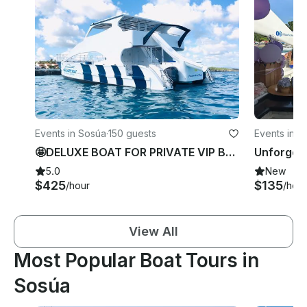
Events in Sosúa
·
150 guests
Events in S
🤩DELUXE BOAT FOR PRIVATE VIP BACHELORETTE/BIRTHDAY PARTY in Sosua Beach.
5.0
New
$425
$135
/hour
/hour
View All
Most Popular Boat Tours in
Sosúa