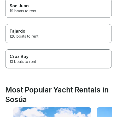
San Juan
19 boats to rent
Fajardo
126 boats to rent
Cruz Bay
13 boats to rent
Most Popular Yacht Rentals in
Sosúa