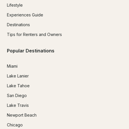
Lifestyle
Experiences Guide
Destinations
Tips for Renters and Owners
Popular Destinations
Miami
Lake Lanier
Lake Tahoe
San Diego
Lake Travis
Newport Beach
Chicago