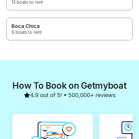
13 boats to rent
Boca Chica
6 boats to rent
How To Book on Getmyboat
4.9 out of 5! • 500,000+ reviews