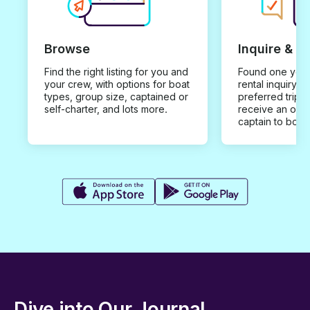
Browse
Inquire & B
Find the right listing for you and
Found one you 
your crew, with options for boat
rental inquiry w
types, group size, captained or
preferred trip d
self-charter, and lots more.
receive an offe
captain to book
Dive into Our Journal