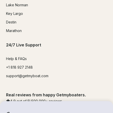
Lake Norman
Key Largo
Destin
Marathon
24/7 Live Support
Help & FAQs
+1 818 927 2148
support@getmyboat.com
Real reviews from happy Getmyboaters.
4.9
out of 5!
500,000
+ reviews