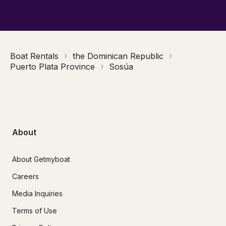
Boat Rentals
the Dominican Republic
Puerto Plata Province
Sosúa
About
About Getmyboat
Careers
Media Inquiries
Terms of Use