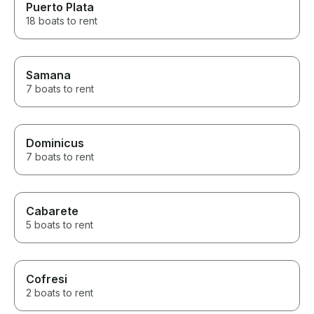
Puerto Plata
18 boats to rent
Samana
7 boats to rent
Dominicus
7 boats to rent
Cabarete
5 boats to rent
Cofresi
2 boats to rent