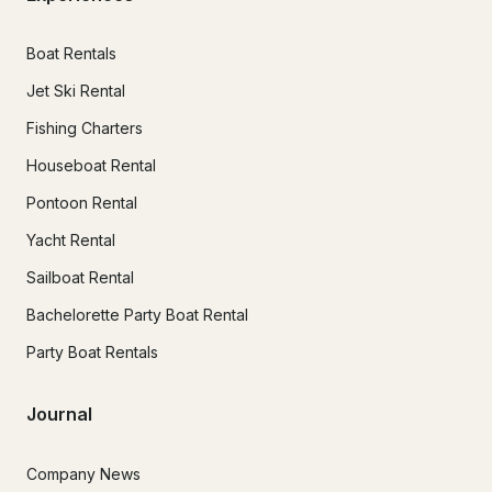
Boat Rentals
Jet Ski Rental
Fishing Charters
Houseboat Rental
Pontoon Rental
Yacht Rental
Sailboat Rental
Bachelorette Party Boat Rental
Party Boat Rentals
Journal
Company News