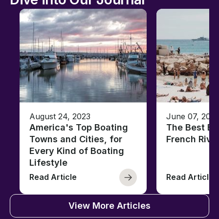
August 24, 2023
June 07, 202
America's Top Boating
The Best Be
Towns and Cities, for
French Rivi
Every Kind of Boating
Lifestyle
Read Article
Read Article
View More Articles