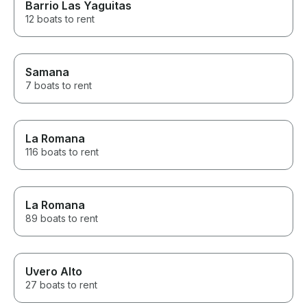
Barrio Las Yaguitas
12 boats to rent
Samana
7 boats to rent
La Romana
116 boats to rent
La Romana
89 boats to rent
Uvero Alto
27 boats to rent