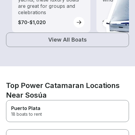
are great for groups and
celebrations
$70-$1,020
$60-$390
View All Boats
Top Power Catamaran Locations
Near Sosúa
Puerto Plata
18 boats to rent