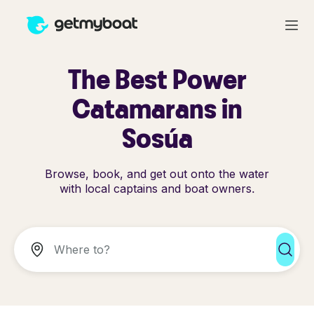
The Best Power
Catamarans in
Sosúa
Browse, book, and get out onto the water
with local captains and boat owners.