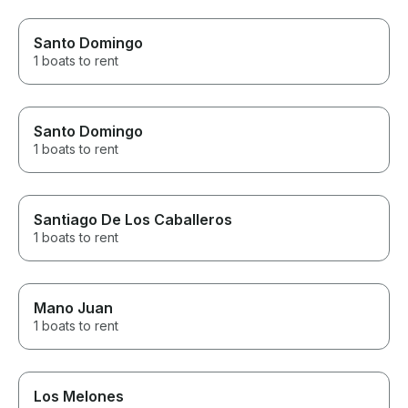
Santo Domingo
1 boats to rent
Santo Domingo
1 boats to rent
Santiago De Los Caballeros
1 boats to rent
Mano Juan
1 boats to rent
Los Melones