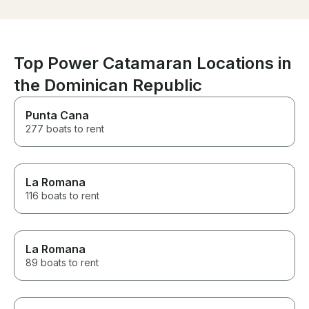
were told we were having the
food and the food person
wasn’t aware. It didn’t take long
for the problem to be resolved
and they was our only issue,
Top Power Catamaran Locations in
everything else was wonderful.
When we return we will
the Dominican Republic
definitely be booking again.
Punta Cana
277 boats to rent
La Romana
116 boats to rent
La Romana
89 boats to rent