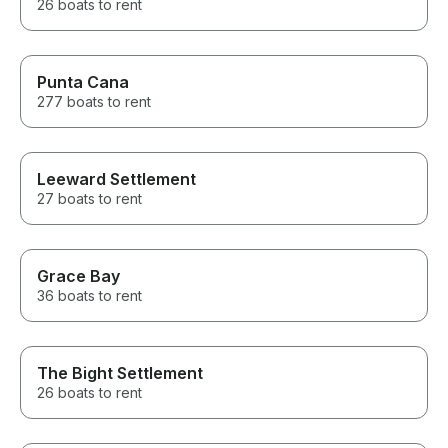
26 boats to rent
Punta Cana
277 boats to rent
Leeward Settlement
27 boats to rent
Grace Bay
36 boats to rent
The Bight Settlement
26 boats to rent