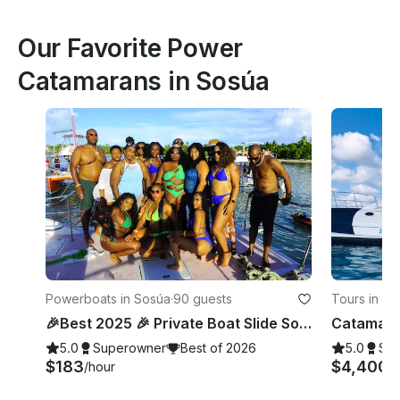
Our Favorite Power
Catamarans in Sosúa
Powerboats in Sosúa
·
90 guests
Tours in So
🎉Best 2025 🎉 Private Boat Slide Sosúa - Birthday- Bachelorette- Wedding
5.0
Superowner
Best of 2026
5.0
Su
$183
$4,400
/hour
/