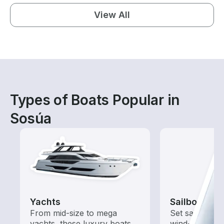
View All
Types of Boats Popular in
Sosúa
Yachts
Sailboats
From mid-size to mega
Set sail with t
yachts, these luxury boats
wind-powered