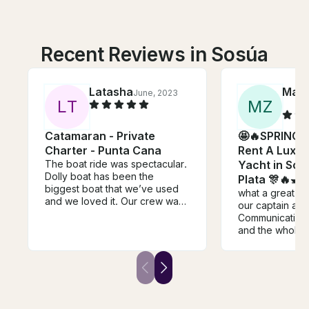
Recent Reviews in Sosúa
Latasha
Marl
June, 2023
L
T
M
Z
Catamaran - Private
🤩🔥SPRING 
Charter - Punta Cana
Rent A Luxur
The boat ride was spectacular.
Yacht in Sos
Dolly boat has been the
Plata 🎊🔥🛥
biggest boat that we’ve used
what a great ti
and we loved it. Our crew was
our captain an
a whole vibe by themselves
Communication 
from the captain down to the
and the whole 
cook. Aubrey our bartender
great!!!
came out and danced with us
as well as the cook. Their was
only 1 issue and that was the
miscommunication between the
booking and departure. We