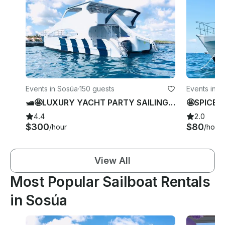
Events in Sosúa
·
150 guests
Events in S
🛥🤩LUXURY YACHT PARTY SAILING AND Swimming in SOSUA, Puerto Plata.
4.4
2.0
$300
$80
/hour
/hour
View All
Most Popular Sailboat Rentals
in Sosúa