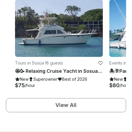
Tours in Sosúa
·
18 guests
Events in S
🤩🥳 Relaxing Cruise Yacht in Sosua 🤩🥳
New
Superowner
Best of 2026
New
S
$75
$80
/hour
/hour
View All