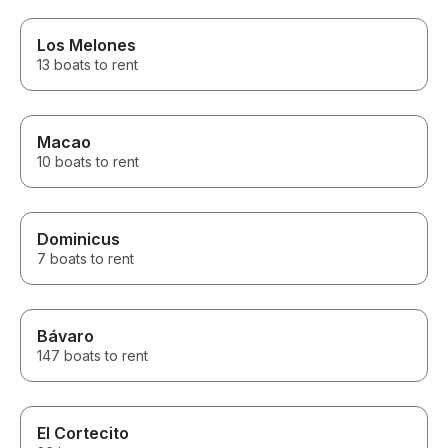
Los Melones
13 boats to rent
Macao
10 boats to rent
Dominicus
7 boats to rent
Bávaro
147 boats to rent
El Cortecito