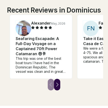
Recent Reviews in Dominicus
Alexander
Fay
May, 2026
A
F
N
Seafaring Escapade: A
Take it Easy
Full-Day Voyage on a
Casa de Ca
Captained 70ft Power
We were a fami
4-75. We all en
Catamaran 😎🥂
spacious and be
This trip was one of the best
catamaran. Th
boat tours I have had in the
awesome. Ther
Dominican Republic. The
crew members f
vessel was clean and in great
couple spoke s
condition, the staff was ultra
we were able 
friendly and respectful. Would
also w my elem
definitely recommend them and
of key words. L
looking forward for another trip
very helpful in 
with them soon.
shuttle ride fro
to our ship, wh
short 10 min ri