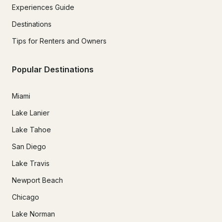
Experiences Guide
Destinations
Tips for Renters and Owners
Popular Destinations
Miami
Lake Lanier
Lake Tahoe
San Diego
Lake Travis
Newport Beach
Chicago
Lake Norman