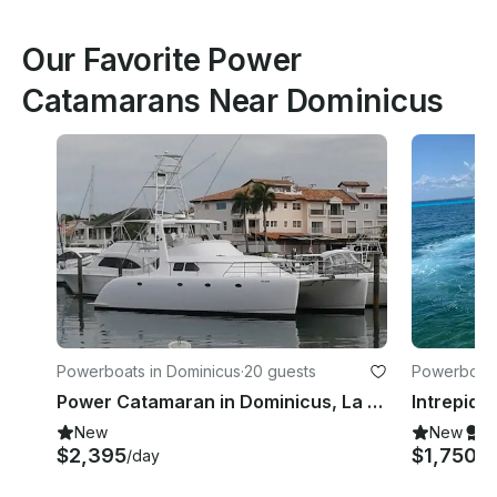
Our Favorite Power
Catamarans Near Dominicus
Powerboats in Dominicus
·
20 guests
Powerboats
Power Catamaran in Dominicus, La Altagracia
New
New
S
$2,395
$1,750
/day
/d