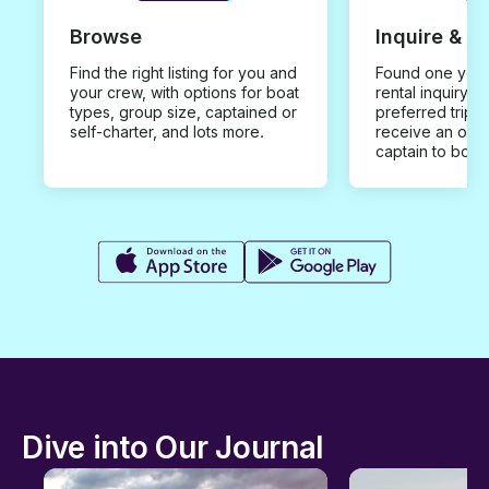
Browse
Inquire & B
Find the right listing for you and
Found one you 
your crew, with options for boat
rental inquiry w
types, group size, captained or
preferred trip d
self-charter, and lots more.
receive an offe
captain to book
Dive into Our Journal