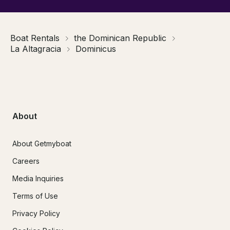
Boat Rentals
the Dominican Republic
La Altagracia
Dominicus
About
About Getmyboat
Careers
Media Inquiries
Terms of Use
Privacy Policy