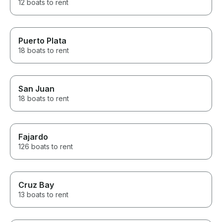
12 boats to rent
Puerto Plata
18 boats to rent
San Juan
18 boats to rent
Fajardo
126 boats to rent
Cruz Bay
13 boats to rent