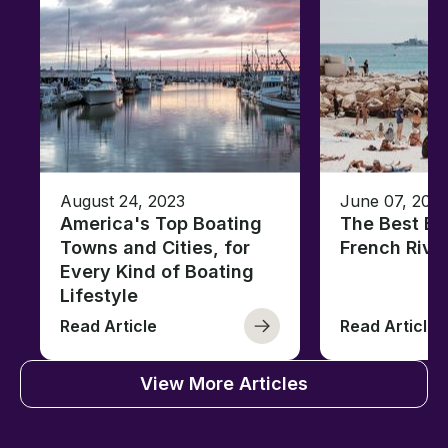
August 24, 2023
June 07, 202
America's Top Boating
The Best Be
Towns and Cities, for
French Rivi
Every Kind of Boating
Lifestyle
Read Article
Read Article
View More Articles