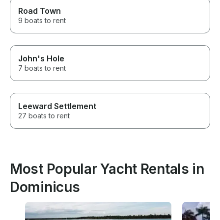
Road Town
9 boats to rent
John's Hole
7 boats to rent
Leeward Settlement
27 boats to rent
Most Popular Yacht Rentals in
Dominicus