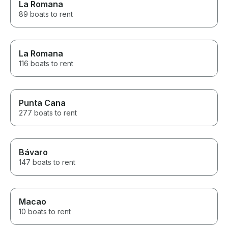
La Romana
89 boats to rent
La Romana
116 boats to rent
Punta Cana
277 boats to rent
Bávaro
147 boats to rent
Macao
10 boats to rent