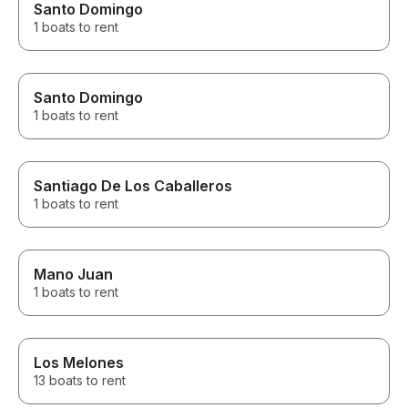
Santo Domingo
1 boats to rent
Santo Domingo
1 boats to rent
Santiago De Los Caballeros
1 boats to rent
Mano Juan
1 boats to rent
Los Melones
13 boats to rent