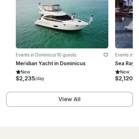
Events in Dominicus
·
10 guests
Events in D
Meridian Yacht in Dominicus
Sea Ray Y
New
New
$2,235
$2,120
/day
/d
View All