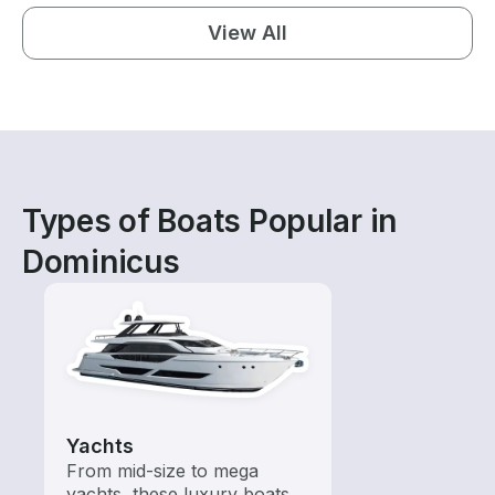
View All
Types of Boats Popular in
Dominicus
Yachts
From mid-size to mega
yachts, these luxury boats