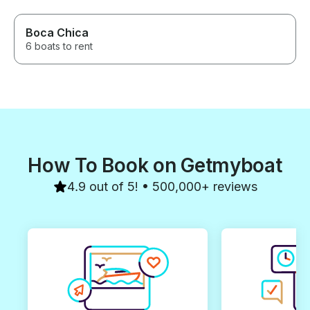
Boca Chica
6 boats to rent
How To Book on Getmyboat
4.9 out of 5! • 500,000+ reviews