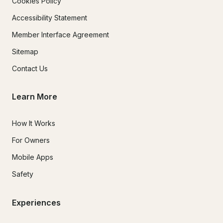
Cookies Policy
Accessibility Statement
Member Interface Agreement
Sitemap
Contact Us
Learn More
How It Works
For Owners
Mobile Apps
Safety
Experiences