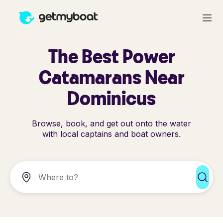
The Best Power
Catamarans Near
Dominicus
Browse, book, and get out onto the water
with local captains and boat owners.