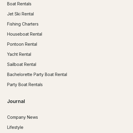
Boat Rentals
Jet Ski Rental
Fishing Charters
Houseboat Rental
Pontoon Rental
Yacht Rental
Sailboat Rental
Bachelorette Party Boat Rental
Party Boat Rentals
Journal
Company News
Lifestyle