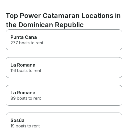
definitely rec
Top Power Catamaran Locations in
the Dominican Republic
Punta Cana
277 boats to rent
La Romana
116 boats to rent
La Romana
89 boats to rent
Sosúa
19 boats to rent