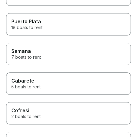
Puerto Plata
18 boats to rent
Samana
7 boats to rent
Cabarete
5 boats to rent
Cofresi
2 boats to rent