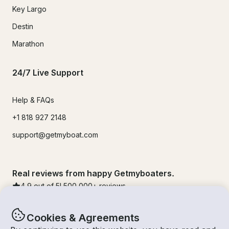
Key Largo
Destin
Marathon
24/7 Live Support
Help & FAQs
+1 818 927 2148
support@getmyboat.com
Real reviews from happy Getmyboaters.
4.9
out of 5!
500,000
+ reviews
Cookies & Agreements