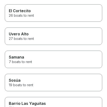
El Cortecito
26 boats to rent
Uvero Alto
27 boats to rent
Samana
7 boats to rent
Sosúa
19 boats to rent
Barrio Las Yaguitas