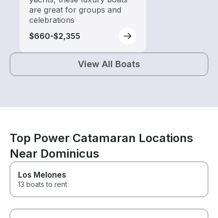
are great for groups and
celebrations
$660-$2,355
View All Boats
Top Power Catamaran Locations
Near Dominicus
Los Melones
13 boats to rent