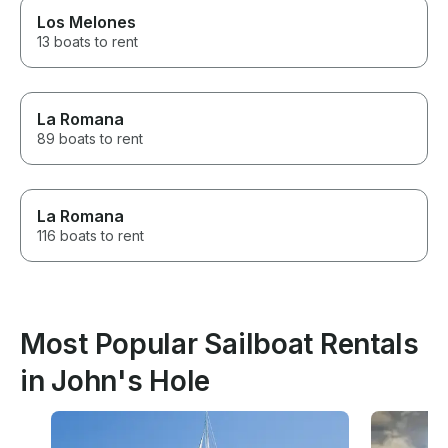
Los Melones
13 boats to rent
La Romana
89 boats to rent
La Romana
116 boats to rent
Most Popular Sailboat Rentals
in John's Hole