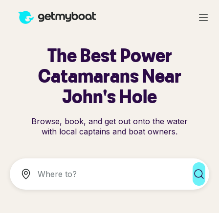
The Best Power
Catamarans Near
John's Hole
Browse, book, and get out onto the water
with local captains and boat owners.