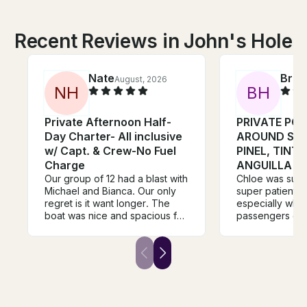
Recent Reviews in John's Hole
Nate
Bria
August, 2026
N
H
B
H
Private Afternoon Half-
PRIVATE PO
Day Charter- All inclusive
AROUND SAI
w/ Capt. & Crew-No Fuel
PINEL, TIN
Charge
ANGUILLA
Our group of 12 had a blast with
Chloe was sup
Michael and Bianca. Our only
super patient w
regret is it want longer. The
especially whe
boat was nice and spacious for
passengers got
our group with plenty of room
motion sicknes
to move around. They offer top
immediately ste
notch hospitality with great
was super clea
snacks and drinks. The
plenty of seati
snorkeling was awesome and
opportunities. 
we saw several sea turtles,
recommend to o
sting ray and multiple tropical