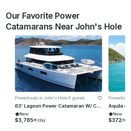
Our Favorite Power
Catamarans Near John's Hole
Powerboats in John's Hole
·
6 guests
Powerboats
63' Lagoon Power Catamaran W/ Captain
New
New
$3,785+
$372
/day
/hou