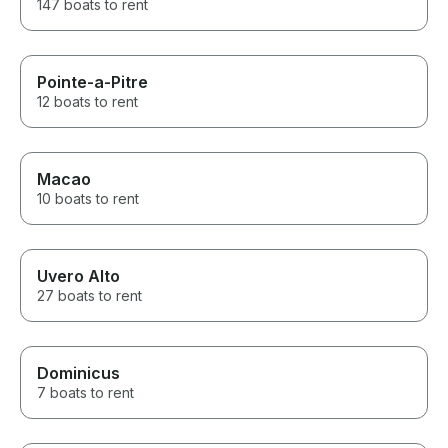
147 boats to rent
Pointe-a-Pitre
12 boats to rent
Macao
10 boats to rent
Uvero Alto
27 boats to rent
Dominicus
7 boats to rent