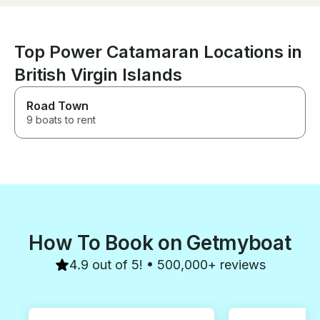
fish. We highly recommend this
layed back and relaxing trip.
Top Power Catamaran Locations in
British Virgin Islands
Road Town
9 boats to rent
How To Book on Getmyboat
4.9 out of 5! • 500,000+ reviews