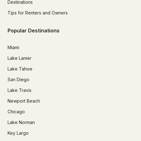
Destinations
Tips for Renters and Owners
Popular Destinations
Miami
Lake Lanier
Lake Tahoe
San Diego
Lake Travis
Newport Beach
Chicago
Lake Norman
Key Largo