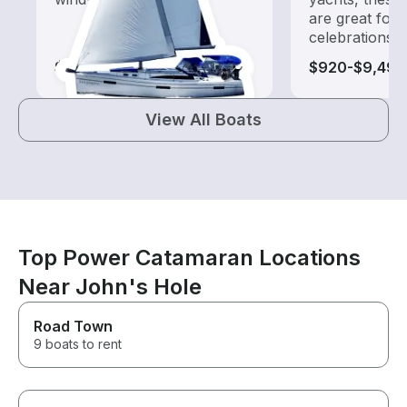
are great for
celebrations
$1,010-$8,625
$920-$9,495
View All Boats
Top Power Catamaran Locations
Near John's Hole
Road Town
9 boats to rent