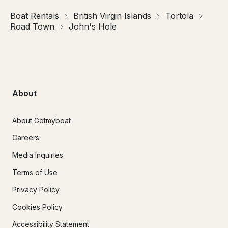
Boat Rentals
British Virgin Islands
Tortola
Road Town
John's Hole
About
About Getmyboat
Careers
Media Inquiries
Terms of Use
Privacy Policy
Cookies Policy
Accessibility Statement