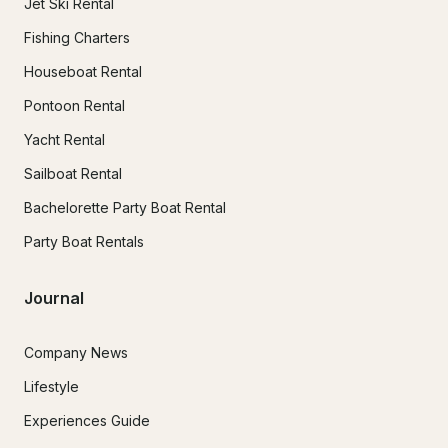
Jet Ski Rental
Fishing Charters
Houseboat Rental
Pontoon Rental
Yacht Rental
Sailboat Rental
Bachelorette Party Boat Rental
Party Boat Rentals
Journal
Company News
Lifestyle
Experiences Guide