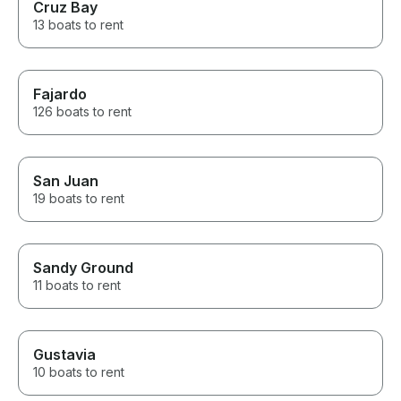
Cruz Bay
13 boats to rent
Fajardo
126 boats to rent
San Juan
19 boats to rent
Sandy Ground
11 boats to rent
Gustavia
10 boats to rent