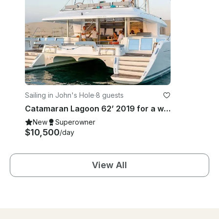
Sailing in John's Hole
·
8 guests
Catamaran Lagoon 62’ 2019 for a week in BVI
New
Superowner
$10,500
/day
View All