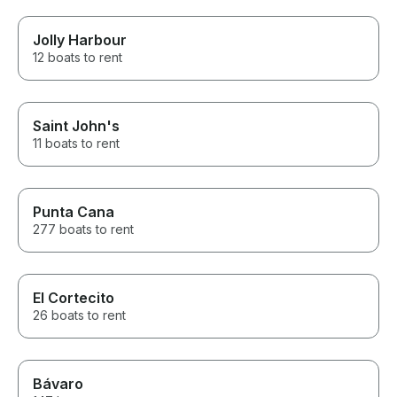
Jolly Harbour
12 boats to rent
Saint John's
11 boats to rent
Punta Cana
277 boats to rent
El Cortecito
26 boats to rent
Bávaro