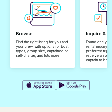
Browse
Inquire & B
Find the right listing for you and
Found one you 
your crew, with options for boat
rental inquiry w
types, group size, captained or
preferred trip d
self-charter, and lots more.
receive an offe
captain to book