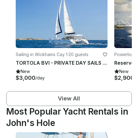
Sailing in Wickhams Cay 1
·
20 guests
Powerboats
TORTOLA BVI - PRIVATE DAY SAILS ON 48' Privilege Catamaran Charter
New
New
$3,000
$2,900
/day
/
View All
Most Popular Yacht Rentals in
John's Hole