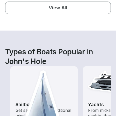
View All
Types of Boats Popular in
John's Hole
Sailboats
Yachts
Set sail with these traditional
From mid-size
wind-powered boats
yachts, these