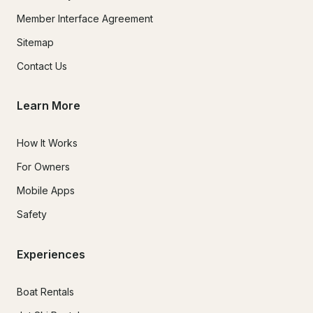
Member Interface Agreement
Sitemap
Contact Us
Learn More
How It Works
For Owners
Mobile Apps
Safety
Experiences
Boat Rentals