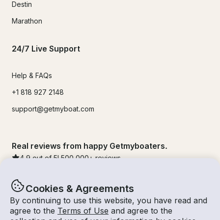
Destin
Marathon
24/7 Live Support
Help & FAQs
+1 818 927 2148
support@getmyboat.com
Real reviews from happy Getmyboaters.
4.9
out of 5!
500,000
+ reviews
Cookies & Agreements
By continuing to use this website, you have read and
agree to the
Terms of Use
and agree to the