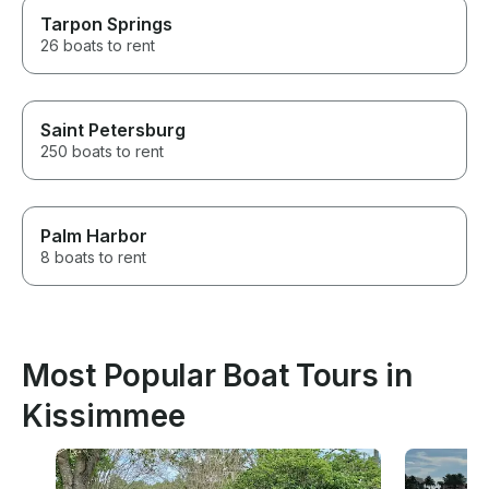
Tarpon Springs
26 boats to rent
Saint Petersburg
250 boats to rent
Palm Harbor
8 boats to rent
Most Popular Boat Tours in
Kissimmee