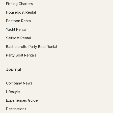
Fishing Charters
Houseboat Rental
Pontoon Rental
Yacht Rental
Sailboat Rental
Bachelorette Party Boat Rental
Party Boat Rentals
Journal
Company News
Lifestyle
Experiences Guide
Destinations