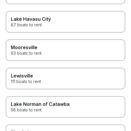
Lake Havasu City
87 boats to rent
Mooresville
63 boats to rent
Lewisville
111 boats to rent
Lake Norman of Catawba
58 boats to rent