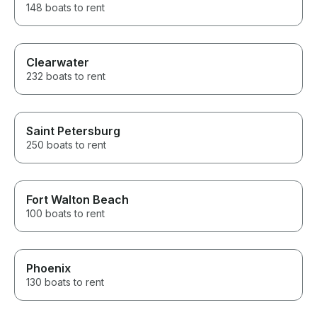
148 boats to rent
Clearwater
232 boats to rent
Saint Petersburg
250 boats to rent
Fort Walton Beach
100 boats to rent
Phoenix
130 boats to rent