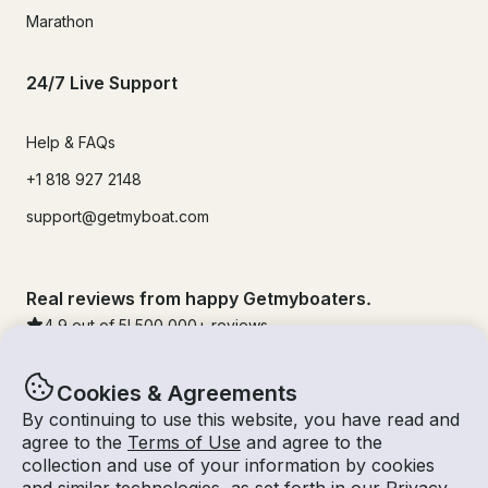
Marathon
24/7 Live Support
Help & FAQs
+1 818 927 2148
support@getmyboat.com
Real reviews from happy Getmyboaters.
4.9
out of 5!
500,000
+ reviews
Cookies & Agreements
By continuing to use this website, you have read and
agree to the
Terms of Use
and agree to the
collection and use of your information by cookies