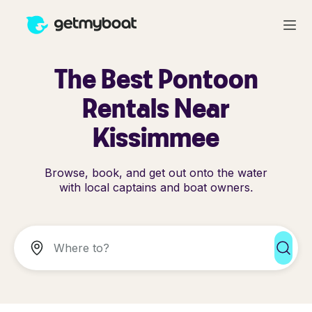
The Best Pontoon
Rentals Near
Kissimmee
Browse, book, and get out onto the water
with local captains and boat owners.