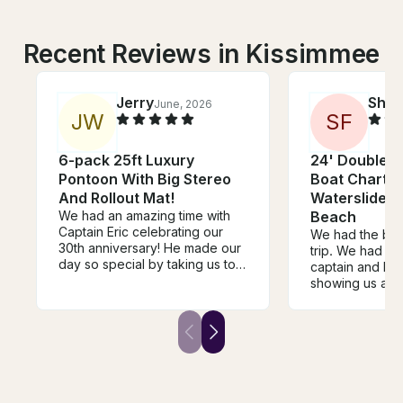
Recent Reviews in Kissimmee
Jerry
Shel
June, 2026
J
W
S
F
6-pack 25ft Luxury
24' Double-
Pontoon With Big Stereo
Boat Charter
And Rollout Mat!
Waterslide |
We had an amazing time with
Beach
Captain Eric celebrating our
We had the bes
30th anniversary! He made our
trip. We had Br
day so special by taking us to
captain and he 
the most beautiful sandbars
showing us aro
and beaches around St. Pete
book again!
Beach. Every stop was
absolutely gorgeous, and we
had so much fun exploring and
relaxing. One of the highlights
was when he took us to The
Wharf, a local dockside