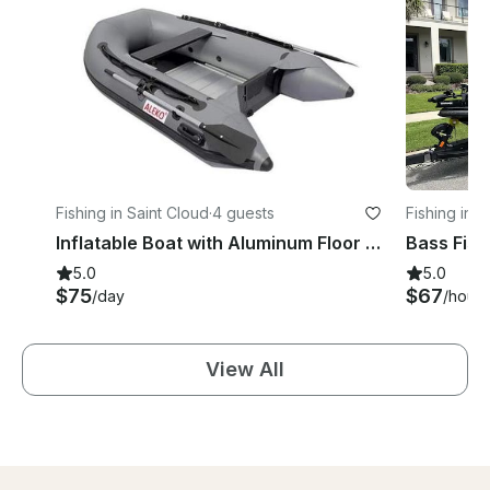
Fishing in Saint Cloud
·
4 guests
Fishing in S
Inflatable Boat with Aluminum Floor in St. Cloud, Florida
5.0
5.0
$75
$67
/day
/hour
View All