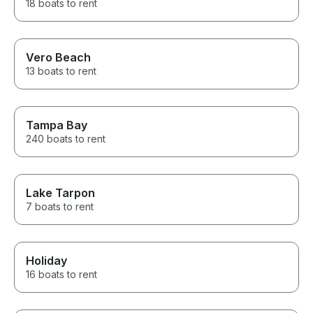
18 boats to rent
Vero Beach
13 boats to rent
Tampa Bay
240 boats to rent
Lake Tarpon
7 boats to rent
Holiday
16 boats to rent