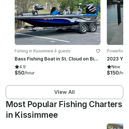
Fishing in Kissimmee
·
4 guests
Powerboats
Bass Fishing Boat in St. Cloud on Big Lake Toho
4.9
New
$50
$150
/hour
/hour
View All
Most Popular Fishing Charters
in Kissimmee