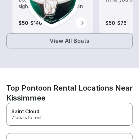
sightseeing and exploration
$50-$140
$50-$75
View All Boats
Top Pontoon Rental Locations Near
Kissimmee
Saint Cloud
7 boats to rent