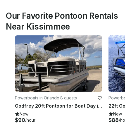
Our Favorite Pontoon Rentals
Near Kissimmee
Powerboats in Orlando
·
8 guests
Powerboats
Godfrey 20ft Pontoon for Boat Day in Central Florida – Easy Booking
New
New
$90
$88
/hour
/hour