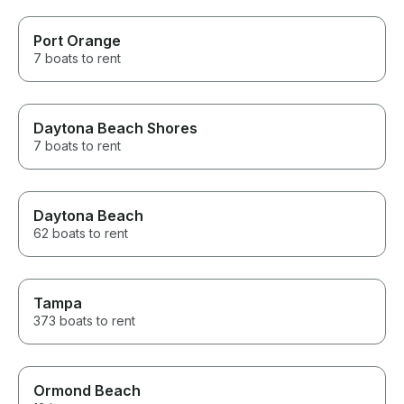
Port Orange
7 boats to rent
Daytona Beach Shores
7 boats to rent
Daytona Beach
62 boats to rent
Tampa
373 boats to rent
Ormond Beach