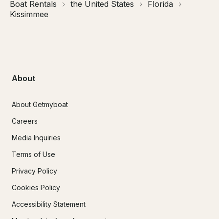
Boat Rentals
the United States
Florida
Kissimmee
About
About Getmyboat
Careers
Media Inquiries
Terms of Use
Privacy Policy
Cookies Policy
Accessibility Statement