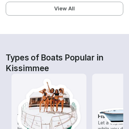
View All
Types of Boats Popular in
Kissimmee
Tours
Fishing Cha
Explore local waters with a
Let a captain 
boat rental dedicated to
while you do t