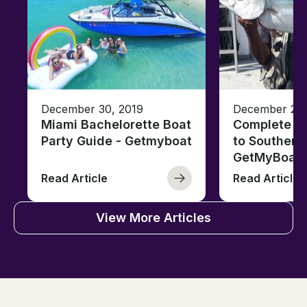
December 30, 2019
December 26,
Miami Bachelorette Boat
Complete Fi
Party Guide - Getmyboat
to Southern 
GetMyBoat
Read Article
Read Article
View More Articles