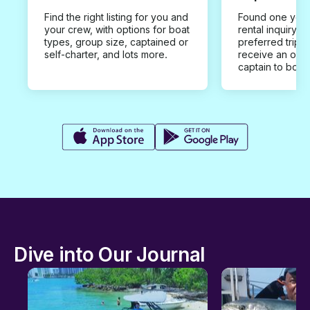
Find the right listing for you and
Found one you 
your crew, with options for boat
rental inquiry w
types, group size, captained or
preferred trip d
self-charter, and lots more.
receive an offe
captain to book
Dive into Our Journal