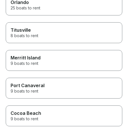
Orlando
25 boats to rent
Titusville
8 boats to rent
Merritt Island
9 boats to rent
Port Canaveral
9 boats to rent
Cocoa Beach
9 boats to rent