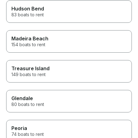
Hudson Bend
83 boats to rent
Madeira Beach
154 boats to rent
Treasure Island
149 boats to rent
Glendale
80 boats to rent
Peoria
74 boats to rent