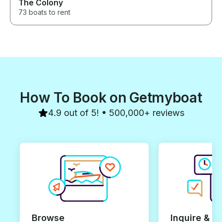
The Colony
73 boats to rent
How To Book on Getmyboat
4.9 out of 5! • 500,000+ reviews
Browse
Inquire & B