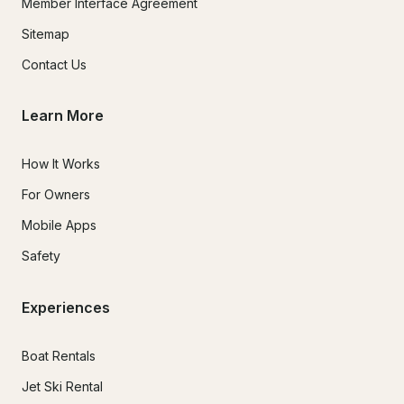
Member Interface Agreement
Sitemap
Contact Us
Learn More
How It Works
For Owners
Mobile Apps
Safety
Experiences
Boat Rentals
Jet Ski Rental