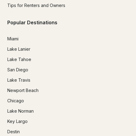
Tips for Renters and Owners
Popular Destinations
Miami
Lake Lanier
Lake Tahoe
San Diego
Lake Travis
Newport Beach
Chicago
Lake Norman
Key Largo
Destin