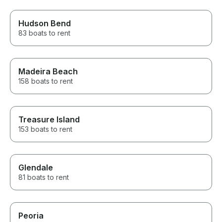
Hudson Bend
83 boats to rent
Madeira Beach
158 boats to rent
Treasure Island
153 boats to rent
Glendale
81 boats to rent
Peoria