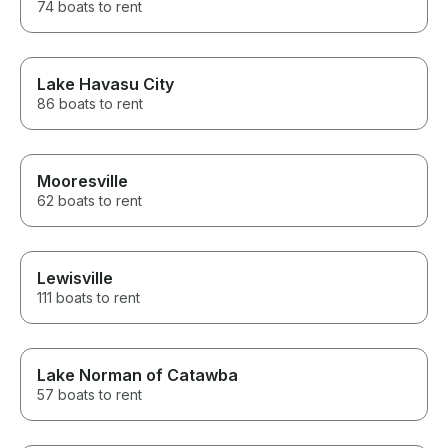
74 boats to rent
Lake Havasu City
86 boats to rent
Mooresville
62 boats to rent
Lewisville
111 boats to rent
Lake Norman of Catawba
57 boats to rent