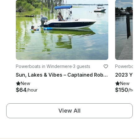
Powerboats in Windermere
·
3 guests
Powerboats
Sun, Lakes & Vibes – Captained Robalo 160 Center Console in Chicago
New
New
$64
$150
/hour
/hour
View All