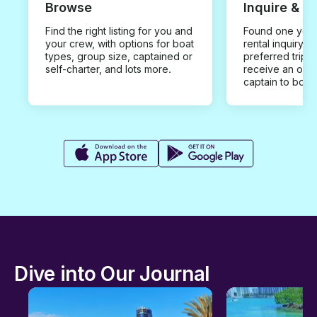
Browse
Inquire & B
Find the right listing for you and
Found one you 
your crew, with options for boat
rental inquiry w
types, group size, captained or
preferred trip d
self-charter, and lots more.
receive an offe
captain to book
Dive into Our Journal