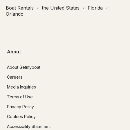
Boat Rentals
the United States
Florida
Orlando
About
About Getmyboat
Careers
Media Inquiries
Terms of Use
Privacy Policy
Cookies Policy
Accessibility Statement