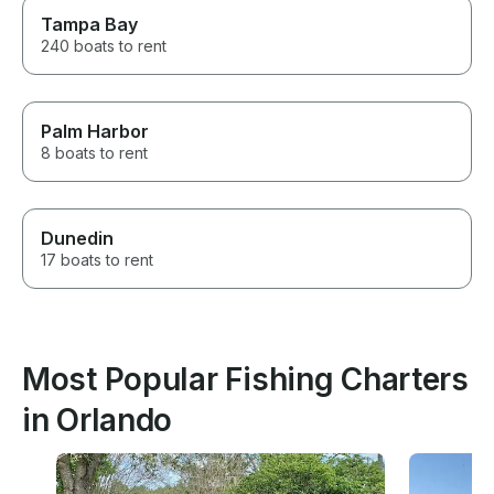
Tampa Bay
240 boats to rent
Palm Harbor
8 boats to rent
Dunedin
17 boats to rent
Most Popular Fishing Charters
in Orlando