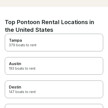
had a great time. If you’re
looking for a great boat tour
with someone who truly cares
about providing an excellent
experience, we highly
Top Pontoon Rental Locations in
recommend Grant. We can’t
thank you enough for an
the United States
incredible day and hope to be
back again soon!
Tampa
379 boats to rent
Austin
193 boats to rent
Destin
147 boats to rent