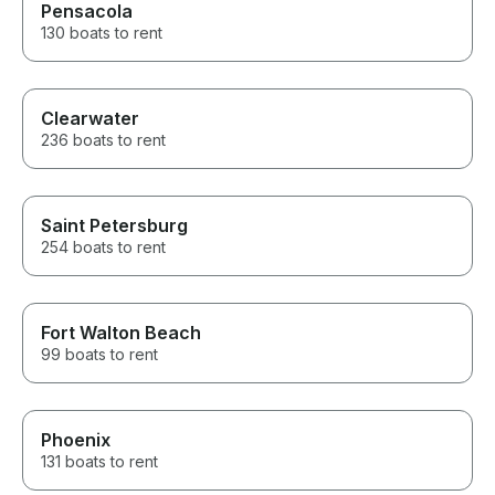
Pensacola
130 boats to rent
Clearwater
236 boats to rent
Saint Petersburg
254 boats to rent
Fort Walton Beach
99 boats to rent
Phoenix
131 boats to rent