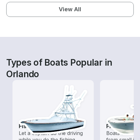
View All
Types of Boats Popular in
Orlando
Fishing Charters
Fishing Boa
Let a captain do the driving
Boats outfitted
while you do the fishing
from small in