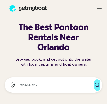
The Best Pontoon
Rentals Near
Orlando
Browse, book, and get out onto the water
with local captains and boat owners.