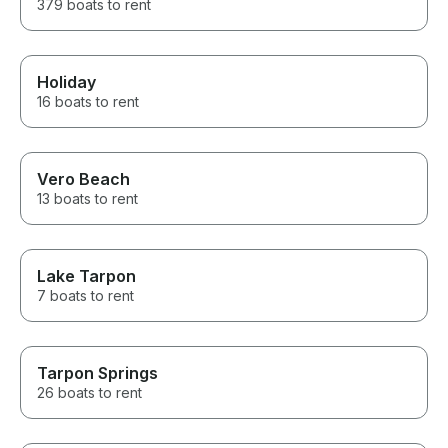
379 boats to rent
Holiday
16 boats to rent
Vero Beach
13 boats to rent
Lake Tarpon
7 boats to rent
Tarpon Springs
26 boats to rent