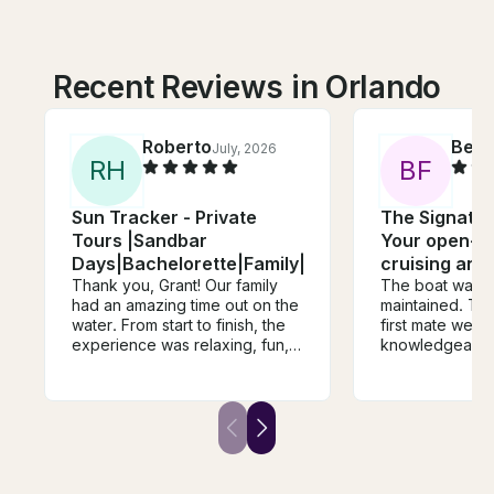
Recent Reviews in Orlando
Roberto
Ben
July, 2026
J
R
H
B
F
Sun Tracker - Private
The Signatur
Tours |Sandbar
Your open-ai
Days|Bachelorette|Family|Friends|Bachelor
cruising and 
Thank you, Grant! Our family
The boat was c
had an amazing time out on the
maintained. The captain and
water. From start to finish, the
first mate were
experience was relaxing, fun,
knowledgeable. Emily w
and unforgettable. Grant was
personable an
incredibly friendly,
accommodating. The ent
knowledgeable, and made us
experience was
feel welcome the entire trip. He
We all felt very c
took the time to show us
done!
around and made sure
everyone, including the kids,