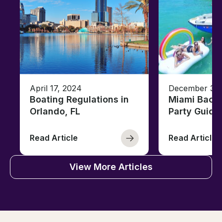
April 17, 2024
December 30,
Boating Regulations in
Miami Bache
Orlando, FL
Party Guide
Read Article
Read Article
View More Articles