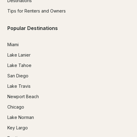
Destinations
Tips for Renters and Owners
Popular Destinations
Miami
Lake Lanier
Lake Tahoe
San Diego
Lake Travis
Newport Beach
Chicago
Lake Norman
Key Largo