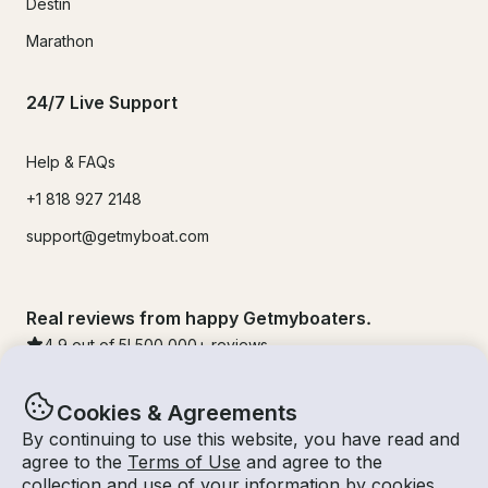
Destin
Marathon
24/7 Live Support
Help & FAQs
+1 818 927 2148
support@getmyboat.com
Real reviews from happy Getmyboaters.
4.9
out of 5!
500,000
+ reviews
Cookies & Agreements
By continuing to use this website, you have read and
agree to the
Terms of Use
and agree to the
collection and use of your information by cookies