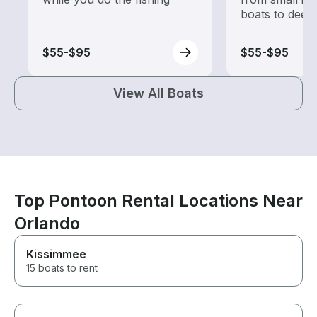
boats to deep
$55-$95
$55-$95
View All Boats
Top Pontoon Rental Locations Near
Orlando
Kissimmee
15 boats to rent