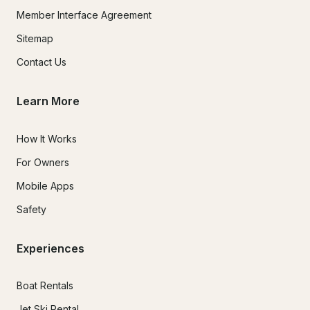
Member Interface Agreement
Sitemap
Contact Us
Learn More
How It Works
For Owners
Mobile Apps
Safety
Experiences
Boat Rentals
Jet Ski Rental