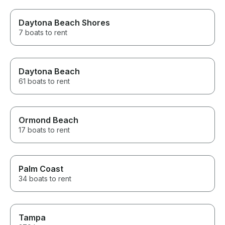
Daytona Beach Shores
7 boats to rent
Daytona Beach
61 boats to rent
Ormond Beach
17 boats to rent
Palm Coast
34 boats to rent
Tampa