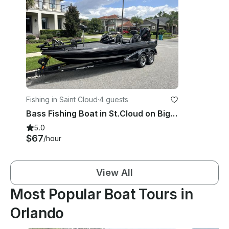
Fishing in Saint Cloud
·
4 guests
Bass Fishing Boat in St.Cloud on Big Lake Toho - 2025 Ranger Z520R
5.0
$67
/hour
View All
Most Popular Boat Tours in
Orlando