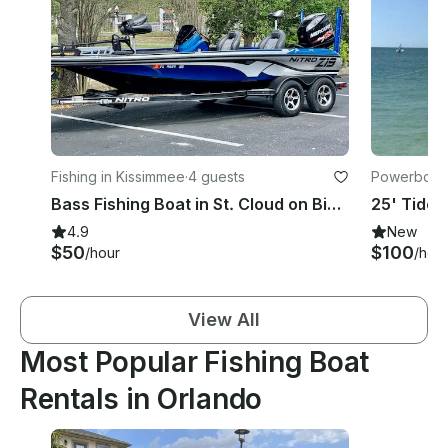
Fishing in Kissimmee
·
4 guests
Powerboats
Bass Fishing Boat in St. Cloud on Big Lake Toho
4.9
New
$50
$100
/hour
/hou
View All
Most Popular Fishing Boat
Rentals in Orlando