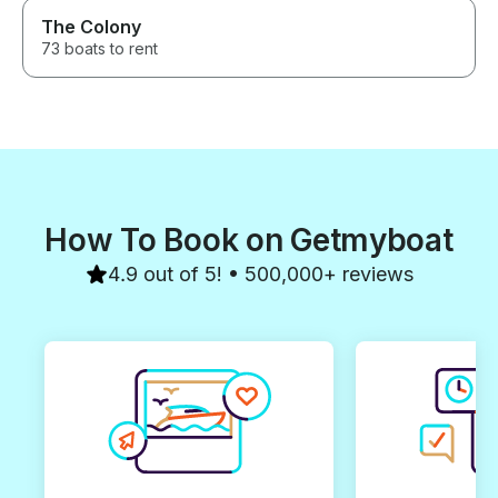
The Colony
73 boats to rent
How To Book on Getmyboat
4.9 out of 5! • 500,000+ reviews