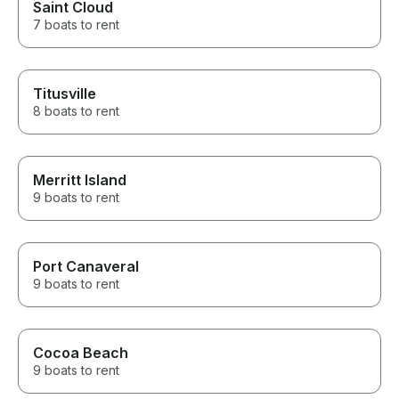
Saint Cloud
7 boats to rent
Titusville
8 boats to rent
Merritt Island
9 boats to rent
Port Canaveral
9 boats to rent
Cocoa Beach
9 boats to rent