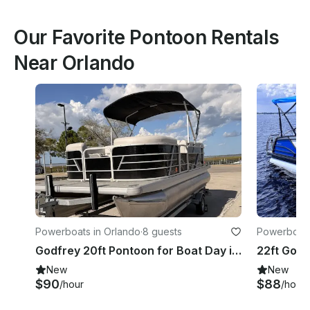
Our Favorite Pontoon Rentals
Near Orlando
Powerboats in Orlando
·
8 guests
Powerboats
Godfrey 20ft Pontoon for Boat Day in Central Florida – Easy Booking
New
New
$90
$88
/hour
/hour