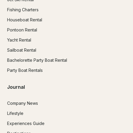
Fishing Charters
Houseboat Rental
Pontoon Rental
Yacht Rental
Sailboat Rental
Bachelorette Party Boat Rental
Party Boat Rentals
Journal
Company News
Lifestyle
Experiences Guide