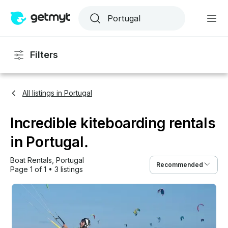
Filters
All listings in Portugal
Incredible kiteboarding rentals
in Portugal.
Boat Rentals
, 
Portugal
Recommended
Page 1 of 1
•
3 listings