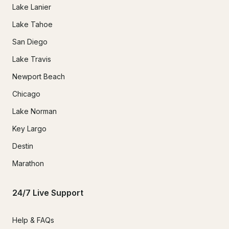
Lake Lanier
Lake Tahoe
San Diego
Lake Travis
Newport Beach
Chicago
Lake Norman
Key Largo
Destin
Marathon
24/7 Live Support
Help & FAQs