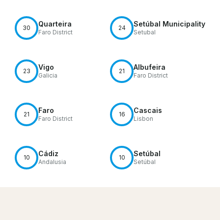
Quarteira
Setúbal Municipality
30
24
Faro District
Setubal
Vigo
Albufeira
23
21
Galicia
Faro District
Faro
Cascais
21
16
Faro District
Lisbon
Cádiz
Setúbal
10
10
Andalusia
Setúbal