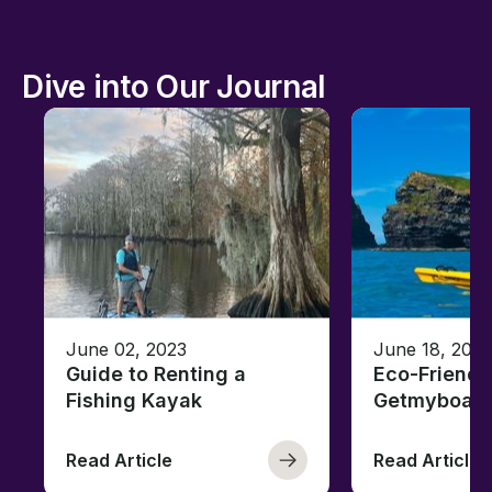
Dive into Our Journal
June 02, 2023
June 18, 2021
Guide to Renting a
Eco-Friendl
Fishing Kayak
Getmyboat
Read Article
Read Article