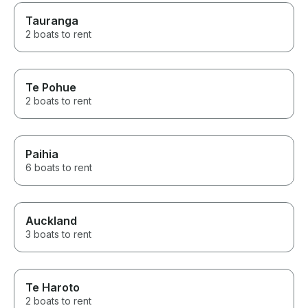
Tauranga
2 boats to rent
Te Pohue
2 boats to rent
Paihia
6 boats to rent
Auckland
3 boats to rent
Te Haroto
2 boats to rent