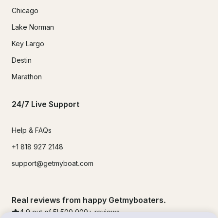
Chicago
Lake Norman
Key Largo
Destin
Marathon
24/7 Live Support
Help & FAQs
+1 818 927 2148
support@getmyboat.com
Real reviews from happy Getmyboaters.
4.9
out of 5!
500,000
+ reviews