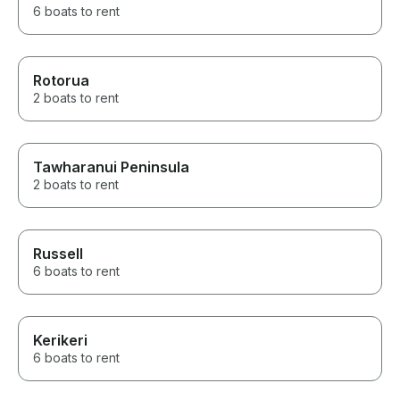
6 boats to rent
Rotorua
2 boats to rent
Tawharanui Peninsula
2 boats to rent
Russell
6 boats to rent
Kerikeri
6 boats to rent