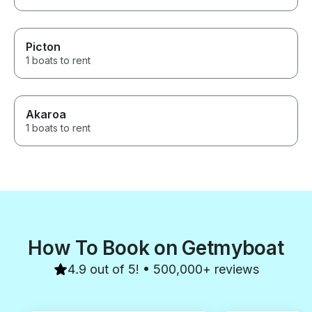
Picton
1 boats to rent
Akaroa
1 boats to rent
How To Book on Getmyboat
4.9 out of 5! • 500,000+ reviews