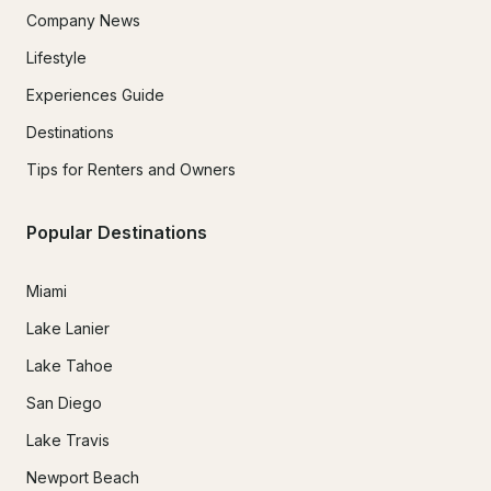
Company News
Lifestyle
Experiences Guide
Destinations
Tips for Renters and Owners
Popular Destinations
Miami
Lake Lanier
Lake Tahoe
San Diego
Lake Travis
Newport Beach