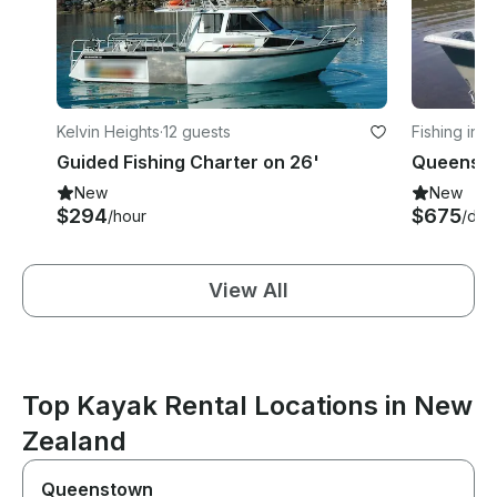
Kelvin Heights
·
12 guests
Fishing in K
Guided Fishing Charter on 26'
New
New
$294
$675
/hour
/day
View All
Top Kayak Rental Locations in New
Zealand
Queenstown