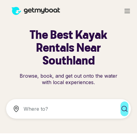
The Best Kayak
Rentals Near
Southland
Browse, book, and get out onto the water
with local experiences.