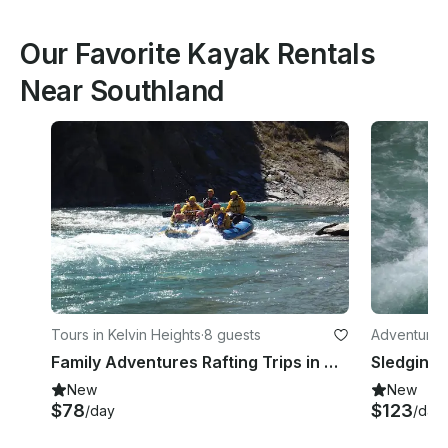
Our Favorite Kayak Rentals
Near Southland
Tours in Kelvin Heights
·
8 guests
Adventures 
Family Adventures Rafting Trips in Queenstown
Sledging 
New
New
$78
$123
/day
/day