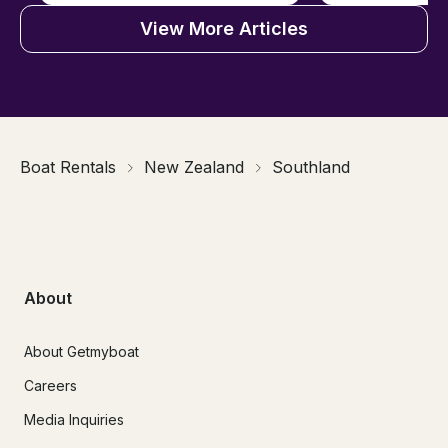
View More Articles
Boat Rentals
New Zealand
Southland
About
About Getmyboat
Careers
Media Inquiries