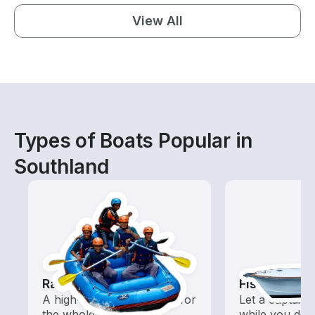
View All
Types of Boats Popular in
Southland
Rafting
Fishing Cha
A high-energy adventure for
Let a captain 
the whole family
while you do t