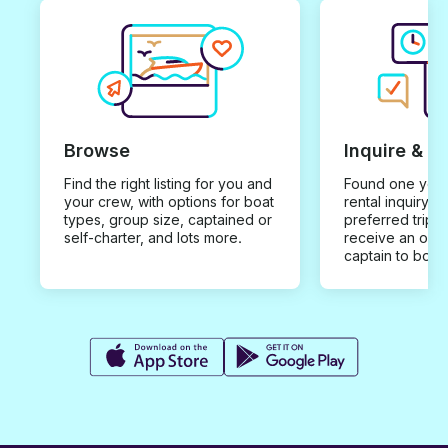
Browse
Inquire & B
Find the right listing for you and
Found one you 
your crew, with options for boat
rental inquiry w
types, group size, captained or
preferred trip d
self-charter, and lots more.
receive an offe
captain to book