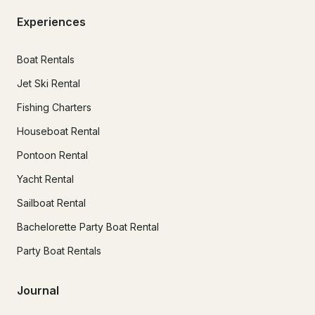
Experiences
Boat Rentals
Jet Ski Rental
Fishing Charters
Houseboat Rental
Pontoon Rental
Yacht Rental
Sailboat Rental
Bachelorette Party Boat Rental
Party Boat Rentals
Journal