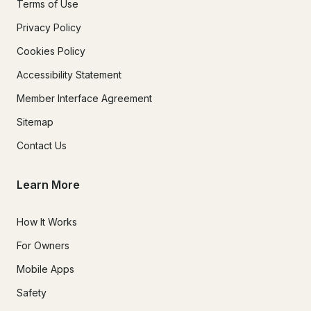
Terms of Use
Privacy Policy
Cookies Policy
Accessibility Statement
Member Interface Agreement
Sitemap
Contact Us
Learn More
How It Works
For Owners
Mobile Apps
Safety