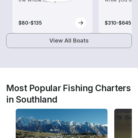
$80-$135
$310-$645
View All Boats
Most Popular Fishing Charters
in Southland