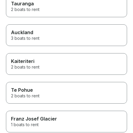
Tauranga
2 boats to rent
Auckland
3 boats to rent
Kaiteriteri
2 boats to rent
Te Pohue
2 boats to rent
Franz Josef Glacier
1 boats to rent