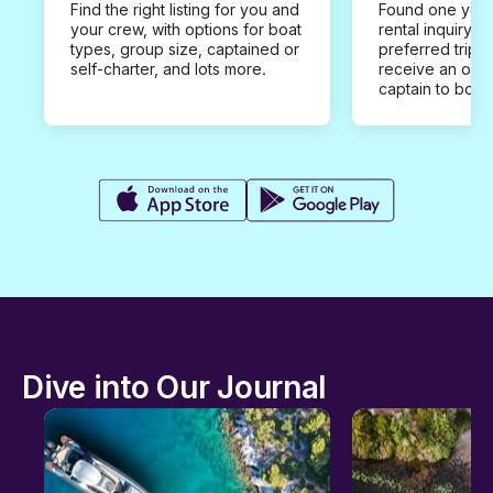
Find the right listing for you and
Found one you 
your crew, with options for boat
rental inquiry w
types, group size, captained or
preferred trip d
self-charter, and lots more.
receive an offe
captain to book
Dive into Our Journal