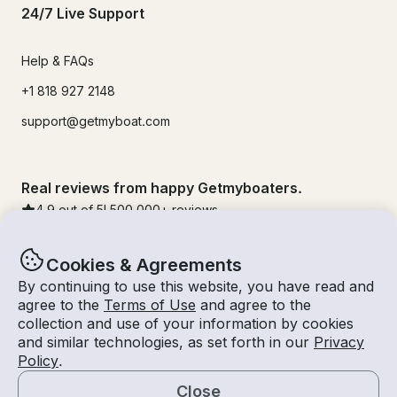
24/7 Live Support
Help & FAQs
+1 818 927 2148
support@getmyboat.com
Real reviews from happy Getmyboaters.
4.9
out of 5!
500,000
+ reviews
Cookies & Agreements
By continuing to use this website, you have read and
agree to the
Terms of Use
and agree to the
collection and use of your information by cookies
and similar technologies, as set forth in our
Privacy
Policy
.
Close