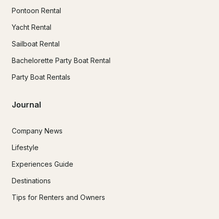
Pontoon Rental
Yacht Rental
Sailboat Rental
Bachelorette Party Boat Rental
Party Boat Rentals
Journal
Company News
Lifestyle
Experiences Guide
Destinations
Tips for Renters and Owners