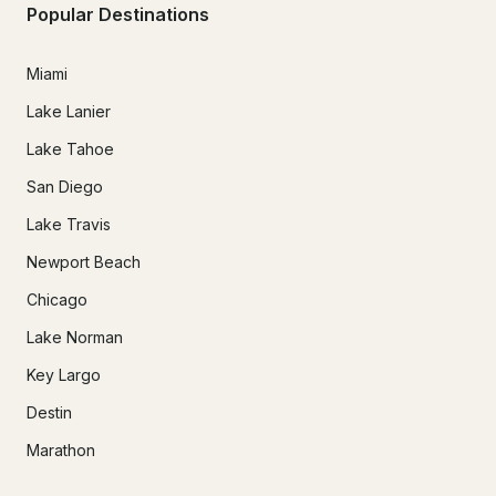
Popular Destinations
Miami
Lake Lanier
Lake Tahoe
San Diego
Lake Travis
Newport Beach
Chicago
Lake Norman
Key Largo
Destin
Marathon