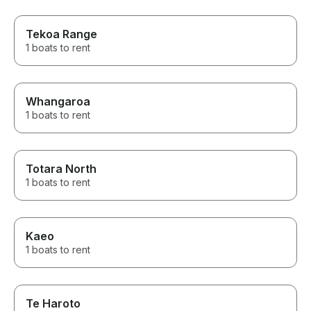
Tekoa Range
1 boats to rent
Whangaroa
1 boats to rent
Totara North
1 boats to rent
Kaeo
1 boats to rent
Te Haroto