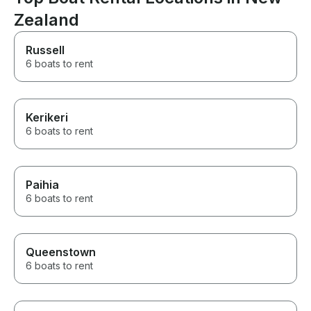
wonderful.
Zealand
Russell
6 boats to rent
Kerikeri
6 boats to rent
Paihia
6 boats to rent
Queenstown
6 boats to rent