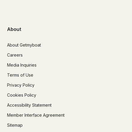
About
About Getmyboat
Careers
Media Inquiries
Terms of Use
Privacy Policy
Cookies Policy
Accessibility Statement
Member Interface Agreement
Sitemap