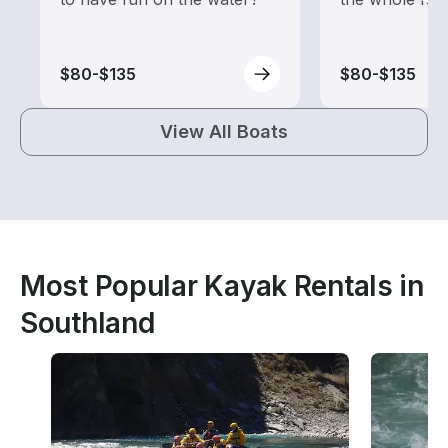
$80-$135
$80-$135
View All Boats
Most Popular Kayak Rentals in
Southland