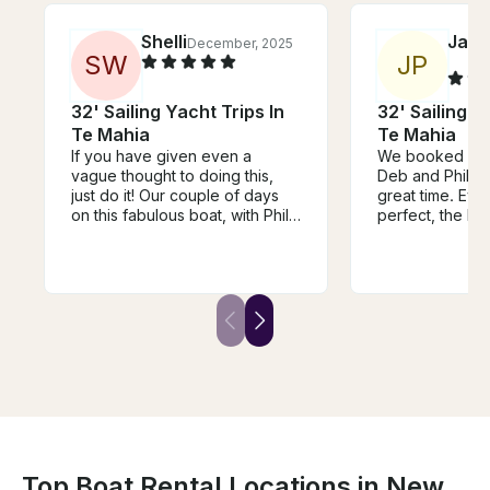
Shelli
Jacq
December, 2025
S
W
J
P
32' Sailing Yacht Trips In
32' Sailing Y
Te Mahia
Te Mahia
If you have given even a
We booked a sai
vague thought to doing this,
Deb and Phil a
just do it! Our couple of days
great time. Eve
on this fabulous boat, with Phil
perfect, the bo
as our skipper, is a top highlight
the scenery wa
of our month long trip in New
the mid-sail sn
Zealand. Marlborough Sound is
delicious! Phil 
stunningly beautiful; Phil is
knowledgeable
exceptionally knowledgeable,
great day. Highl
hospitable, and just lovely; Deb
could not rec
is super communicative; and
highly enough!
their boat is comfortable, so
well appointed and a superb
way to spend time in this jaw-
droppingly beautiful part of this
extraordinary country. Thank
you Deb and Phil, it was
Top Boat Rental Locations in New