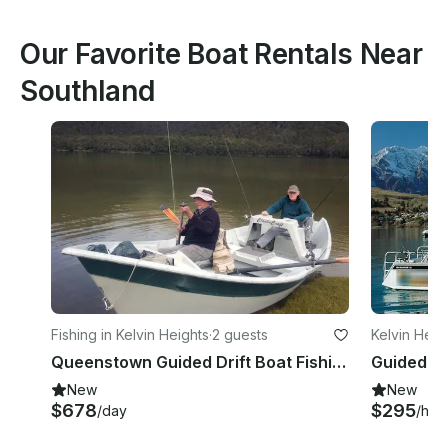
Our Favorite Boat Rentals Near
Southland
Fishing in Kelvin Heights
·
2 guests
Kelvin Heig
Queenstown Guided Drift Boat Fishing with Simon
Guided Fi
New
New
$678
$295
/day
/hou