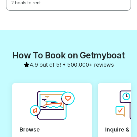
2 boats to rent
How To Book on Getmyboat
4.9 out of 5! • 500,000+ reviews
Browse
Inquire & B