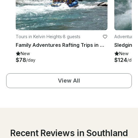
Tours in Kelvin Heights
·
8 guests
Adventures 
Family Adventures Rafting Trips in Queenstown
Sledging 
New
New
$78
$124
/day
/day
View All
Recent Reviews in Southland