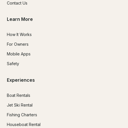
Contact Us
Learn More
How It Works
For Owners
Mobile Apps
Safety
Experiences
Boat Rentals
Jet Ski Rental
Fishing Charters
Houseboat Rental