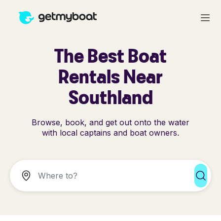
The Best Boat
Rentals Near
Southland
Browse, book, and get out onto the water
with local captains and boat owners.