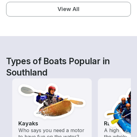
View All
Types of Boats Popular in
Southland
Kayaks
Rafting
Who says you need a motor
A high-energy
to have fun on the water?
the whole fam