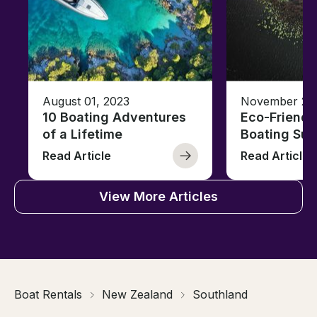
August 01, 2023
November 23,
10 Boating Adventures
Eco-Friendly
of a Lifetime
Boating Sus
Read Article
Read Article
View More Articles
Boat Rentals
New Zealand
Southland