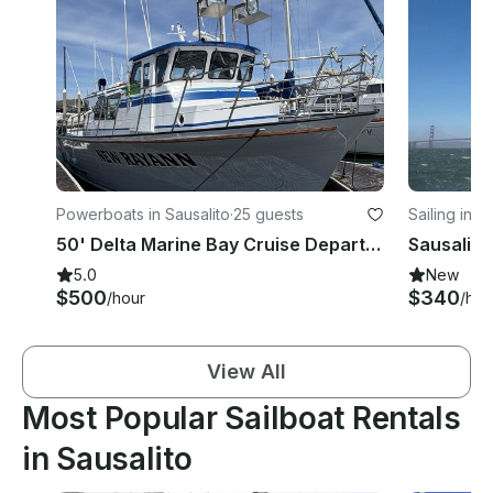
Powerboats in Sausalito
·
25 guests
Sailing in S
50' Delta Marine Bay Cruise Departing From Sausalito Near The Golden Gate Bridge
Sausalito
5.0
New
$500
$340
/hour
/hou
View All
Most Popular Sailboat Rentals
in Sausalito