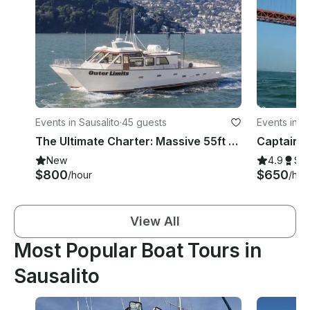
Events in Sausalito
·
45 guests
Events in S
The Ultimate Charter: Massive 55ft Luxury Catamaran (Captain Included)
New
4.9
Su
$800
$650
/hour
/hou
View All
Most Popular Boat Tours in
Sausalito