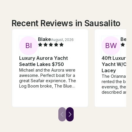
Recent Reviews in Sausalito
Blake
Bec
August, 2026
B
I
B
W
Luxury Aurora Yacht
40ft Luxury
Seattle Lakes $750
Yacht W/Cap
Michael and the Aurora were
Lacey
awesome. Perfect boat for a
The Orianna w
great Seafair exprience. The
rented the boat
Log Boom broke, The Blue
evening, the listing is as
Angels cancelled, and yet, we
described and
had a fantastic time with
lot of fun, swi
Michael on the Aurora. First
enjoying one o
class all the way! He is a great
beautiful sunset
and confident captain, and
Vancouver. Ori
made sure we had a terrific
communicated re
time! There was ample room for
and made the tr
our group of 12, and we had a
for us - thank 