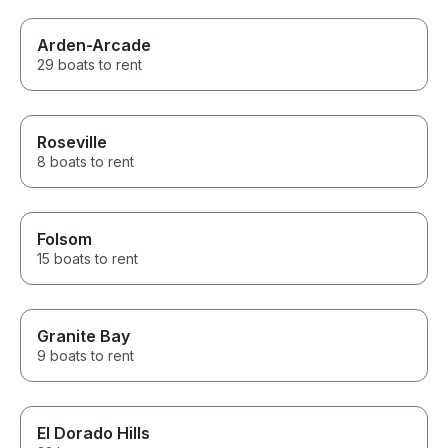
Arden-Arcade
29 boats to rent
Roseville
8 boats to rent
Folsom
15 boats to rent
Granite Bay
9 boats to rent
El Dorado Hills