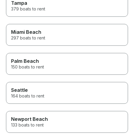
Tampa
379 boats to rent
Miami Beach
297 boats to rent
Palm Beach
150 boats to rent
Seattle
164 boats to rent
Newport Beach
133 boats to rent