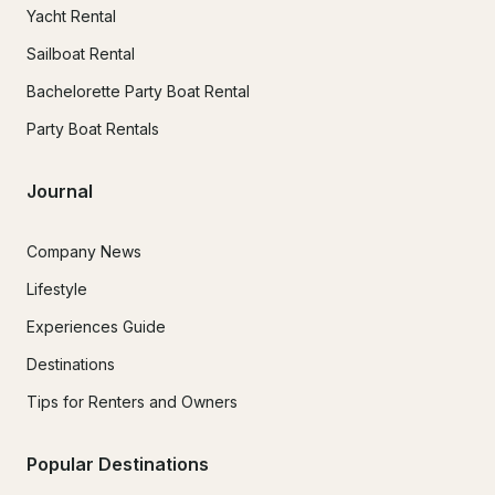
Yacht Rental
Sailboat Rental
Bachelorette Party Boat Rental
Party Boat Rentals
Journal
Company News
Lifestyle
Experiences Guide
Destinations
Tips for Renters and Owners
Popular Destinations