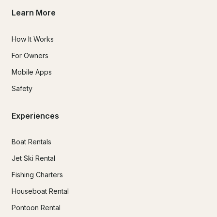
Learn More
How It Works
For Owners
Mobile Apps
Safety
Experiences
Boat Rentals
Jet Ski Rental
Fishing Charters
Houseboat Rental
Pontoon Rental