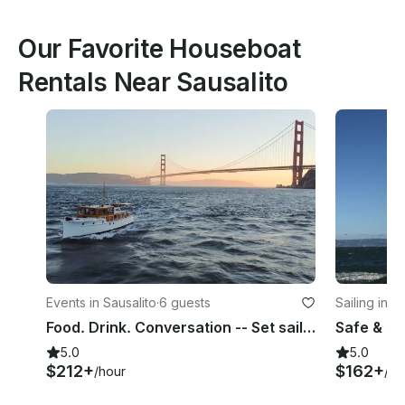
Our Favorite Houseboat
Rentals Near Sausalito
Events in Sausalito
·
6 guests
Sailing in 
Food. Drink. Conversation -- Set sail on Union Island's Century-Old Yacht
5.0
5.0
$212+
$162+
/hour
/ho