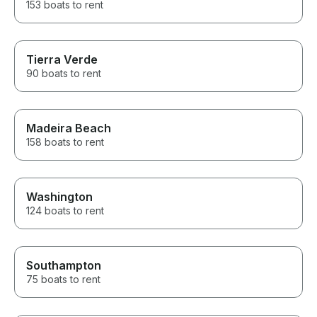
153 boats to rent
Tierra Verde
90 boats to rent
Madeira Beach
158 boats to rent
Washington
124 boats to rent
Southampton
75 boats to rent