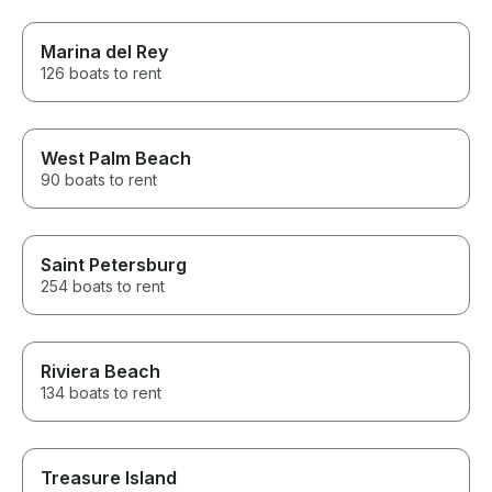
Marina del Rey
126 boats to rent
West Palm Beach
90 boats to rent
Saint Petersburg
254 boats to rent
Riviera Beach
134 boats to rent
Treasure Island