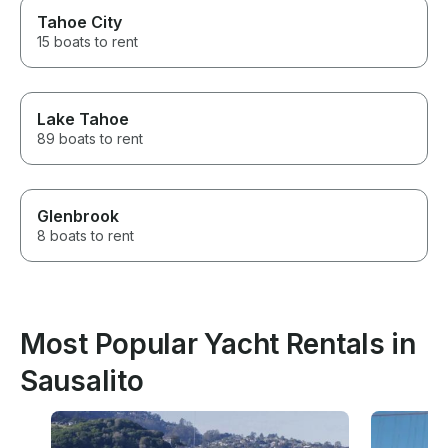
Tahoe City
15 boats to rent
Lake Tahoe
89 boats to rent
Glenbrook
8 boats to rent
Most Popular Yacht Rentals in
Sausalito