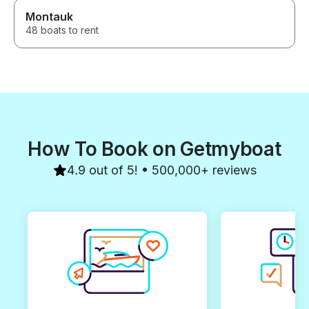
Montauk
48 boats to rent
How To Book on Getmyboat
4.9 out of 5! • 500,000+ reviews