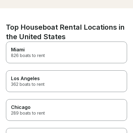
blast! Thanks Michael!
recommend
Top Houseboat Rental Locations in
the United States
Miami
826 boats to rent
Los Angeles
362 boats to rent
Chicago
289 boats to rent