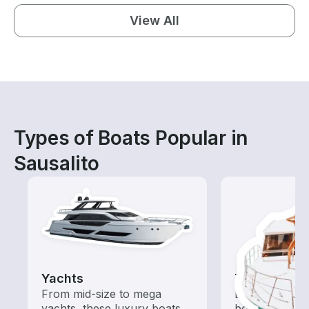
View All
Types of Boats Popular in
Sausalito
Yachts
Tours
From mid-size to mega
Explore local 
yachts, these luxury boats
boat rental de