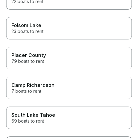
22 boats to rent
Folsom Lake
23 boats to rent
Placer County
79 boats to rent
Camp Richardson
7 boats to rent
South Lake Tahoe
69 boats to rent