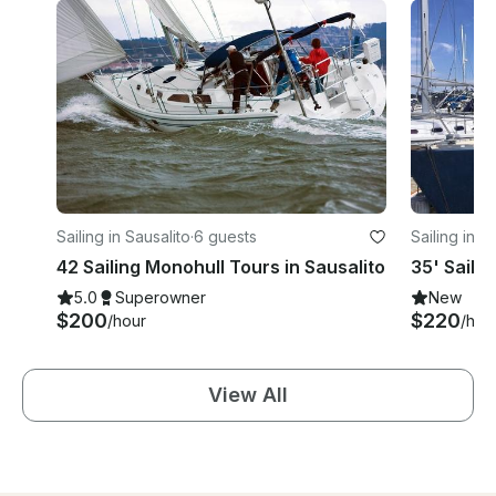
Sailing in Sausalito
·
6 guests
Sailing in S
42 Sailing Monohull Tours in Sausalito
35' Saili
5.0
Superowner
New
$200
$220
/hour
/hou
View All