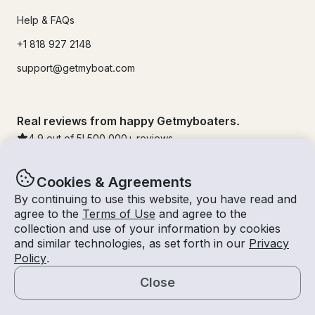
Help & FAQs
+1 818 927 2148
support@getmyboat.com
Real reviews from happy Getmyboaters.
4.9
out of 5!
500,000
+ reviews
Cookies & Agreements
By continuing to use this website, you have read and
agree to the
Terms of Use
and agree to the
collection and use of your information by cookies
and similar technologies, as set forth in our
Privacy
Policy
.
Close
© Getmyboat 2026
Terms
Privacy