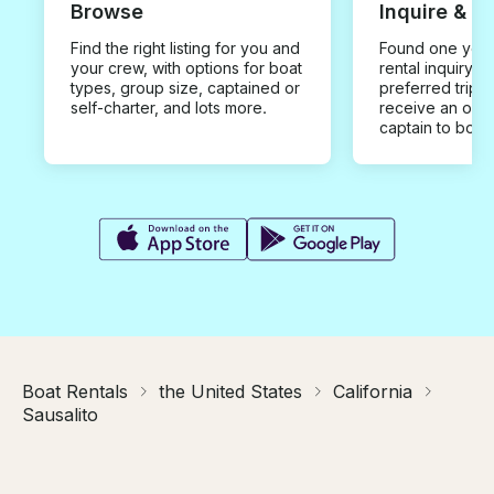
Browse
Inquire & B
Find the right listing for you and
Found one you 
your crew, with options for boat
rental inquiry w
types, group size, captained or
preferred trip d
self-charter, and lots more.
receive an offe
captain to book
Boat Rentals
the United States
California
Sausalito