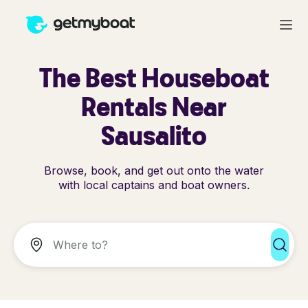
The Best Houseboat
Rentals Near
Sausalito
Browse, book, and get out onto the water
with local captains and boat owners.