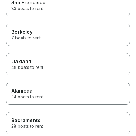
San Francisco
83 boats to rent
Berkeley
7 boats to rent
Oakland
48 boats to rent
Alameda
24 boats to rent
Sacramento
28 boats to rent