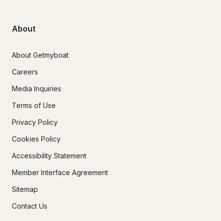
About
About Getmyboat
Careers
Media Inquiries
Terms of Use
Privacy Policy
Cookies Policy
Accessibility Statement
Member Interface Agreement
Sitemap
Contact Us