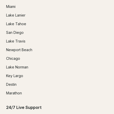
Miami
Lake Lanier
Lake Tahoe
San Diego
Lake Travis
Newport Beach
Chicago
Lake Norman
Key Largo
Destin
Marathon
24/7 Live Support