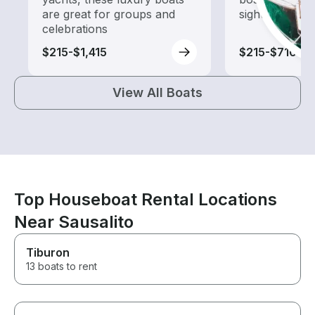
are great for groups and
sightseeing an
celebrations
$215-$1,415
$215-$710
View All Boats
Top Houseboat Rental Locations
Near Sausalito
Tiburon
13 boats to rent