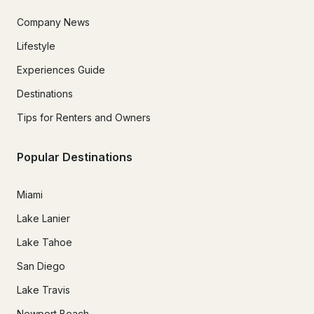
Company News
Lifestyle
Experiences Guide
Destinations
Tips for Renters and Owners
Popular Destinations
Miami
Lake Lanier
Lake Tahoe
San Diego
Lake Travis
Newport Beach