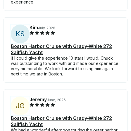
experience
Kim
July, 2026
K
S
Boston Harbor Cruise with Grady-White 272
Sailfish Yacht
If I could give the experience 10 stars I would. Chuck
was outstanding to work with and made our experience
very memorable. We look forward to using him again
next time we are in Boston.
Jeremy
June, 2026
J
G
Boston Harbor Cruise with Grady-White 272
Sailfish Yacht
We had a wonderful afternoon touring the outer harbor