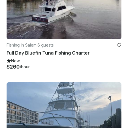
Fishing in Salem
·
6 guests
Full Day Bluefin Tuna Fishing Charter
New
$260
/hour