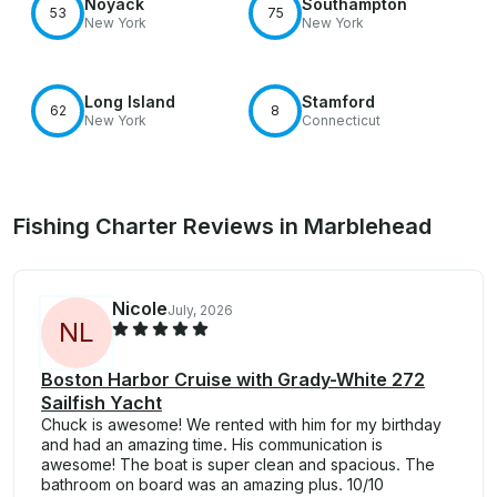
Noyack
Southampton
53
75
New York
New York
Long Island
Stamford
62
8
New York
Connecticut
Fishing Charter Reviews in Marblehead
Nicole
July, 2026
N
L
Boston Harbor Cruise with Grady-White 272
Sailfish Yacht
Chuck is awesome! We rented with him for my birthday
and had an amazing time. His communication is
awesome! The boat is super clean and spacious. The
bathroom on board was an amazing plus. 10/10