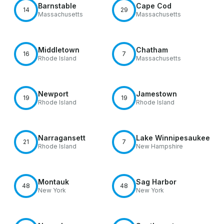
Barnstable
Cape Cod
14
29
Massachusetts
Massachusetts
Middletown
Chatham
16
7
Rhode Island
Massachusetts
Newport
Jamestown
19
19
Rhode Island
Rhode Island
Narragansett
Lake Winnipesaukee
21
7
Rhode Island
New Hampshire
Montauk
Sag Harbor
48
48
New York
New York