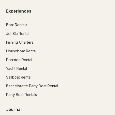
Experiences
Boat Rentals
Jet Ski Rental
Fishing Charters
Houseboat Rental
Pontoon Rental
Yacht Rental
Sailboat Rental
Bachelorette Party Boat Rental
Party Boat Rentals
Journal