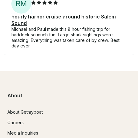
R
M
hourly harbor cruise around historic Salem
Sound
Michael and Paul made this 8 hour fishing trip for
haddock so much fun. Large shark sightings were
amazing. Everything was taken care of by crew. Best
day ever
About
About Getmyboat
Careers
Media Inquiries