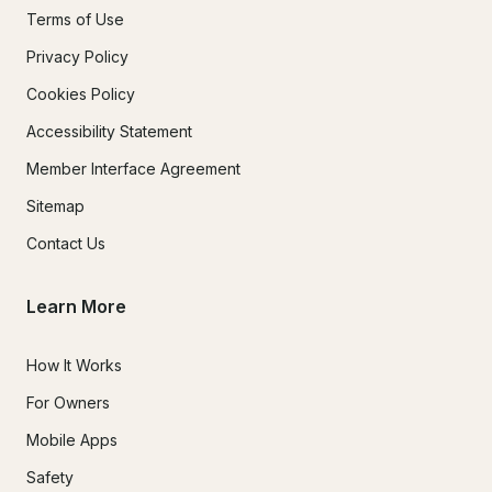
Terms of Use
Privacy Policy
Cookies Policy
Accessibility Statement
Member Interface Agreement
Sitemap
Contact Us
Learn More
How It Works
For Owners
Mobile Apps
Safety