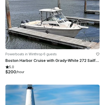
Powerboats in Winthrop
·
6 guests
Boston Harbor Cruise with Grady-White 272 Sailfish Yacht
5.0
$200
/hour