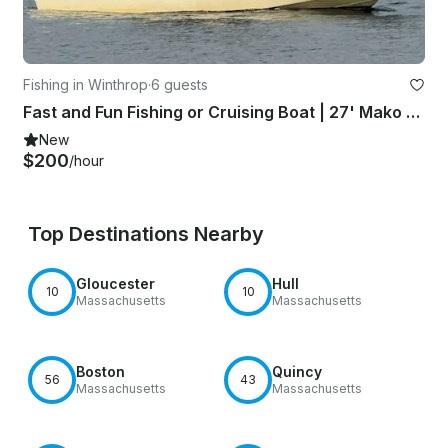
Fishing in Winthrop
·
6 guests
Fast and Fun Fishing or Cruising Boat | 27' Mako Center Console
New
$200
/hour
Top Destinations Nearby
Gloucester
Hull
10
10
Massachusetts
Massachusetts
Boston
Quincy
56
43
Massachusetts
Massachusetts