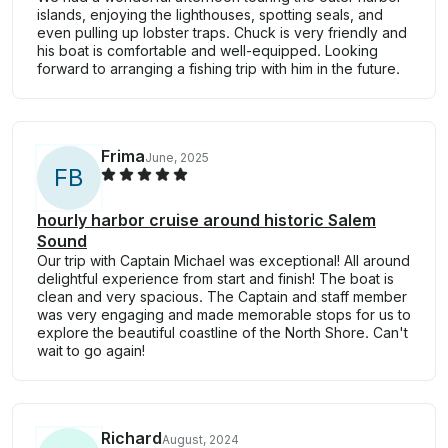
islands, enjoying the lighthouses, spotting seals, and
even pulling up lobster traps. Chuck is very friendly and
his boat is comfortable and well-equipped. Looking
forward to arranging a fishing trip with him in the future.
Frima
June, 2025
F
B
hourly harbor cruise around historic Salem
Sound
Our trip with Captain Michael was exceptional! All around
delightful experience from start and finish! The boat is
clean and very spacious. The Captain and staff member
was very engaging and made memorable stops for us to
explore the beautiful coastline of the North Shore. Can't
wait to go again!
Richard
August, 2024