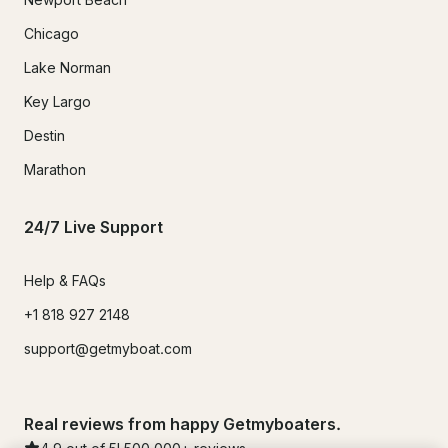
Chicago
Lake Norman
Key Largo
Destin
Marathon
24/7 Live Support
Help & FAQs
+1 818 927 2148
support@getmyboat.com
Real reviews from happy Getmyboaters.