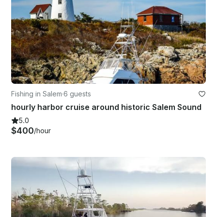
Fishing in Salem
·
6 guests
hourly harbor cruise around historic Salem Sound
5.0
$400
/hour