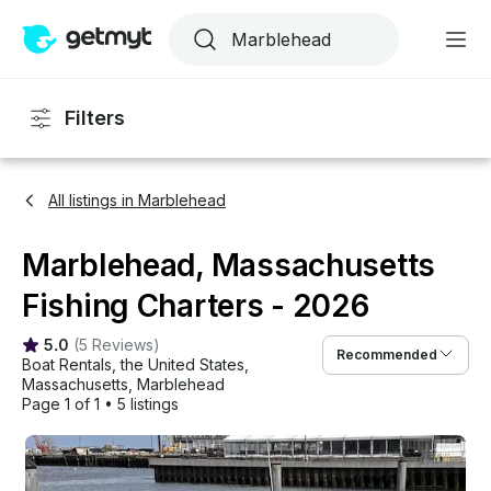
Filters
All listings in Marblehead
Marblehead, Massachusetts
Fishing Charters - 2026
5.0
(
5 Reviews
)
Recommended
Boat Rentals
, 
the United States
, 
Massachusetts
, 
Marblehead
Page 1 of 1
•
5 listings