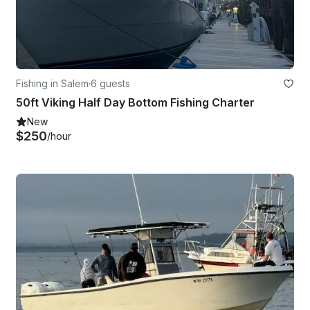
Fishing in Salem
·
6 guests
50ft Viking Half Day Bottom Fishing Charter
New
$250
/hour