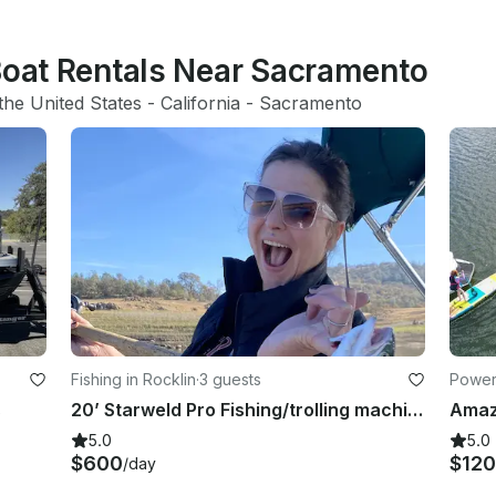
 Boat Rentals Near Sacramento
the United States
 - 
California
 - 
Sacramento
Fishing in Rocklin
·
3 guests
Power
s
20’ Starweld Pro Fishing/trolling machine
5.0
5.0
$600
$12
/day