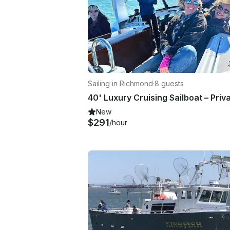
Sailing in Richmond
·
8 guests
New
$291
/hour