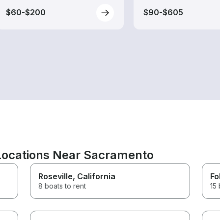
$60-$200
$90-$605
 Locations Near Sacramento
Roseville
, California
Fo
8 boats to rent
15 