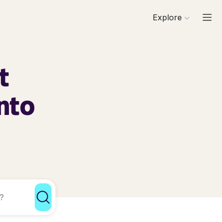
Explore
t
nto