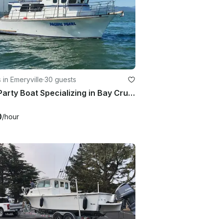
 in Emeryville
·
30 guests
50ft Party Boat Specializing in Bay Cruises, History Tours & Sportfishing Trips!
0
/hour