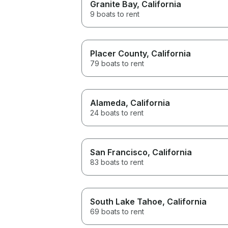
Granite Bay
, California
9 boats to rent
Placer County
, California
79 boats to rent
Alameda
, California
24 boats to rent
San Francisco
, California
83 boats to rent
South Lake Tahoe
, California
69 boats to rent