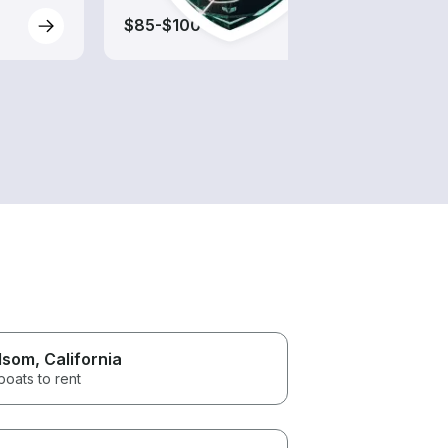
$85-$100
$85-
lsom
, California
boats to rent