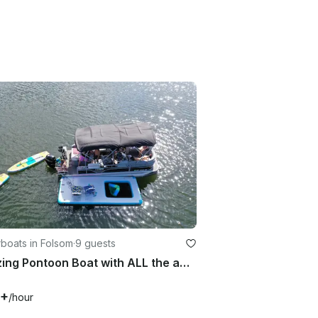
boats in Folsom
·
9 guests
Amazing Pontoon Boat with ALL the amenities in Folsom
0+
/hour