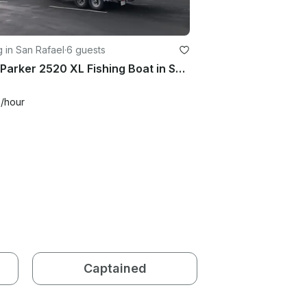
g in San Rafael
·
6 guests
2014 Parker 2520 XL Fishing Boat in San Francisco
0
/hour
Captained