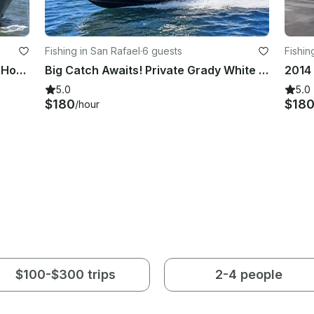
Fishing in San Rafael
·
6 guests
Fishin
San Francisco Bay Party Cruise - 2 Hours aboard 55’ USCG Certified Vessels
Big Catch Awaits! Private Grady White Fishing and Charter Trip in SF Bay
5.0
5.0
$180
$18
/hour
$100-$300 trips
2-4 people