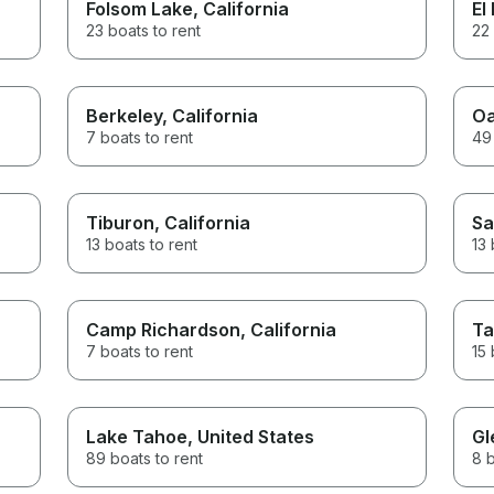
Folsom Lake
, California
El
23 boats to rent
22 
Berkeley
, California
Oa
7 boats to rent
49 
Tiburon
, California
Sa
13 boats to rent
13 
Camp Richardson
, California
Ta
7 boats to rent
15 
Lake Tahoe
, United States
Gl
89 boats to rent
8 b