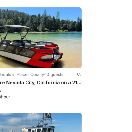
boats in Placer County
·
10 guests
Explore Nevada City, California on a 21ft Sea-Doo Switch with Tow Tube
w
/hour