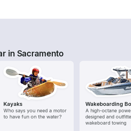
ar in Sacramento
Kayaks
Wakeboarding Bo
Who says you need a motor
A high-octane powe
to have fun on the water?
designed and outfitt
wakeboard towing