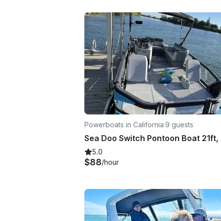
Powerboats in California
·
9 guests
5.0
$88
/hour