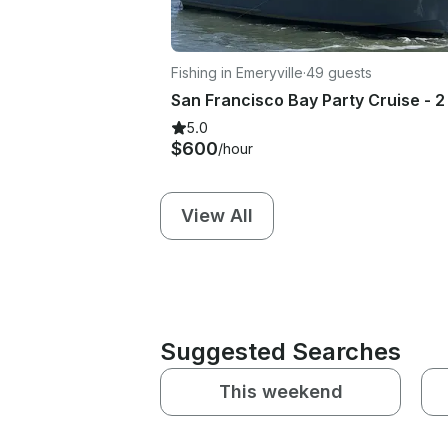
Fishing in Emeryville
·
49 guests
5.0
$600
/hour
View All
Suggested Searches
This weekend