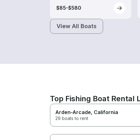
$85-$580
View All Boats
Top Fishing Boat Rental
Arden-Arcade
, California
29 boats to rent