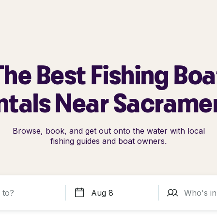
The Best Fishing Boa
ntals Near Sacrame
Browse, book, and get out onto the water with local
fishing guides and boat owners.