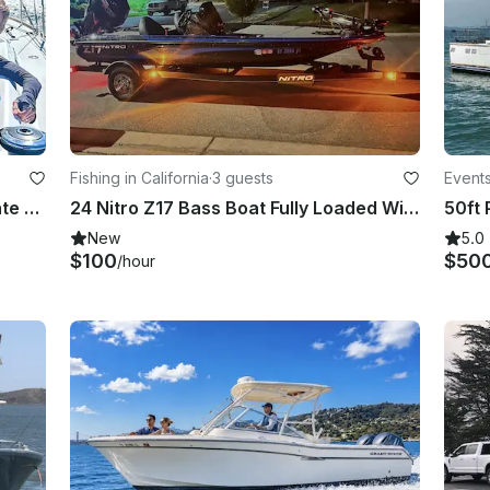
Fishing in California
·
3 guests
Events
40' Luxury Cruising Sailboat – Private Charters for 8 Guests
24 Nitro Z17 Bass Boat Fully Loaded With Captain
New
5.0
$100
$50
/hour