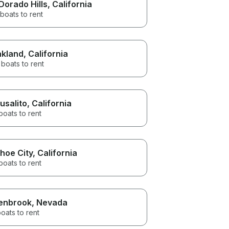
 Dorado Hills
, California
boats to rent
kland
, California
boats to rent
usalito
, California
boats to rent
hoe City
, California
boats to rent
enbrook
, Nevada
oats to rent