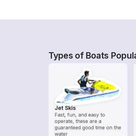
Types of Boats Popul
Jet Skis
Fast, fun, and easy to
operate, these are a
guaranteed good time on the
water