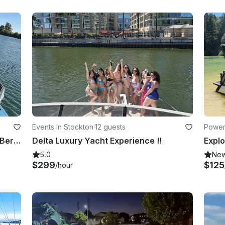
Events in Stockton
·
12 guests
Power
Sea Doo Switch Pontoon Boat 21ft, Berryessa
Delta Luxury Yacht Experience !!
5.0
Ne
$299
$125
/hour