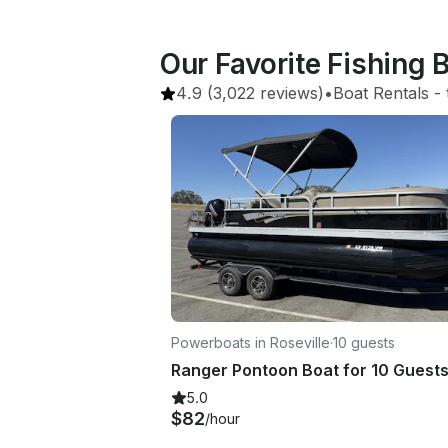
Our Favorite Fishing
4.9
(3,022 reviews)
•
Boat Rentals
 - 
Powerboats in Roseville
·
10 guests
Ranger Pontoon Boat for 10 Guest
5.0
$82
/hour