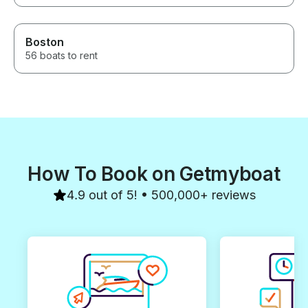
Boston
56 boats to rent
How To Book on Getmyboat
4.9 out of 5! • 500,000+ reviews