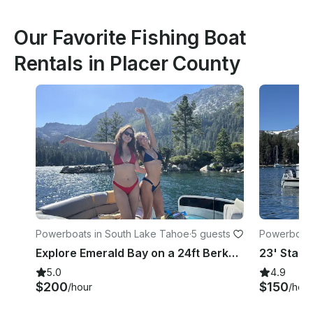
Our Favorite Fishing Boat
Rentals in Placer County
Powerboats in South Lake Tahoe
·
5 guests
Powerboats
e
Explore Emerald Bay on a 24ft Berkshire Pontoon with Captain, South Lake Tahoe
5.0
4.9
$200
$150
/hour
/hour