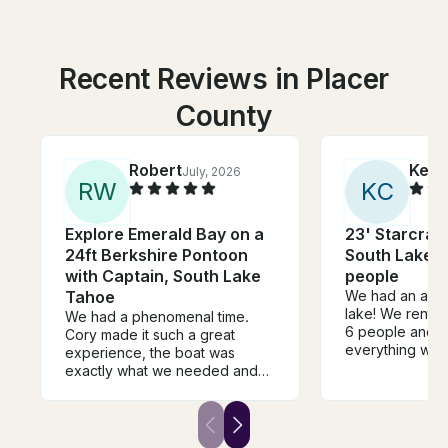
Recent Reviews in Placer
County
Robert
Kelly
July, 2026
R
W
K
C
Explore Emerald Bay on a
23' Starcraf
24ft Berkshire Pontoon
South Lake T
with Captain, South Lake
people
Tahoe
We had an amaz
lake! We rente
We had a phenomenal time.
6 people and o
Cory made it such a great
everything was
experience, the boat was
boat was clean,
exactly what we needed and
operate, and ma
he took us to all the perfect
relaxing day o
places to swim take a hike. Get
Dasha was frie
some good views and get
the rental proc
some good food and drinks.