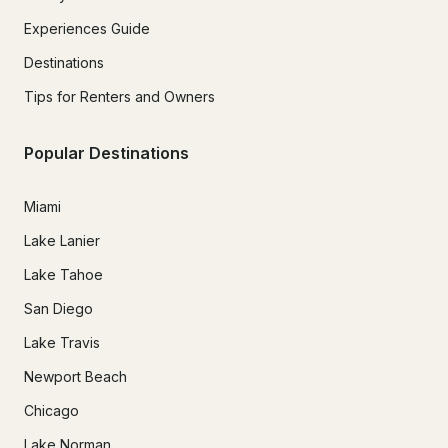
Experiences Guide
Destinations
Tips for Renters and Owners
Popular Destinations
Miami
Lake Lanier
Lake Tahoe
San Diego
Lake Travis
Newport Beach
Chicago
Lake Norman