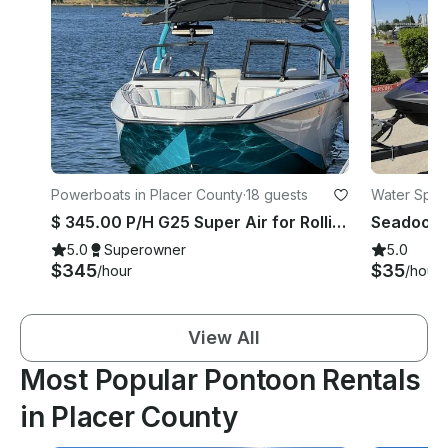
Powerboats in Placer County
·
18 guests
Water Sport
$ 345.00 P/H G25 Super Air for Rollins ,Jenkison lake or ice house
5.0
Superowner
5.0
$345
$35
/hour
/hour
View All
Most Popular Pontoon Rentals
in Placer County