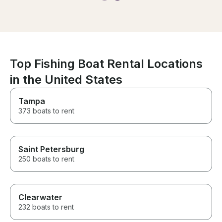
easy. We could
He felt like a part of the family
for a better ex
and it was a truly exceptional
definitely rent 
experience. He let us stay on
Highly recomm
the boat longer, and it was so
welcoming and kind.
Top Fishing Boat Rental Locations
in the United States
Tampa
373 boats to rent
Saint Petersburg
250 boats to rent
Clearwater
232 boats to rent