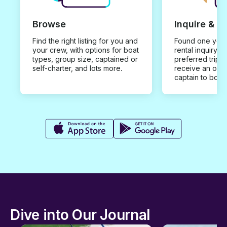
Browse
Inquire & B
Find the right listing for you and
Found one you 
your crew, with options for boat
rental inquiry w
types, group size, captained or
preferred trip d
self-charter, and lots more.
receive an offe
captain to book
Dive into Our Journal