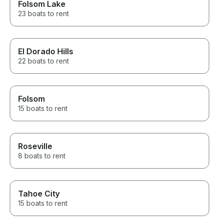
Folsom Lake
23 boats to rent
El Dorado Hills
22 boats to rent
Folsom
15 boats to rent
Roseville
8 boats to rent
Tahoe City
15 boats to rent