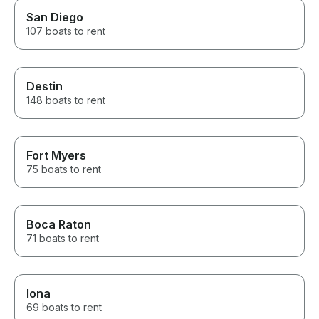
San Diego
107 boats to rent
Destin
148 boats to rent
Fort Myers
75 boats to rent
Boca Raton
71 boats to rent
Iona
69 boats to rent