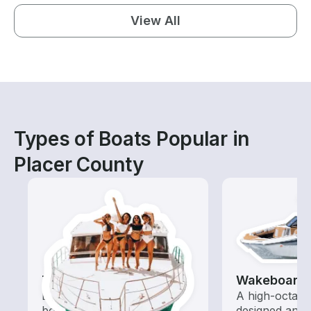
View All
Types of Boats Popular in
Placer County
Tours
Wakeboardi
Explore local waters with a
A high-octan
boat rental dedicated to
designed and o