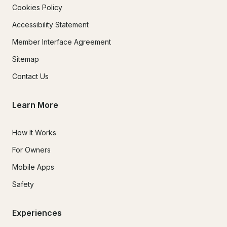
Cookies Policy
Accessibility Statement
Member Interface Agreement
Sitemap
Contact Us
Learn More
How It Works
For Owners
Mobile Apps
Safety
Experiences