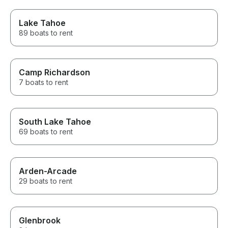
Lake Tahoe
89 boats to rent
Camp Richardson
7 boats to rent
South Lake Tahoe
69 boats to rent
Arden-Arcade
29 boats to rent
Glenbrook