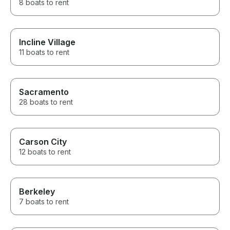
8 boats to rent
Incline Village
11 boats to rent
Sacramento
28 boats to rent
Carson City
12 boats to rent
Berkeley
7 boats to rent