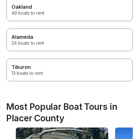
Oakland
49 boats to rent
Alameda
24 boats to rent
Tiburon
13 boats to rent
Most Popular Boat Tours in
Placer County