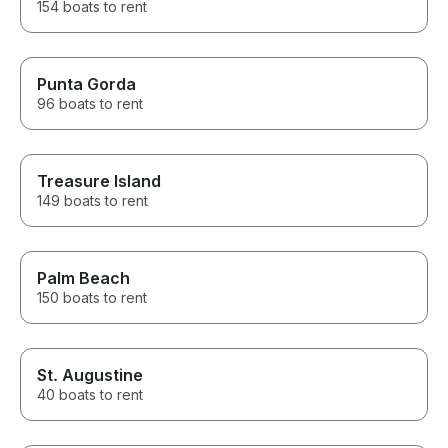
154 boats to rent
Punta Gorda
96 boats to rent
Treasure Island
149 boats to rent
Palm Beach
150 boats to rent
St. Augustine
40 boats to rent