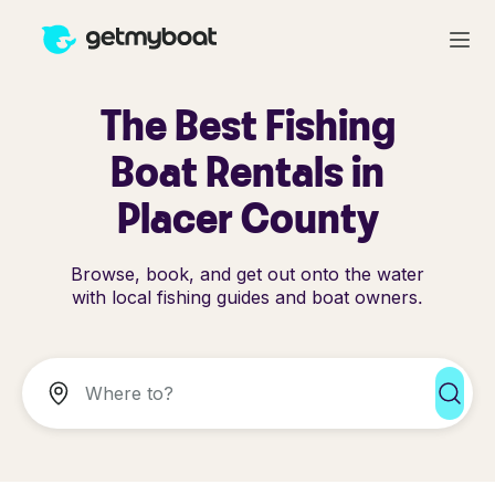
The Best Fishing
Boat Rentals in
Placer County
Browse, book, and get out onto the water
with local fishing guides and boat owners.