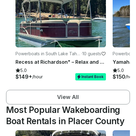
Powerboats in South Lake Taho
·
10 guests
Powerboats
e
e
Recess at Richardson" – Relax and Play on a 22' Pontoon!
5.0
5.0
$149+
$150
/hour
/hour
Instant Book
View All
Most Popular Wakeboarding
Boat Rentals in Placer County