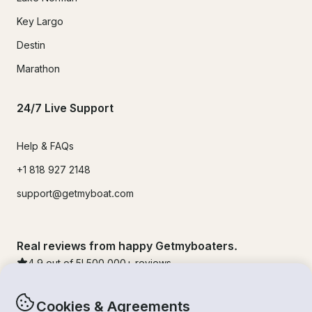
Key Largo
Destin
Marathon
24/7 Live Support
Help & FAQs
+1 818 927 2148
support@getmyboat.com
Real reviews from happy Getmyboaters.
4.9
out of 5!
500,000
+ reviews
Cookies & Agreements