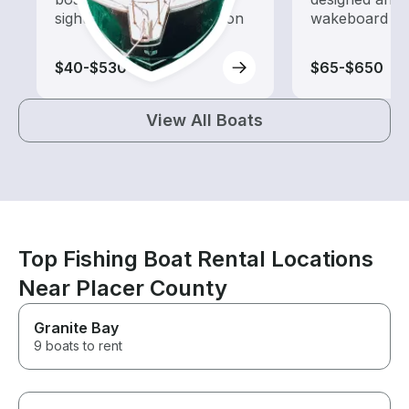
sightseeing and exploration
wakeboard to
$40-$530
$65-$650
View All Boats
Top Fishing Boat Rental Locations
Near Placer County
Granite Bay
9 boats to rent