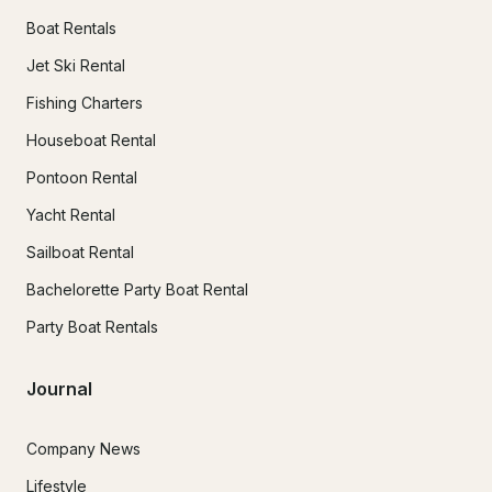
Boat Rentals
Jet Ski Rental
Fishing Charters
Houseboat Rental
Pontoon Rental
Yacht Rental
Sailboat Rental
Bachelorette Party Boat Rental
Party Boat Rentals
Journal
Company News
Lifestyle