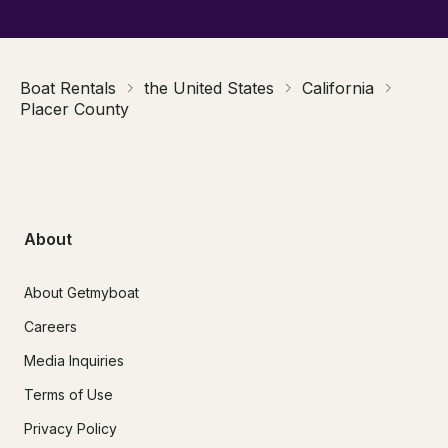
Boat Rentals
the United States
California
Placer County
About
About Getmyboat
Careers
Media Inquiries
Terms of Use
Privacy Policy