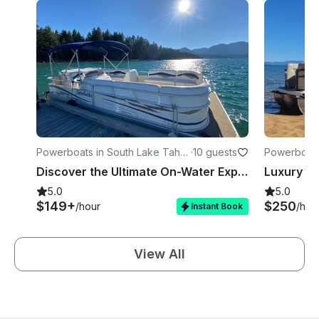
Powerboats in South Lake Taho
·
10 guests
Powerboats
e
e
Discover the Ultimate On-Water Experience: Rent Our 24-Foot Sweetwater Pontoon
5.0
5.0
$149+
$250
/hour
/hou
Instant Book
View All