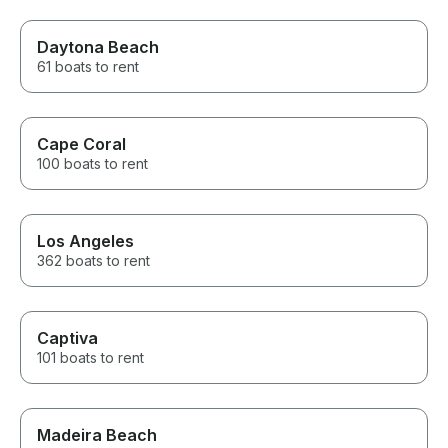
Daytona Beach
61 boats to rent
Cape Coral
100 boats to rent
Los Angeles
362 boats to rent
Captiva
101 boats to rent
Madeira Beach