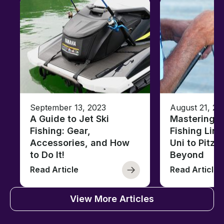
September 13, 2023
August 21, 20
A Guide to Jet Ski
Mastering B
Fishing: Gear,
Fishing Line
Accessories, and How
Uni to Pitze
to Do It!
Beyond
Read Article
Read Article
View More Articles