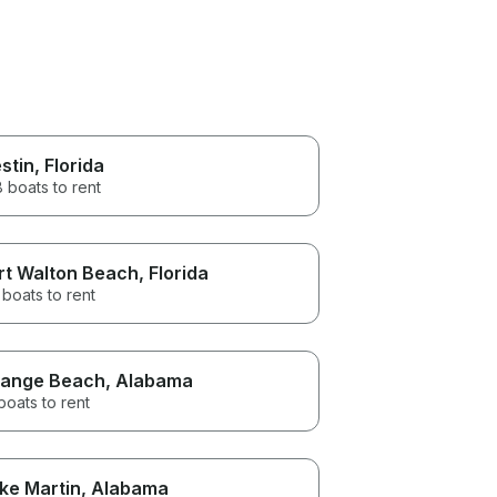
stin
, Florida
 boats to rent
rt Walton Beach
, Florida
boats to rent
ange Beach
, Alabama
boats to rent
ke Martin
, Alabama