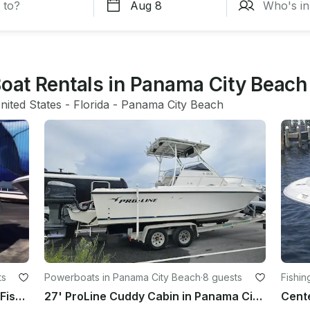
Boat Rentals in Panama City Beach
nited States
 - 
Florida
 - 
Panama City Beach
ts
Powerboats in Panama City Beach
·
8 guests
Fishin
Private Sunset, Dolphin Tours, and Fishing Trips in Panama City Beach
27' ProLine Cuddy Cabin in Panama City Beach, Florida