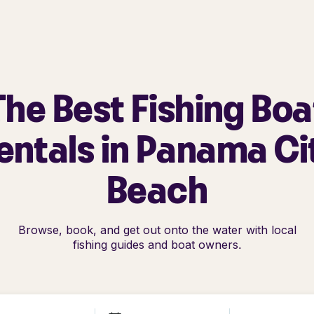
The Best Fishing Boa
entals in Panama Ci
Beach
Browse, book, and get out onto the water with local
fishing guides and boat owners.