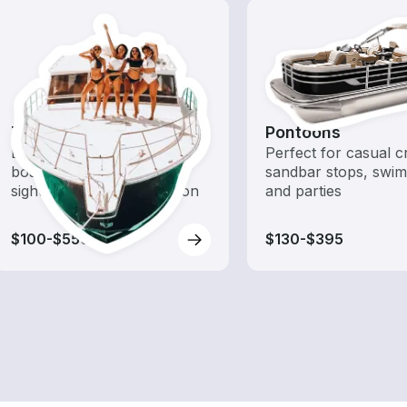
Tours
Pontoons
Explore local waters with a
Perfect for casual cr
boat rental dedicated to
sandbar stops, swim
sightseeing and exploration
and parties
$100-$550
$130-$395