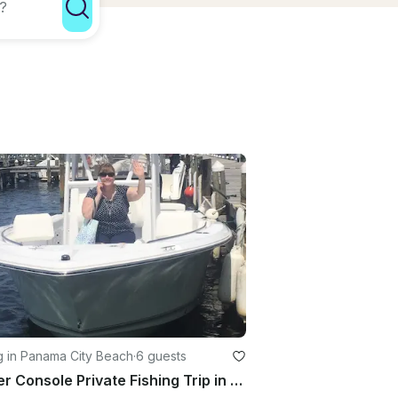
g in Panama City Beach
·
6 guests
Center Console Private Fishing Trip in Panama City Beach