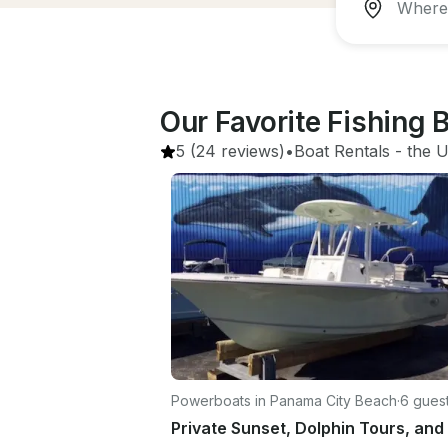
Our Favorite Fishing 
5
(24 reviews)
•
Boat Rentals
 - 
the U
Powerboats in Panama City Beach
·
6 gues