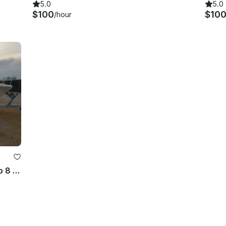
5.0
5.0
$100
$10
/hour
27' Angler Center Console for up to 8 People in Panama City