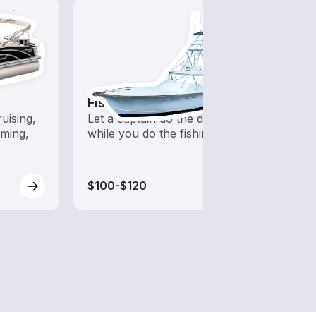
Fishing Charters
Jet S
uising,
Let a captain do the driving
Fast,
ming,
while you do the fishing
opera
guara
water
$100-$120
$75-