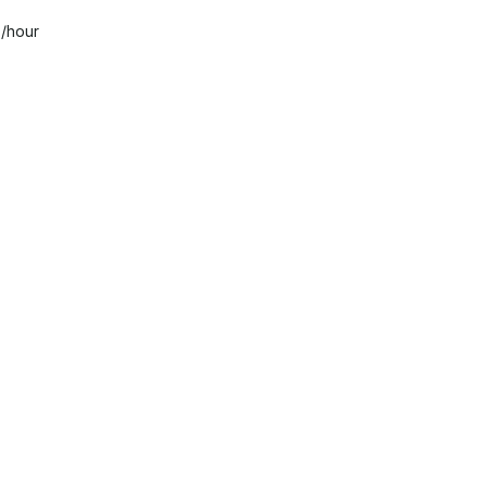
0
/hour