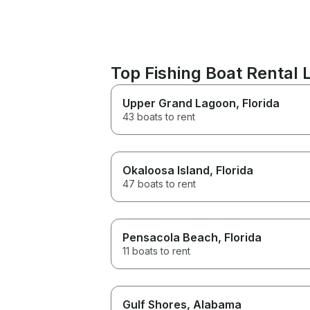
Top Fishing Boat Rental
Upper Grand Lagoon
, Florida
43 boats to rent
Okaloosa Island
, Florida
47 boats to rent
Pensacola Beach
, Florida
11 boats to rent
Gulf Shores
, Alabama