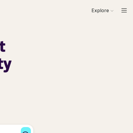
Explore
t
ty