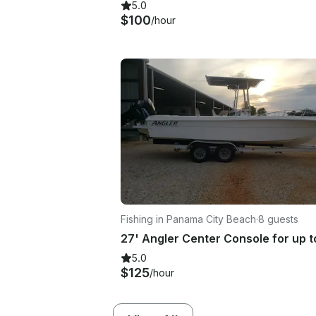
5.0
$100
/hour
Fishing in Panama City Beach
·
8 guests
5.0
$125
/hour