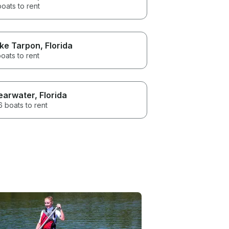
boats to rent
ke Tarpon
, Florida
oats to rent
earwater
, Florida
 boats to rent