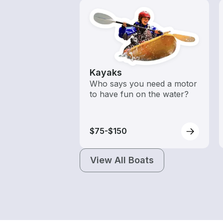
Kayaks
Who says you need a motor
to have fun on the water?
$75-$150
View All Boats