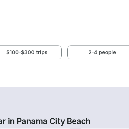
$100-$300 trips
2-4 people
ar in Panama City Beach