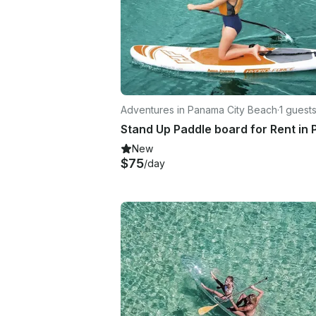
Adventures in Panama City Beach
·
1 guest
New
$75
/day