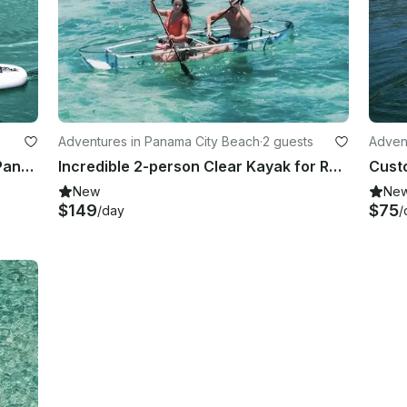
s
Adventures in Panama City Beach
·
2 guests
Adven
Stand Up Paddle board for Rent in Panama City Beach
Incredible 2-person Clear Kayak for Rental in Panama City Beach
New
Ne
$149
$75
/day
/