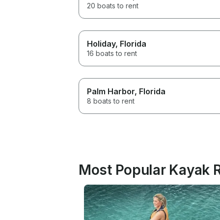
20 boats to rent
Holiday
, Florida
16 boats to rent
Palm Harbor
, Florida
8 boats to rent
Most Popular Kayak R