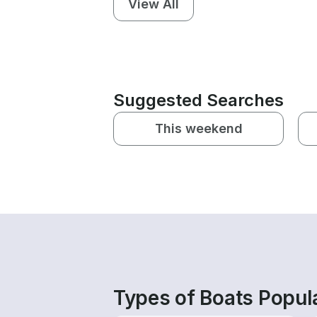
View All
Suggested Searches
This weekend
Types of Boats Popul