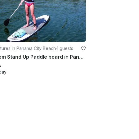
tures in Panama City Beach
·
1 guests
Custom Stand Up Paddle board in Panama City Beach
w
day