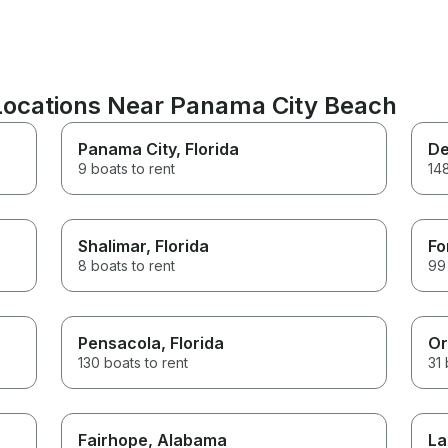
 Locations Near Panama City Beach
Panama City
, Florida
De
9 boats to rent
148
Shalimar
, Florida
Fo
8 boats to rent
99 
Pensacola
, Florida
Or
130 boats to rent
31 
Fairhope
, Alabama
La