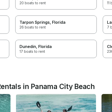
20 boats to rent
11 
Tarpon Springs
, Florida
La
26 boats to rent
7 b
Dunedin
, Florida
Cl
17 boats to rent
236
entals in Panama City Beach