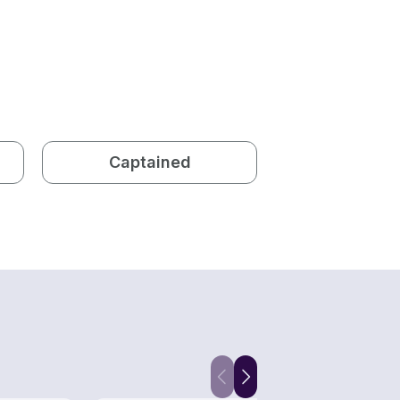
Captained