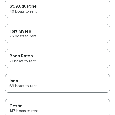
St. Augustine
40 boats to rent
Fort Myers
75 boats to rent
Boca Raton
71 boats to rent
Iona
69 boats to rent
Destin
147 boats to rent