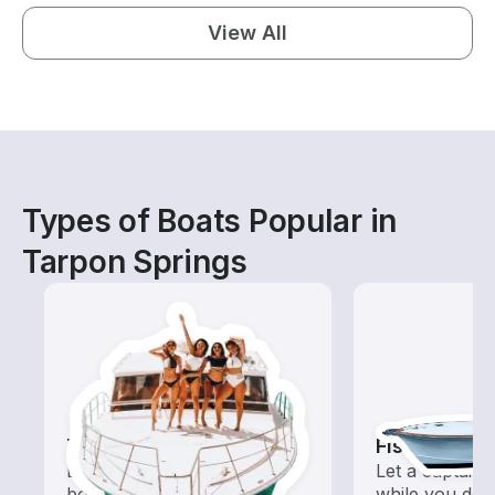
View All
Types of Boats Popular in
Tarpon Springs
Tours
Fishing Cha
Explore local waters with a
Let a captain 
boat rental dedicated to
while you do t