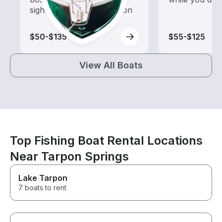
sightseeing and exploration
$50-$135
$55-$125
View All Boats
Top Fishing Boat Rental Locations
Near Tarpon Springs
Lake Tarpon
7 boats to rent