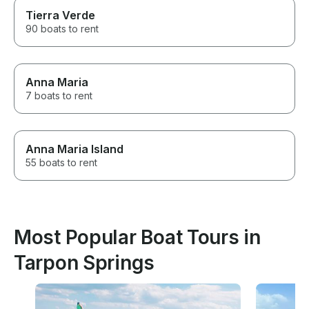
Tierra Verde
90 boats to rent
Anna Maria
7 boats to rent
Anna Maria Island
55 boats to rent
Most Popular Boat Tours in
Tarpon Springs