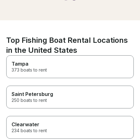
We saw so many dolphins, and
the music on the boat made the
experience even more special.
It was everything we hoped for
and more, just as planned!
Top Fishing Boat Rental Locations
in the United States
Tampa
373 boats to rent
Saint Petersburg
250 boats to rent
Clearwater
234 boats to rent