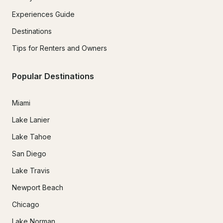
Experiences Guide
Destinations
Tips for Renters and Owners
Popular Destinations
Miami
Lake Lanier
Lake Tahoe
San Diego
Lake Travis
Newport Beach
Chicago
Lake Norman