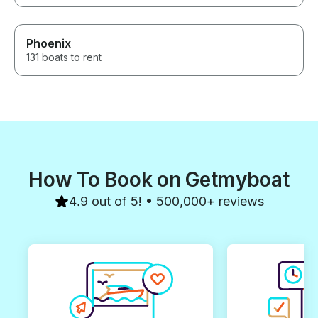
Phoenix
131 boats to rent
How To Book on Getmyboat
4.9 out of 5! • 500,000+ reviews