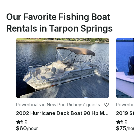
Our Favorite Fishing Boat
Rentals in Tarpon Springs
Powerboats in New Port Richey
·
7 guests
Powerboats
2002 Hurricane Deck Boat 90 Hp Motor In New Port Richey
5.0
5.0
$60
$75
/hour
/hour