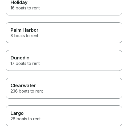
Holiday
16 boats to rent
Palm Harbor
8 boats to rent
Dunedin
17 boats to rent
Clearwater
236 boats to rent
Largo
28 boats to rent