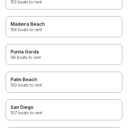
153 boats to rent
Madeira Beach
156 boats to rent
Punta Gorda
96 boats to rent
Palm Beach
150 boats to rent
San Diego
107 boats to rent