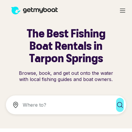
The Best Fishing
Boat Rentals in
Tarpon Springs
Browse, book, and get out onto the water
with local fishing guides and boat owners.