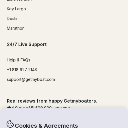
Key Largo
Destin
Marathon
24/7 Live Support
Help & FAQs
+1 818 927 2148
support@getmyboat.com
Real reviews from happy Getmyboaters.
4.9
out of 5!
500,000
+ reviews
Cookies & Agreements