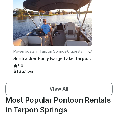
Powerboats in Tarpon Springs
·
6 guests
Suntracker Party Barge Lake Tarpon Pontoon boat tours.
5.0
$125
/hour
View All
Most Popular Pontoon Rentals
in Tarpon Springs