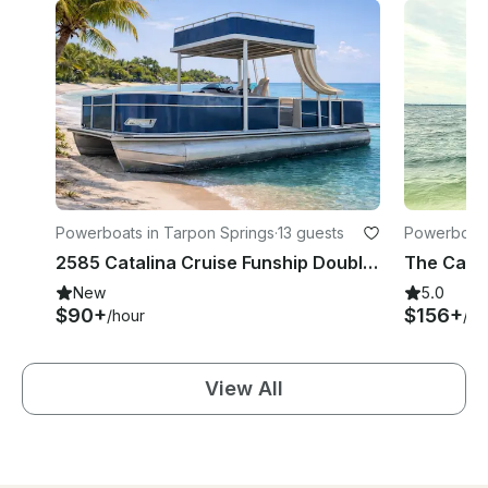
Powerboats in Tarpon Springs
·
13 guests
Powerboats
2585 Catalina Cruise Funship Double Decker Pontoon TS week days 100 off
New
5.0
$90+
$156+
/hour
/ho
View All