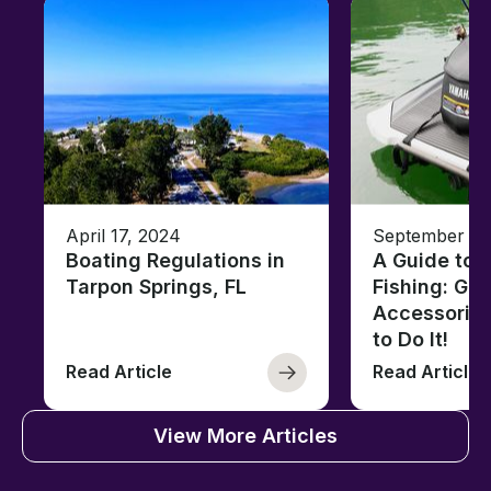
April 17, 2024
September 13
Boating Regulations in
A Guide to J
Tarpon Springs, FL
Fishing: Gea
Accessorie
to Do It!
Read Article
Read Article
View More Articles