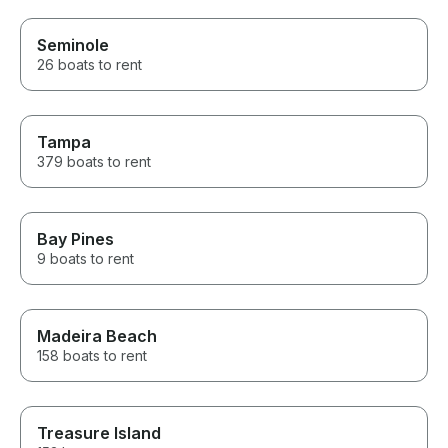
Seminole
26 boats to rent
Tampa
379 boats to rent
Bay Pines
9 boats to rent
Madeira Beach
158 boats to rent
Treasure Island