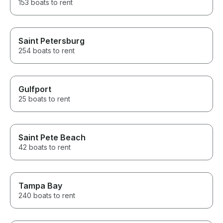
153 boats to rent
Saint Petersburg
254 boats to rent
Gulfport
25 boats to rent
Saint Pete Beach
42 boats to rent
Tampa Bay
240 boats to rent