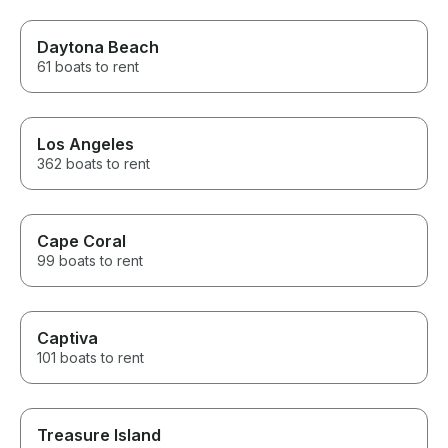
Daytona Beach
61 boats to rent
Los Angeles
362 boats to rent
Cape Coral
99 boats to rent
Captiva
101 boats to rent
Treasure Island