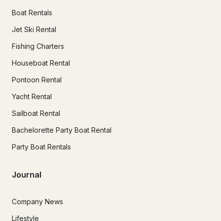
Boat Rentals
Jet Ski Rental
Fishing Charters
Houseboat Rental
Pontoon Rental
Yacht Rental
Sailboat Rental
Bachelorette Party Boat Rental
Party Boat Rentals
Journal
Company News
Lifestyle