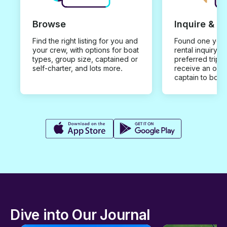
Browse
Inquire & B
Find the right listing for you and
Found one you 
your crew, with options for boat
rental inquiry w
types, group size, captained or
preferred trip d
self-charter, and lots more.
receive an offe
captain to book
Dive into Our Journal