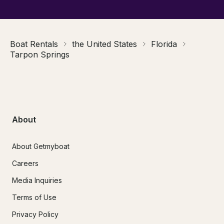
Boat Rentals
the United States
Florida
Tarpon Springs
About
About Getmyboat
Careers
Media Inquiries
Terms of Use
Privacy Policy