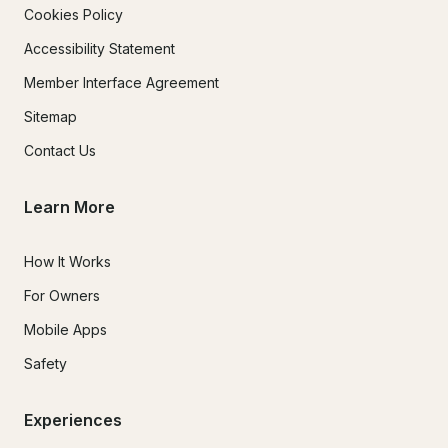
Cookies Policy
Accessibility Statement
Member Interface Agreement
Sitemap
Contact Us
Learn More
How It Works
For Owners
Mobile Apps
Safety
Experiences