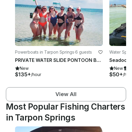
Powerboats in Tarpon Springs
·
6 guests
Water Sport
PRIVATE WATER SLIDE PONTOON BOAT W/CAPTAIN ~Islands~Bach~Parties~Fun~Much More
New
New
S
$135+
$50+
/hour
/hou
View All
Most Popular Fishing Charters
in Tarpon Springs