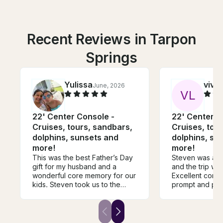
Recent Reviews in Tarpon
Springs
Yulissa
vivi
June, 2026
V
L
22' Center Console -
22' Center C
Cruises, tours, sandbars,
Cruises, tou
dolphins, sunsets and
dolphins, su
more!
more!
This was the best Father’s Day
Steven was a fa
gift for my husband and a
and the trip was
wonderful core memory for our
Excellent comm
kids. Steven took us to the
prompt and pr
perfect spot—a private island
recommend to a
where we enjoyed the beach
be back with my
and even bought ice cream
from a boat ice cream shop.