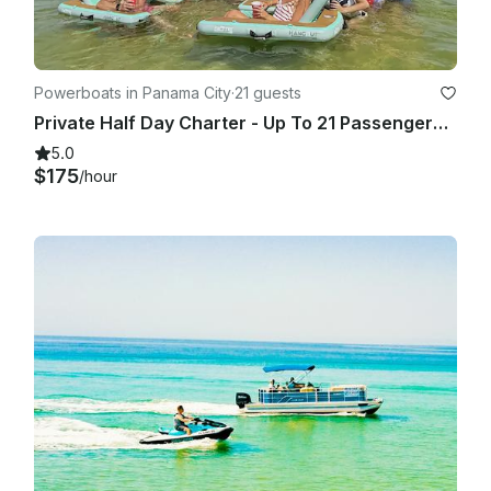
Powerboats in Panama City
·
21 guests
Private Half Day Charter - Up To 21 Passengers With Bathroom
5.0
$175
/hour