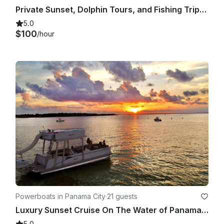
Private Sunset, Dolphin Tours, and Fishing Trips in Panama City Beach
5.0
$100
/hour
Powerboats in Panama City
·
21 guests
Luxury Sunset Cruise On The Water of Panama City, Florida!
5.0