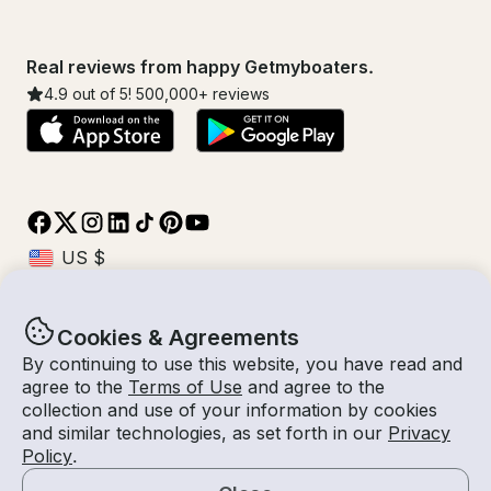
Real reviews from happy Getmyboaters.
4.9
out of 5!
500,000
+ reviews
Cookies & Agreements
© Getmyboat 2026
Terms
Privacy
By continuing to use this website, you have read and
agree to the
Terms of Use
and agree to the
collection and use of your information by cookies
and similar technologies, as set forth in our
Privacy
09 Aug 2026
$200 /hour
Policy
.
8 hours
2
Guests
Estimated Rate
With Captain