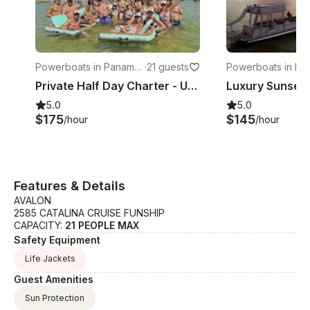
Powerboats in Panama
·
21 guests
Powerboats in Pa
City
City
Private Half Day Charter - Up To 21 Passengers With Bathroom
5.0
5.0
$175
$145
/hour
/hour
Features & Details
AVALON
2585 CATALINA CRUISE FUNSHIP
CAPACITY:
21 PEOPLE MAX
Safety Equipment
Life Jackets
Guest Amenities
Sun Protection