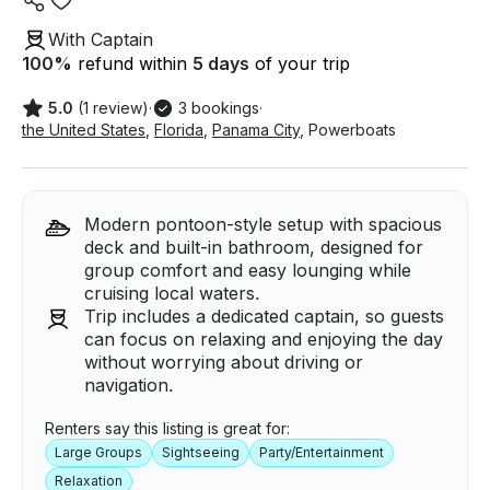
With Captain
100
%
refund within
5 days
of your trip
5.0
(1 review)
·
3 bookings
·
the United States
,
Florida
,
Panama City
,
Powerboats
Modern pontoon-style setup with spacious
deck and built-in bathroom, designed for
group comfort and easy lounging while
cruising local waters.
Trip includes a dedicated captain, so guests
can focus on relaxing and enjoying the day
without worrying about driving or
navigation.
Renters say this listing is great for:
Large Groups
Sightseeing
Party/Entertainment
Relaxation