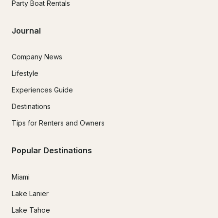
Party Boat Rentals
Journal
Company News
Lifestyle
Experiences Guide
Destinations
Tips for Renters and Owners
Popular Destinations
Miami
Lake Lanier
Lake Tahoe