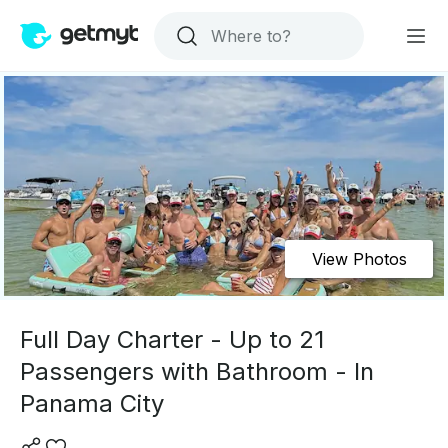
View Photos
Full Day Charter - Up to 21
Passengers with Bathroom - In
Panama City