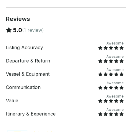
listing: https://www.getmyboat.com/trips/QY67ebmK/
If you have any questions, we can answer those
through GetMyBoat’s messaging platform before you
Reviews
pay. Just hit, “Send Booking Inquiry” and send us an
inquiry for a custom offer.
5.0
(1 review)
Awesome
Listing Accuracy
Awesome
Departure & Return
Awesome
Vessel & Equipment
Awesome
Communication
Awesome
Value
Awesome
Itinerary & Experience