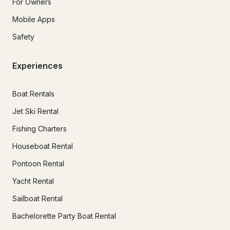
For Owners
Mobile Apps
Safety
Experiences
Boat Rentals
Jet Ski Rental
Fishing Charters
Houseboat Rental
Pontoon Rental
Yacht Rental
Sailboat Rental
Bachelorette Party Boat Rental