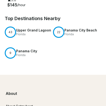
$145
/hour
Top Destinations Nearby
Upper Grand Lagoon
Panama City Beach
43
22
Florida
Florida
Panama City
9
Florida
About