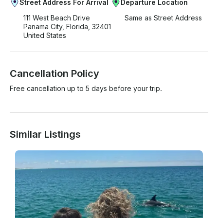
Street Address For Arrival
Departure Location
111 West Beach Drive
Same as Street Address
Panama City, Florida, 32401
United States
Cancellation Policy
Free cancellation up to 5 days before your trip.
Similar Listings