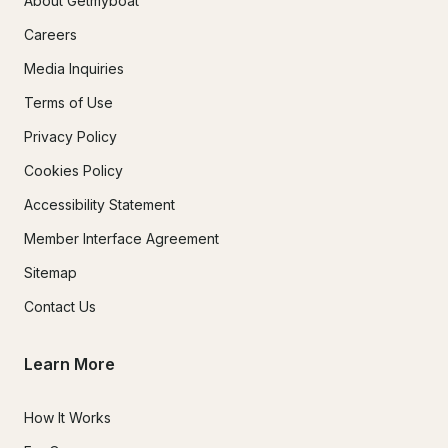
About Getmyboat
Careers
Media Inquiries
Terms of Use
Privacy Policy
Cookies Policy
Accessibility Statement
Member Interface Agreement
Sitemap
Contact Us
Learn More
How It Works