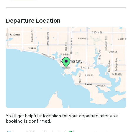
Departure Location
You’ll get helpful information for your departure after your
booking is confirmed.