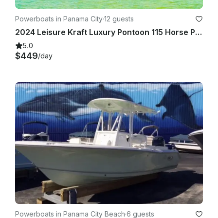
Powerboats in Panama City
·
12 guests
2024 Leisure Kraft Luxury Pontoon 115 Horse Power!
5.0
$449
/day
Powerboats in Panama City Beach
·
6 guests