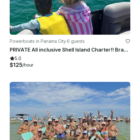
Powerboats in Panama City
·
6 guests
PRIVATE All inclusive Shell Island Charter!! Brand new luxury tritoon!! 23ft
5.0
$125
/hour