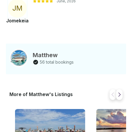
June, 2026
J
M
Jomekeia
Matthew
56 total bookings
More of Matthew's Listings