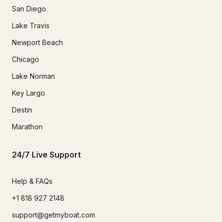
San Diego
Lake Travis
Newport Beach
Chicago
Lake Norman
Key Largo
Destin
Marathon
24/7 Live Support
Help & FAQs
+1 818 927 2148
support@getmyboat.com