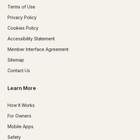
Terms of Use
Privacy Policy
Cookies Policy
Accessibility Statement
Member Interface Agreement
Sitemap
Contact Us
Learn More
How It Works
For Owners
Mobile Apps
Safety