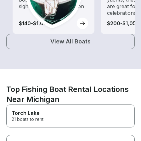
sightseeing and exploration
are great for
celebrations
$140-$1,000
$200-$1,055
View All Boats
Top Fishing Boat Rental Locations
Near Michigan
Torch Lake
21 boats to rent