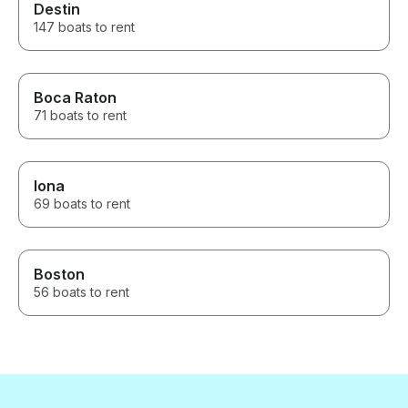
Destin
147 boats to rent
Boca Raton
71 boats to rent
Iona
69 boats to rent
Boston
56 boats to rent