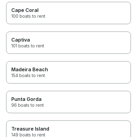
Cape Coral
100 boats to rent
Captiva
101 boats to rent
Madeira Beach
154 boats to rent
Punta Gorda
96 boats to rent
Treasure Island
149 boats to rent