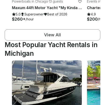
Powerboats in Chicago
·
13 guests
Events in C
Maxum 44ft Motor Yacht "My Kinda Party"
5.0
Superowner
Best of 2026
4.9
$260+
$200
/hour
/hou
View All
Most Popular Yacht Rentals in
Michigan