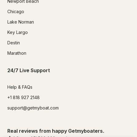
Newport Beach
Chicago
Lake Norman
Key Largo
Destin
Marathon
24/7 Live Support
Help & FAQs
+1 818 927 2148
support@getmyboat.com
Real reviews from happy Getmyboaters.