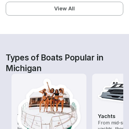
View All
Types of Boats Popular in
Michigan
Tours
Yachts
Explore local waters with a
From mid-size
boat rental dedicated to
yachts, these