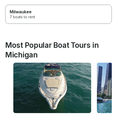
Milwaukee
7 boats to rent
Most Popular Boat Tours in
Michigan