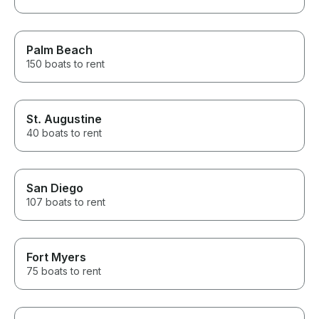
Palm Beach
150 boats to rent
St. Augustine
40 boats to rent
San Diego
107 boats to rent
Fort Myers
75 boats to rent