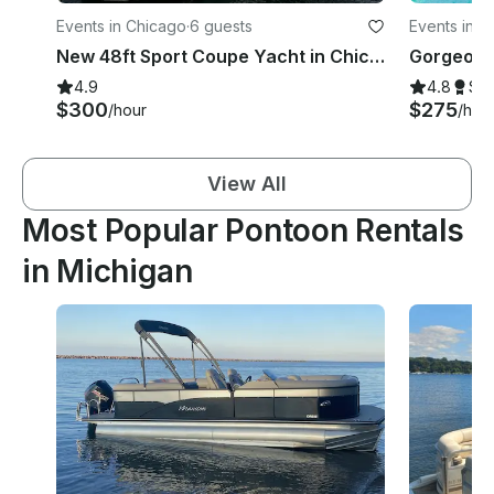
Events in Chicago
·
6 guests
Events in C
New 48ft Sport Coupe Yacht in Chicago River & Lake Charter
4.9
4.8
Su
$300
$275
/hour
/hou
View All
Most Popular Pontoon Rentals
in Michigan