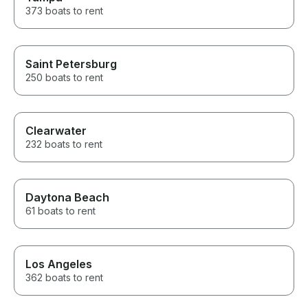
373 boats to rent
Saint Petersburg
250 boats to rent
Clearwater
232 boats to rent
Daytona Beach
61 boats to rent
Los Angeles
362 boats to rent