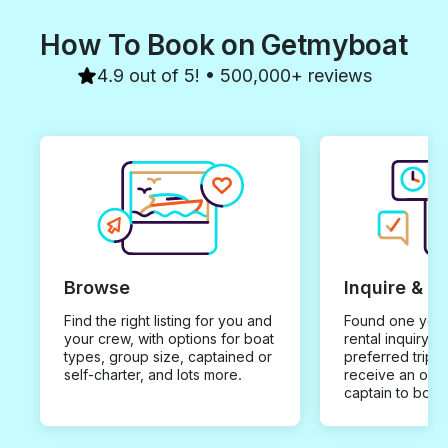
How To Book on Getmyboat
4.9 out of 5! • 500,000+ reviews
Browse
Inquire & B
Find the right listing for you and
Found one you 
your crew, with options for boat
rental inquiry w
types, group size, captained or
preferred trip d
self-charter, and lots more.
receive an offe
captain to book