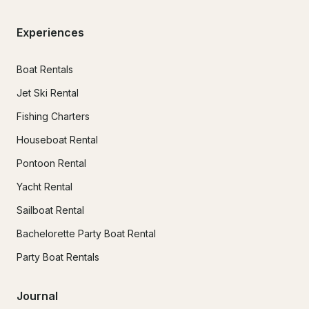
Experiences
Boat Rentals
Jet Ski Rental
Fishing Charters
Houseboat Rental
Pontoon Rental
Yacht Rental
Sailboat Rental
Bachelorette Party Boat Rental
Party Boat Rentals
Journal