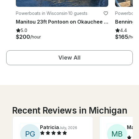
Powerboats in Wisconsin
·
10 guests
Powerboats 
Manitou 23ft Pontoon on Okauchee Lake
5.0
4.4
$200
$165
/hour
/hour
View All
Recent Reviews in Michigan
Patricia
Mary
July, 2026
P
G
M
B