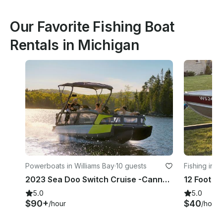
Our Favorite Fishing Boat
Rentals in Michigan
Powerboats in Williams Bay
·
10 guests
Fishing in 
2023 Sea Doo Switch Cruise -Cannot leave the state of WI - No Shallow Lakes
5.0
5.0
$90+
$40
/hour
/hour