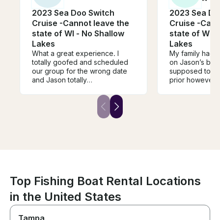
2023 Sea Doo Switch
2023 Sea Do
Cruise -Cannot leave the
Cruise -Cann
state of WI - No Shallow
state of WI -
Lakes
Lakes
What a great experience. I
My family had s
totally goofed and scheduled
on Jason’s boat! We we
our group for the wrong date
supposed to go
and Jason totally
prior however 
accommodated us at the last
forecasts looke
minute, he completely saved
he let us change 
the day! The boat was in
communication 
perfect condition, we had a
meet, how we w
wonderful day on the lake. Not
lake, and how t
a single issue. 10/10
process would
recommended! Thanks again
clear! He provided a cooler
Jason.
with ice, a two
and all life vests. We l
forward to rent
again when we 
Top Fishing Boat Rental Locations
in the United States
Tampa