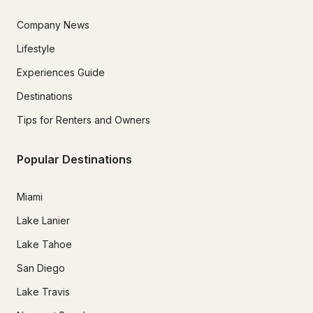
Company News
Lifestyle
Experiences Guide
Destinations
Tips for Renters and Owners
Popular Destinations
Miami
Lake Lanier
Lake Tahoe
San Diego
Lake Travis