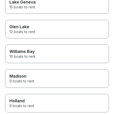
Lake Geneva
15 boats to rent
Glen Lake
12 boats to rent
Williams Bay
10 boats to rent
Madison
9 boats to rent
Holland
9 boats to rent