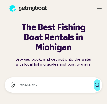
The Best Fishing
Boat Rentals in
Michigan
Browse, book, and get out onto the water
with local fishing guides and boat owners.