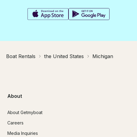
Boat Rentals
the United States
Michigan
About
About Getmyboat
Careers
Media Inquiries