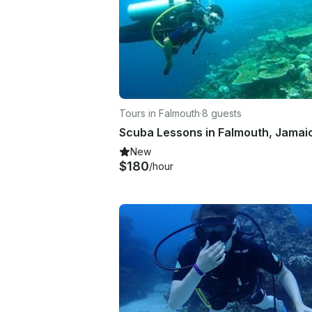
Tours in Falmouth
·
8 guests
New
$180
/hour