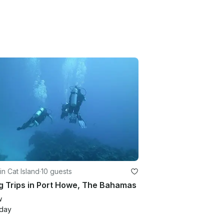
in Cat Island
·
10 guests
g Trips in Port Howe, The Bahamas
w
/day