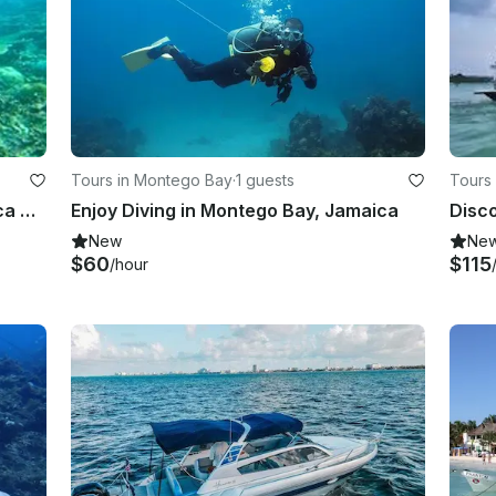
Tours in Montego Bay
·
1 guests
Tours 
Scuba Lessons in Falmouth, Jamaica Discover Scuba
Enjoy Diving in Montego Bay, Jamaica
Disco
New
Ne
$60
$115
/hour