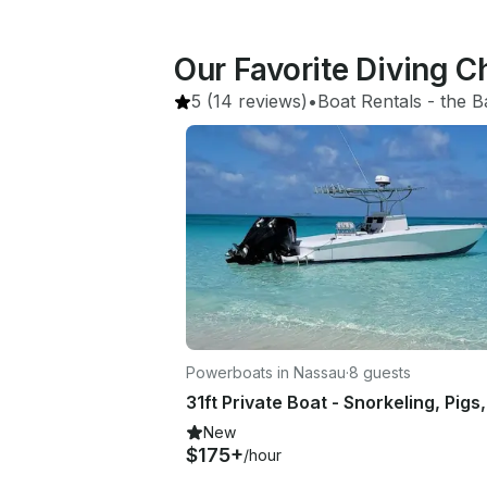
Our Favorite Diving 
5
(14 reviews)
•
Boat Rentals
 - 
the 
Powerboats in Nassau
·
8 guests
New
$175+
/hour