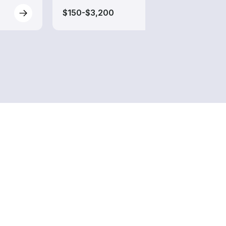
$150-$3,200
$170