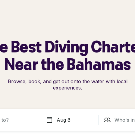
e Best Diving Chart
Near the Bahamas
Browse, book, and get out onto the water with local
experiences.