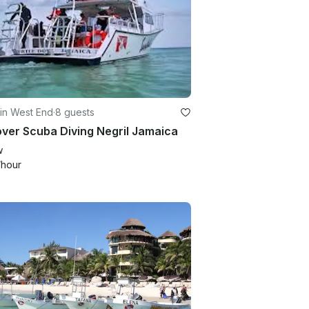
in West End
·
8 guests
ver Scuba Diving Negril Jamaica
w
/hour