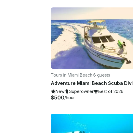
Tours in Miami Beach
·
6 guests
New
Superowner
Best of 2026
$500
/hour