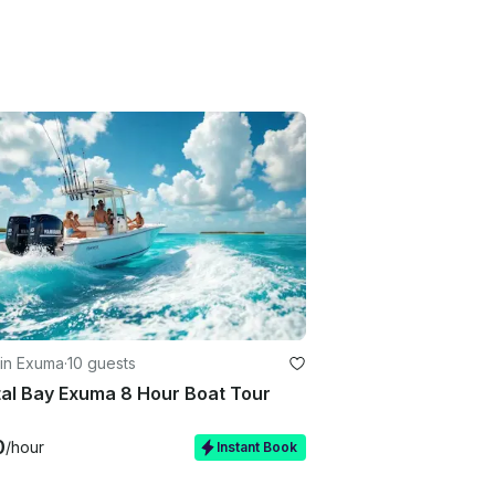
 in Exuma
·
10 guests
al Bay Exuma 8 Hour Boat Tour
0
/hour
Instant Book