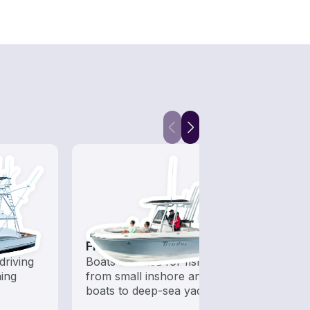
Fishing Boats
Snor
driving
Boats outfitted for fishing,
Get o
hing
from small inshore angling
water
boats to deep-sea yachts
snorke