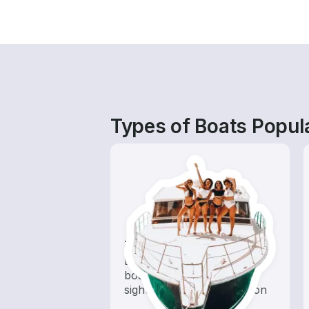
Types of Boats Popul
Tours
Explore local waters with a
boat rental dedicated to
sightseeing and exploration