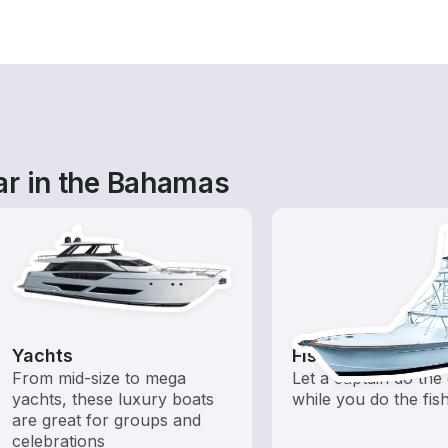
ar in the Bahamas
Yachts
Fishing Charters
From mid-size to mega
Let a captain do the 
yachts, these luxury boats
while you do the fis
are great for groups and
celebrations