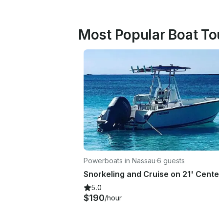
Most Popular Boat To
Powerboats in Nassau
·
6 guests
5.0
$190
/hour