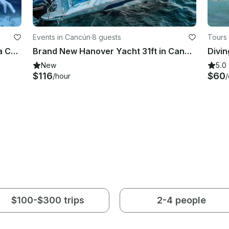
Events in Cancún
·
8 guests
Tours 
2 Tank Scuba Diving Negril Jamaica Certified Divers
Brand New Hanover Yacht 31ft in Cancun - Up to 8 guests!
New
5.0
$116
$60
/hour
$100-$300 trips
2-4 people