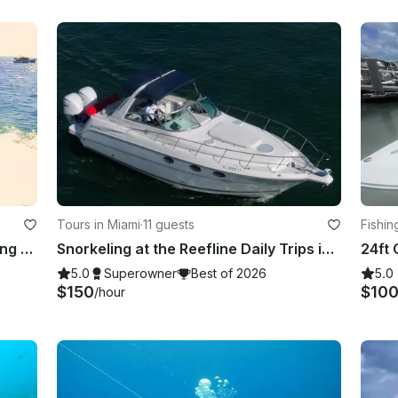
Tours in Miami
·
11 guests
Fishin
Adventure Miami Beach Scuba Diving & More!!
Snorkeling at the Reefline Daily Trips in Miami
5.0
Superowner
Best of 2026
5.0
$150
$10
/hour