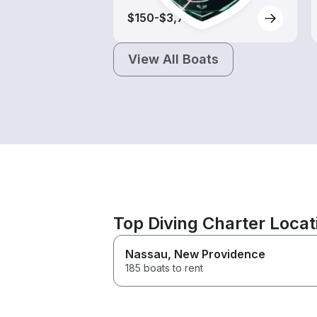
$150-$3,725
View All Boats
Top Diving Charter Loca
Nassau
, New Providence
185 boats to rent