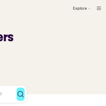
Explore
ers