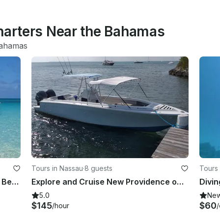
Charters Near the Bahamas
Bahamas
Tours in Nassau
·
8 guests
Tours 
31ft Private Boat - Snorkeling, Pigs, Beach Bars, Food & Drinks
Explore and Cruise New Providence on a Formula 240 Bowrider
Divin
5.0
Ne
$145
$60
/hour