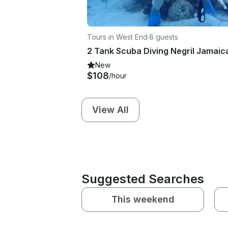
Tours in West End
·
8 guests
New
$108
/hour
View All
Suggested Searches
This weekend