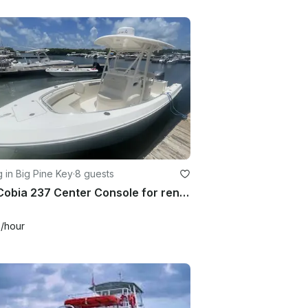
g in Big Pine Key
·
8 guests
24ft Cobia 237 Center Console for rent in Big Pine RV park
0
/hour