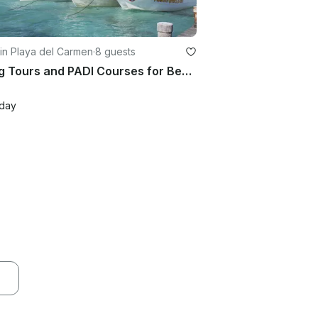
in Playa del Carmen
·
8 guests
Diving Tours and PADI Courses for Beginners and Expert in Playa del Carmen, Mexico
/day