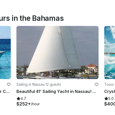
urs in the Bahamas
Sailing in Nassau
·
12 guests
Tours
Snorkeling and Cruise on 21' Center Console Tour in Nassau
Beautiful 41' Sailing Yacht in Nassau! Small group cruises & private charters.
Cryst
4.7
5.0
$252+
$40
/hour