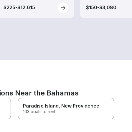
$225-$12,615
$150-$3,080
tions Near the Bahamas
Paradise Island
, New Providence
103 boats to rent