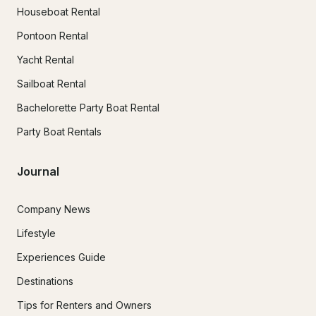
Houseboat Rental
Pontoon Rental
Yacht Rental
Sailboat Rental
Bachelorette Party Boat Rental
Party Boat Rentals
Journal
Company News
Lifestyle
Experiences Guide
Destinations
Tips for Renters and Owners