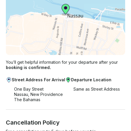
You’ll get helpful information for your departure after your
booking is confirmed.
Street Address For Arrival
Departure Location
One Bay Street
Same as Street Address
Nassau, New Providence
The Bahamas
Cancellation Policy