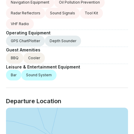
Navigation Equipment
Oil Pollution Prevention
Radar Reflectors
Sound Signals
Tool Kit
VHF Radio
Operating Equipment
GPS ChartPlotter
Depth Sounder
Guest Amenities
BBQ
Cooler
Leisure & Entertainment Equipment
Bar
Sound System
Departure Location