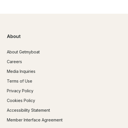
About
About Getmyboat
Careers
Media Inquiries
Terms of Use
Privacy Policy
Cookies Policy
Accessibility Statement
Member Interface Agreement