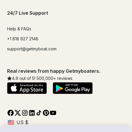
24/7 Live Support
Help & FAQs
+1 818 927 2148
support@getmyboat.com
Real reviews from happy Getmyboaters.
4.9
out of 5!
500,000
+ reviews