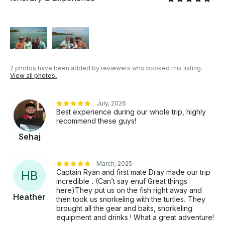
2 photos have been added by reviewers who booked this listing.
View all photos.
July, 2026
Best experience during our whole trip, highly
recommend these guys!
Sehaj
March, 2025
Captain Ryan and first mate Dray made our trip
H
B
incredible . (Can’t say enuf Great things
here)They put us on the fish right away and
Heather
then took us snorkeling with the turtles. They
brought all the gear and baits, snorkeling
equipment and drinks ! What a great adventure!