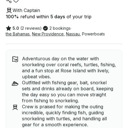
With Captain
100
%
refund within
5 days
of your trip
5.0
(2 reviews)
·
2 bookings
·
the Bahamas
,
New Providence
,
Nassau
,
Powerboats
Adventurous day on the water with
snorkeling over coral reefs, turtles, fishing,
and a fun stop at Rose Island with lively,
upbeat vibes.
Outfitted with fishing gear, bait, snorkel
sets and drinks already on board, keeping
the day easy so you can move straight
from fishing to snorkeling.
Crew is praised for making the outing
incredible, quickly finding fish, guiding
snorkeling with turtles, and handling all
gear for a smooth experience.