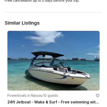
Free cancellation up to 5 days before your trip.
Similar Listings
Powerboats in Nassau
·
10 guests
24ft Jetboat - Wake & Surf - Free swimming with the pigs & snorkel with turtles