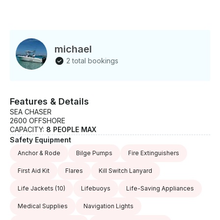
michael
2 total bookings
Features & Details
SEA CHASER
2600 OFFSHORE
CAPACITY:
8 PEOPLE MAX
Safety Equipment
Anchor & Rode
Bilge Pumps
Fire Extinguishers
First Aid Kit
Flares
Kill Switch Lanyard
Life Jackets
(10)
Lifebuoys
Life-Saving Appliances
Medical Supplies
Navigation Lights