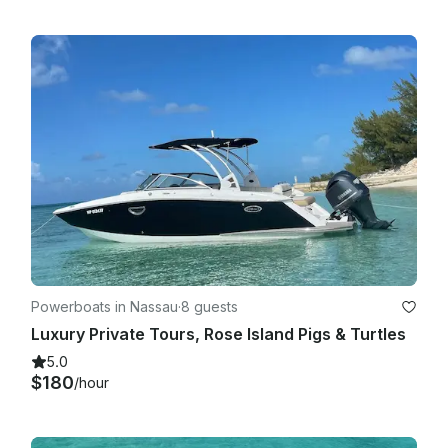
Powerboats in Nassau
·
8 guests
Luxury Private Tours, Rose Island Pigs & Turtles
5.0
$180
/hour