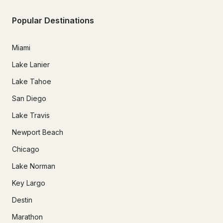
Popular Destinations
Miami
Lake Lanier
Lake Tahoe
San Diego
Lake Travis
Newport Beach
Chicago
Lake Norman
Key Largo
Destin
Marathon