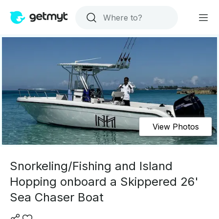
View Photos
Snorkeling/Fishing and Island
Hopping onboard a Skippered 26'
Sea Chaser Boat