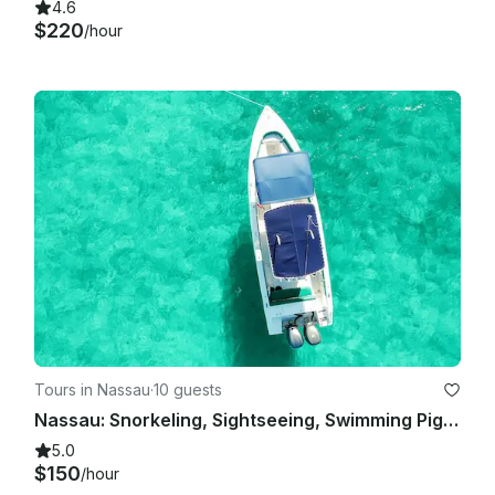
4.6
$220
/hour
Tours in Nassau
·
10 guests
Nassau: Snorkeling, Sightseeing, Swimming Pigs, Multiple Islands
5.0
$150
/hour