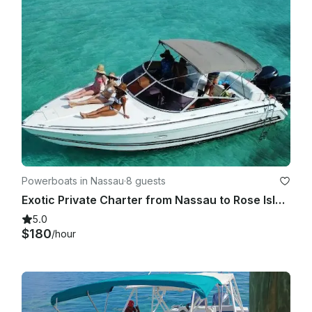
Powerboats in Nassau
·
8 guests
Exotic Private Charter from Nassau to Rose Island, Pig Beach & More!
5.0
$180
/hour