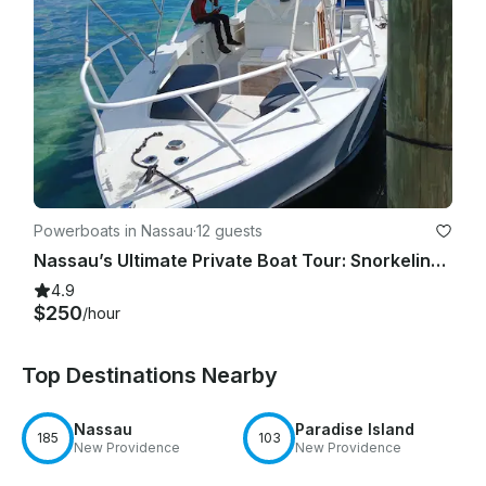
Powerboats in Nassau
·
12 guests
Nassau’s Ultimate Private Boat Tour: Snorkeling, Swim with Pigs, & Rose Island
4.9
$250
/hour
Top Destinations Nearby
Nassau
Paradise Island
185
103
New Providence
New Providence