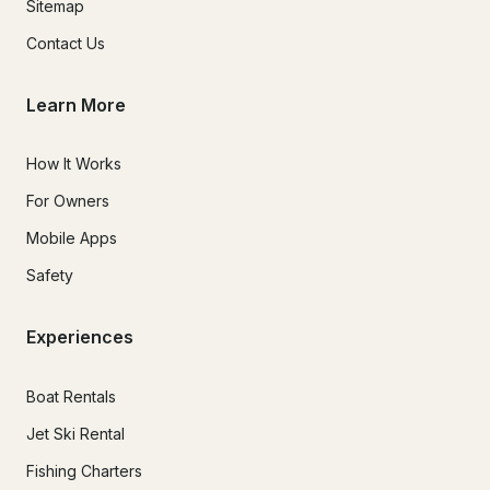
Sitemap
Contact Us
Learn More
How It Works
For Owners
Mobile Apps
Safety
Experiences
Boat Rentals
Jet Ski Rental
Fishing Charters