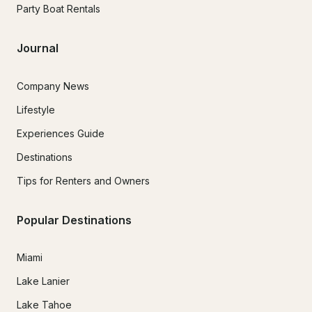
Party Boat Rentals
Journal
Company News
Lifestyle
Experiences Guide
Destinations
Tips for Renters and Owners
Popular Destinations
Miami
Lake Lanier
Lake Tahoe