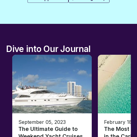
Dive into Our Journal
September 05, 2023
February 18, 
The Ultimate Guide to
The Most Un
Weekend Yacht Cruises
in the Cari