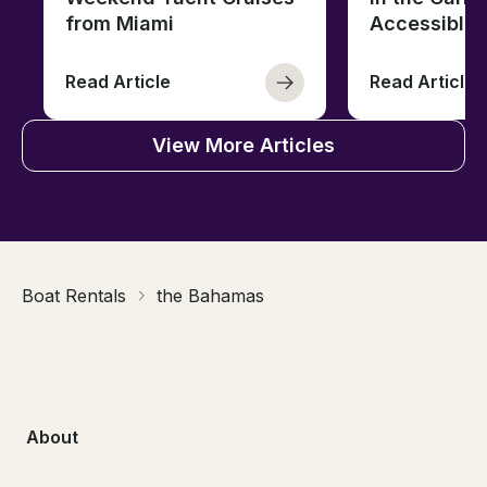
from Miami
Accessible 
Read Article
Read Article
View More Articles
Boat Rentals
the Bahamas
About