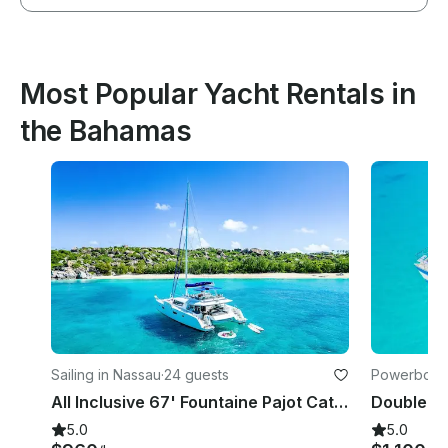
Most Popular Yacht Rentals in
the Bahamas
Sailing in Nassau
·
24 guests
Powerboats
All Inclusive 67' Fountaine Pajot Catamaran for Day and Overnight Charter
5.0
5.0