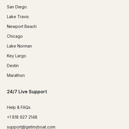
San Diego
Lake Travis
Newport Beach
Chicago
Lake Norman
Key Largo
Destin
Marathon
24/7 Live Support
Help & FAQs
+1 818 927 2148
support@getmyboat.com