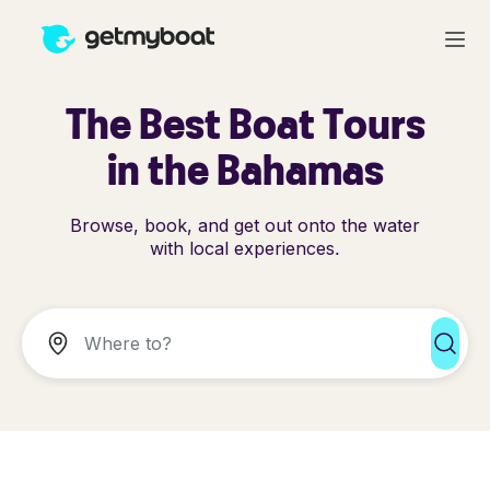
The Best Boat Tours
in the Bahamas
Browse, book, and get out onto the water
with local experiences.