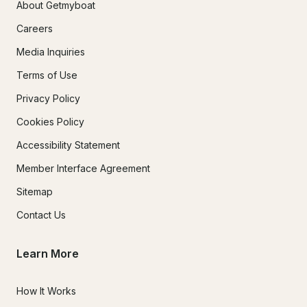
About Getmyboat
Careers
Media Inquiries
Terms of Use
Privacy Policy
Cookies Policy
Accessibility Statement
Member Interface Agreement
Sitemap
Contact Us
Learn More
How It Works