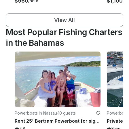
$960
$1,100
/hour
/ho
View All
Most Popular Fishing Charters
in the Bahamas
Powerboats in Nassau
·
10 guests
Powerboats
Rent 25' Bertram Powerboat for sightseeing, snorkeling and fishing in Nassau
4.8
New