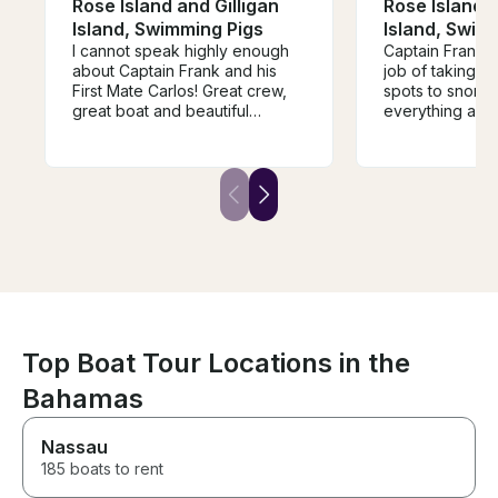
Rose Island and Gilligan
Rose Island a
Island, Swimming Pigs
Island, Swim
I cannot speak highly enough
Captain Frank d
about Captain Frank and his
job of taking us
First Mate Carlos! Great crew,
spots to snorke
great boat and beautiful
everything arou
locations. We were two families
great job making
of total 8 people and we spent
young kids as we
half a day snorkeling and
would recomme
exploring Gilligan Island, Green
Frank to anyon
Cay, Paradise Island etc.
go on a boat in
Communication was top notch
and Frank picked us up close
to our cruise ship. He was
extremely knowledgeable and
flexible to accommodate all our
wishes. Big THANKS, we will be
back!
Top Boat Tour Locations in the
Bahamas
Nassau
185 boats to rent