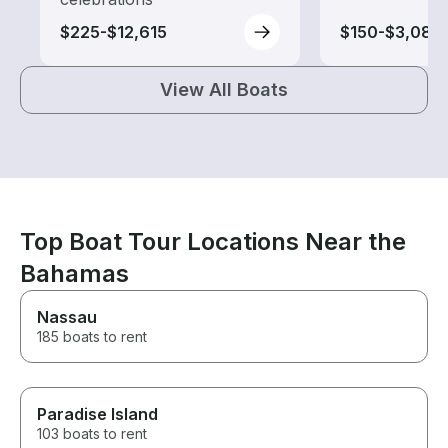
$225-$12,615
$150-$3,080
View All Boats
Top Boat Tour Locations Near the
Bahamas
Nassau
185 boats to rent
Paradise Island
103 boats to rent