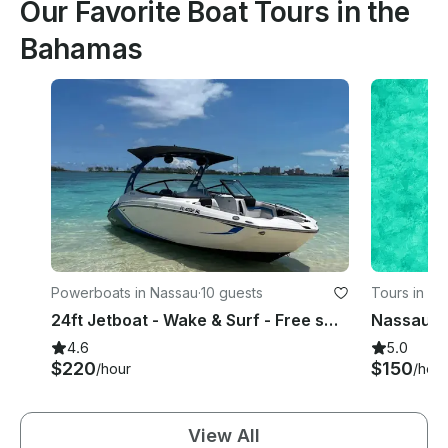
Our Favorite Boat Tours in the
Bahamas
Powerboats in Nassau
·
10 guests
Tours in Na
24ft Jetboat - Wake & Surf - Free swimming with the pigs & snorkel with turtles
4.6
5.0
$220
$150
/hour
/hour
View All