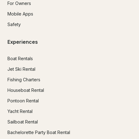
For Owners
Mobile Apps
Safety
Experiences
Boat Rentals
Jet Ski Rental
Fishing Charters
Houseboat Rental
Pontoon Rental
Yacht Rental
Sailboat Rental
Bachelorette Party Boat Rental