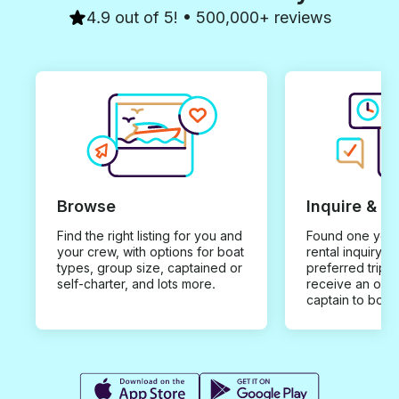
4.9 out of 5! • 500,000+ reviews
Browse
Inquire & B
Find the right listing for you and
Found one you 
your crew, with options for boat
rental inquiry w
types, group size, captained or
preferred trip d
self-charter, and lots more.
receive an offe
captain to book