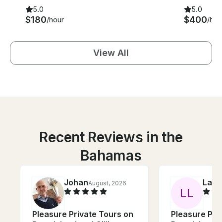
5.0
5.0
$180
$400
/hour
/hou
View All
Recent Reviews in the
Bahamas
Johan
Laur
August, 2026
L
L
Pleasure Private Tours on
Pleasure Pri