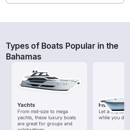
Types of Boats Popular in the
Bahamas
Yachts
Fishing Cha
From mid-size to mega
Let a captain 
yachts, these luxury boats
while you do t
are great for groups and
celebrations