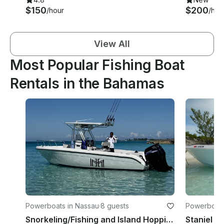
$150
$200
/hour
/hou
View All
Most Popular Fishing Boat
Rentals in the Bahamas
Powerboats in Nassau
·
8 guests
Powerboats 
Snorkeling/Fishing and Island Hopping onboard a Skippered 26' Sea Chaser Boat