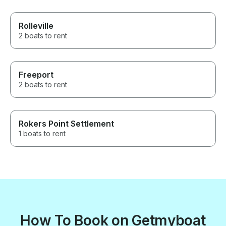
Rolleville
2 boats to rent
Freeport
2 boats to rent
Rokers Point Settlement
1 boats to rent
How To Book on Getmyboat