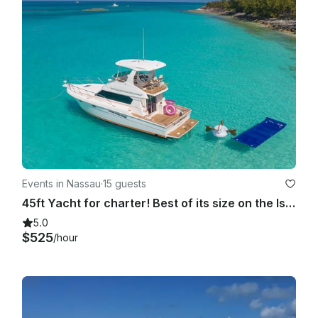
Events in Nassau
·
15 guests
45ft Yacht for charter! Best of its size on the Island!!!
5.0
$525
/hour