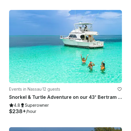
Events in Nassau
·
12 guests
Snorkel & Turtle Adventure on our 43' Bertram in Nassau
4.8
Superowner
$238+
/hour