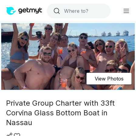
View Photos
Private Group Charter with 33ft
Corvina Glass Bottom Boat in
Nassau