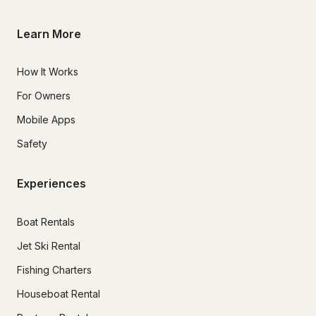
Learn More
How It Works
For Owners
Mobile Apps
Safety
Experiences
Boat Rentals
Jet Ski Rental
Fishing Charters
Houseboat Rental