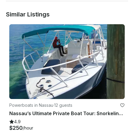
Similar Listings
Powerboats in Nassau
·
12 guests
Nassau’s Ultimate Private Boat Tour: Snorkeling, Swim with Pigs, & Rose Island
4.9
$250
/hour