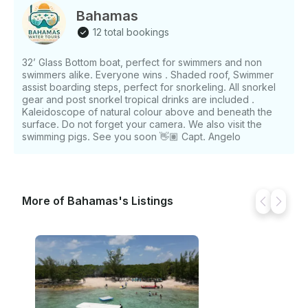
Bahamas
12 total bookings
32’ Glass Bottom boat, perfect for swimmers and non
swimmers alike. Everyone wins . Shaded roof, Swimmer
assist boarding steps, perfect for snorkeling. All snorkel
gear and post snorkel tropical drinks are included .
Kaleidoscope of natural colour above and beneath the
surface. Do not forget your camera. We also visit the
swimming pigs. See you soon 👋🏽 Capt. Angelo
More of Bahamas's Listings