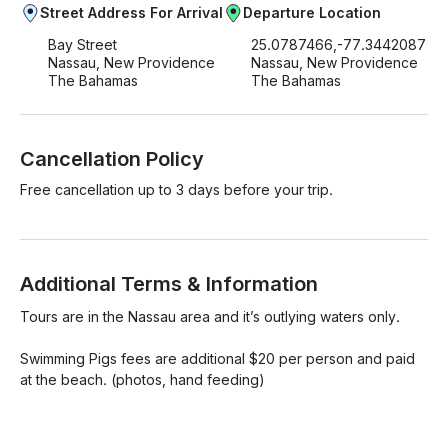
Street Address For Arrival
Departure Location
Bay Street
25.0787466,-77.3442087
Nassau, New Providence
Nassau, New Providence
The Bahamas
The Bahamas
Cancellation Policy
Free cancellation up to 3 days before your trip.
Additional Terms & Information
Tours are in the Nassau area and it’s outlying waters only.

Swimming Pigs fees are additional $20 per person and paid 
at the beach. (photos, hand feeding)
