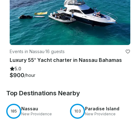
Events in Nassau
·
16 guests
Luxury 55' Yacht charter in Nassau Bahamas
5.0
$900
/hour
Top Destinations Nearby
Nassau
Paradise Island
185
103
New Providence
New Providence