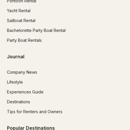
Pontoon Rental
Yacht Rental
Sailboat Rental
Bachelorette Party Boat Rental
Party Boat Rentals
Journal
Company News
Lifestyle
Experiences Guide
Destinations
Tips for Renters and Owners
Popular Destinations