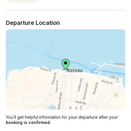
Departure Location
You’ll get helpful information for your departure after your
booking is confirmed.