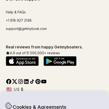
Help & FAQs
+1 818 927 2148
support@getmyboat.com
Real reviews from happy Getmyboaters.
4.9
out of 5!
500,000
+ reviews
Cookies & Agreements
© Getmyboat 2026
Terms
Privacy