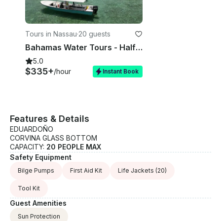
Tours in Nassau
·
20 guests
Bahamas Water Tours - Half Day Glass Bottom Boat Adventures in Nassau Bahamas
5.0
$335+
/hour
Instant Book
Features & Details
EDUARDOÑO
CORVINA GLASS BOTTOM
CAPACITY:
20 PEOPLE MAX
Safety Equipment
Bilge Pumps
First Aid Kit
Life Jackets
(20)
Tool Kit
Guest Amenities
Sun Protection