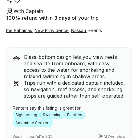
With Captain
100
%
refund within
3 days
of your trip
the Bahamas
,
New Providence
,
Nassau
,
Events
Glass-bottom design lets you view reefs
and sea life from onboard, with easy
access to the water for snorkeling and
relaxed swimming in shallow areas.
Trips run with a dedicated captain included,
so navigation, reef access, and snorkeling
stops are guided rather than self-operated.
Renters say this listing is great for:
Sightseeing
Swimming
Families
Adventure Seekers
Was this useful?
AI Overview