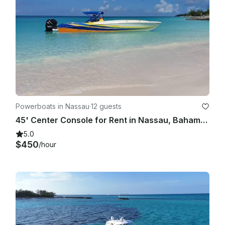
Powerboats in Nassau
·
12 guests
45' Center Console for Rent in Nassau, Bahamas
5.0
$450
/hour