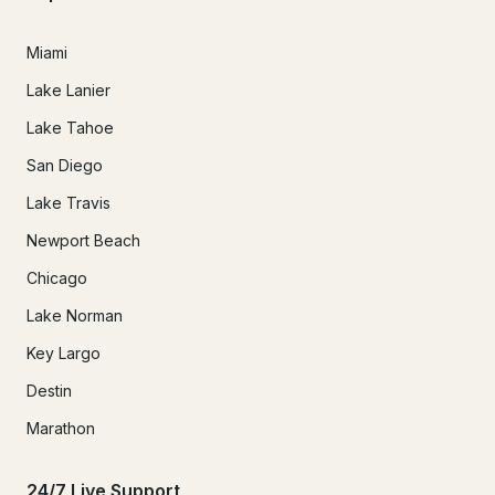
Miami
Lake Lanier
Lake Tahoe
San Diego
Lake Travis
Newport Beach
Chicago
Lake Norman
Key Largo
Destin
Marathon
24/7 Live Support