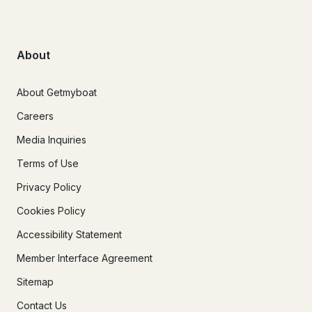
About
About Getmyboat
Careers
Media Inquiries
Terms of Use
Privacy Policy
Cookies Policy
Accessibility Statement
Member Interface Agreement
Sitemap
Contact Us