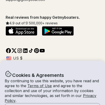
Real reviews from happy Getmyboaters.
4.9
out of 5!
500,000
+ reviews
Cookies & Agreements
© Getmyboat 2026
Terms
Privacy
By continuing to use this website, you have read and
agree to the
Terms of Use
and agree to the
collection and use of your information by cookies
and similar technologies, as set forth in our
Privacy
11 Aug 2026
$513 /hour
Policy
.
4 hours
2
Guests
Estimated Rate