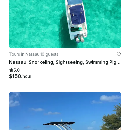
Tours in Nassau
·
10 guests
Nassau: Snorkeling, Sightseeing, Swimming Pigs, Multiple Islands
5.0
$150
/hour