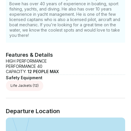
Bowe has over 40 years of experience in boating, sport
fishing, yachts, and diving. He also has over 10 years
experience in yacht management. He is one of the few
licensed captains who is also a licensed pilot, aircraft and
boat mechanic. If you're looking for a great time on the
water, we know the coolest spots and would love to take
you there!
Features & Details
HIGH PERFORMANCE
PERFORMANCE 40
CAPACITY:
12 PEOPLE MAX
Safety Equipment
Life Jackets
(12)
Departure Location