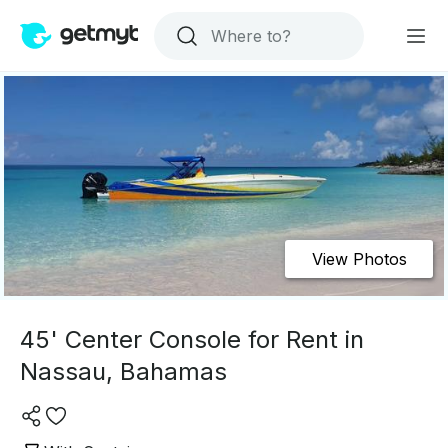
View Photos
45' Center Console for Rent in
Nassau, Bahamas