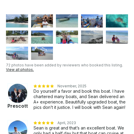
72 photos have been added by reviewers who booked this listing.
View all photos.
November, 2025
Do yourself a favor and book this boat. I have
chartered many boats, and Sean delivered an
A+ experience. Beautifully upgraded boat, the
Prescott
pics don’t it justice. I will book with Sean again!
April, 2023
Sean is great and that’s an excellent boat. We
only had a half day but that boat can cruise at