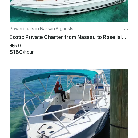
Powerboats in Nassau
·
8 guests
Exotic Private Charter from Nassau to Rose Island, Pig Beach & More!
5.0
$180
/hour