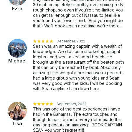
30 mph completely smoothly over some pretty
Ezra
rough chop, so even if you’re time-limited you
can get far enough out of Nassau to feel like
you found your own island. (And you might do
that.) We’ll book again next time we’re there.
December, 2022
Sean was an amazing captain with a wealth of
knowledge. We did some snorkeling, caught
lobsters and went a secluded beach. He
Michael
brought us the a restaurant off the beaten path
that can only be reached by boat. Absolutely
amazing time we got more than we expected. I
had a large group with young kids and Sean
was very good with the kids. I will be booking
with Sean anytime I am down here.
September, 2022
This was one of the best experiences I have
had in the Bahamas. The extra touches and
thoughtfulness put into every detail made this
Lisa
day long excursion amazing!!! BOOK CAPTAIN
SEAN you won’t regret it!!!!