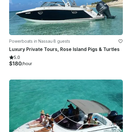
Powerboats in Nassau
·
8 guests
Luxury Private Tours, Rose Island Pigs & Turtles
5.0
$180
/hour