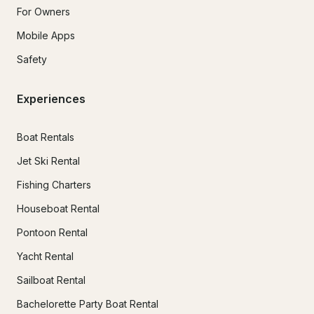
For Owners
Mobile Apps
Safety
Experiences
Boat Rentals
Jet Ski Rental
Fishing Charters
Houseboat Rental
Pontoon Rental
Yacht Rental
Sailboat Rental
Bachelorette Party Boat Rental