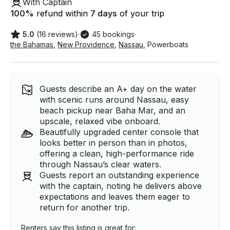
With Captain
100
%
refund within
7 days
of your trip
5.0
(16 reviews)
·
45 bookings
·
the Bahamas
,
New Providence
,
Nassau
,
Powerboats
Guests describe an A+ day on the water
with scenic runs around Nassau, easy
beach pickup near Baha Mar, and an
upscale, relaxed vibe onboard.
Beautifully upgraded center console that
looks better in person than in photos,
offering a clean, high-performance ride
through Nassau’s clear waters.
Guests report an outstanding experience
with the captain, noting he delivers above
expectations and leaves them eager to
return for another trip.
Renters say this listing is great for: