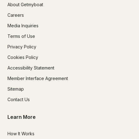
About Getmyboat
Careers
Media Inquiries
Terms of Use
Privacy Policy
Cookies Policy
Accessibility Statement
Member Interface Agreement
Sitemap
Contact Us
Learn More
How It Works