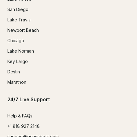
San Diego
Lake Travis
Newport Beach
Chicago
Lake Norman
Key Largo
Destin
Marathon
24/7 Live Support
Help & FAQs
+1 818 927 2148
support@getmyboat.com