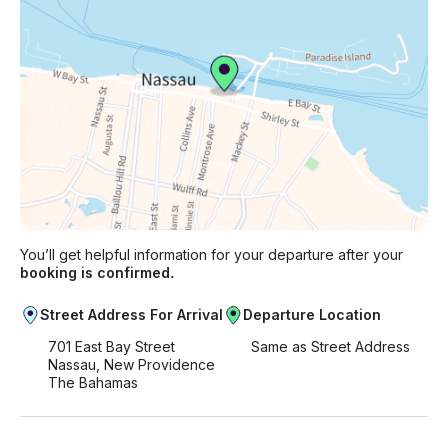
You’ll get helpful information for your departure after your
booking is confirmed.
Street Address For Arrival
Departure Location
701 East Bay Street
Same as Street Address
Nassau, New Providence
The Bahamas