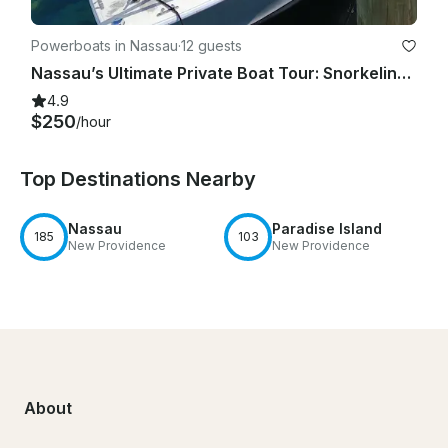
Powerboats in Nassau
·
12 guests
Nassau’s Ultimate Private Boat Tour: Snorkeling, Swim with Pigs, & Rose Island
4.9
$250
/hour
Top Destinations Nearby
Nassau
Paradise Island
185
103
New Providence
New Providence
About