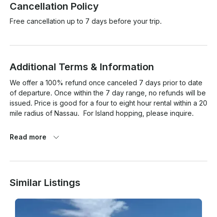
Cancellation Policy
Free cancellation up to 7 days before your trip.
Additional Terms & Information
We offer a 100% refund once canceled 7 days prior to date 
of departure. Once within the 7 day range, no refunds will be 
issued. Price is good for a four to eight hour rental within a 20 
mile radius of Nassau.  For Island hopping, please inquire.

Read more
Similar Listings