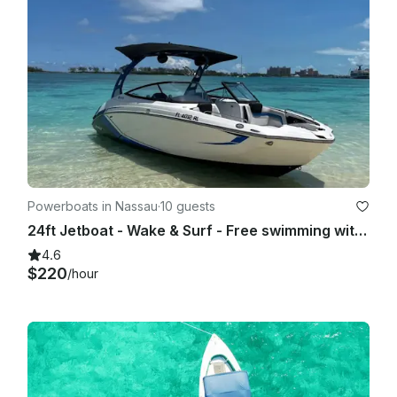
Powerboats in Nassau
·
10 guests
24ft Jetboat - Wake & Surf - Free swimming with the pigs & snorkel with turtles
4.6
$220
/hour