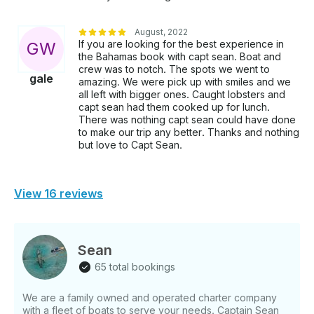
August, 2022
If you are looking for the best experience in
G
W
the Bahamas book with capt sean. Boat and
crew was to notch. The spots we went to
gale
amazing. We were pick up with smiles and we
all left with bigger ones. Caught lobsters and
capt sean had them cooked up for lunch.
There was nothing capt sean could have done
to make our trip any better. Thanks and nothing
but love to Capt Sean.
View 16 reviews
Sean
65 total bookings
We are a family owned and operated charter company
with a fleet of boats to serve your needs. Captain Sean