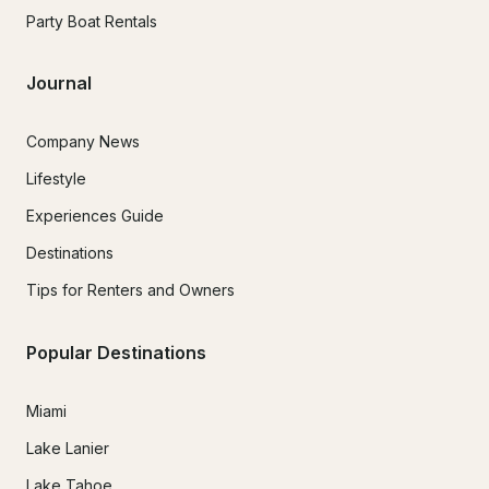
Party Boat Rentals
Journal
Company News
Lifestyle
Experiences Guide
Destinations
Tips for Renters and Owners
Popular Destinations
Miami
Lake Lanier
Lake Tahoe