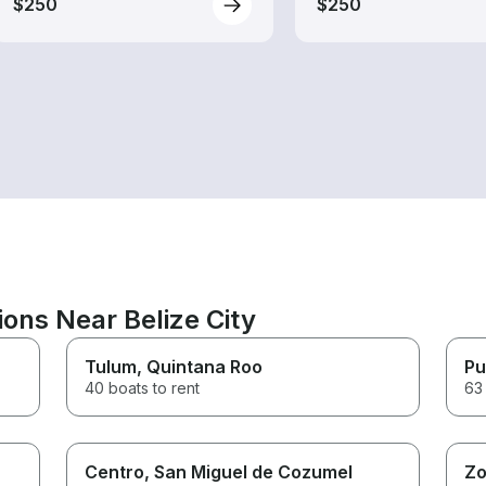
$250
$250
ions Near Belize City
Tulum
, Quintana Roo
Pu
40 boats to rent
63 
Centro
, San Miguel de Cozumel
Zo