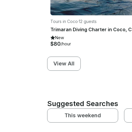
Tours in Coco
·
12 guests
New
$80
/hour
View All
Suggested Searches
This weekend