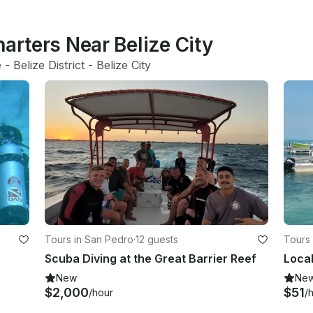
harters Near Belize City
e
 - 
Belize District
 - 
Belize City
Tours in San Pedro
·
12 guests
Tours 
Scuba Diving at the Great Barrier Reef
New
Ne
$2,000
$51
/hour
/