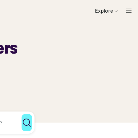
Explore
ers