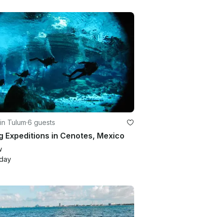
in Tulum
·
6 guests
g Expeditions in Cenotes, Mexico
w
/day