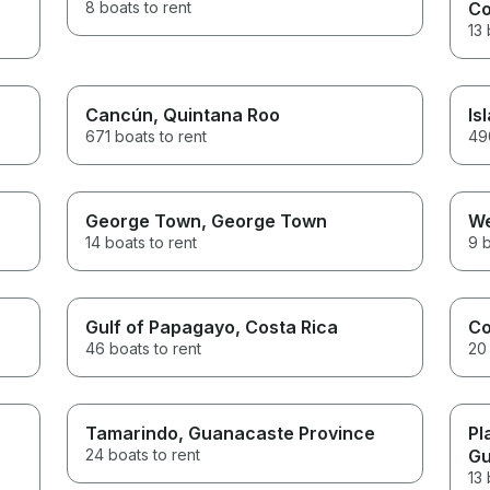
8 boats to rent
Co
13 
Cancún
, Quintana Roo
Is
671 boats to rent
490
George Town
, George Town
We
14 boats to rent
9 b
Gulf of Papagayo
, Costa Rica
C
46 boats to rent
20 
Tamarindo
, Guanacaste Province
Pl
24 boats to rent
Gu
13 