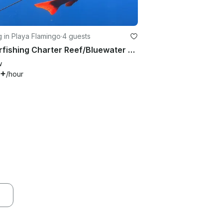
g in Playa Flamingo
·
4 guests
Spearfishing Charter Reef/Bluewater - From Playa Flamingo
w
0+
/hour