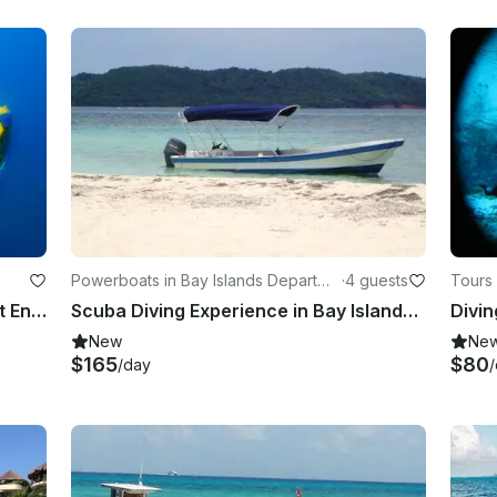
Powerboats in Bay Islands Departme
·
4 guests
Tours 
nt
“Idabel” Submersible Rental in West End, Bay Islands Department
Scuba Diving Experience in Bay Islands Honduras
Divin
New
Ne
$165
$80
/day