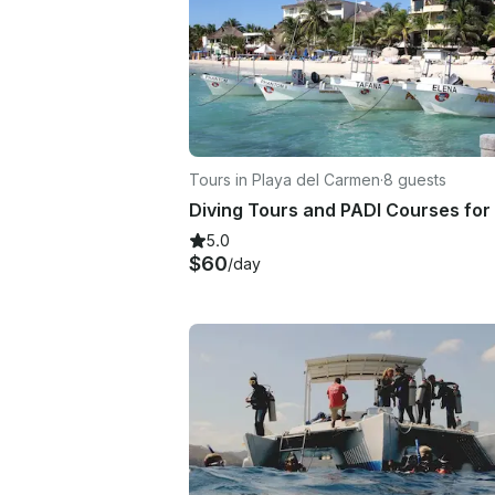
Tours in Playa del Carmen
·
8 guests
5.0
$60
/day