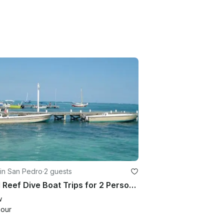
in San Pedro
·
2 guests
Local Reef Dive Boat Trips for 2 Person in Belize!
w
hour