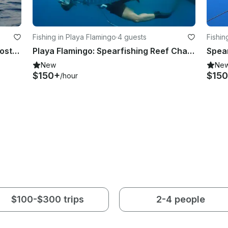
Fishing in Playa Flamingo
·
4 guests
Fishin
Trimaran Diving Charter in Coco, Costa Rica
Playa Flamingo: Spearfishing Reef Charter
New
Ne
$150+
$15
/hour
$100-$300 trips
2-4 people