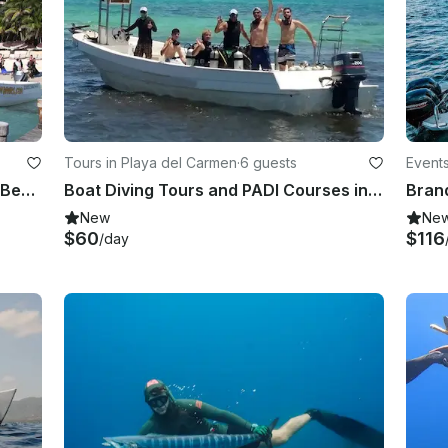
Tours in Playa del Carmen
·
6 guests
Event
Diving Tours and PADI Courses for Beginners and Expert in Playa del Carmen, Mexico
Boat Diving Tours and PADI Courses in Playa del Carmen, Mexico
New
Ne
$60
$116
/day