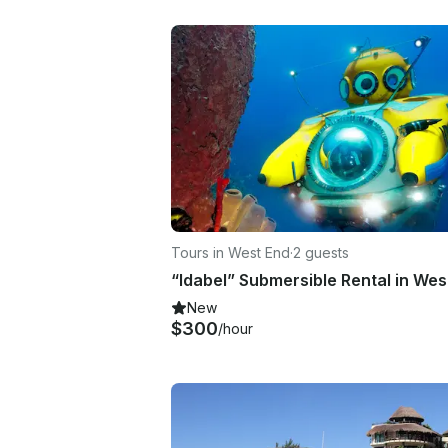
Tours in West End
·
2 guests
New
$300
/hour