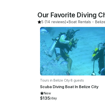
Our Favorite Diving C
5
(14 reviews)
•
Boat Rentals
 - 
Beliz
Tours in Belize City
·
8 guests
Scuba Diving Boat In Belize City
New
$135
/day