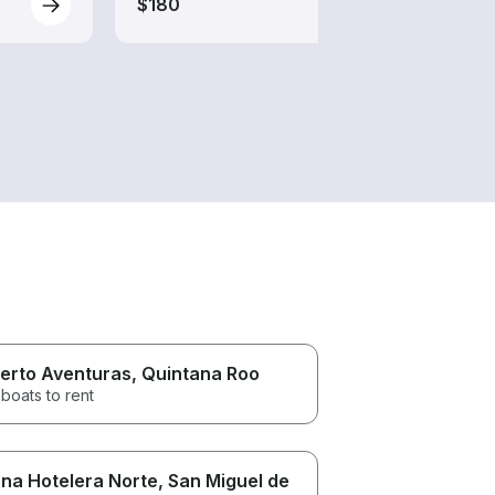
$180
erto Aventuras
, Quintana Roo
boats to rent
na Hotelera Norte
, San Miguel de