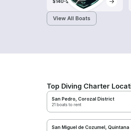
$140-$245
View All Boats
Top Diving Charter Locat
San Pedro
, Corozal District
21 boats to rent
San Miguel de Cozumel
, Quintana