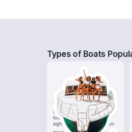
Types of Boats Popula
Tours
Explore local waters with a
boat rental dedicated to
sightseeing and exploration