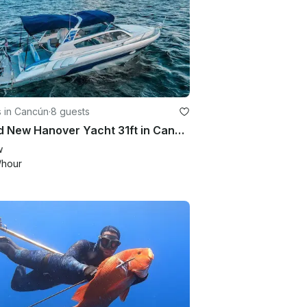
s in Cancún
·
8 guests
Brand New Hanover Yacht 31ft in Cancun - Up to 8 guests!
w
/hour