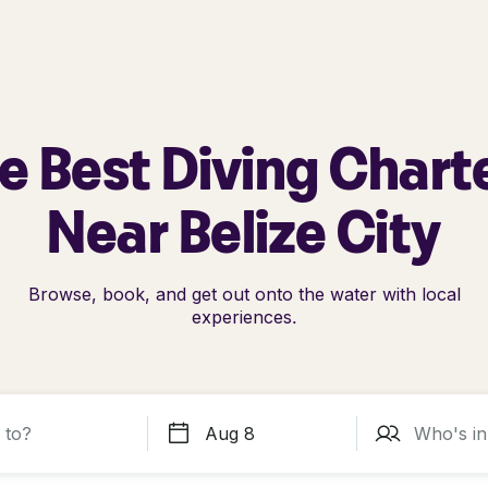
e Best Diving Chart
Near Belize City
Browse, book, and get out onto the water with local
experiences.