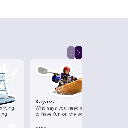
Kayaks
driving
Who says you need a motor
hing
to have fun on the water?