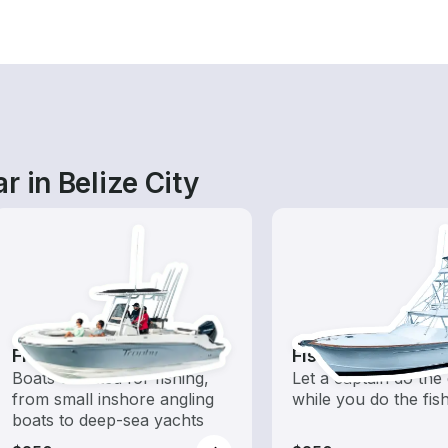
r in Belize City
Fishing Boats
Fishing Charters
Boats outfitted for fishing,
Let a captain do the 
from small inshore angling
while you do the fis
boats to deep-sea yachts