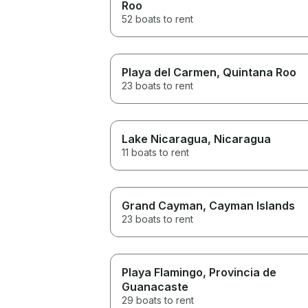
Roo
52 boats to rent
Playa del Carmen
, Quintana Roo
23 boats to rent
Lake Nicaragua
, Nicaragua
11 boats to rent
Grand Cayman
, Cayman Islands
23 boats to rent
Playa Flamingo
, Provincia de
Guanacaste
29 boats to rent