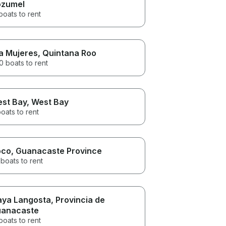
zumel
boats to rent
la Mujeres
, Quintana Roo
 boats to rent
st Bay
, West Bay
oats to rent
oco
, Guanacaste Province
boats to rent
aya Langosta
, Provincia de
anacaste
boats to rent