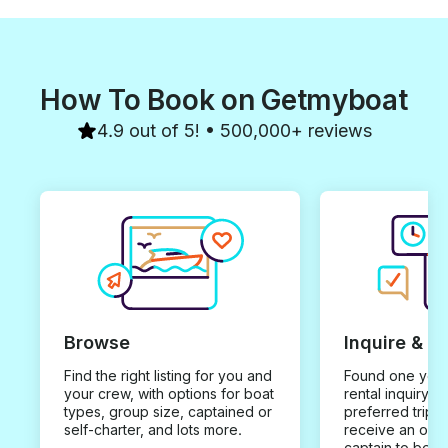
How To Book on Getmyboat
4.9 out of 5! • 500,000+ reviews
Browse
Inquire & B
Find the right listing for you and
Found one you 
your crew, with options for boat
rental inquiry w
types, group size, captained or
preferred trip d
self-charter, and lots more.
receive an offe
captain to book