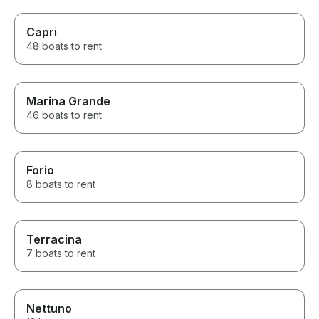
Capri
48 boats to rent
Marina Grande
46 boats to rent
Forio
8 boats to rent
Terracina
7 boats to rent
Nettuno