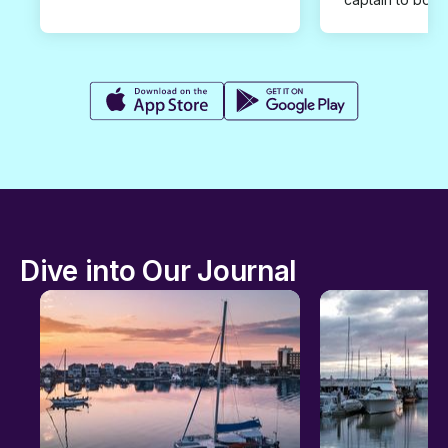
Dive into Our Journal