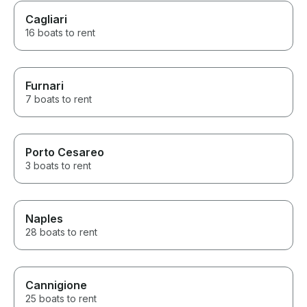
Cagliari
16 boats to rent
Furnari
7 boats to rent
Porto Cesareo
3 boats to rent
Naples
28 boats to rent
Cannigione
25 boats to rent