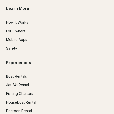
Learn More
How It Works
For Owners
Mobile Apps
Safety
Experiences
Boat Rentals
Jet Ski Rental
Fishing Charters
Houseboat Rental
Pontoon Rental