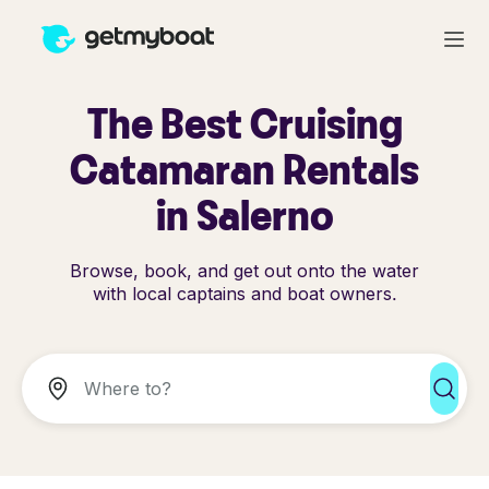
The Best Cruising
Catamaran Rentals
in Salerno
Browse, book, and get out onto the water
with local captains and boat owners.