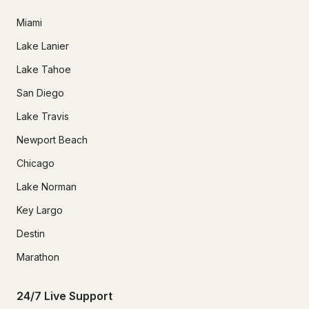
Miami
Lake Lanier
Lake Tahoe
San Diego
Lake Travis
Newport Beach
Chicago
Lake Norman
Key Largo
Destin
Marathon
24/7 Live Support