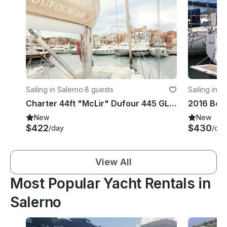
Sailing in Salerno
·
8 guests
Sailing in S
Charter 44ft "McLir" Dufour 445 GL Sailing Yacht In Nettuno, Italy
2016 Bene
New
New
$422
$430
/day
/day
View All
Most Popular Yacht Rentals in
Salerno