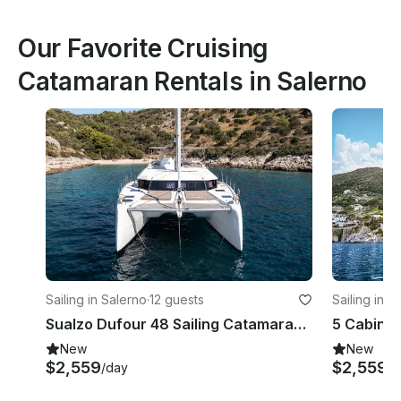
Our Favorite Cruising
Catamaran Rentals in Salerno
Sailing in Salerno
·
12 guests
Sailing in S
Sualzo Dufour 48 Sailing Catamaran Rental in Salerno, Campania
New
New
$2,559
$2,559
/day
/d