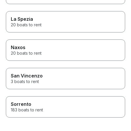
La Spezia
20 boats to rent
Naxos
20 boats to rent
San Vincenzo
3 boats to rent
Sorrento
183 boats to rent