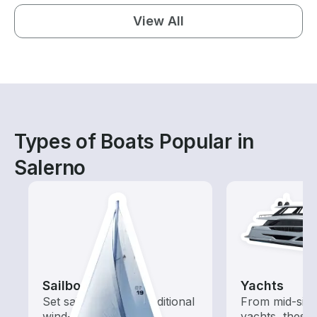
View All
Types of Boats Popular in
Salerno
Sailboats
Yachts
Set sail with these traditional
From mid-size
wind-powered boats
yachts, these