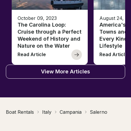
October 09, 2023
August 24, 2
The Carolina Loop:
America's T
Cruise through a Perfect
Towns and C
Weekend of History and
Every Kind 
Nature on the Water
Lifestyle
Read Article
Read Article
View More Articles
Boat Rentals
Italy
Campania
Salerno