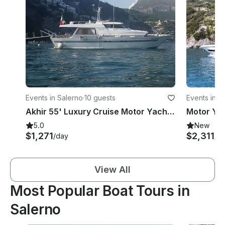
Events in Salerno
·
10 guests
Events in S
Akhir 55' Luxury Cruise Motor Yacht rental in Salerno
5.0
New
$1,271
$2,311
/day
/d
View All
Most Popular Boat Tours in
Salerno