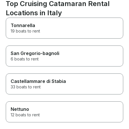
Top Cruising Catamaran Rental
Locations in Italy
Tonnarella
19 boats to rent
San Gregorio-bagnoli
6 boats to rent
Castellammare di Stabia
33 boats to rent
Nettuno
12 boats to rent