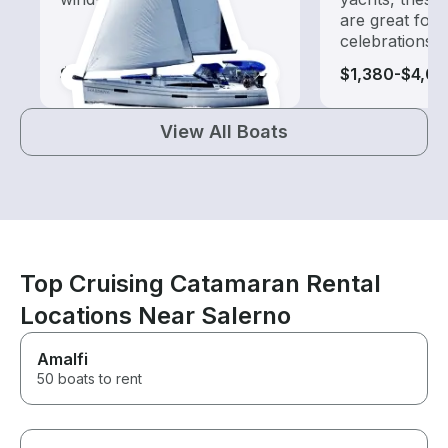
are great for
celebrations
$370-$2,560
$1,380-$4,01
View All Boats
Top Cruising Catamaran Rental
Locations Near Salerno
Amalfi
50 boats to rent