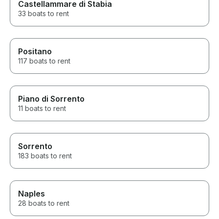
Castellammare di Stabia
33 boats to rent
Positano
117 boats to rent
Piano di Sorrento
11 boats to rent
Sorrento
183 boats to rent
Naples
28 boats to rent