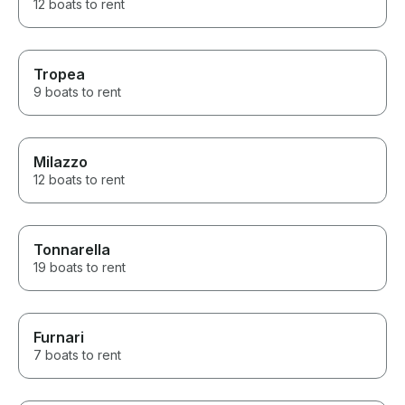
12 boats to rent
Tropea
9 boats to rent
Milazzo
12 boats to rent
Tonnarella
19 boats to rent
Furnari
7 boats to rent