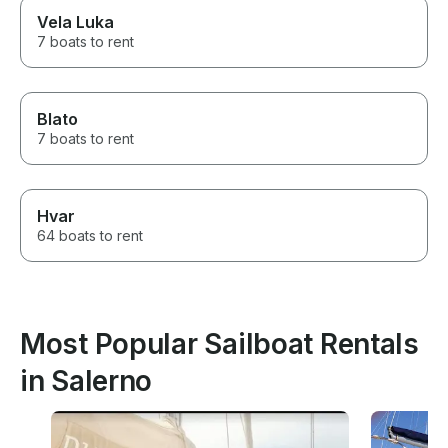
Vela Luka
7 boats to rent
Blato
7 boats to rent
Hvar
64 boats to rent
Most Popular Sailboat Rentals
in Salerno