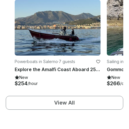
Powerboats in Salerno
·
7 guests
Sailing in S
Explore the Amalfi Coast Aboard 25ft Libeccio Mimì Gozzo from Salerno
New
New
$254
$266
/hour
/day
View All