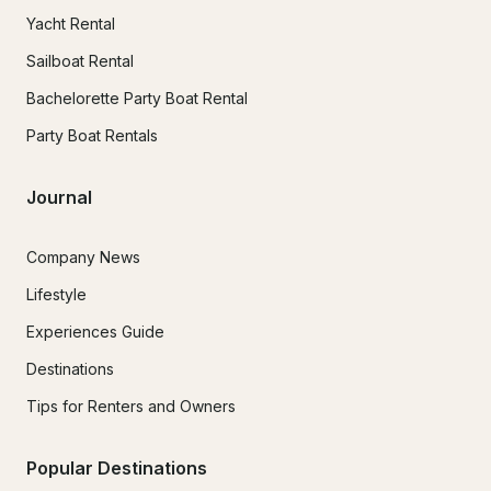
Yacht Rental
Sailboat Rental
Bachelorette Party Boat Rental
Party Boat Rentals
Journal
Company News
Lifestyle
Experiences Guide
Destinations
Tips for Renters and Owners
Popular Destinations