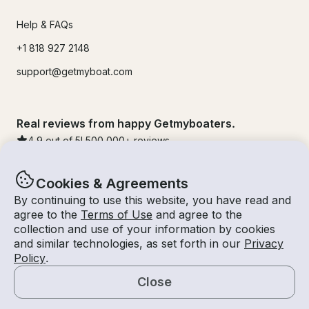
Help & FAQs
+1 818 927 2148
support@getmyboat.com
Real reviews from happy Getmyboaters.
4.9
out of 5!
500,000
+ reviews
Cookies & Agreements
By continuing to use this website, you have read and
agree to the
Terms of Use
and agree to the
collection and use of your information by cookies
and similar technologies, as set forth in our
Privacy
Policy
.
Close
© Getmyboat 2026
Terms
Privacy