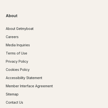
About
About Getmyboat
Careers
Media Inquiries
Terms of Use
Privacy Policy
Cookies Policy
Accessibility Statement
Member Interface Agreement
Sitemap
Contact Us