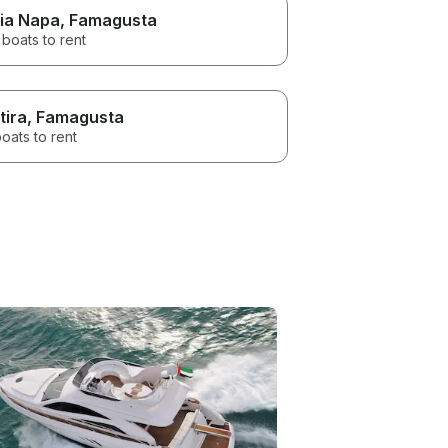
ia Napa
, Famagusta
boats to rent
tira
, Famagusta
oats to rent