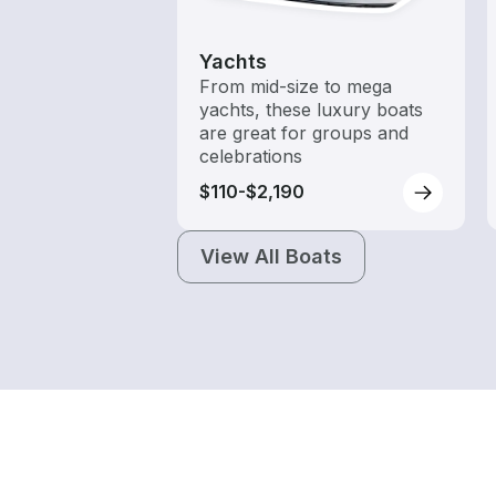
Yachts
From mid-size to mega
yachts, these luxury boats
are great for groups and
celebrations
$110-$2,190
View All Boats