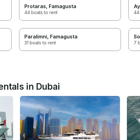
Protaras
, Famagusta
Ay
44 boats to rent
44 
Paralimni
, Famagusta
So
31 boats to rent
7 b
entals in Dubai