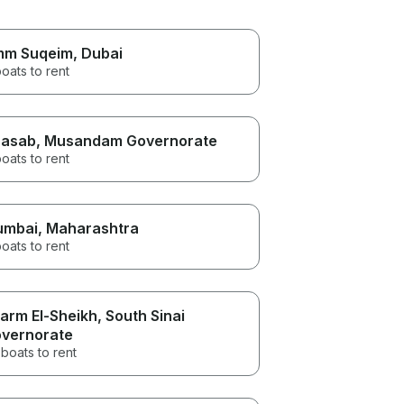
m Suqeim
, Dubai
oats to rent
asab
, Musandam Governorate
oats to rent
umbai
, Maharashtra
oats to rent
arm El-Sheikh
, South Sinai
vernorate
boats to rent