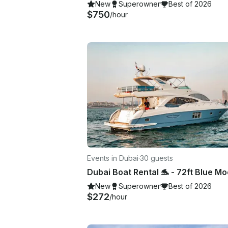
New
Superowner
Best of 2026
$750
/hour
Events in Dubai
·
30 guests
New
Superowner
Best of 2026
$272
/hour