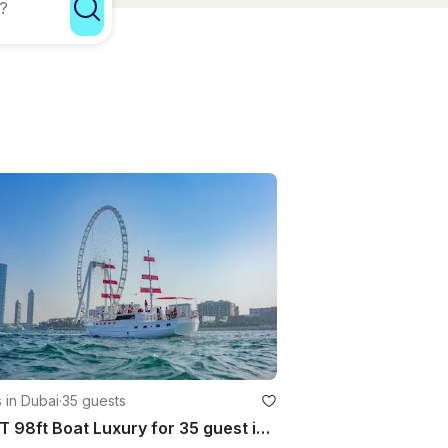
 in Dubai
·
35 guests
GULET 98ft Boat Luxury for 35 guest in Dubai Marina