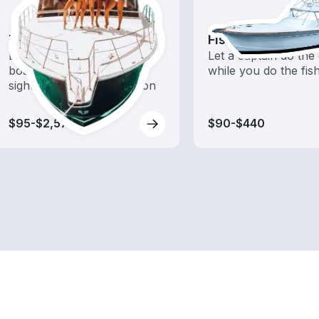
Tours
Fishing Charters
Explore local waters with a
Let a captain do the 
boat rental dedicated to
while you do the fis
sightseeing and exploration
$95-$2,575
$90-$440