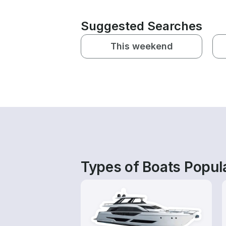
Suggested Searches
This weekend
Types of Boats Popula