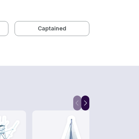
Captained