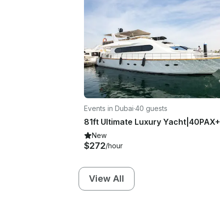
Events in Dubai
·
40 guests
New
$272
/hour
View All