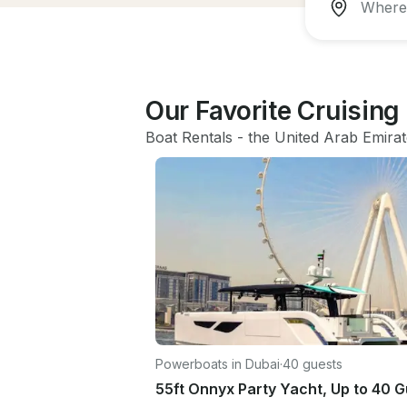
Our Favorite Cruising
Boat Rentals
 - 
the United Arab Emira
Powerboats in Dubai
·
40 guests