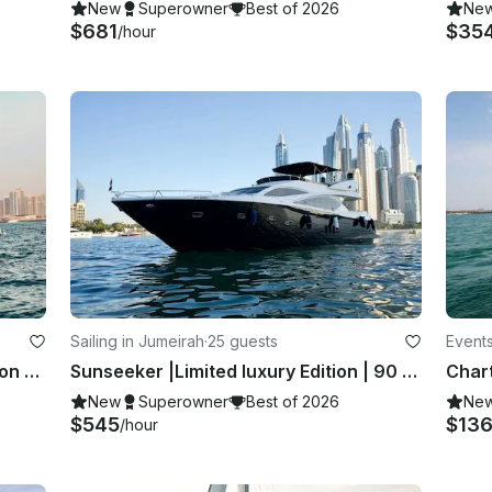
New
Superowner
Best of 2026
Ne
$681
$35
/hour
Sailing in Jumeirah
·
25 guests
Events
Dubai Boat Rental 🐬 - 72ft Blue Moon Luxury Yacht for 30 Persons
Sunseeker |Limited luxury Edition | 90 ft Yatch
New
Superowner
Best of 2026
Ne
$545
$13
/hour