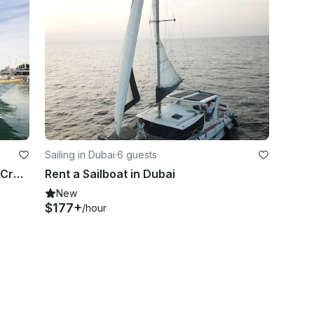
Sailing in Dubai
·
6 guests
81ft Ultimate Luxury Yacht|40PAX+Crew|Waterslide/Jet-ski/DJ/Karaoke/BellyDancing
Rent a Sailboat in Dubai
New
$177+
/hour