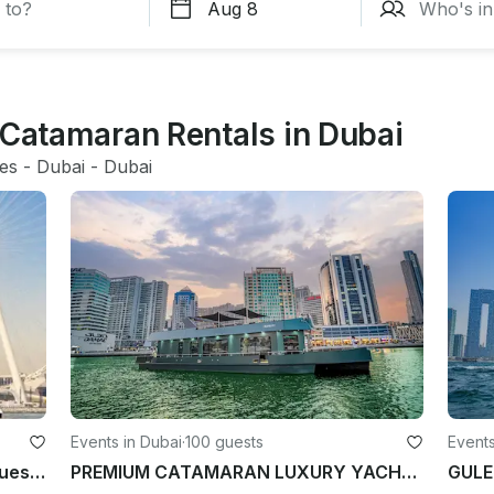
 Catamaran Rentals in Dubai
tes
 - 
Dubai
 - 
Dubai
Events in Dubai
·
100 guests
Events
55ft Onnyx Party Yacht, Up to 40 Guests, Dubai Marina, United Arab Emirates
PREMIUM CATAMARAN LUXURY YACHT for 100 Guest in Dubai