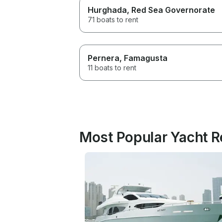
Hurghada
, Red Sea Governorate
71 boats to rent
Pernera
, Famagusta
11 boats to rent
Most Popular Yacht R