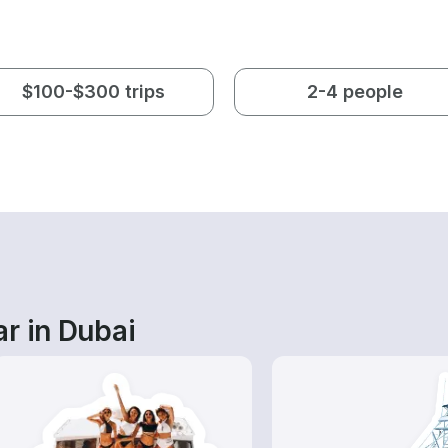
$100-$300 trips
2-4 people
r in Dubai