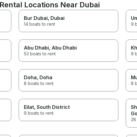
Rental Locations Near Dubai
Bur Dubai
, Dubai
Um
14 boats to rent
9 b
Abu Dhabi
, Abu Dhabi
Kh
53 boats to rent
9 b
Doha
, Doha
M
8 boats to rent
8 b
Eilat
, South District
Sh
9 boats to rent
Go
28 