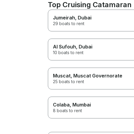
Top Cruising Catamaran 
Jumeirah
, Dubai
29 boats to rent
Al Sufouh
, Dubai
10 boats to rent
Muscat
, Muscat Governorate
25 boats to rent
Colaba
, Mumbai
8 boats to rent