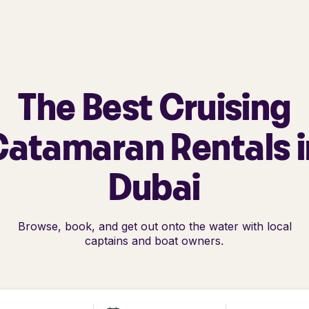
The Best Cruising
Catamaran Rentals i
Dubai
Browse, book, and get out onto the water with local
captains and boat owners.