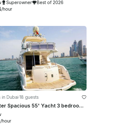
w
Superowner
Best of 2026
4
/hour
 in Dubai
·
18 guests
Charter Spacious 55' Yacht 3 bedroom up to 18 Guest in Dubai Marina
w
6
/hour