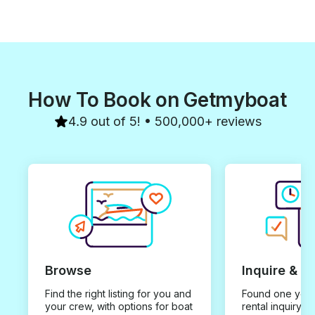
How To Book on Getmyboat
4.9 out of 5! • 500,000+ reviews
Browse
Inquire & B
Find the right listing for you and
Found one you 
your crew, with options for boat
rental inquiry w