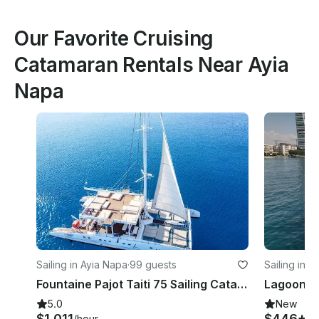
Our Favorite Cruising
Catamaran Rentals Near Ayia
Napa
Sailing in Ayia Napa
·
99 guests
Sailing in L
Fountaine Pajot Taiti 75 Sailing Catamaran in Protaras / Ayia Napa
5.0
New
$1,011
$446+
/hour
/h