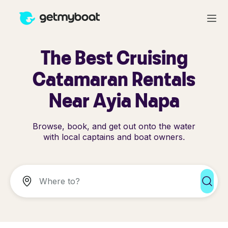
The Best Cruising
Catamaran Rentals
Near Ayia Napa
Browse, book, and get out onto the water
with local captains and boat owners.