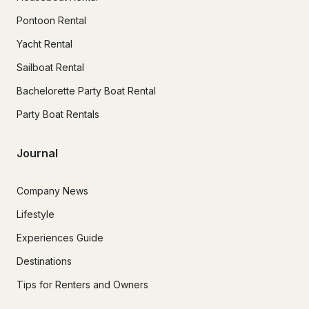
Pontoon Rental
Yacht Rental
Sailboat Rental
Bachelorette Party Boat Rental
Party Boat Rentals
Journal
Company News
Lifestyle
Experiences Guide
Destinations
Tips for Renters and Owners