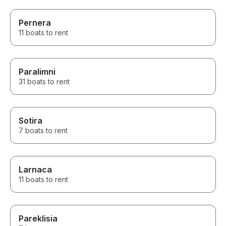
Pernera
11 boats to rent
Paralimni
31 boats to rent
Sotira
7 boats to rent
Larnaca
11 boats to rent
Pareklisia