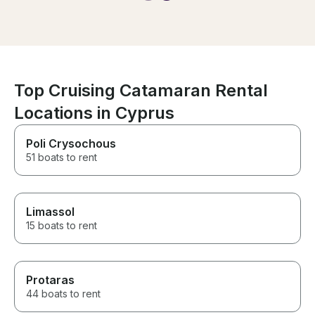
organized!
coastline during sunset.
Literally, the perfect day. The
crew was amazing (thank you
Xena and Vito) and we couldn’t
have had a better time.
Top Cruising Catamaran Rental
Locations in Cyprus
Poli Crysochous
51 boats to rent
Limassol
15 boats to rent
Protaras
44 boats to rent