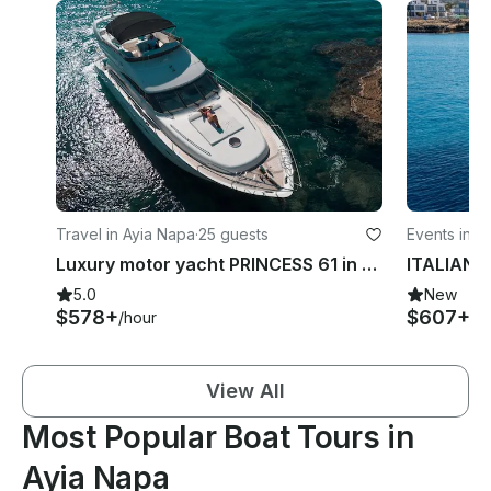
Travel in Ayia Napa
·
25 guests
Events in A
Luxury motor yacht PRINCESS 61 in Ayia- Napa and Blue Lagoon
ITALIAN
5.0
New
$578+
$607+
/hour
/h
View All
Most Popular Boat Tours in
Ayia Napa