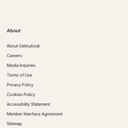
About
About Getmyboat
Careers
Media Inquiries
Terms of Use
Privacy Policy
Cookies Policy
Accessibility Statement
Member Interface Agreement
Sitemap