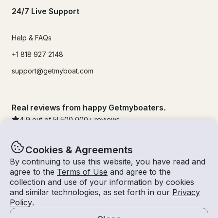
24/7 Live Support
Help & FAQs
+1 818 927 2148
support@getmyboat.com
Real reviews from happy Getmyboaters.
4.9
out of 5!
500,000
+ reviews
Cookies & Agreements
By continuing to use this website, you have read and
agree to the
Terms of Use
and agree to the
collection and use of your information by cookies
and similar technologies, as set forth in our
Privacy
Policy
.