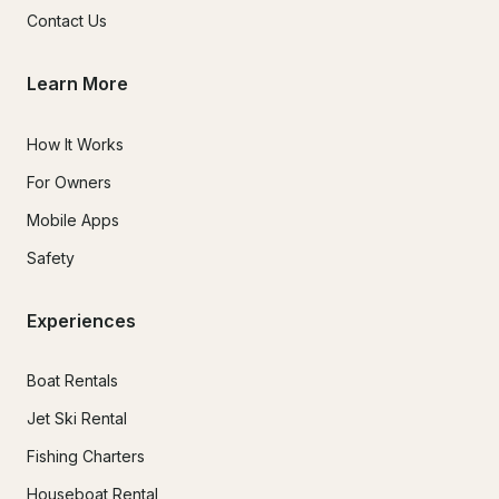
Contact Us
Learn More
How It Works
For Owners
Mobile Apps
Safety
Experiences
Boat Rentals
Jet Ski Rental
Fishing Charters
Houseboat Rental