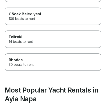
Göcek Belediyesi
109 boats to rent
Faliraki
14 boats to rent
Rhodes
30 boats to rent
Most Popular Yacht Rentals in
Ayia Napa