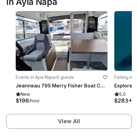
in Ayia Napa
Events in Ayia Napa
·
6 guests
Fishing in 
Jeanneau 795 Merry Fisher Boat Charter in Agia Napa Marina
New
5.0
$196
$283+
/hour
/h
View All