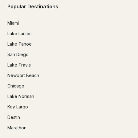
Popular Destinations
Miami
Lake Lanier
Lake Tahoe
San Diego
Lake Travis
Newport Beach
Chicago
Lake Norman
Key Largo
Destin
Marathon