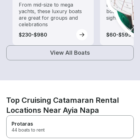
From mid-size to mega
Explore local 
yachts, these luxury boats
boat rental de
are great for groups and
sightseeing an
celebrations
$230-$980
$60-$595
View All Boats
Top Cruising Catamaran Rental
Locations Near Ayia Napa
Protaras
44 boats to rent