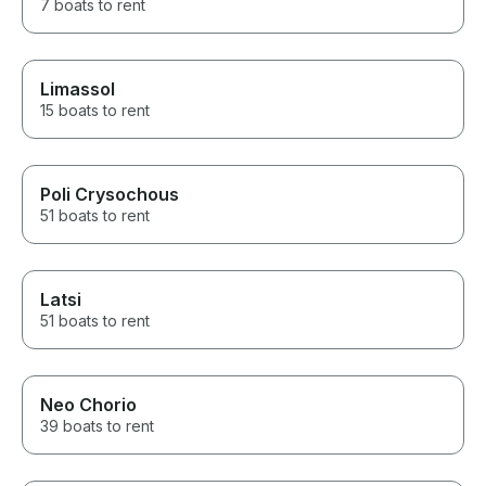
7 boats to rent
Limassol
15 boats to rent
Poli Crysochous
51 boats to rent
Latsi
51 boats to rent
Neo Chorio
39 boats to rent