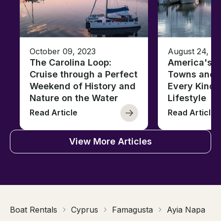
October 09, 2023
August 24, 2
The Carolina Loop:
America's T
Cruise through a Perfect
Towns and C
Weekend of History and
Every Kind 
Nature on the Water
Lifestyle
Read Article
Read Article
View More Articles
Boat Rentals
Cyprus
Famagusta
Ayia Napa