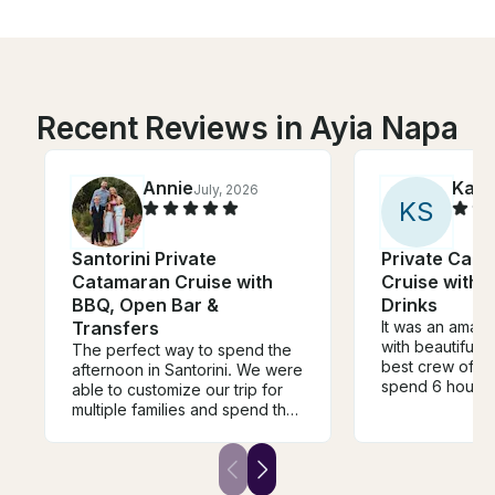
Recent Reviews in Ayia Napa
Annie
Kari
July, 2026
K
S
Santorini Private
Private Cat
Catamaran Cruise with
Cruise with 
BBQ, Open Bar &
Drinks
Transfers
It was an amaz
with beautiful 
The perfect way to spend the
best crew of t
afternoon in Santorini. We were
spend 6 hours 
able to customize our trip for
drinks and very
multiple families and spend the
Thank you for t
day viewing Santorini from the
day! Communication were very
water. We visited the hot
easy and clearl
springs, snorkeled at a near
everything ma
island, and cruised the