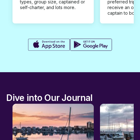
types, group size, captained or
preferred trip d
self-charter, and lots more.
receive an offe
captain to book
Dive into Our Journal