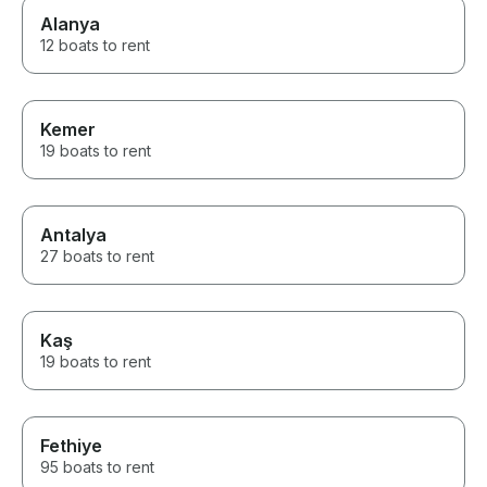
Alanya
12 boats to rent
Kemer
19 boats to rent
Antalya
27 boats to rent
Kaş
19 boats to rent
Fethiye
95 boats to rent