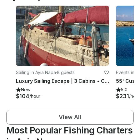
Sailing in Ayia Napa
·
8 guests
Events in P
Luxury Sailing Escape | 3 Cabins • Captain • Wine Included
New
5.0
$104
$231
/hour
/hour
View All
Most Popular Fishing Charters