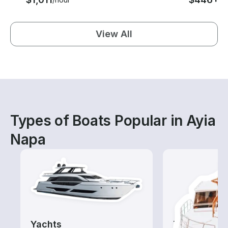
View All
Types of Boats Popular in Ayia
Napa
Yachts
Tours